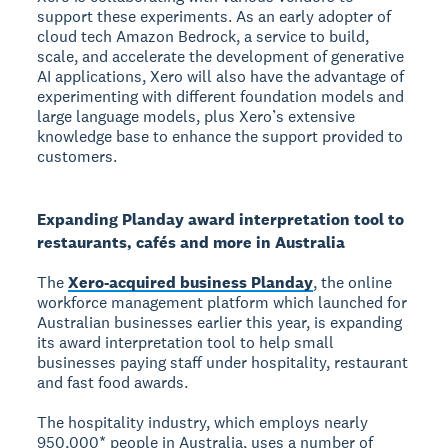
support these experiments. As an early adopter of
cloud tech Amazon Bedrock, a service to build,
scale, and accelerate the development of generative
AI applications, Xero will also have the advantage of
experimenting with different foundation models and
large language models, plus Xero’s extensive
knowledge base to enhance the support provided to
customers.
Expanding Planday award interpretation tool to
restaurants, cafés and more in Australia
The
Xero-acquired business Planday
, the online
workforce management platform which launched for
Australian businesses earlier this year, is expanding
its award interpretation tool to help small
businesses paying staff under hospitality, restaurant
and fast food awards.
The hospitality industry, which employs nearly
950,000* people in Australia, uses a number of