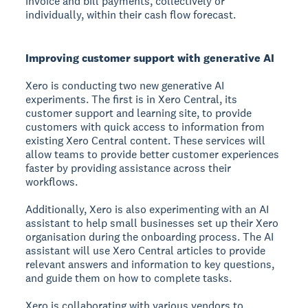
invoice and bill payments, collectively or
individually, within their cash flow forecast.
Improving customer support with generative AI
Xero is conducting two new generative AI
experiments. The first is in Xero Central, its
customer support and learning site, to provide
customers with quick access to information from
existing Xero Central content. These services will
allow teams to provide better customer experiences
faster by providing assistance across their
workflows.
Additionally, Xero is also experimenting with an AI
assistant to help small businesses set up their Xero
organisation during the onboarding process. The AI
assistant will use Xero Central articles to provide
relevant answers and information to key questions,
and guide them on how to complete tasks.
Xero is collaborating with various vendors to