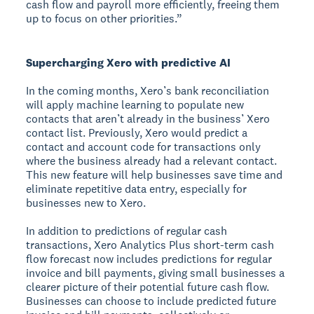
cash flow and payroll more efficiently, freeing them
up to focus on other priorities.”
Supercharging Xero with predictive AI
In the coming months, Xero’s bank reconciliation
will apply machine learning to populate new
contacts that aren’t already in the business’ Xero
contact list. Previously, Xero would predict a
contact and account code for transactions only
where the business already had a relevant contact.
This new feature will help businesses save time and
eliminate repetitive data entry, especially for
businesses new to Xero.
In addition to predictions of regular cash
transactions, Xero Analytics Plus short-term cash
flow forecast now includes predictions for regular
invoice and bill payments, giving small businesses a
clearer picture of their potential future cash flow.
Businesses can choose to include predicted future