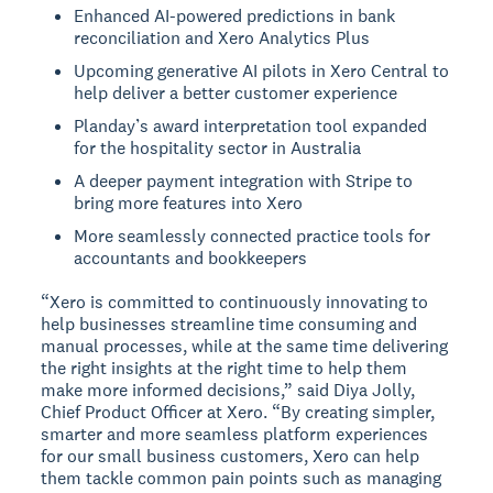
Enhanced AI-powered predictions in bank
reconciliation and Xero Analytics Plus
Upcoming generative AI pilots in Xero Central to
help deliver a better customer experience
Planday’s award interpretation tool expanded
for the hospitality sector in Australia
A deeper payment integration with Stripe to
bring more features into Xero
More seamlessly connected practice tools for
accountants and bookkeepers
“Xero is committed to continuously innovating to
help businesses streamline time consuming and
manual processes, while at the same time delivering
the right insights at the right time to help them
make more informed decisions,” said Diya Jolly,
Chief Product Officer at Xero. “By creating simpler,
smarter and more seamless platform experiences
for our small business customers, Xero can help
them tackle common pain points such as managing