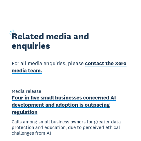
Related
media and
enquiries
For all media enquiries, please
contact the Xero
media team.
Media release
Four in five small businesses concerned AI
development and adoption is outpacing
regulation
Calls among small business owners for greater data
protection and education, due to perceived ethical
challenges from AI