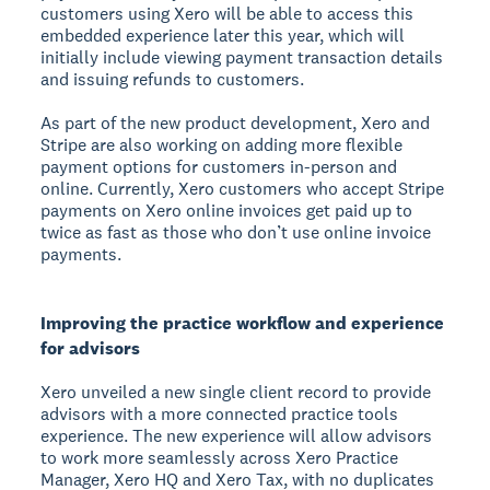
customers using Xero will be able to access this
embedded experience later this year, which will
initially include viewing payment transaction details
and issuing refunds to customers.
As part of the new product development, Xero and
Stripe are also working on adding more flexible
payment options for customers in-person and
online. Currently, Xero customers who accept Stripe
payments on Xero online invoices get paid up to
twice as fast as those who don’t use online invoice
payments.
Improving the practice workflow and experience
for advisors
Xero unveiled a new single client record to provide
advisors with a more connected practice tools
experience. The new experience will allow advisors
to work more seamlessly across Xero Practice
Manager, Xero HQ and Xero Tax, with no duplicates