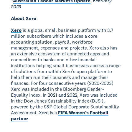
*
Australian Labour Markets Update
, February
2023
About Xero
Xero
is a global small business platform with 3.7
million subscribers which includes a core
accounting solution, payroll, workforce
management, expenses and projects. Xero also has
an extensive ecosystem of connected apps and
connections to banks and other financial
institutions helping small businesses access a range
of solutions from within Xero’s open platform to
help them run their business and manage their
finances. For four consecutive years (2020-2023)
Xero was included in the Bloomberg Gender-
Equality Index. In 2021 and 2022, Xero was included
in the Dow Jones Sustainability Index (DJSI),
powered by the S&P Global Corporate Sustainability
Assessment. Xero is a
FIFA Women’s Football
partner
.