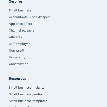
Xero for
Small business
Accountants & bookkeepers
App developers
Channel partners
Affiliates
Self-employed
Non-profit
Hospitality
Construction
Resources
Small business insights
Small business guides
Small business templates