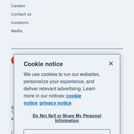
Careers
Contact us
Investors
Media
Hong Kong (USD)
Region
Cookie notice
We use cookies to run our websites,
personalize your experience, and
deliver relevant advertising. Learn
more in our notices:
cookie
notice
privacy notice
© 2026 Xero Limited. All rights reserved. "Xero",
"Beautiful business" and "Your business supercharged"
Do Not Sell or Share My Personal
are trademarks of Xero Limited.
Information
Legal
Privacy notice
Sitemap