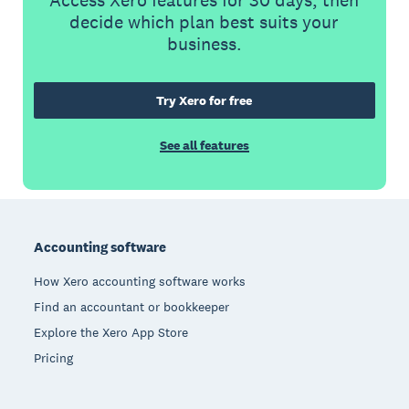
Access Xero features for 30 days, then
decide which plan best suits your
business.
Try Xero for free
See all features
Footer
Accounting software
How Xero accounting software works
Find an accountant or bookkeeper
Explore the Xero App Store
Pricing