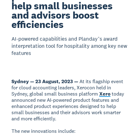
help small businesses
and advisors boost
efficiencies
AI-powered capabilities and Planday’s award
interpretation tool for hospitality among key new
features
Sydney — 23 August, 2023 —
At its flagship event
for cloud accounting leaders, Xerocon held in
Sydney, global small business platform
Xero
today
announced new AI-powered product features and
enhanced product experiences designed to help
small businesses and their advisors work smarter
and more efficiently.
The new innovations include: