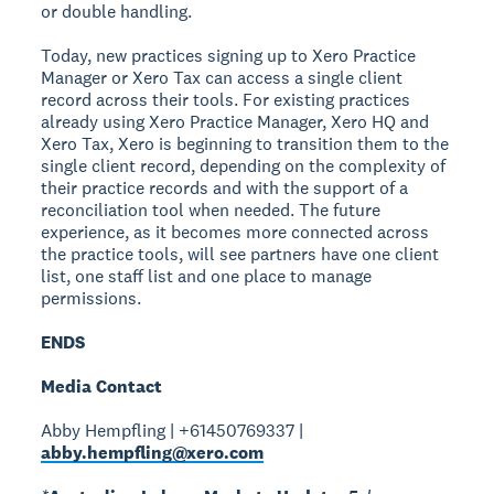
or double handling.
Today, new practices signing up to Xero Practice
Manager or Xero Tax can access a single client
record across their tools. For existing practices
already using Xero Practice Manager, Xero HQ and
Xero Tax, Xero is beginning to transition them to the
single client record, depending on the complexity of
their practice records and with the support of a
reconciliation tool when needed. The future
experience, as it becomes more connected across
the practice tools, will see partners have one client
list, one staff list and one place to manage
permissions.
ENDS
Media Contact
Abby Hempfling | +61450769337 |
abby.hempfling@xero.com