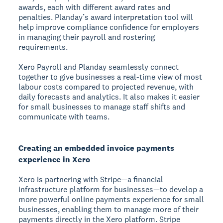
awards, each with different award rates and
penalties. Planday’s award interpretation tool will
help improve compliance confidence for employers
in managing their payroll and rostering
requirements.
Xero Payroll and Planday seamlessly connect
together to give businesses a real-time view of most
labour costs compared to projected revenue, with
daily forecasts and analytics. It also makes it easier
for small businesses to manage staff shifts and
communicate with teams.
Creating an embedded invoice payments
experience in Xero
Xero is partnering with Stripe—a financial
infrastructure platform for businesses—to develop a
more powerful online payments experience for small
businesses, enabling them to manage more of their
payments directly in the Xero platform. Stripe