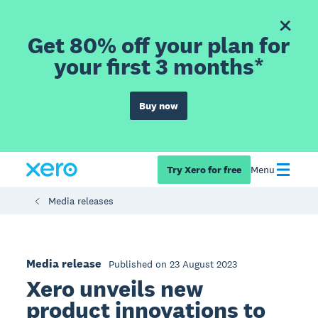
Get 80% off your plan for
your first 3 months*
Buy now
Try Xero for free
Menu
Media releases
Media release
Published on 23 August 2023
Xero unveils new
product innovations to