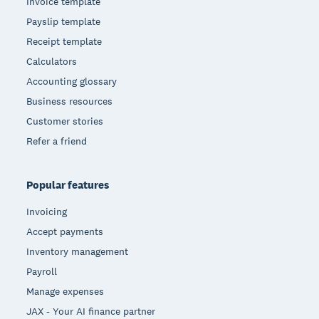
Invoice template
Payslip template
Receipt template
Calculators
Accounting glossary
Business resources
Customer stories
Refer a friend
Popular features
Invoicing
Accept payments
Inventory management
Payroll
Manage expenses
JAX - Your AI finance partner