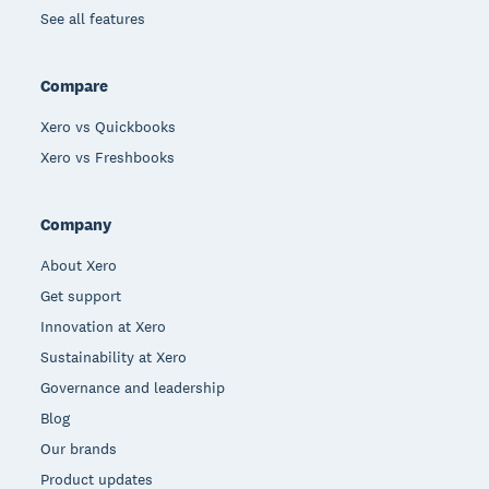
See all features
Compare
Xero vs Quickbooks
Xero vs Freshbooks
Company
About Xero
Get support
Innovation at Xero
Sustainability at Xero
Governance and leadership
Blog
Our brands
Product updates