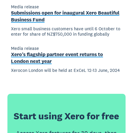
Media release
Submissions open for inaugural Xero Beautiful
Business Fund
Xero small business customers have until 6 October to
enter for share of NZ$750,000 in funding globally
Media release
Xero’s flagship partner event returns to
London next year
Xerocon London will be held at ExCeL 12-13 June, 2024
Start using Xero for free