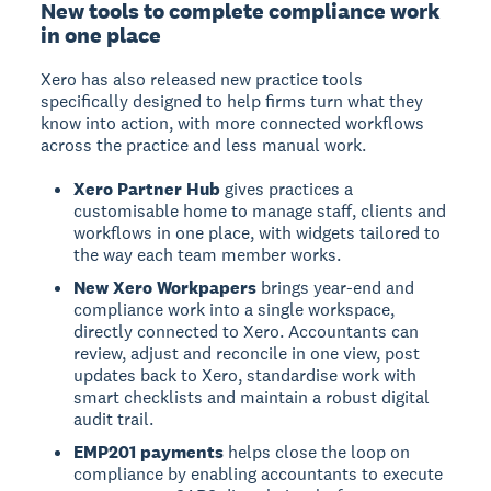
New tools to complete compliance work
in one place
Xero has also released new practice tools
specifically designed to help firms turn what they
know into action, with more connected workflows
across the practice and less manual work.
Xero Partner Hub
gives practices a
customisable home to manage staff, clients and
workflows in one place, with widgets tailored to
the way each team member works.
New Xero Workpapers
brings year-end and
compliance work into a single workspace,
directly connected to Xero. Accountants can
review, adjust and reconcile in one view, post
updates back to Xero, standardise work with
smart checklists and maintain a robust digital
audit trail.
EMP201 payments
helps close the loop on
compliance by enabling accountants to execute