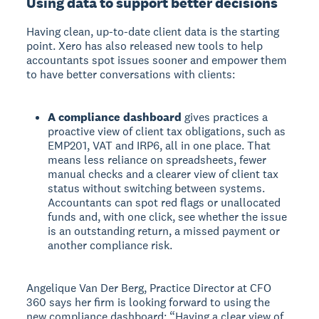
Using data to support better decisions
Having clean, up-to-date client data is the starting
point. Xero has also released new tools to help
accountants spot issues sooner and empower them
to have better conversations with clients:
A compliance dashboard
gives practices a
proactive view of client tax obligations, such as
EMP201, VAT and IRP6, all in one place. That
means less reliance on spreadsheets, fewer
manual checks and a clearer view of client tax
status without switching between systems.
Accountants can spot red flags or unallocated
funds and, with one click, see whether the issue
is an outstanding return, a missed payment or
another compliance risk.
Angelique Van Der Berg, Practice Director at CFO
360 says her firm is looking forward to using the
new compliance dashboard: “Having a clear view of