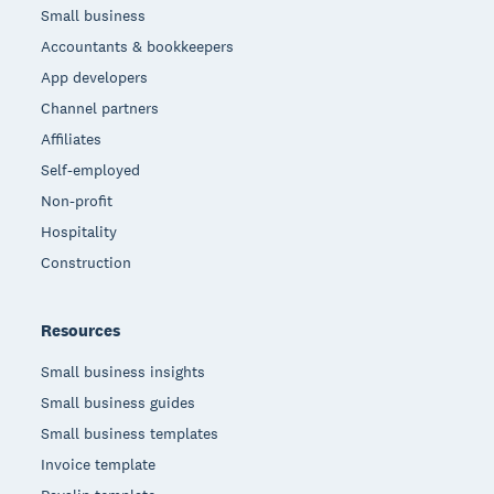
Small business
Accountants & bookkeepers
App developers
Channel partners
Affiliates
Self-employed
Non-profit
Hospitality
Construction
Resources
Small business insights
Small business guides
Small business templates
Invoice template