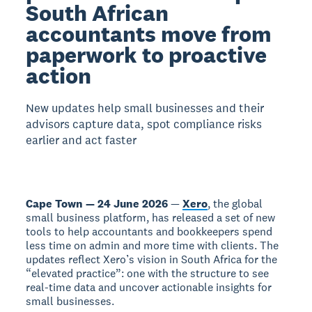
South African
accountants move from
paperwork to proactive
action
New updates help small businesses and their
advisors capture data, spot compliance risks
earlier and act faster
Cape Town — 24 June 2026
—
Xero
, the global
small business platform, has released a set of new
tools to help accountants and bookkeepers spend
less time on admin and more time with clients. The
updates reflect Xero’s vision in South Africa for the
“elevated practice”: one with the structure to see
real-time data and uncover actionable insights for
small businesses.