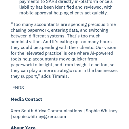
payments to SARS directly in-platform once a
liability has been identified and reviewed, with
mobile approval helping clients act quickly.
“Too many accountants are spending precious time
chasing paperwork, entering data, and switching
between different systems. That's too much
administration. And it's eating up too many hours
they could be spending with their clients. Our vision
for the ‘elevated practice’ is one where AI-powered
tools help accountants move quicker from
paperwork to insight, and from insight to action, so
they can play a more strategic role in the businesses
they support,” adds Timmis.
-ENDS-
Media Contact
Xero South Africa Communications | Sophie Whitney
| sophie.whitney@xero.com
About Xero