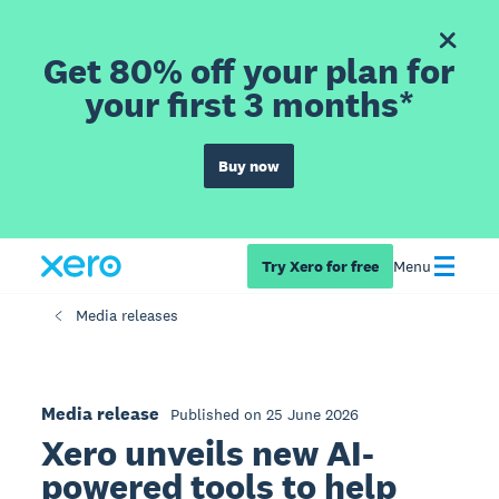
Get 80% off your plan for
your first 3 months*
Buy now
Try Xero for free
Menu
Media releases
Media release
Published on 25 June 2026
Xero unveils new AI-
powered tools to help