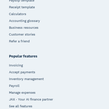
Payslip template
Receipt template
Calculators
Accounting glossary
Business resources
Customer stories
Refer a friend
Popular features
Invoicing
Accept payments
Inventory management
Payroll
Manage expenses
JAX - Your AI finance partner
See all features