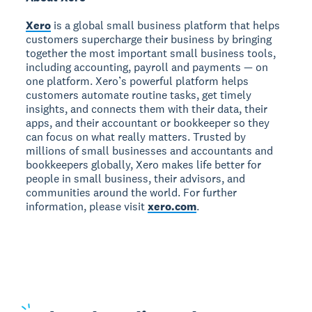
Xero
is a global small business platform that helps
customers supercharge their business by bringing
together the most important small business tools,
including accounting, payroll and payments — on
one platform. Xero’s powerful platform helps
customers automate routine tasks, get timely
insights, and connects them with their data, their
apps, and their accountant or bookkeeper so they
can focus on what really matters. Trusted by
millions of small businesses and accountants and
bookkeepers globally, Xero makes life better for
people in small business, their advisors, and
communities around the world. For further
information, please visit
xero.com
.