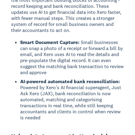
the most important building blocks of accounting -
record keeping and bank reconciliation. These
updates use AI to get financial data into Xero faster,
with fewer manual steps. This creates a stronger
system of record for small business owners and
their accountants to act on.
Smart Document Capture:
Small businesses
can snap a photo of a receipt or forward a bill by
email, and Xero uses AI to read the details and
pre-populate the digital record. It can even
suggest the matching bank transaction to review
and approve
AI-powered automated bank reconciliation:
Powered by Xero’s AI financial superagent, Just
Ask Xero (JAX), bank reconciliation is now
automated, matching and categorising
transactions in real time, while still keeping
accountants and clients in control when review
is needed