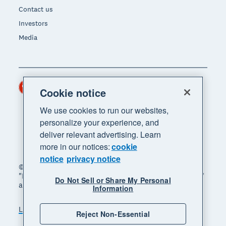
Contact us
Investors
Media
Hong Kong (USD)
Region
Cookie notice
We use cookies to run our websites,
personalize your experience, and
deliver relevant advertising. Learn
more in our notices:
cookie
notice
privacy notice
© 2026 Xero Limited. All rights reserved. "Xero",
"Beautiful business" and "Your business supercharged"
Do Not Sell or Share My Personal
are trademarks of Xero Limited.
Information
Legal
Privacy notice
Sitemap
Reject Non-Essential