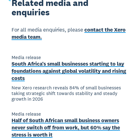
Related
media and
enquiries
For all media enquiries, please
contact the Xero
media team.
Media release
South Africa’s small businesses starting to lay
foundations against global volatility and rising
costs
New Xero research reveals 84% of small businesses
taking strategic shift towards stability and steady
growth in 2026
Media release
Half of South African small business owners
never switch off from work, but 60% say the
stress is worth it