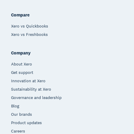
Compare
Xero vs Quickbooks
Xero vs Freshbooks
Company
About Xero
Get support
Innovation at Xero
Sustainability at Xero
Governance and leadership
Blog
Our brands
Product updates
Careers