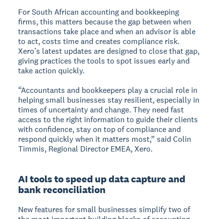
For South African accounting and bookkeeping
firms, this matters because the gap between when
transactions take place and when an advisor is able
to act, costs time and creates compliance risk.
Xero’s latest updates are designed to close that gap,
giving practices the tools to spot issues early and
take action quickly.
“Accountants and bookkeepers play a crucial role in
helping small businesses stay resilient, especially in
times of uncertainty and change. They need fast
access to the right information to guide their clients
with confidence, stay on top of compliance and
respond quickly when it matters most,” said Colin
Timmis, Regional Director EMEA, Xero.
AI tools to speed up data capture and
bank reconciliation
New features for small businesses simplify two of