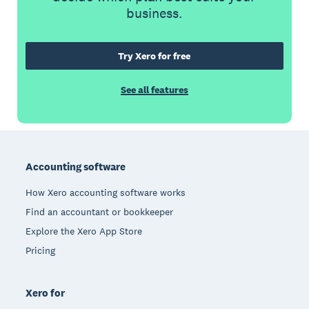
business.
Try Xero for free
See all features
Footer
Accounting software
How Xero accounting software works
Find an accountant or bookkeeper
Explore the Xero App Store
Pricing
Xero for