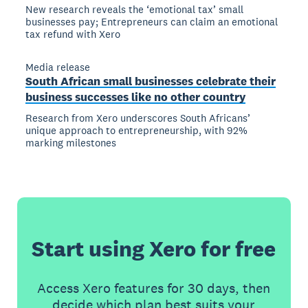
New research reveals the ‘emotional tax’ small
businesses pay; Entrepreneurs can claim an emotional
tax refund with Xero
Media release
South African small businesses celebrate their
business successes like no other country
Research from Xero underscores South Africans’
unique approach to entrepreneurship, with 92%
marking milestones
Start using Xero for free
Access Xero features for 30 days, then
decide which plan best suits your