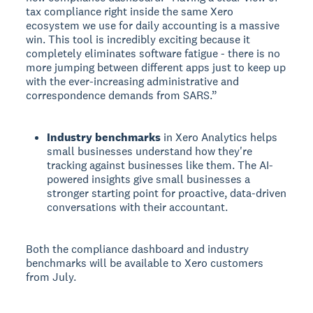
tax compliance right inside the same Xero
ecosystem we use for daily accounting is a massive
win. This tool is incredibly exciting because it
completely eliminates software fatigue - there is no
more jumping between different apps just to keep up
with the ever-increasing administrative and
correspondence demands from SARS.”
Industry benchmarks
in Xero Analytics helps
small businesses understand how they're
tracking against businesses like them. The AI-
powered insights give small businesses a
stronger starting point for proactive, data-driven
conversations with their accountant.
Both the compliance dashboard and industry
benchmarks will be available to Xero customers
from July.