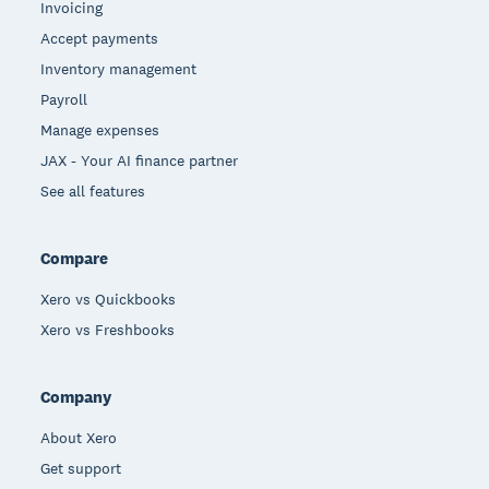
Invoicing
Accept payments
Inventory management
Payroll
Manage expenses
JAX - Your AI finance partner
See all features
Compare
Xero vs Quickbooks
Xero vs Freshbooks
Company
About Xero
Get support