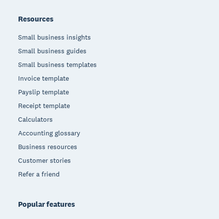
Resources
Small business insights
Small business guides
Small business templates
Invoice template
Payslip template
Receipt template
Calculators
Accounting glossary
Business resources
Customer stories
Refer a friend
Popular features