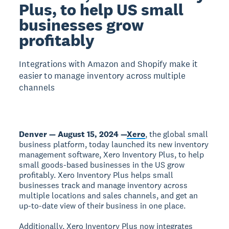
Plus, to help US small
businesses grow
profitably
Integrations with Amazon and Shopify make it
easier to manage inventory across multiple
channels
Denver — August 15, 2024 —
Xero
, the global small
business platform, today launched its new inventory
management software, Xero Inventory Plus, to help
small goods-based businesses in the US grow
profitably. Xero Inventory Plus helps small
businesses track and manage inventory across
multiple locations and sales channels, and get an
up-to-date view of their business in one place.
Additionally, Xero Inventory Plus now integrates