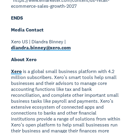
*https://www.emarketer.com/content/us-retail-
ecommerce-sales-growth-2027
ENDS
Media Contact
Xero US | Diandra Binney |
diandra.binney@xero.com
About Xero
Xero
is a global small business platform with 4.2
million subscribers. Xero’s smart tools help small
businesses and their advisors to manage core
accounting functions like tax and bank
reconciliation, and complete other important small
business tasks like payroll and payments. Xero’s
extensive ecosystem of connected apps and
connections to banks and other financial
institutions provide a range of solutions from within
Xero’s open platform to help small businesses run
their business and manage their finances more