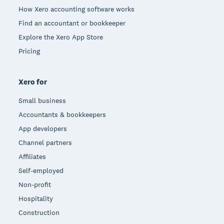
How Xero accounting software works
Find an accountant or bookkeeper
Explore the Xero App Store
Pricing
Xero for
Small business
Accountants & bookkeepers
App developers
Channel partners
Affiliates
Self-employed
Non-profit
Hospitality
Construction