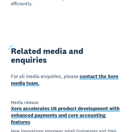
efficiently.
Related
media and
enquiries
For all media enquiries, please
contact the Xero
media team.
Media release
Xero accelerates US product development with
enhanced payments and core accounting
features
New innovations empower small businesses and their