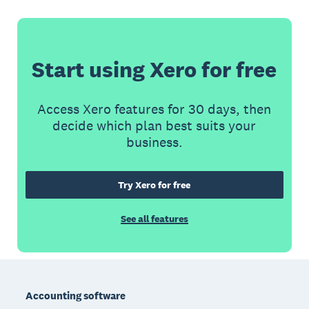
Start using Xero for free
Access Xero features for 30 days, then
decide which plan best suits your
business.
Try Xero for free
See all features
Footer
Accounting software