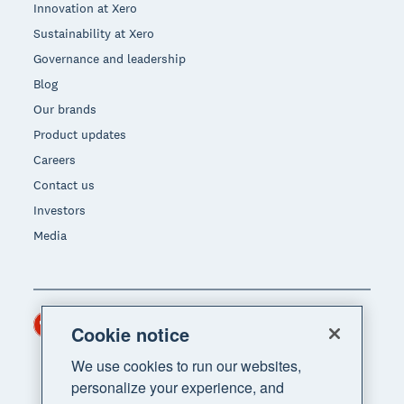
Innovation at Xero
Sustainability at Xero
Governance and leadership
Blog
Our brands
Product updates
Careers
Contact us
Investors
Media
Hong Kong (USD)
Region
Cookie notice
We use cookies to run our websites,
personalize your experience, and