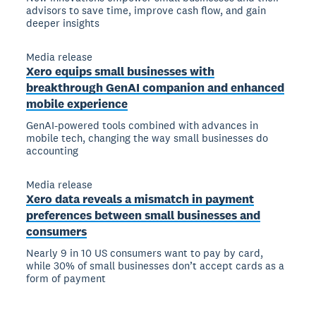
advisors to save time, improve cash flow, and gain
deeper insights
Media release
Xero equips small businesses with
breakthrough GenAI companion and enhanced
mobile experience
GenAI-powered tools combined with advances in
mobile tech, changing the way small businesses do
accounting
Media release
Xero data reveals a mismatch in payment
preferences between small businesses and
consumers
Nearly 9 in 10 US consumers want to pay by card,
while 30% of small businesses don’t accept cards as a
form of payment