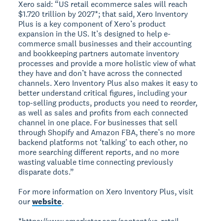
Xero said: “US retail ecommerce sales will reach
$1.720 trillion by 2027*; that said, Xero Inventory
Plus is a key component of Xero’s product
expansion in the US. It’s designed to help e-
commerce small businesses and their accounting
and bookkeeping partners automate inventory
processes and provide a more holistic view of what
they have and don’t have across the connected
channels. Xero Inventory Plus also makes it easy to
better understand critical figures, including your
top-selling products, products you need to reorder,
as well as sales and profits from each connected
channel in one place. For businesses that sell
through Shopify and Amazon FBA, there’s no more
backend platforms not ‘talking’ to each other, no
more searching different reports, and no more
wasting valuable time connecting previously
disparate dots.”
For more information on Xero Inventory Plus, visit
our
website
.