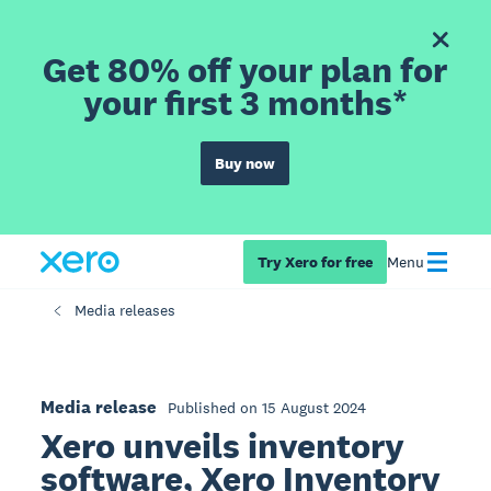
Get 80% off your plan for
your first 3 months*
Buy now
Try Xero for free
Menu
Media releases
Media release
Published on 15 August 2024
Xero unveils inventory
software, Xero Inventory