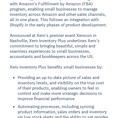
with Amazon’s Fulfillment by Amazon (FBA)
program, enabling small businesses to manage
inventory across Amazon and other sales channels,
all in one place. This follows an integration with
Shopify in the early phases of product development.
Announced at Xero’s premier event Xerocon in
Nashville, Xero Inventory Plus underlines Xero’s
commitment to bringing beautiful, simple and
seamless experiences to small businesses,
accountants and bookkeepers across the US.
Xero Inventory Plus benefits small businesses by:
Providing an up-to-date picture of sales and
inventory levels, and visibility on the true cost
of their products, enabling owners to feel in
control and make more strategic decisions to
improve financial performance
Automating processes, including syncing
product information, sales orders and inventory
via low stock alerts and the ability to set reorder