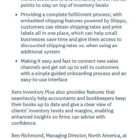
points to stay on top of inventory levels
Providing a complete fulfillment process; with
embedded shipping features powered by Shippo,
customers can obtain shipping rates and print
labels all in one place, which can help small
businesses save time and give them access to
discounted shipping rates vs. when using an
additional system
Making it easy and fast to connect new sales
channels and get set up to sell to customers
with a simple guided onboarding process and an
easy-to-use interface
Xero Inventory Plus also provides features that
seamlessly help accountants and bookkeepers keep
their books up to date and give a clear view of
clients’ inventory levels and margins, enabling
enhanced insights so firms can advise with
confidence.
Ben Richmond, Managing Director, North America, at