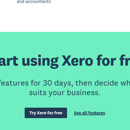
and accountants
art using Xero for f
features for 30 days, then decide wh
suits your business.
Try Xero for free
See all features