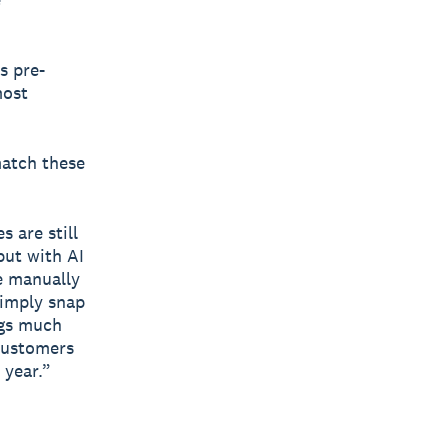
s pre-
most
match these
 are still
but with AI
e manually
simply snap
ngs much
 customers
 year.”