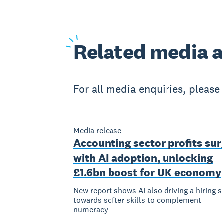
Related
media a
For all media enquiries, pleas
Media release
Accounting sector profits su
with AI adoption, unlocking
£1.6bn boost for UK economy
New report shows AI also driving a hiring s
towards softer skills to complement
numeracy