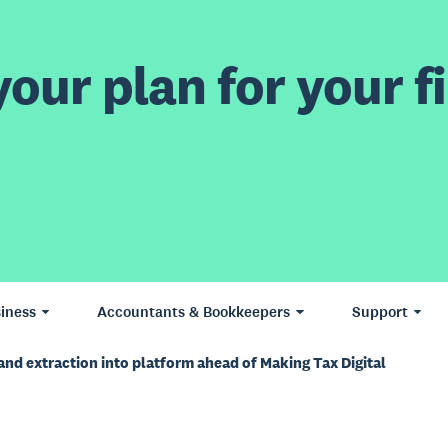
our plan for your fi
iness
Accountants & Bookkeepers
Support
and extraction into platform ahead of Making Tax Digital