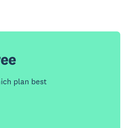
ree
ich plan best