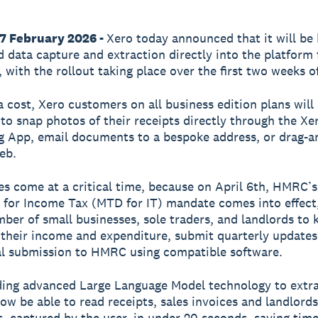
17 February 2026 -
Xero today announced that it will be 
 data capture and extraction directly into the platform
 with the rollout taking place over the first two weeks o
a cost, Xero customers on all business edition plans will
y to snap photos of their receipts directly through the Xe
 App, email documents to a bespoke address, or drag-a
eb.
s come at a critical time, because on April 6th, HMRC’
l for Income Tax (MTD for IT) mandate comes into effect,
mber of small businesses, sole traders, and landlords to k
 their income and expenditure, submit quarterly updates
al submission to HMRC using compatible software.
ing advanced Large Language Model technology to extra
now be able to read receipts, sales invoices and landlords
, captured by the user, in under 20 seconds, saving tim