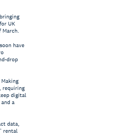
bringing
 for UK
f March.
 soon have
ro
nd-drop
s Making
 requiring
eep digital
 and a
ct data,
’ rental
e