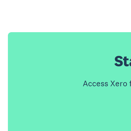
St
Access Xero 