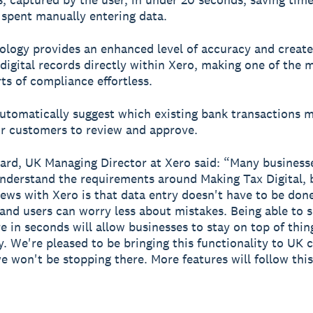
 spent manually entering data.
ology provides an enhanced level of accuracy and create
digital records directly within Xero, making one of the 
rts of compliance effortless.
automatically suggest which existing bank transactions 
or customers to review and approve.
rd, UK Managing Director at Xero said: “Many businesses
understand the requirements around Making Tax Digital, 
ews with Xero is that data entry doesn't have to be don
and users can worry less about mistakes. Being able to 
e in seconds will allow businesses to stay on top of thi
y. We're pleased to be bringing this functionality to UK
we won't be stopping there. More features will follow this