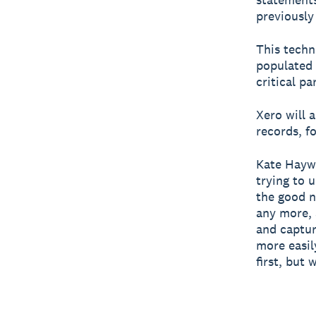
previously
This techn
populated 
critical pa
Xero will 
records, f
Kate Haywa
trying to 
the good n
any more, 
and captur
more easil
first, but 