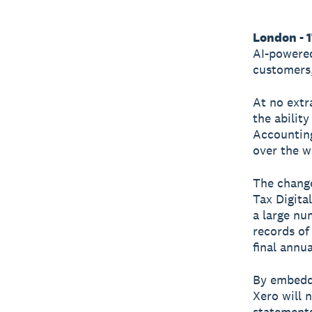
London - 
AI-powered
customers,
At no extr
the abilit
Accounting
over the w
The change
Tax Digita
a large nu
records of
final annu
By embedd
Xero will 
statements