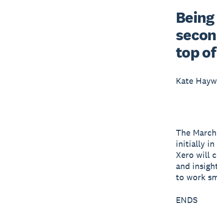
Being 
second
top of
Kate Hay
The March r
initially 
Xero will 
and insigh
to work sm
ENDS