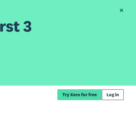
rst 3
Try Xero for free
Log in