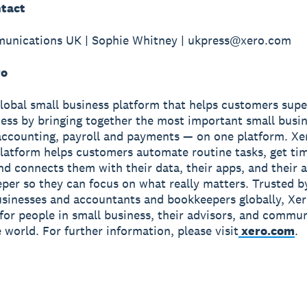
tact
unications UK | Sophie Whitney | ukpress@xero.com
ro
global small business platform that helps customers sup
ness by bringing together the most important small busin
accounting, payroll and payments — on one platform. Xe
latform helps customers automate routine tasks, get ti
and connects them with their data, their apps, and their
per so they can focus on what really matters. Trusted b
usinesses and accountants and bookkeepers globally, Xe
r for people in small business, their advisors, and commun
 world. For further information, please visit
xero.com
.