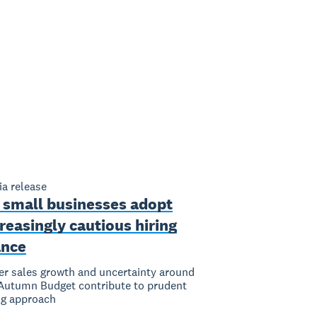
a release
 small businesses adopt
reasingly cautious hiring
ance
er sales growth and uncertainty around
Autumn Budget contribute to prudent
ng approach