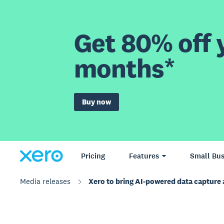
Get 80% off y
months*
Buy now
Pricing
Features
Small Bus
Media releases
Xero to bring AI-powered data capture 