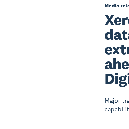
Media rel
Xer
dat
ext
ahe
Dig
Major tr
capabilit