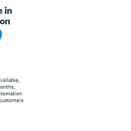
in 
on 
vailable,
months,
utomation
 customers