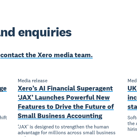
nd enquiries
e
contact the Xero media team.
Media release
Medi
rge
Xero’s AI Financial Superagent
UK
‘JAX’ Launches Powerful New
inc
Features to Drive the Future of
st
Small Business Accounting
hift
Soft
the 
‘JAX’ is designed to strengthen the human
hiri
advantage for millions across small business