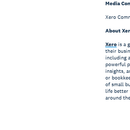
Media Con
Xero Comm
About Xe
Xero
is a 
their busi
including 
powerful p
insights, 
or bookkee
of small b
life bette
around the