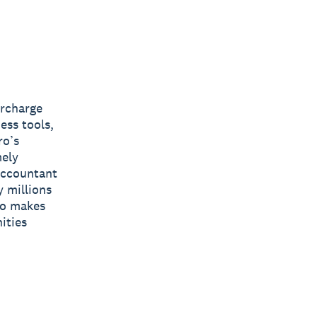
ercharge
ess tools,
ro’s
mely
 accountant
y millions
ro makes
ities