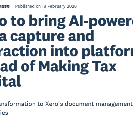
ease
Published on 18 February 2026
o to bring AI-powe
a capture and
raction into platfo
ad of Making Tax
ital
ansformation to Xero's document management
ies