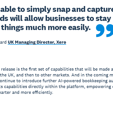
able to simply snap and capture 
s will allow businesses to stay 
 things much more easily. 
ward
UK Managing Director, Xero
elease is the first set of capabilities that will be made a
in the UK, and then to other markets. And in the coming 
continue to introduce further AI-powered bookkeeping a
ts capabilities directly within the platform, empowering
arter and more efficiently.