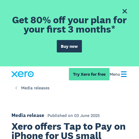
Get 80% off your plan for
your first 3 months*
Buy now
Try Xero for free
Menu
Media releases
Media release
Published on 03 June 2025
Xero offers Tap to Pay on
iPhone for US small