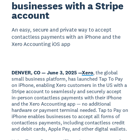
businesses with a Stripe
account
An easy, secure and private way to accept
contactless payments with an iPhone and the
Xero Accounting iOS app
DENVER, CO — June 3, 2025 —
Xero
, the global
small business platform, has launched Tap To Pay
on iPhone, enabling Xero customers in the US with a
Stripe account to seamlessly and securely accept
in-person contactless payments with their iPhone
and the Xero Accounting app — no additional
hardware or payment terminal needed. Tap to Pay on
iPhone enables businesses to accept all forms of
contactless payments, including contactless credit
and debit cards, Apple Pay, and other digital wallets.