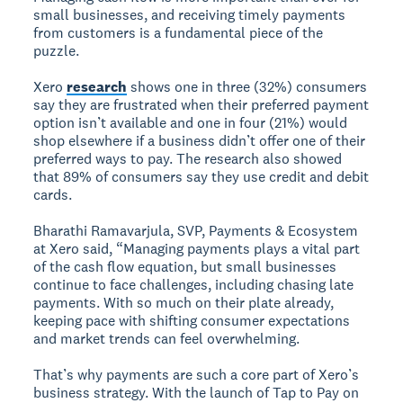
small businesses, and receiving timely payments
from customers is a fundamental piece of the
puzzle.
Xero
research
shows one in three (32%) consumers
say they are frustrated when their preferred payment
option isn’t available and one in four (21%) would
shop elsewhere if a business didn’t offer one of their
preferred ways to pay. The research also showed
that 89% of consumers say they use credit and debit
cards.
Bharathi Ramavarjula, SVP, Payments & Ecosystem
at Xero said, “Managing payments plays a vital part
of the cash flow equation, but small businesses
continue to face challenges, including chasing late
payments. With so much on their plate already,
keeping pace with shifting consumer expectations
and market trends can feel overwhelming.
That’s why payments are such a core part of Xero’s
business strategy. With the launch of Tap to Pay on