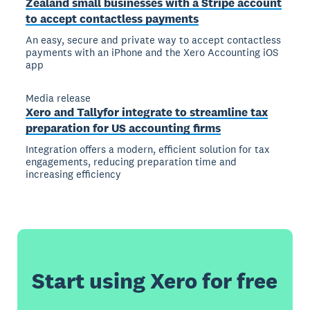
Zealand small businesses with a Stripe account
to accept contactless payments
An easy, secure and private way to accept contactless
payments with an iPhone and the Xero Accounting iOS
app
Media release
Xero and Tallyfor integrate to streamline tax
preparation for US accounting firms
Integration offers a modern, efficient solution for tax
engagements, reducing preparation time and
increasing efficiency
Start using Xero for free