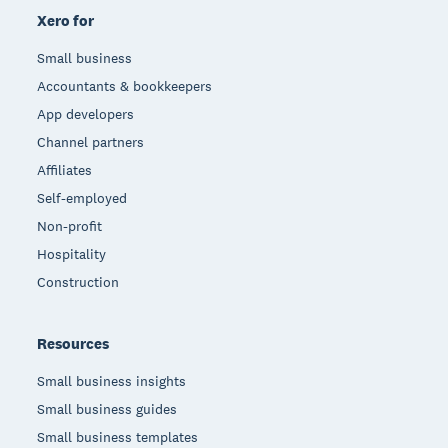
Xero for
Small business
Accountants & bookkeepers
App developers
Channel partners
Affiliates
Self-employed
Non-profit
Hospitality
Construction
Resources
Small business insights
Small business guides
Small business templates