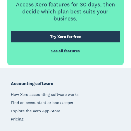
Access Xero features for 30 days, then
decide which plan best suits your
business.
Try Xero for free
See all features
Footer
Accounting software
How Xero accounting software works
Find an accountant or bookkeeper
Explore the Xero App Store
Pricing