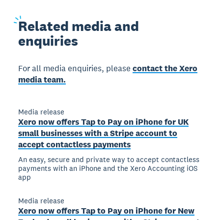
Related
media and
enquiries
For all media enquiries, please
contact the Xero
media team.
Media release
Xero now offers Tap to Pay on iPhone for UK
small businesses with a Stripe account to
accept contactless payments
An easy, secure and private way to accept contactless
payments with an iPhone and the Xero Accounting iOS
app
Media release
Xero now offers Tap to Pay on iPhone for New