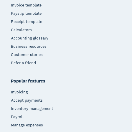
Invoice template
Payslip template
Receipt template
Calculators
Accounting glossary
Business resources
Customer stories
Refer a friend
Popular features
Invoicing
Accept payments
Inventory management
Payroll
Manage expenses