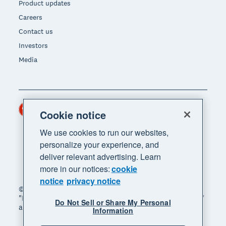
Product updates
Careers
Contact us
Investors
Media
Hong Kong (USD)
Region
Cookie notice
We use cookies to run our websites,
personalize your experience, and
deliver relevant advertising. Learn
more in our notices:
cookie
notice
privacy notice
© 2026 Xero Limited. All rights reserved. "Xero",
"Beautiful business" and "Your business supercharged"
Do Not Sell or Share My Personal
are trademarks of Xero Limited.
Information