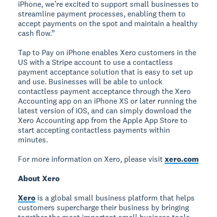
iPhone, we’re excited to support small businesses to
streamline payment processes, enabling them to
accept payments on the spot and maintain a healthy
cash flow.”
Tap to Pay on iPhone enables Xero customers in the
US with a Stripe account to use a contactless
payment acceptance solution that is easy to set up
and use. Businesses will be able to unlock
contactless payment acceptance through the Xero
Accounting app on an iPhone XS or later running the
latest version of iOS, and can simply download the
Xero Accounting app from the Apple App Store to
start accepting contactless payments within
minutes.
For more information on Xero, please visit
xero.com
About Xero
Xero
is a global small business platform that helps
customers supercharge their business by bringing