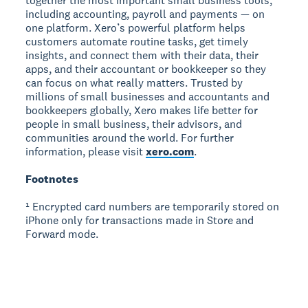
together the most important small business tools,
including accounting, payroll and payments — on
one platform. Xero’s powerful platform helps
customers automate routine tasks, get timely
insights, and connect them with their data, their
apps, and their accountant or bookkeeper so they
can focus on what really matters. Trusted by
millions of small businesses and accountants and
bookkeepers globally, Xero makes life better for
people in small business, their advisors, and
communities around the world. For further
information, please visit
xero.com
.
Footnotes
¹ Encrypted card numbers are temporarily stored on
iPhone only for transactions made in Store and
Forward mode.