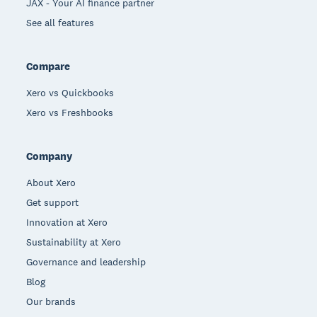
JAX - Your AI finance partner
See all features
Compare
Xero vs Quickbooks
Xero vs Freshbooks
Company
About Xero
Get support
Innovation at Xero
Sustainability at Xero
Governance and leadership
Blog
Our brands