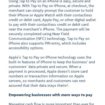
Using Tap to Pay on an iPhone is easy, secure and
private. With Tap to Pay on iPhone, at checkout, the
merchant can simply prompt the customer to hold
their iPhone or Apple Watch with their contactless
credit or debit card, Apple Pay, or other digital wallet
to pay with their contactless credit or debit card
near the merchant’s iPhone. The payment will be
securely completed using Near Field
Communication (NFC) technology. Tap to Pay on
iPhone also supports PIN entry, which includes
accessibility options.
Apple’s Tap to Pay on iPhone technology uses the
built-in features of iPhone to keep the business’ and
customers’ data private and secure. When a
payment is processed, Apple doesn’t store card
numbers or transaction information on Apple
servers, so merchants and customers can rest
assured that their data stays theirs¹.
Empowering businesses with more ways to pay
Managing cash flow is more important than ever for