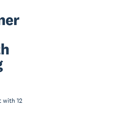
ner
th
g
t with 12