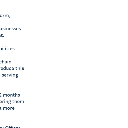
form,
businesses
t.
ilities
chain
reduce this
 serving
12 months
ering them
 a more
y Officer