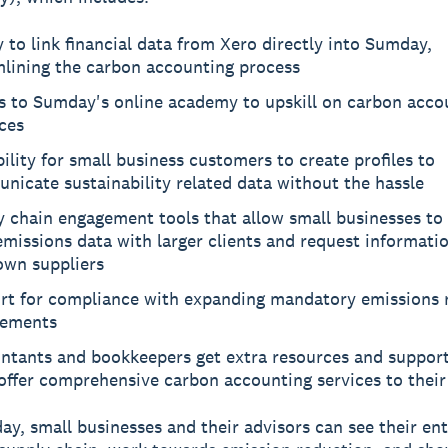
y to link financial data from Xero directly into Sumday,
mlining the carbon accounting process
s to Sumday's online academy to upskill on carbon acco
ces
ility for small business customers to create profiles to
icate sustainability related data without the hassle
y chain engagement tools that allow small businesses to
emissions data with larger clients and request informati
own suppliers
rt for compliance with expanding mandatory emissions 
rements
ntants and bookkeepers get extra resources and support
ffer comprehensive carbon accounting services to their 
y, small businesses and their advisors can see their ent