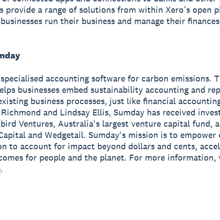
ns provide a range of solutions from within Xero’s open p
 businesses run their business and manage their finance
mday
specialised accounting software for carbon emissions. 
elps businesses embed sustainability accounting and rep
 existing business processes, just like financial accounti
 Richmond and Lindsay Ellis, Sumday has received inve
bird Ventures, Australia's largest venture capital fund, a
Capital and Wedgetail. Sumday's mission is to empower 
on to account for impact beyond dollars and cents, accel
comes for people and the planet. For more information, v
o
.