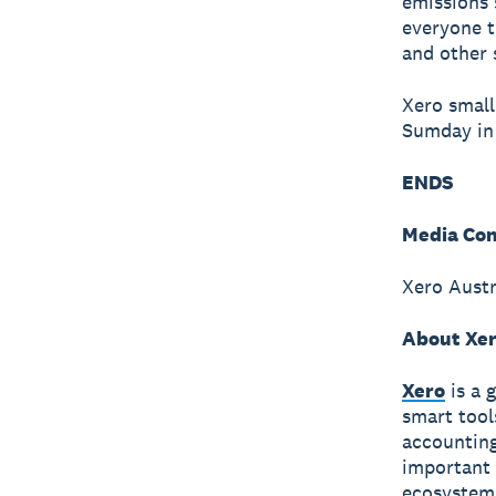
emissions 
everyone t
and other 
Xero small
Sumday in
ENDS
Media Con
Xero Austr
About Xe
Xero
is a 
smart tool
accounting
important 
ecosystem 