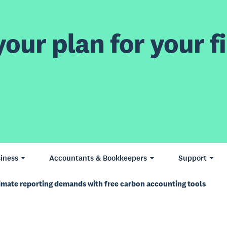
our plan for your fi
iness
Accountants & Bookkeepers
Support
imate reporting demands with free carbon accounting tools