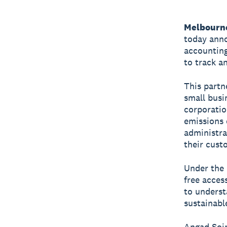
Melbourne
today anno
accounting
to track a
This partn
small busi
corporatio
emissions 
administra
their cust
Under the 
free acces
to underst
sustainabl
Angad Soin