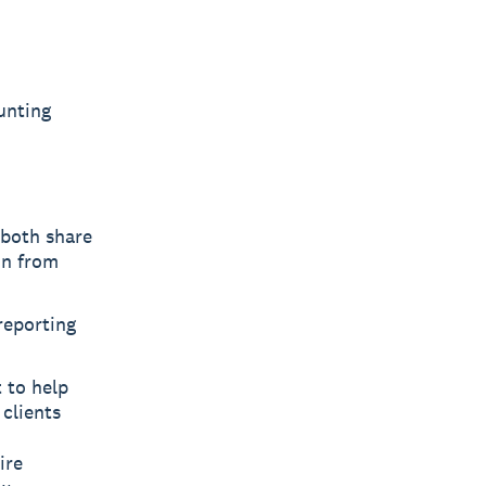
unting
 both share
on from
reporting
 to help
clients
ire