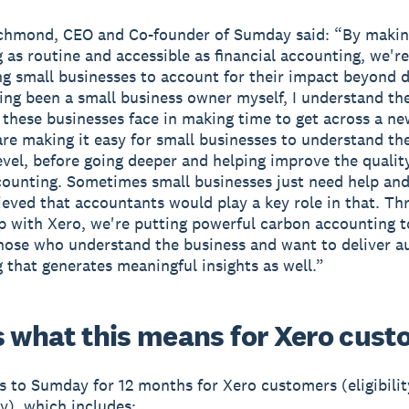
ichmond, CEO and Co-founder of Sumday said: “By maki
 as routine and accessible as financial accounting, we're
 small businesses to account for their impact beyond d
ing been a small business owner myself, I understand th
 these businesses face in making time to get across a ne
are making it easy for small businesses to understand th
level, before going deeper and helping improve the quality
ounting. Sometimes small businesses just need help an
ieved that accountants would play a key role in that. Th
p with Xero, we're putting powerful carbon accounting t
hose who understand the business and want to deliver a
 that generates meaningful insights as well.”
s what this means for Xero cus
s to Sumday for 12 months for Xero customers (eligibili
y), which includes: