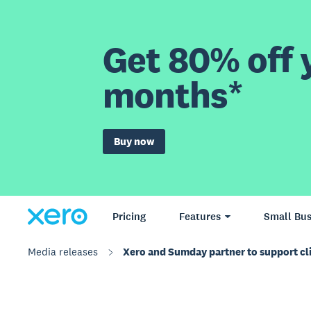
Get 80% off y
months*
Buy now
Pricing
Features
Small Bus
Media releases
Xero and Sumday partner to support cl