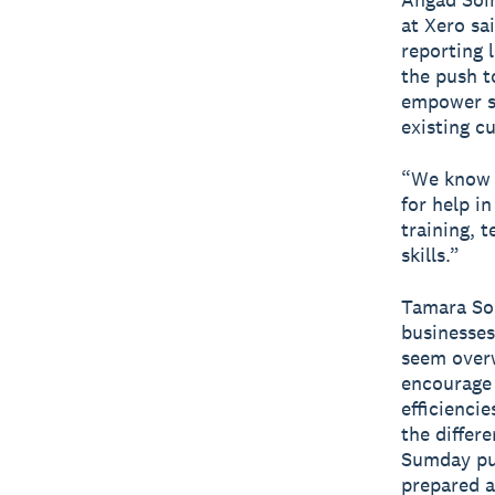
at Xero sa
reporting l
the push t
empower sm
existing c
“We know s
for help in
training, 
skills.”
Tamara Som
businesses
seem overw
encourage 
efficienci
the differ
Sumday put
prepared a