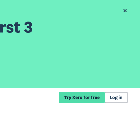
rst 3
Try Xero for free
Log in