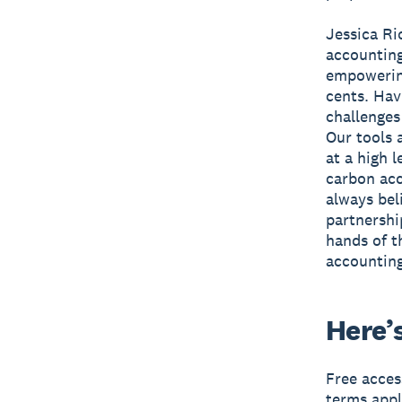
Jessica R
accounting
empowering
cents. Hav
challenges
Our tools 
at a high 
carbon acc
always bel
partnershi
hands of t
accounting
Here’
Free acces
terms appl