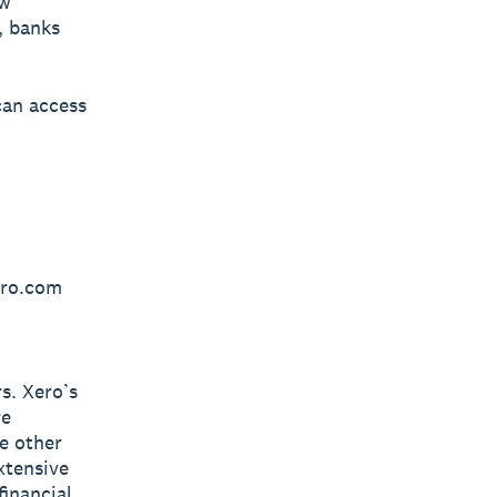
ow
, banks
can access
ero.com
s. Xero’s
re
e other
xtensive
inancial