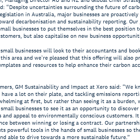
id: “Despite uncertainties surrounding the future of car
egislation in Australia, major businesses are proactively
oward decarbonisation and sustainability reporting. Our 
all businesses to put themselves in the best position t
ustomers, but also capitalise on new business opportunit
mall businesses will look to their accountants and boo
 this area and we’re pleased that this offering will also p
templates and resources to help enhance their carbon ac
ers, GM Sustainability and Impact at Xero said: “We k
 have a lot on their plate, and tackling emissions report
helming at first, but rather than seeing it as a burden, 
small businesses to see it as an opportunity to discove
es and appeal to environmentally conscious customers. It
ence between winning or losing a contract. Our partnersh
s powerful tools in the hands of small businesses so the
nd able to drive towards a more sustainable future.”