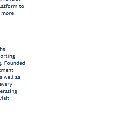
latform to
s more
The
orting
ng. Founded
stment
s well as
every
erating
isit