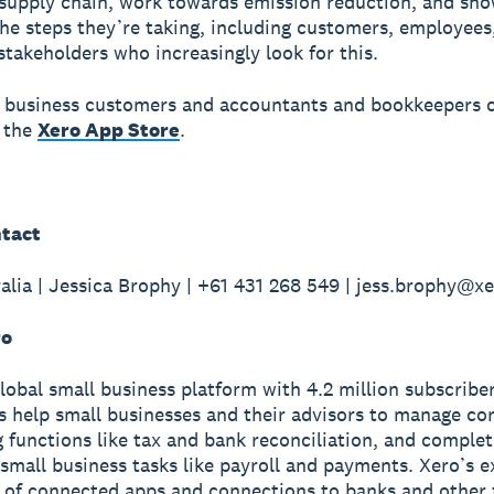
supply chain, work towards emission reduction, and sh
he steps they’re taking, including customers, employees
stakeholders who increasingly look for this.
 business customers and accountants and bookkeepers 
 the
Xero App Store
.
tact
alia | Jessica Brophy | +61 431 268 549 | jess.brophy@x
ro
global small business platform with 4.2 million subscriber
s help small businesses and their advisors to manage co
 functions like tax and bank reconciliation, and complet
small business tasks like payroll and payments. Xero’s e
of connected apps and connections to banks and other f