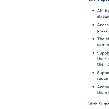
Abilit
strea
Acces
practi
The ab
commun
Suppl
their 
their 
Suppo
requi
Accou
them o
With Sumda