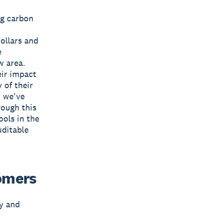
ng carbon
ollars and
e
w area.
eir impact
 of their
d we've
rough this
ools in the
uditable
tomers
ty and