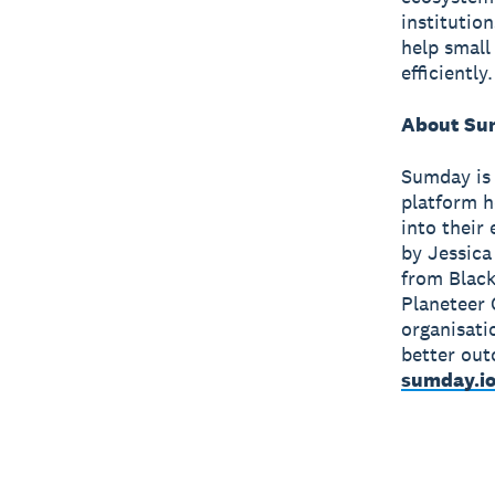
institutio
help small
efficiently.
About Su
Sumday is 
platform h
into their
by Jessica
from Black
Planeteer 
organisati
better out
sumday.i