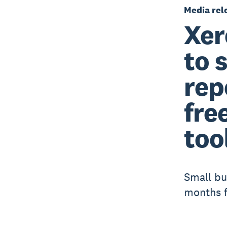
Media rel
Xer
to 
rep
fre
too
Small bu
months f