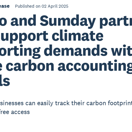
ease
Published on 02 April 2025
o and Sumday part
support climate
orting demands wi
e carbon accountin
ls
sinesses can easily track their carbon footprin
ree access