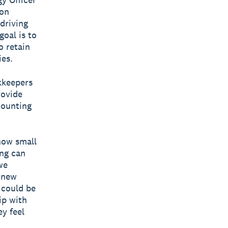
bon
 driving
goal is to
o retain
ies.
kkeepers
rovide
counting
now small
ing can
we
r new
 could be
ip with
y feel