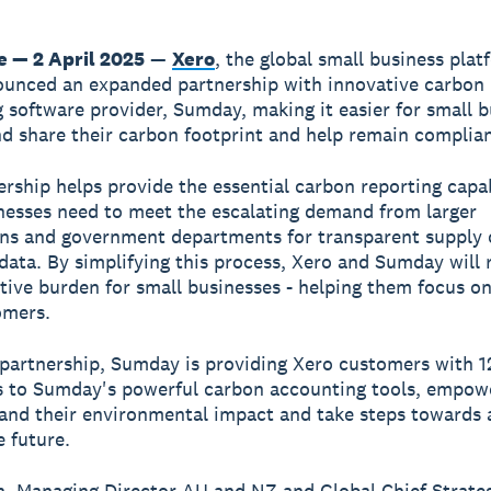
 — 2 April 2025
—
Xero
, the global small business plat
unced an expanded partnership with innovative carbon
 software provider, Sumday, making it easier for small 
nd share their carbon footprint and help remain complian
ership helps provide the essential carbon reporting capab
nesses need to meet the escalating demand from larger
ns and government departments for transparent supply 
data. By simplifying this process, Xero and Sumday will 
tive burden for small businesses - helping them focus on
omers.
partnership, Sumday is providing Xero customers with 
s to Sumday's powerful carbon accounting tools, empow
and their environmental impact and take steps towards
e future.
, Managing Director AU and NZ and Global Chief Strateg