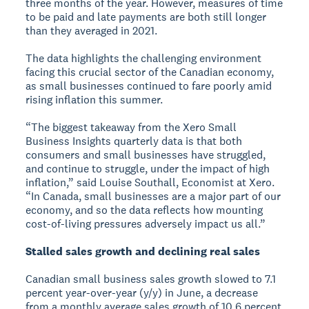
three months of the year. However, measures of time
to be paid and late payments are both still longer
than they averaged in 2021.
The data highlights the challenging environment
facing this crucial sector of the Canadian economy,
as small businesses continued to fare poorly amid
rising inflation this summer.
“The biggest takeaway from the Xero Small
Business Insights quarterly data is that both
consumers and small businesses have struggled,
and continue to struggle, under the impact of high
inflation,” said Louise Southall, Economist at Xero.
“In Canada, small businesses are a major part of our
economy, and so the data reflects how mounting
cost-of-living pressures adversely impact us all.”
Stalled sales growth and declining real sales
Canadian small business sales growth slowed to 7.1
percent year-over-year (y/y) in June, a decrease
from a monthly average sales growth of 10.6 percent