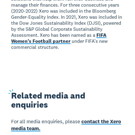
manage their finances. For three consecutive years
(2020-2022) Xero was included in the Bloomberg
Gender-Equality Index. In 2021, Xero was included in
the Dow Jones Sustainability Index (DJSI), powered
by the S&P Global Corporate Sustainability
Assessment. Xero has been named as a
FIFA
Women’s Football partner
under FIFA’s new
commercial structure.
Related
media and
enquiries
For all media enquiries, please
contact the Xero
media team.