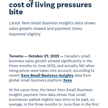
cost of living pressures
bite
Latest Xero Small Business Insights data shows
sales growth slowed and payment times
improved slightly
Toronto — October 27, 2022 —
Canada’s small
business sales growth slowed significantly in the
three months to June 2022, and actually fell when
rising prices were taken into account, according to
recent
Xero Small Business Insights
data from
global small business platform
Xero
.
At the same time, the latest Xero Small Business
Insights payment time data shows that small
businesses waited slightly less time to be paid, on
average, in the three months to June than in the first