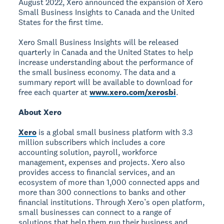
August 2022, Xero announced the expansion of Xero
Small Business Insights to Canada and the United
States for the first time.
Xero Small Business Insights will be released
quarterly in Canada and the United States to help
increase understanding about the performance of
the small business economy. The data and a
summary report will be available to download for
free each quarter at
www.xero.com/xerosbi
.
About Xero
Xero
is a global small business platform with 3.3
million subscribers which includes a core
accounting solution, payroll, workforce
management, expenses and projects. Xero also
provides access to financial services, and an
ecosystem of more than 1,000 connected apps and
more than 300 connections to banks and other
financial institutions. Through Xero’s open platform,
small businesses can connect to a range of
solutions that help them run their business and