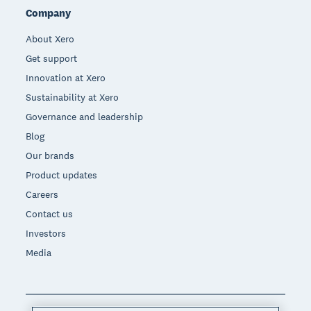
Company
About Xero
Get support
Innovation at Xero
Sustainability at Xero
Governance and leadership
Blog
Our brands
Product updates
Careers
Contact us
Investors
Media