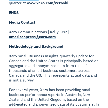
quarter at
www.xero.com/xerosbi
.
ENDS
Media Contact
Xero Communications | Kelly Kerr |
americaspress@xero.com
Methodology and Background
Xero Small Business Insights quarterly update for
Canada and the United States is principally based on
aggregated and anonymized data from tens of
thousands of small business customers across
Canada and the US. This represents actual data and
is not a survey.
For several years, Xero has been providing small
business performance reports in Australia, New
Zealand and the United Kingdom, based on the
aggregated and anonymized data of its customers. In