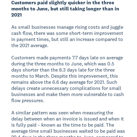
Customers paid slightly quicker in the three
months to June, but still taking longer than in
2021
As small businesses manage rising costs and juggle
cash flow, there was some short-term improvement
in payment times, but still an increase compared to
the 2021 average.
Customers made payments 7.7 days late on average
during the three months to June, which was 0.5
days shorter than the 8.3 days late for the three
months to March. Despite this improvement, this
remains above the 6.6 day average for 2021. Such
delays create unnecessary complications for small
businesses and make them more vulnerable to cash
flow pressures.
A similar pattern was seen when measuring the
delay between when an invoice is issued and when it
is fully paid – known as the time to be paid. The
average time small businesses waited to be paid was