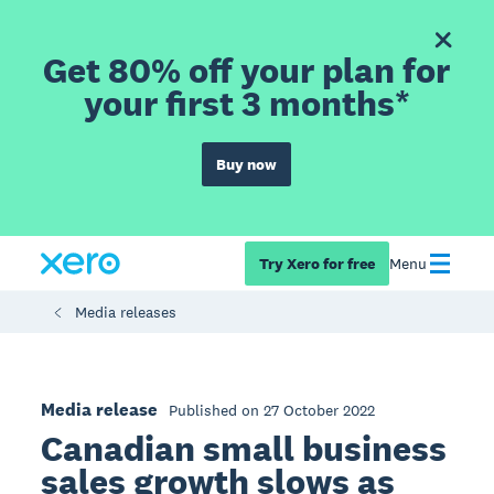
Get 80% off your plan for
your first 3 months*
Buy now
Try Xero for free
Menu
Media releases
Media release
Published on 27 October 2022
Canadian small business
sales growth slows as