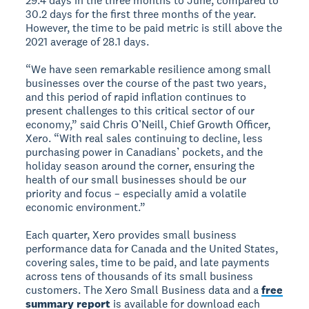
29.4 days in the three months to June, compared to
30.2 days for the first three months of the year.
However, the time to be paid metric is still above the
2021 average of 28.1 days.
“We have seen remarkable resilience among small
businesses over the course of the past two years,
and this period of rapid inflation continues to
present challenges to this critical sector of our
economy,” said Chris O’Neill, Chief Growth Officer,
Xero. “With real sales continuing to decline, less
purchasing power in Canadians’ pockets, and the
holiday season around the corner, ensuring the
health of our small businesses should be our
priority and focus – especially amid a volatile
economic environment.”
Each quarter, Xero provides small business
performance data for Canada and the United States,
covering sales, time to be paid, and late payments
across tens of thousands of its small business
customers. The Xero Small Business data and a
free
summary report
is available for download each