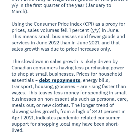
y/y in the first quarter of the year (January to
March).
Using the Consumer Price Index (CPI) as a proxy for
prices, sales volumes fell 1 percent (y/y) in June.
This means small businesses sold fewer goods and
services in June 2022 than in June 2021, and that
sales growth was due to price increases only.
The slowdown in sales growth is likely driven by
Canadian consumers having less purchasing power
to shop at small businesses. Prices for household
essentials –
debt repayments
, energy bills,
transport, housing, groceries – are rising faster than
wages. This leaves less money for spending in small
businesses on non-essentials such as personal care,
meals out, or new clothes. The longer trend of
slowing sales growth, from a high of 34.0 percent in
April 2021, indicates pandemic-related consumer
support for shopping local may have been short-
lived.