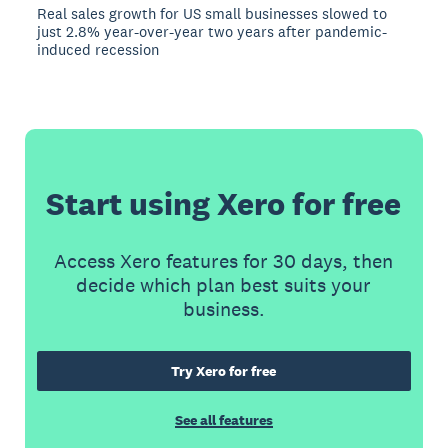
Real sales growth for US small businesses slowed to
just 2.8% year-over-year two years after pandemic-
induced recession
Start using Xero for free
Access Xero features for 30 days, then
decide which plan best suits your
business.
Try Xero for free
See all features