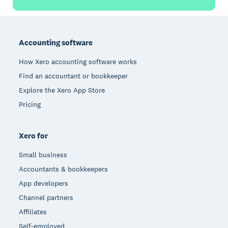
Footer
Accounting software
How Xero accounting software works
Find an accountant or bookkeeper
Explore the Xero App Store
Pricing
Xero for
Small business
Accountants & bookkeepers
App developers
Channel partners
Affiliates
Self-employed