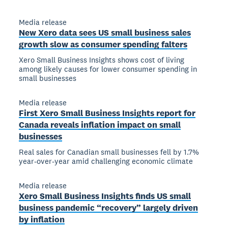
Media release
New Xero data sees US small business sales
growth slow as consumer spending falters
Xero Small Business Insights shows cost of living
among likely causes for lower consumer spending in
small businesses
Media release
First Xero Small Business Insights report for
Canada reveals inflation impact on small
businesses
Real sales for Canadian small businesses fell by 1.7%
year-over-year amid challenging economic climate
Media release
Xero Small Business Insights finds US small
business pandemic “recovery” largely driven
by inflation