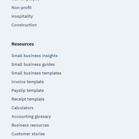
Non-profit
Hospitality
Construction
Resources
Small business insights
Small business guides
Small business templates
Invoice template
Payslip template
Receipt template
Calculators
Accounting glossary
Business resources
Customer stories