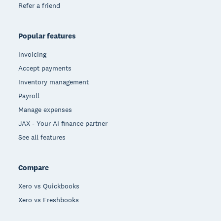
Refer a friend
Popular features
Invoicing
Accept payments
Inventory management
Payroll
Manage expenses
JAX - Your AI finance partner
See all features
Compare
Xero vs Quickbooks
Xero vs Freshbooks