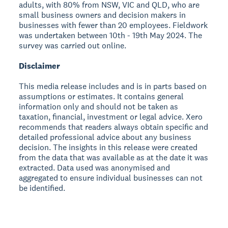
adults, with 80% from NSW, VIC and QLD, who are
small business owners and decision makers in
businesses with fewer than 20 employees. Fieldwork
was undertaken between 10th - 19th May 2024. The
survey was carried out online.
Disclaimer
This media release includes and is in parts based on
assumptions or estimates. It contains general
information only and should not be taken as
taxation, financial, investment or legal advice. Xero
recommends that readers always obtain specific and
detailed professional advice about any business
decision. The insights in this release were created
from the data that was available as at the date it was
extracted. Data used was anonymised and
aggregated to ensure individual businesses can not
be identified.