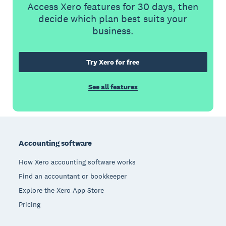
Access Xero features for 30 days, then
decide which plan best suits your
business.
Try Xero for free
See all features
Footer
Accounting software
How Xero accounting software works
Find an accountant or bookkeeper
Explore the Xero App Store
Pricing