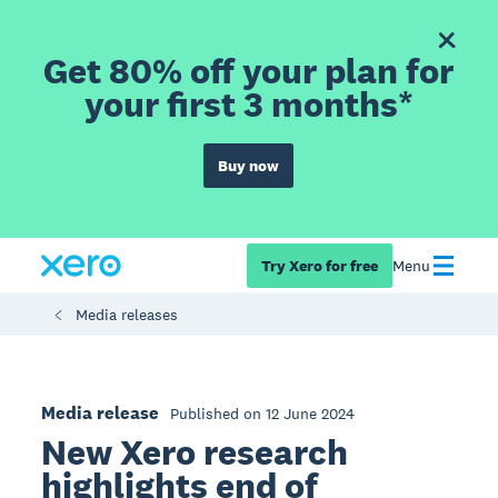
Get 80% off your plan for
your first 3 months*
Buy now
Try Xero for free
Menu
Media releases
Media release
Published on 12 June 2024
New Xero research
highlights end of