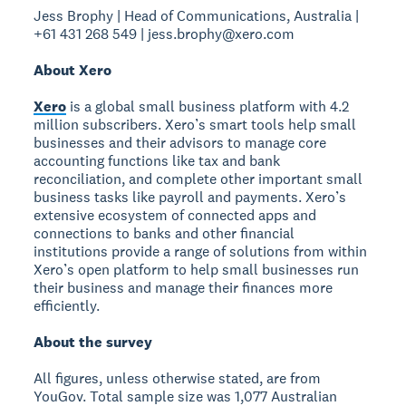
Jess Brophy | Head of Communications, Australia |
+61 431 268 549 | jess.brophy@xero.com
About Xero
Xero
is a global small business platform with 4.2
million subscribers. Xero’s smart tools help small
businesses and their advisors to manage core
accounting functions like tax and bank
reconciliation, and complete other important small
business tasks like payroll and payments. Xero’s
extensive ecosystem of connected apps and
connections to banks and other financial
institutions provide a range of solutions from within
Xero’s open platform to help small businesses run
their business and manage their finances more
efficiently.
About the survey
All figures, unless otherwise stated, are from
YouGov. Total sample size was 1,077 Australian