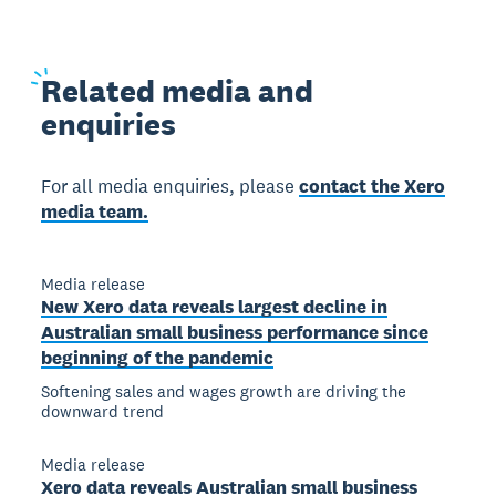
Related
media and
enquiries
For all media enquiries, please
contact the Xero
media team.
Media release
New Xero data reveals largest decline in
Australian small business performance since
beginning of the pandemic
Softening sales and wages growth are driving the
downward trend
Media release
Xero data reveals Australian small business