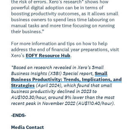
the risk of errors. Xero’s research* shows how
powerful digital adoption can be in terms of
boosting productivity outcomes, as it allows small
business owners to spend less time labouring on
manual tasks and more time focusing on running
their business.”
For more information and tips on how to help
address the end of financial year preparations, visit
Xero’s
EOFY Resource Hub
.
*Based on research revealed in Xero’s Small
Business Insights (XSBI) Special report,
Small
Business Productivity: Trends, Implications, and
Strategies
(April 2024), which found that small
business productivity declined in 2023 to
AU$100.30/hour, around 9% lower than the most
recent peak in November 2022 (AU$110.40/hour).
-ENDS-
Media Contact