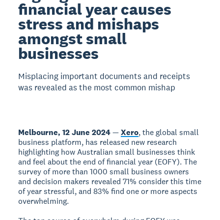
financial year causes
stress and mishaps
amongst small
businesses
Misplacing important documents and receipts
was revealed as the most common mishap
Melbourne, 12 June 2024
—
Xero
, the global small
business platform, has released new research
highlighting how Australian small businesses think
and feel about the end of financial year (EOFY). The
survey of more than 1000 small business owners
and decision makers revealed 71% consider this time
of year stressful, and 83% find one or more aspects
overwhelming.