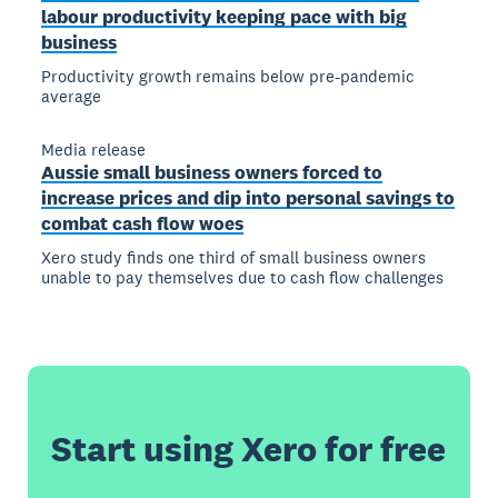
labour productivity keeping pace with big
business
Productivity growth remains below pre-pandemic
average
Media release
Aussie small business owners forced to
increase prices and dip into personal savings to
combat cash flow woes
Xero study finds one third of small business owners
unable to pay themselves due to cash flow challenges
Start using Xero for free