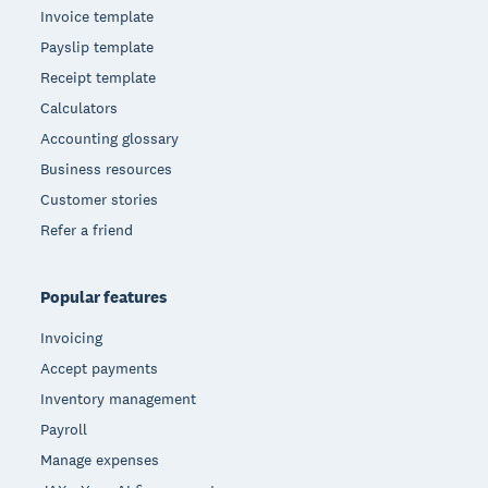
Invoice template
Payslip template
Receipt template
Calculators
Accounting glossary
Business resources
Customer stories
Refer a friend
Popular features
Invoicing
Accept payments
Inventory management
Payroll
Manage expenses