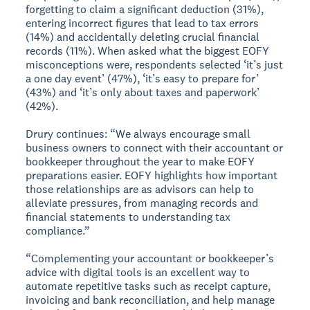
forgetting to claim a significant deduction (31%),
entering incorrect figures that lead to tax errors
(14%) and accidentally deleting crucial financial
records (11%). When asked what the biggest EOFY
misconceptions were, respondents selected ‘it’s just
a one day event’ (47%), ‘it’s easy to prepare for’
(43%) and ‘it’s only about taxes and paperwork’
(42%).
Drury continues: “We always encourage small
business owners to connect with their accountant or
bookkeeper throughout the year to make EOFY
preparations easier. EOFY highlights how important
those relationships are as advisors can help to
alleviate pressures, from managing records and
financial statements to understanding tax
compliance.”
“Complementing your accountant or bookkeeper’s
advice with digital tools is an excellent way to
automate repetitive tasks such as receipt capture,
invoicing and bank reconciliation, and help manage