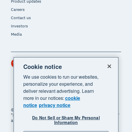
Product updates
Careers
Contact us
Investors
Media
Hong Kong (USD)
Region
Cookie notice
We use cookies to run our websites,
personalize your experience, and
deliver relevant advertising. Learn
more in our notices:
cookie
notice
privacy notice
© 2026 Xero Limited. All rights reserved. "Xero",
"Beautiful business" and "Your business supercharged"
Do Not Sell or Share My Personal
are trademarks of Xero Limited.
Information