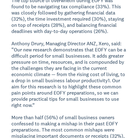
The top source of overwhelm during EOFY was
found to be navigating tax compliance (33%). This
was closely followed by gathering financial data
(32%), the time investment required (30%), staying
on top of receipts (28%), and balancing financial
deadlines with day-to-day operations (26%).
Anthony Drury, Managing Director ANZ, Xero, said:
“Our new research demonstrates that EOFY can be a
difficult period for small businesses. It adds greater
pressure on time, resources, and is compounded by
the challenges they are facing in the current
economic climate — from the rising cost of living, to
a drop in small business labour productivity1. Our
aim for this research is to highlight these common
pain points around EOFY preparations, so we can
provide practical tips for small businesses to use
right now.”
More than half (56%) of small business owners
confessed to making a mishap in their past EOFY
preparations. The most common mishaps were
misplacing important documents or receipts (32%),