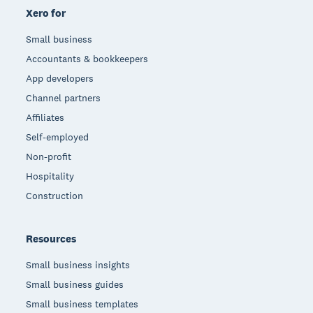
Xero for
Small business
Accountants & bookkeepers
App developers
Channel partners
Affiliates
Self-employed
Non-profit
Hospitality
Construction
Resources
Small business insights
Small business guides
Small business templates