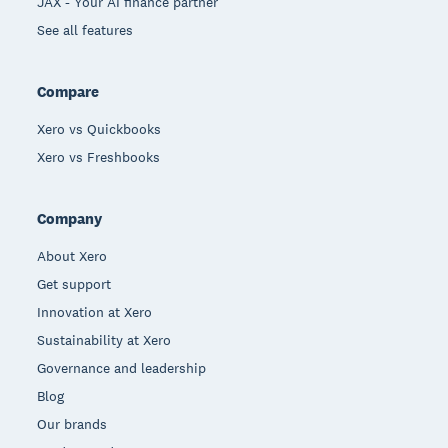
JAX - Your AI finance partner
See all features
Compare
Xero vs Quickbooks
Xero vs Freshbooks
Company
About Xero
Get support
Innovation at Xero
Sustainability at Xero
Governance and leadership
Blog
Our brands