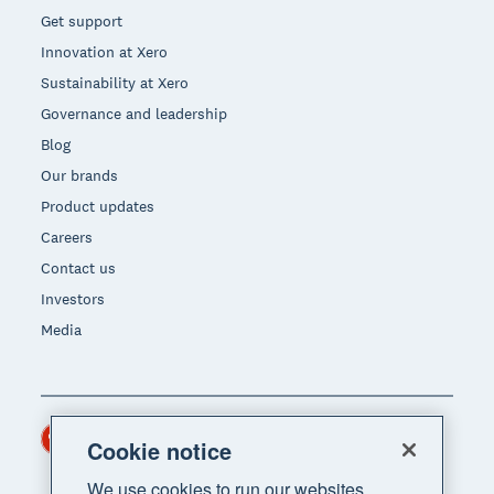
Get support
Innovation at Xero
Sustainability at Xero
Governance and leadership
Blog
Our brands
Product updates
Careers
Contact us
Investors
Media
Hong Kong (USD)
Region
Cookie notice
We use cookies to run our websites,