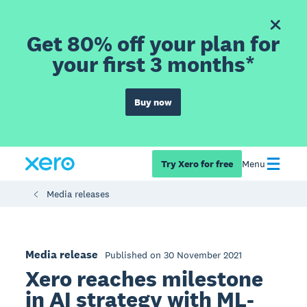
Get 80% off your plan for
your first 3 months*
Buy now
Try Xero for free
Menu
Media releases
Media release
Published on 30 November 2021
Xero reaches milestone
in AI strategy with ML-