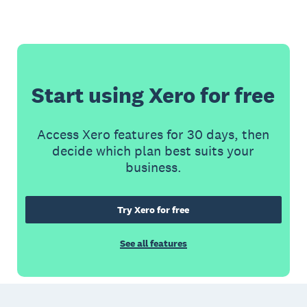
Start using Xero for free
Access Xero features for 30 days, then
decide which plan best suits your
business.
Try Xero for free
See all features
Footer