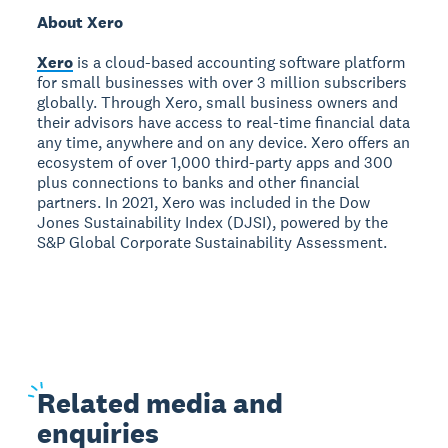
About Xero
Xero
is a cloud-based accounting software platform
for small businesses with over 3 million subscribers
globally. Through Xero, small business owners and
their advisors have access to real-time financial data
any time, anywhere and on any device. Xero offers an
ecosystem of over 1,000 third-party apps and 300
plus connections to banks and other financial
partners. In 2021, Xero was included in the Dow
Jones Sustainability Index (DJSI), powered by the
S&P Global Corporate Sustainability Assessment.
Related
media and
enquiries