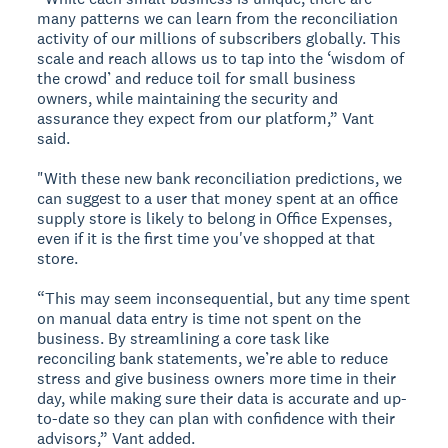
many patterns we can learn from the reconciliation
activity of our millions of subscribers globally. This
scale and reach allows us to tap into the ‘wisdom of
the crowd’ and reduce toil for small business
owners, while maintaining the security and
assurance they expect from our platform,” Vant
said.
"With these new bank reconciliation predictions, we
can suggest to a user that money spent at an office
supply store is likely to belong in Office Expenses,
even if it is the first time you've shopped at that
store.
“This may seem inconsequential, but any time spent
on manual data entry is time not spent on the
business. By streamlining a core task like
reconciling bank statements, we’re able to reduce
stress and give business owners more time in their
day, while making sure their data is accurate and up-
to-date so they can plan with confidence with their
advisors,” Vant added.