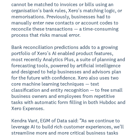
cannot be matched to invoices or bills using an
organisation's bank rules, Xero's matching logic, or
memorisations. Previously, businesses had to
manually enter new contacts or account codes to
reconcile these transactions — a time-consuming
process that risks manual error.
Bank reconciliation predictions adds to a growing
portfolio of Xero’s AI enabled product features,
most recently Analytics Plus, a suite of planning and
forecasting tools, powered by artificial intelligence
and designed to help businesses and advisors plan
for the future with confidence. Xero also uses two
core machine learning techniques — text
classification and entity recognition — to free small
business owners and employees from repetitive
tasks with automatic form filling in both Hubdoc and
Xero Expenses.
Kendra Vant, EGM of Data said: “As we continue to
leverage AI to build rich customer experiences, we’ll
streamline more and more critical business tasks