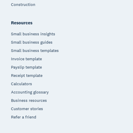
Construction
Resources
Small business insights
Small business guides
Small business templates
Invoice template
Payslip template
Receipt template
Calculators
Accounting glossary
Business resources
Customer stories
Refer a friend