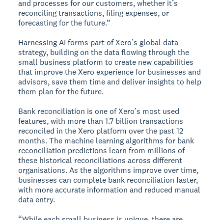
and processes for our customers, whether it’s
reconciling transactions, filing expenses, or
forecasting for the future.”
Harnessing AI forms part of Xero’s global data
strategy, building on the data flowing through the
small business platform to create new capabilities
that improve the Xero experience for businesses and
advisors, save them time and deliver insights to help
them plan for the future.
Bank reconciliation is one of Xero’s most used
features, with more than 1.7 billion transactions
reconciled in the Xero platform over the past 12
months. The machine learning algorithms for bank
reconciliation predictions learn from millions of
these historical reconciliations across different
organisations. As the algorithms improve over time,
businesses can complete bank reconciliation faster,
with more accurate information and reduced manual
data entry.
“While each small business is unique, there are