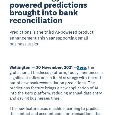
powered predictions
brought into bank
reconciliation
Predictions is the third AI-powered product
enhancement this year supporting small
business tasks
Wellington — 30 November, 2021 —
Xero
, the
global small business platform, today announced a
significant milestone in its AI strategy with the roll-
out of new bank reconciliation predictions. The
predictions feature brings a new application of AI
into the Xero platform, reducing manual data entry
and saving businesses time.
The new feature uses machine learning to predict
the contact and account code for transactions that