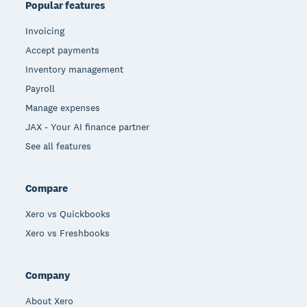
Popular features
Invoicing
Accept payments
Inventory management
Payroll
Manage expenses
JAX - Your AI finance partner
See all features
Compare
Xero vs Quickbooks
Xero vs Freshbooks
Company
About Xero