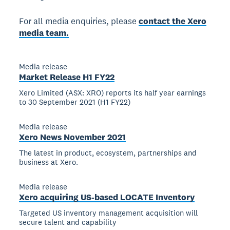
For all media enquiries, please
contact the Xero
media team.
Media release
Market Release H1 FY22
Xero Limited (ASX: XRO) reports its half year earnings
to 30 September 2021 (H1 FY22)
Media release
Xero News November 2021
The latest in product, ecosystem, partnerships and
business at Xero.
Media release
Xero acquiring US-based LOCATE Inventory
Targeted US inventory management acquisition will
secure talent and capability