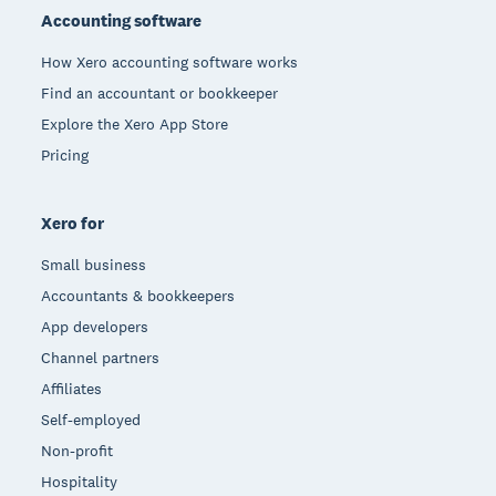
Accounting software
How Xero accounting software works
Find an accountant or bookkeeper
Explore the Xero App Store
Pricing
Xero for
Small business
Accountants & bookkeepers
App developers
Channel partners
Affiliates
Self-employed
Non-profit
Hospitality