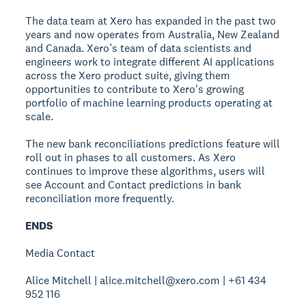
The data team at Xero has expanded in the past two
years and now operates from Australia, New Zealand
and Canada. Xero’s team of data scientists and
engineers work to integrate different AI applications
across the Xero product suite, giving them
opportunities to contribute to Xero's growing
portfolio of machine learning products operating at
scale.
The new bank reconciliations predictions feature will
roll out in phases to all customers. As Xero
continues to improve these algorithms, users will
see Account and Contact predictions in bank
reconciliation more frequently.
ENDS
Media Contact
Alice Mitchell | alice.mitchell@xero.com | +61 434
952 116