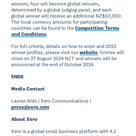
winners, four will become global winners,
determined by a global judging panel, and each
global winner will receive an additional NZ$50,000.
The local currency amounts for participating
countries can be found in the
Competition Terms
and Conditions
.
For full criteria, details on how to enter and 2023
winner profiles, please visit our
website
. Entries will
close on 27 August 2024 NZT and winners will be
announced at the end of October 2024.
ENDS
Media Contact
Lauren Kido | Xero Communications |
press@xero.com
About Xero
Xero is a global small business platform with 4.2