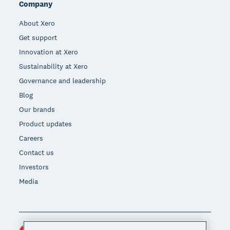
Company
About Xero
Get support
Innovation at Xero
Sustainability at Xero
Governance and leadership
Blog
Our brands
Product updates
Careers
Contact us
Investors
Media