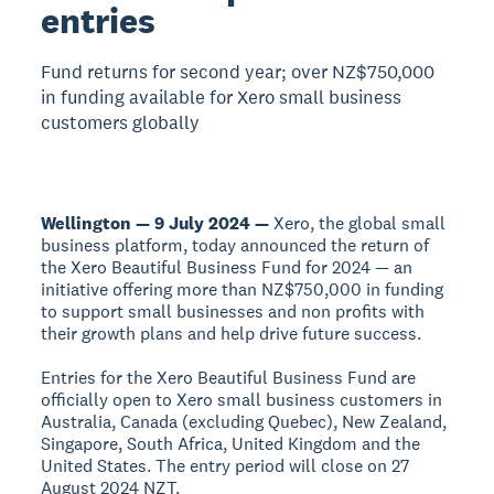
entries
Fund returns for second year; over NZ$750,000
in funding available for Xero small business
customers globally
Wellington — 9 July 2024 —
Xero, the global small
business platform, today announced the return of
the Xero Beautiful Business Fund for 2024 — an
initiative offering more than NZ$750,000 in funding
to support small businesses and non profits with
their growth plans and help drive future success.
Entries for the Xero Beautiful Business Fund are
officially open to Xero small business customers in
Australia, Canada (excluding Quebec), New Zealand,
Singapore, South Africa, United Kingdom and the
United States. The entry period will close on 27
August 2024 NZT.