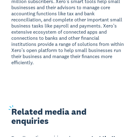
million subscribers. Xero’s smart tools help small
businesses and their advisors to manage core
accounting functions like tax and bank
reconciliation, and complete other important small
business tasks like payroll and payments. Xero’s
extensive ecosystem of connected apps and
connections to banks and other financial
institutions provide a range of solutions from within
Xero’s open platform to help small businesses run
their business and manage their finances more
efficiently.
Related
media and
enquiries