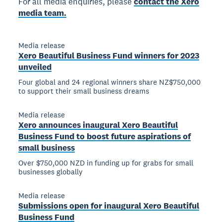
For all media enquiries, please
contact the Xero
media team.
Media release
Xero Beautiful Business Fund winners for 2023
unveiled
Four global and 24 regional winners share NZ$750,000
to support their small business dreams
Media release
Xero announces inaugural Xero Beautiful
Business Fund to boost future aspirations of
small business
Over $750,000 NZD in funding up for grabs for small
businesses globally
Media release
Submissions open for inaugural Xero Beautiful
Business Fund