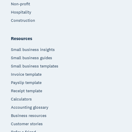
Non-profit
Hospitality
Construction
Resources
Small business insights
Small business guides
Small business templates
Invoice template
Payslip template
Receipt template
Calculators
Accounting glossary
Business resources
Customer stories