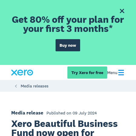
Get 80% off your plan for
your first 3 months*
Buy now
Try Xero for free
Menu
Media releases
Media release
Published on 09 July 2024
Xero Beautiful Business
Fund now open for