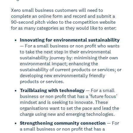
Xero small business customers will need to
complete an online form and record and submit a
90-second pitch video to the competition website
for as many categories as they would like to enter:
Innovating for environmental sustainability
— For a small business or non profit who wants
to take the next step in their environmental
sustainability journey by: minimising their own
environmental impact; enhancing the
sustainability of current products or services; or
developing new environmentally friendly
products or services.
Trailblazing with technology
— For a small
business or non profit that has a ‘future focus’
mindset and is seeking to innovate. These
organisations want to set the pace and lead the
charge using new and emerging technologies.
Strengthening community connection
— For
a small business or non profit that has a