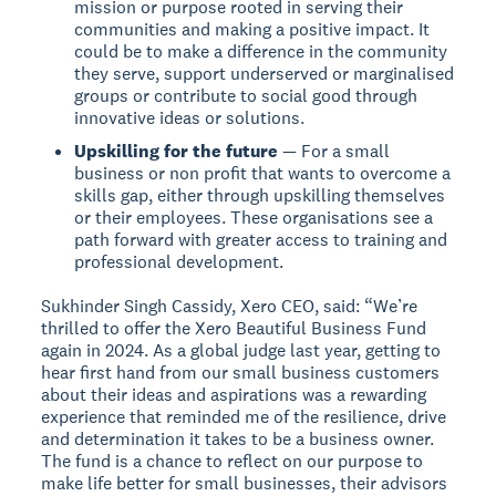
mission or purpose rooted in serving their
communities and making a positive impact. It
could be to make a difference in the community
they serve, support underserved or marginalised
groups or contribute to social good through
innovative ideas or solutions.
Upskilling for the future
— For a small
business or non profit that wants to overcome a
skills gap, either through upskilling themselves
or their employees. These organisations see a
path forward with greater access to training and
professional development.
Sukhinder Singh Cassidy, Xero CEO, said: “We’re
thrilled to offer the Xero Beautiful Business Fund
again in 2024. As a global judge last year, getting to
hear first hand from our small business customers
about their ideas and aspirations was a rewarding
experience that reminded me of the resilience, drive
and determination it takes to be a business owner.
The fund is a chance to reflect on our purpose to
make life better for small businesses, their advisors