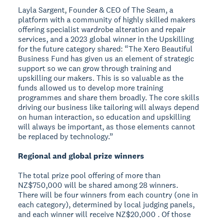
Layla Sargent, Founder & CEO of The Seam, a
platform with a community of highly skilled makers
offering specialist wardrobe alteration and repair
services, and a 2023 global winner in the Upskilling
for the future category shared: “The Xero Beautiful
Business Fund has given us an element of strategic
support so we can grow through training and
upskilling our makers. This is so valuable as the
funds allowed us to develop more training
programmes and share them broadly. The core skills
driving our business like tailoring will always depend
on human interaction, so education and upskilling
will always be important, as those elements cannot
be replaced by technology.”
Regional and global prize winners
The total prize pool offering of more than
NZ$750,000 will be shared among 28 winners.
There will be four winners from each country (one in
each category), determined by local judging panels,
and each winner will receive NZ$20,000 . Of those