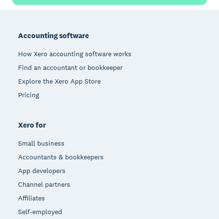
Footer
Accounting software
How Xero accounting software works
Find an accountant or bookkeeper
Explore the Xero App Store
Pricing
Xero for
Small business
Accountants & bookkeepers
App developers
Channel partners
Affiliates
Self-employed