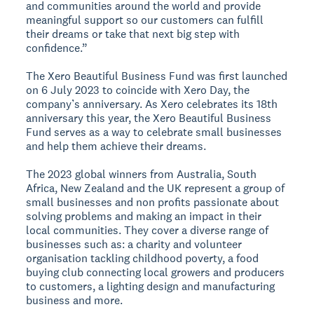
and communities around the world and provide
meaningful support so our customers can fulfill
their dreams or take that next big step with
confidence.”
The Xero Beautiful Business Fund was first launched
on 6 July 2023 to coincide with Xero Day, the
company’s anniversary. As Xero celebrates its 18th
anniversary this year, the Xero Beautiful Business
Fund serves as a way to celebrate small businesses
and help them achieve their dreams.
The 2023 global winners from Australia, South
Africa, New Zealand and the UK represent a group of
small businesses and non profits passionate about
solving problems and making an impact in their
local communities. They cover a diverse range of
businesses such as: a charity and volunteer
organisation tackling childhood poverty, a food
buying club connecting local growers and producers
to customers, a lighting design and manufacturing
business and more.