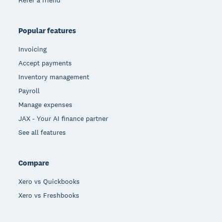
Refer a friend
Popular features
Invoicing
Accept payments
Inventory management
Payroll
Manage expenses
JAX - Your AI finance partner
See all features
Compare
Xero vs Quickbooks
Xero vs Freshbooks