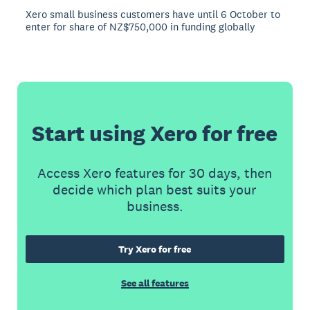
Xero small business customers have until 6 October to
enter for share of NZ$750,000 in funding globally
Start using Xero for free
Access Xero features for 30 days, then
decide which plan best suits your
business.
Try Xero for free
See all features