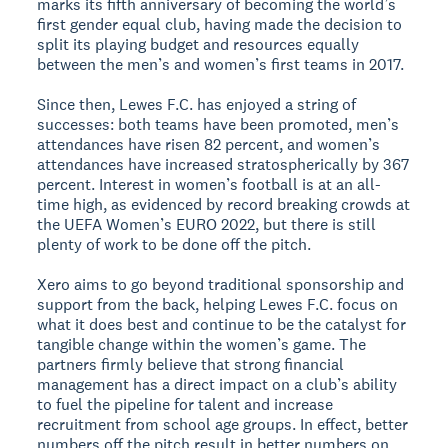
marks its fifth anniversary of becoming the world’s
first gender equal club, having made the decision to
split its playing budget and resources equally
between the men’s and women’s first teams in 2017.
Since then, Lewes F.C. has enjoyed a string of
successes: both teams have been promoted, men’s
attendances have risen 82 percent, and women’s
attendances have increased stratospherically by 367
percent. Interest in women’s football is at an all-
time high, as evidenced by record breaking crowds at
the UEFA Women’s EURO 2022, but there is still
plenty of work to be done off the pitch.
Xero aims to go beyond traditional sponsorship and
support from the back, helping Lewes F.C. focus on
what it does best and continue to be the catalyst for
tangible change within the women’s game. The
partners firmly believe that strong financial
management has a direct impact on a club’s ability
to fuel the pipeline for talent and increase
recruitment from school age groups. In effect, better
numbers off the pitch result in better numbers on