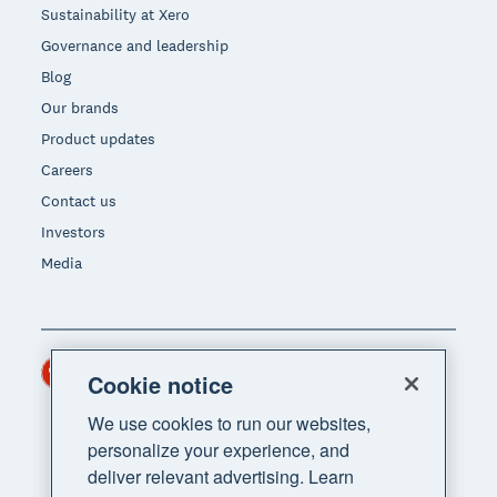
Sustainability at Xero
Governance and leadership
Blog
Our brands
Product updates
Careers
Contact us
Investors
Media
Hong Kong (USD)
Region
Cookie notice
We use cookies to run our websites,
personalize your experience, and
deliver relevant advertising. Learn