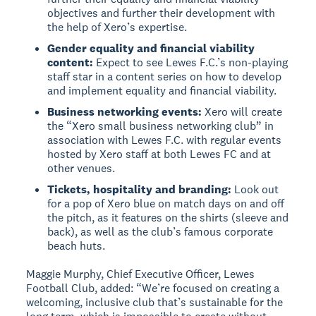
objectives and further their development with
the help of Xero’s expertise.
Gender equality and financial viability
content:
Expect to see Lewes F.C.’s non-playing
staff star in a content series on how to develop
and implement equality and financial viability.
Business networking events:
Xero will create
the “Xero small business networking club” in
association with Lewes F.C. with regular events
hosted by Xero staff at both Lewes FC and at
other venues.
Tickets, hospitality and branding:
Look out
for a pop of Xero blue on match days on and off
the pitch, as it features on the shirts (sleeve and
back), as well as the club’s famous corporate
beach huts.
Maggie Murphy, Chief Executive Officer, Lewes
Football Club, added: “We’re focused on creating a
welcoming, inclusive club that’s sustainable for the