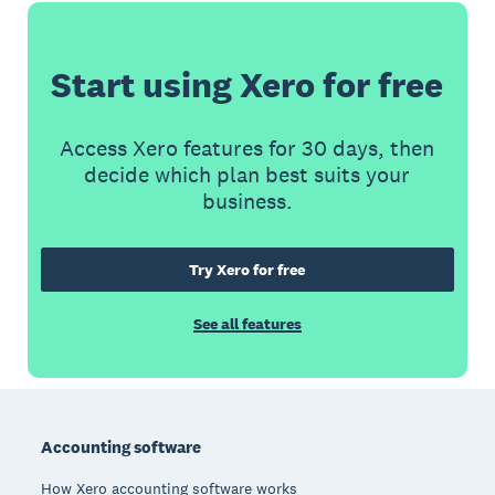
Start using Xero for free
Access Xero features for 30 days, then
decide which plan best suits your
business.
Try Xero for free
See all features
Footer
Accounting software
How Xero accounting software works