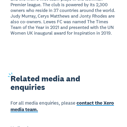
Premier league. The club is powered by its 2,300
owners who reside in 37 countries around the world.
Judy Murray, Cerys Matthews and Jonty Rhodes are
also co-owners. Lewes FC was named The Times
Team of the Year in 2021 and presented with the UN
Women UK inaugural award for Inspiration in 2019.
Related
media and
enquiries
For all media enquiries, please
contact the Xero
media team.