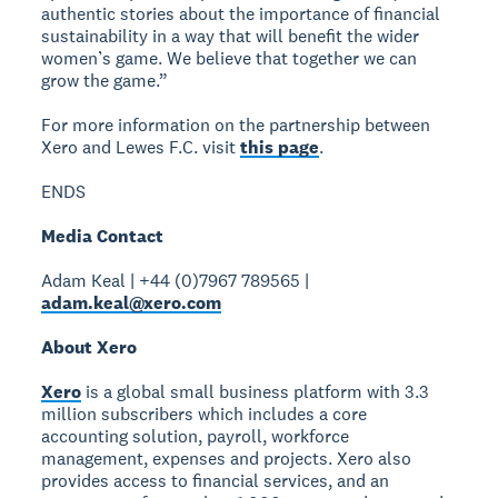
authentic stories about the importance of financial
sustainability in a way that will benefit the wider
women’s game. We believe that together we can
grow the game.”
For more information on the partnership between
Xero and Lewes F.C. visit
this page
.
ENDS
Media Contact
Adam Keal | +44 (0)7967 789565 |
adam.keal@xero.com
About Xero
Xero
is a global small business platform with 3.3
million subscribers which includes a core
accounting solution, payroll, workforce
management, expenses and projects. Xero also
provides access to financial services, and an