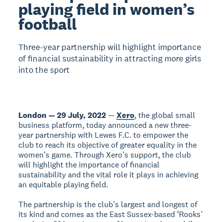
playing field in women’s
football
Three-year partnership will highlight importance
of financial sustainability in attracting more girls
into the sport
London — 29 July, 2022
—
Xero
, the global small
business platform, today announced a new three-
year partnership with Lewes F.C. to empower the
club to reach its objective of greater equality in the
women’s game. Through Xero’s support, the club
will highlight the importance of financial
sustainability and the vital role it plays in achieving
an equitable playing field.
The partnership is the club’s largest and longest of
its kind and comes as the East Sussex-based ‘Rooks’