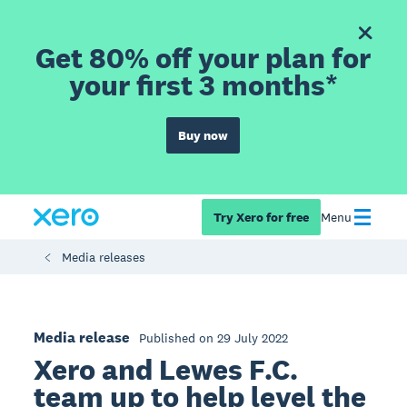
Get 80% off your plan for
your first 3 months*
Buy now
Try Xero for free
Menu
Media releases
Media release
Published on 29 July 2022
Xero and Lewes F.C.
team up to help level the