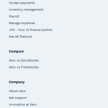
Accept payments
Inventory management
Payroll
Manage expenses
JAX - Your AI finance partner
See all features
Compare
Xero vs Quickbooks
Xero vs Freshbooks
Company
About Xero
Get support
Innovation at Xero