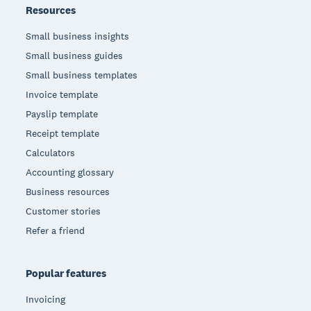
Resources
Small business insights
Small business guides
Small business templates
Invoice template
Payslip template
Receipt template
Calculators
Accounting glossary
Business resources
Customer stories
Refer a friend
Popular features
Invoicing