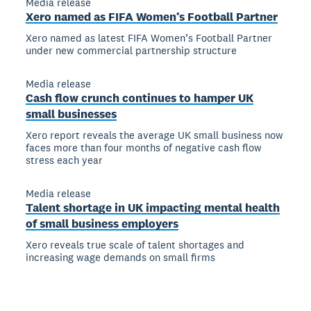
Media release
Xero named as FIFA Women’s Football Partner
Xero named as latest FIFA Women’s Football Partner
under new commercial partnership structure
Media release
Cash flow crunch continues to hamper UK
small businesses
Xero report reveals the average UK small business now
faces more than four months of negative cash flow
stress each year
Media release
Talent shortage in UK impacting mental health
of small business employers
Xero reveals true scale of talent shortages and
increasing wage demands on small firms