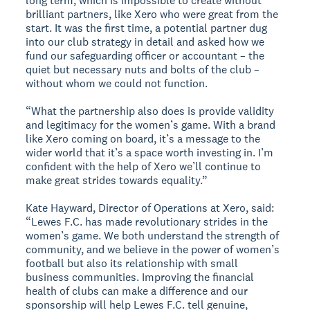
long term, which is impossible to create without
brilliant partners, like Xero who were great from the
start. It was the first time, a potential partner dug
into our club strategy in detail and asked how we
fund our safeguarding officer or accountant – the
quiet but necessary nuts and bolts of the club –
without whom we could not function.
“What the partnership also does is provide validity
and legitimacy for the women’s game. With a brand
like Xero coming on board, it’s a message to the
wider world that it’s a space worth investing in. I’m
confident with the help of Xero we’ll continue to
make great strides towards equality.”
Kate Hayward, Director of Operations at Xero, said:
“Lewes F.C. has made revolutionary strides in the
women’s game. We both understand the strength of
community, and we believe in the power of women’s
football but also its relationship with small
business communities. Improving the financial
health of clubs can make a difference and our
sponsorship will help Lewes F.C. tell genuine,