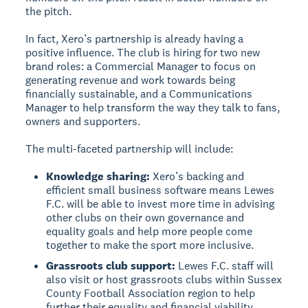
the pitch.
In fact, Xero’s partnership is already having a
positive influence. The club is hiring for two new
brand roles: a Commercial Manager to focus on
generating revenue and work towards being
financially sustainable, and a Communications
Manager to help transform the way they talk to fans,
owners and supporters.
The multi-faceted partnership will include:
Knowledge sharing:
Xero’s backing and
efficient small business software means Lewes
F.C. will be able to invest more time in advising
other clubs on their own governance and
equality goals and help more people come
together to make the sport more inclusive.
Grassroots club support:
Lewes F.C. staff will
also visit or host grassroots clubs within Sussex
County Football Association region to help
further their equality and financial viability