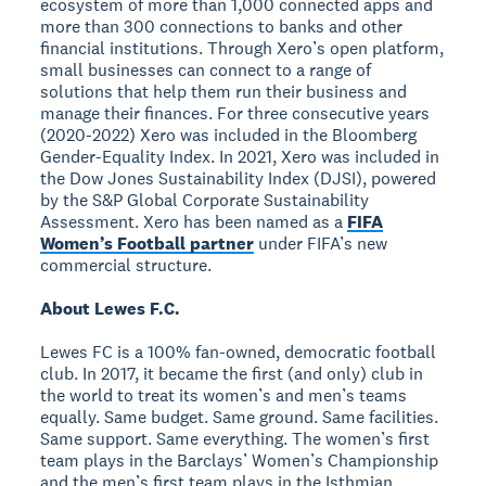
ecosystem of more than 1,000 connected apps and
more than 300 connections to banks and other
financial institutions. Through Xero’s open platform,
small businesses can connect to a range of
solutions that help them run their business and
manage their finances. For three consecutive years
(2020-2022) Xero was included in the Bloomberg
Gender-Equality Index. In 2021, Xero was included in
the Dow Jones Sustainability Index (DJSI), powered
by the S&P Global Corporate Sustainability
Assessment. Xero has been named as a
FIFA
Women’s Football partner
under FIFA’s new
commercial structure.
About Lewes F.C.
Lewes FC is a 100% fan-owned, democratic football
club. In 2017, it became the first (and only) club in
the world to treat its women’s and men’s teams
equally. Same budget. Same ground. Same facilities.
Same support. Same everything. The women’s first
team plays in the Barclays’ Women’s Championship
and the men’s first team plays in the Isthmian