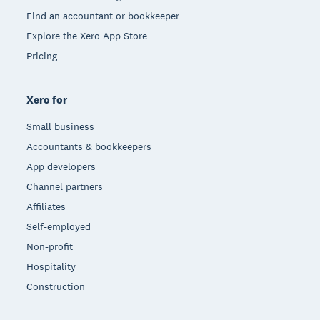
Find an accountant or bookkeeper
Explore the Xero App Store
Pricing
Xero for
Small business
Accountants & bookkeepers
App developers
Channel partners
Affiliates
Self-employed
Non-profit
Hospitality
Construction