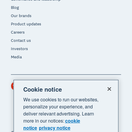
Blog
Our brands
Product updates
Careers
Contact us
Investors
Media
Hong Kong (USD)
Region
Cookie notice
We use cookies to run our websites,
personalize your experience, and
deliver relevant advertising. Learn
more in our notices:
cookie
notice
privacy notice