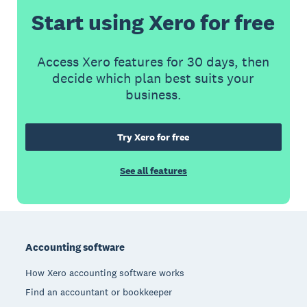
Start using Xero for free
Access Xero features for 30 days, then
decide which plan best suits your
business.
Try Xero for free
See all features
Footer
Accounting software
How Xero accounting software works
Find an accountant or bookkeeper