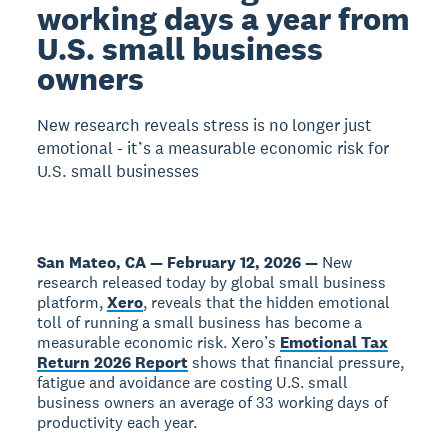
working days a year from
U.S. small business
owners
New research reveals stress is no longer just
emotional - it’s a measurable economic risk for
U.S. small businesses
San Mateo, CA — February 12, 2026 —
New
research released today by global small business
platform,
Xero
, reveals that the hidden emotional
toll of running a small business has become a
measurable economic risk. Xero’s
Emotional Tax
Return 2026 Report
shows that financial pressure,
fatigue and avoidance are costing U.S. small
business owners an average of 33 working days of
productivity each year.