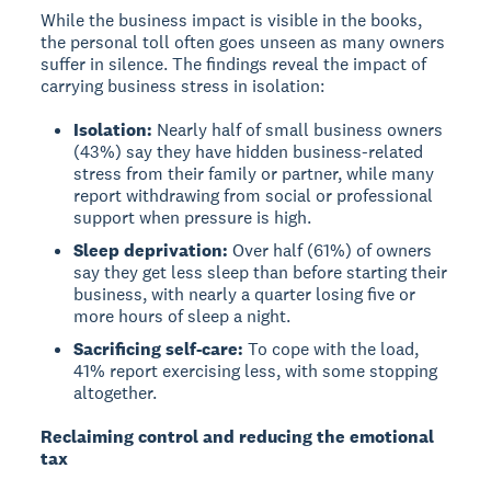
While the business impact is visible in the books,
the personal toll often goes unseen as many owners
suffer in silence. The findings reveal the impact of
carrying business stress in isolation:
Isolation:
Nearly half of small business owners
(43%) say they have hidden business-related
stress from their family or partner, while many
report withdrawing from social or professional
support when pressure is high.
Sleep deprivation:
Over half (61%) of owners
say they get less sleep than before starting their
business, with nearly a quarter losing five or
more hours of sleep a night.
Sacrificing self-care:
To cope with the load,
41% report exercising less, with some stopping
altogether.
Reclaiming control and reducing the emotional
tax