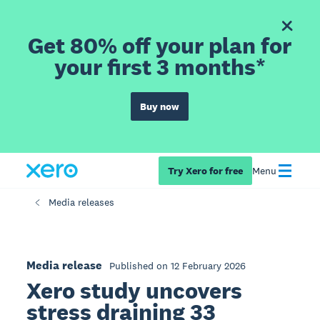
Get 80% off your plan for
your first 3 months*
Buy now
Try Xero for free
Menu
Media releases
Media release
Published on 12 February 2026
Xero study uncovers
stress draining 33