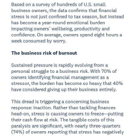
Based on a survey of hundreds of U.S. small
business owners, the data confirms that financial
stress is not just confined to tax season, but instead
has become a year-round emotional burden
impacting owners’ wellbeing, productivity and
confidence. On average, owners spend eight hours a
week consumed by worry.
The business risk of burnout
Sustained pressure is rapidly evolving from a
personal struggle to a business risk. With 70% of
owners identifying financial management as a
stressor, the burden has become so heavy that 40%
have considered giving up their business entirely.
This dread is triggering a concerning business
response: inaction. Rather than tackling finances
head-on, stress is causing owners to freeze—putting
their cash flow at risk. The tangible costs of this
paralysis are significant, with nearly three-quarters
(74%) of owners reporting that stress has negatively