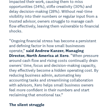
impacted their work, causing them to miss
opportunities (34%), stifle creativity (30%) and
delay decision-making (28%). Without real-time
visibility into their numbers or regular input from a
trusted advisor, owners struggle to manage cash
flow effectively, leaving them vulnerable to financial
shocks.
“Ongoing financial stress has become a persistent
and defining factor in how small businesses
operate,”
said Andrew Kanzer, Managing
Director, North America at Xero
. “When pressure
around cash flow and rising costs continually drain
owners’ time, focus and decision-making capacity,
they effectively become a hidden operating cost. By
reducing business admin, automating key
accounting tasks and streamlining collaboration
with advisors, Xero helps small business owners
feel more confident in their numbers and start
reclaiming that emotional tax.”
The silent struggle