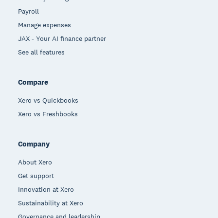
Payroll
Manage expenses
JAX - Your AI finance partner
See all features
Compare
Xero vs Quickbooks
Xero vs Freshbooks
Company
About Xero
Get support
Innovation at Xero
Sustainability at Xero
Governance and leadership