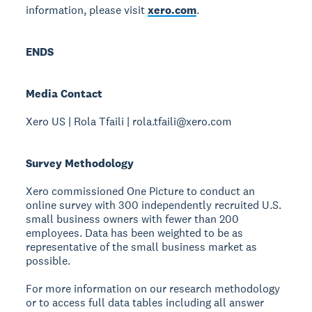
information, please visit
xero.com
.
ENDS
Media Contact
Xero US | Rola Tfaili | rola.tfaili@xero.com
Survey Methodology
Xero commissioned One Picture to conduct an
online survey with 300 independently recruited U.S.
small business owners with fewer than 200
employees. Data has been weighted to be as
representative of the small business market as
possible.
For more information on our research methodology
or to access full data tables including all answer