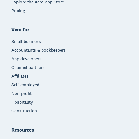
Explore the Xero App Store
Pricing
Xero for
Small business
Accountants & bookkeepers
App developers
Channel partners
Affiliates
Self-employed
Non-profit
Hospitality
Construction
Resources