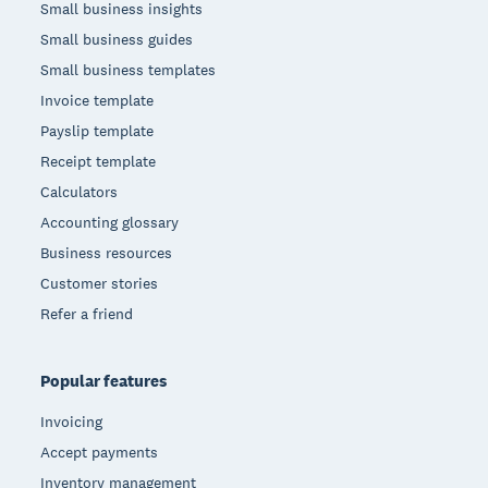
Small business insights
Small business guides
Small business templates
Invoice template
Payslip template
Receipt template
Calculators
Accounting glossary
Business resources
Customer stories
Refer a friend
Popular features
Invoicing
Accept payments
Inventory management