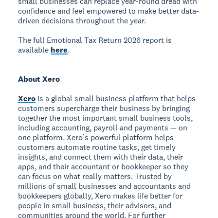
small businesses can replace year-round dread with
confidence and feel empowered to make better data-
driven decisions throughout the year.
The full Emotional Tax Return 2026 report is
available
here
.
About Xero
Xero
is a global small business platform that helps
customers supercharge their business by bringing
together the most important small business tools,
including accounting, payroll and payments — on
one platform. Xero’s powerful platform helps
customers automate routine tasks, get timely
insights, and connect them with their data, their
apps, and their accountant or bookkeeper so they
can focus on what really matters. Trusted by
millions of small businesses and accountants and
bookkeepers globally, Xero makes life better for
people in small business, their advisors, and
communities around the world. For further