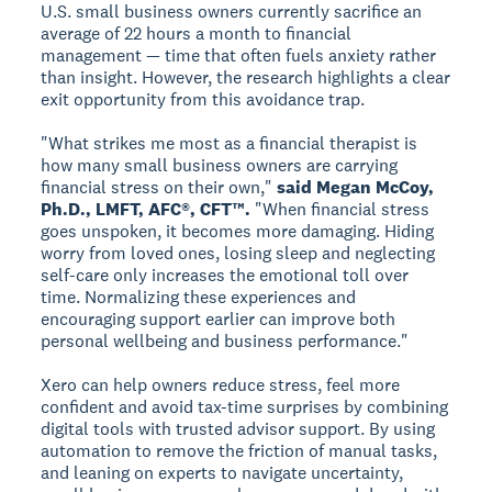
U.S. small business owners currently sacrifice an
average of 22 hours a month to financial
management — time that often fuels anxiety rather
than insight. However, the research highlights a clear
exit opportunity from this avoidance trap.
"What strikes me most as a financial therapist is
how many small business owners are carrying
financial stress on their own,"
said Megan McCoy,
Ph.D., LMFT, AFC®, CFT™.
"When financial stress
goes unspoken, it becomes more damaging. Hiding
worry from loved ones, losing sleep and neglecting
self-care only increases the emotional toll over
time. Normalizing these experiences and
encouraging support earlier can improve both
personal wellbeing and business performance."
Xero can help owners reduce stress, feel more
confident and avoid tax-time surprises by combining
digital tools with trusted advisor support. By using
automation to remove the friction of manual tasks,
and leaning on experts to navigate uncertainty,