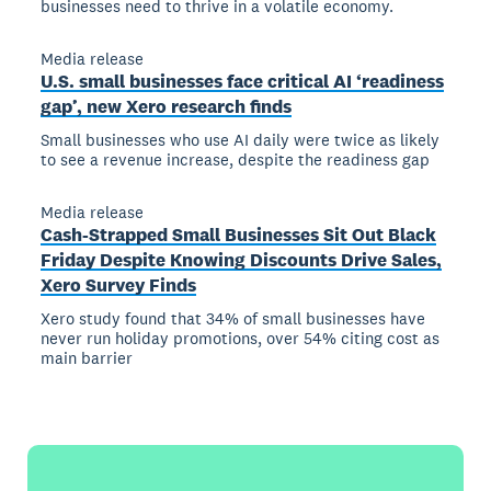
businesses need to thrive in a volatile economy.
Media release
U.S. small businesses face critical AI ‘readiness
gap’, new Xero research finds
Small businesses who use AI daily were twice as likely
to see a revenue increase, despite the readiness gap
Media release
Cash-Strapped Small Businesses Sit Out Black
Friday Despite Knowing Discounts Drive Sales,
Xero Survey Finds
Xero study found that 34% of small businesses have
never run holiday promotions, over 54% citing cost as
main barrier