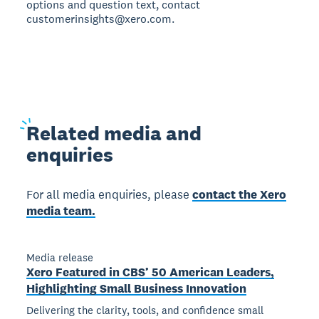
options and question text, contact
customerinsights@xero.com.
Related
media and
enquiries
For all media enquiries, please
contact the Xero
media team.
Media release
Xero Featured in CBS’ 50 American Leaders,
Highlighting Small Business Innovation
Delivering the clarity, tools, and confidence small