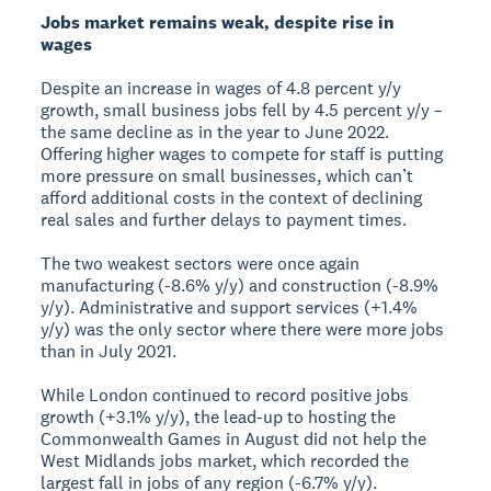
Jobs market remains weak, despite rise in
wages
Despite an increase in wages of 4.8 percent y/y
growth, small business jobs fell by 4.5 percent y/y –
the same decline as in the year to June 2022.
Offering higher wages to compete for staff is putting
more pressure on small businesses, which can’t
afford additional costs in the context of declining
real sales and further delays to payment times.
The two weakest sectors were once again
manufacturing (-8.6% y/y) and construction (-8.9%
y/y). Administrative and support services (+1.4%
y/y) was the only sector where there were more jobs
than in July 2021.
While London continued to record positive jobs
growth (+3.1% y/y), the lead-up to hosting the
Commonwealth Games in August did not help the
West Midlands jobs market, which recorded the
largest fall in jobs of any region (-6.7% y/y).