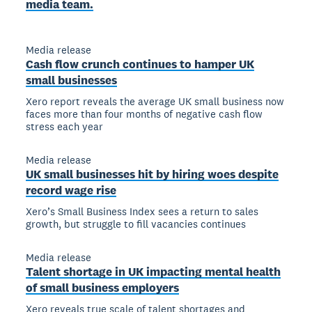
media team.
Media release
Cash flow crunch continues to hamper UK
small businesses
Xero report reveals the average UK small business now
faces more than four months of negative cash flow
stress each year
Media release
UK small businesses hit by hiring woes despite
record wage rise
Xero’s Small Business Index sees a return to sales
growth, but struggle to fill vacancies continues
Media release
Talent shortage in UK impacting mental health
of small business employers
Xero reveals true scale of talent shortages and