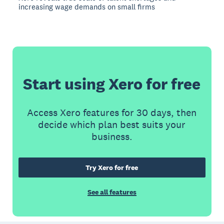
increasing wage demands on small firms
Start using Xero for free
Access Xero features for 30 days, then
decide which plan best suits your
business.
Try Xero for free
See all features