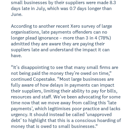
small businesses by their suppliers were made 8.3
days late in July, which was 0.7 days longer than
June.
According to another recent Xero survey of large
organisations, late payments offenders can no
longer plead ignorance – more than 3 in 4 (78%)
admitted they are aware they are paying their
suppliers late and understand the impact it can
have.
“It’s disappointing to see that many small firms are
not being paid the money they’re owed on time,”
continued Copestake. “Most large businesses are
fully aware of how delays in payments can impact
their suppliers, limiting their ability to pay for bills,
resources and staff. We’ve been advocating for some
time now that we move away from calling this ‘late
payments’, which legitimises poor practice and lacks
urgency. It should instead be called ‘unapproved
debt’ to highlight that this is a conscious hoarding of
money that is owed to small businesses.”