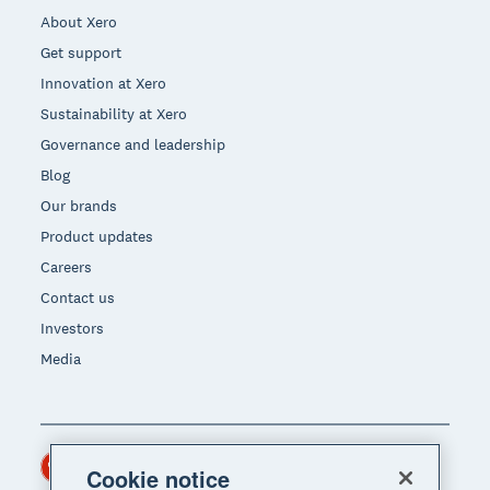
About Xero
Get support
Innovation at Xero
Sustainability at Xero
Governance and leadership
Blog
Our brands
Product updates
Careers
Contact us
Investors
Media
Hong Kong (USD)
Region
Cookie notice