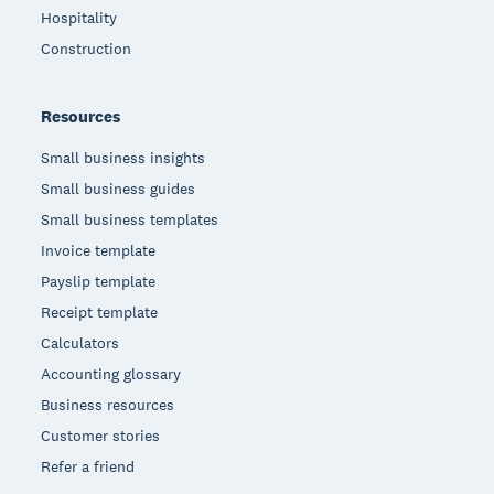
Hospitality
Construction
Resources
Small business insights
Small business guides
Small business templates
Invoice template
Payslip template
Receipt template
Calculators
Accounting glossary
Business resources
Customer stories
Refer a friend