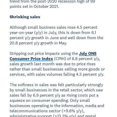
trend from the post-2020 recession high of 99
points set in October 2021.
Shrinking sales
Although small business sales rose 4.5 percent
year-on-year (y/y) in July, this is down from 6.1
percent y/y growth in June and well down from the
20.8 percent y/y growth in May.
Stripping out price impacts using the
July ONS
Consumer Price Index
(CPIH) of 8.8 percent y/y,
sales growth last month was due to price rises
rather than small businesses selling more goods or
services, with sales volumes falling 4.3 percent y/y.
The softness in sales was felt particularly strongly
by small businesses in the retail sector, which saw
sales fall by 6.9 percent y/y as rising costs put a
squeeze on consumer spending. Only small
businesses operating in the information, media and
telecommunications sector (+9.6% y/y),
administrative support (+13.3% y/y) and rental,