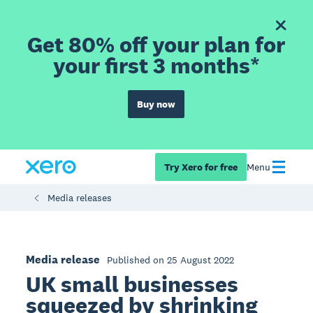
Get 80% off your plan for
your first 3 months*
Buy now
Try Xero for free
Menu
Media releases
Media release
Published on 25 August 2022
UK small businesses
squeezed by shrinking