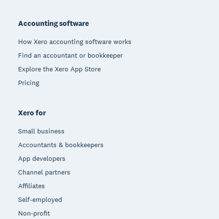
Footer
Accounting software
How Xero accounting software works
Find an accountant or bookkeeper
Explore the Xero App Store
Pricing
Xero for
Small business
Accountants & bookkeepers
App developers
Channel partners
Affiliates
Self-employed
Non-profit