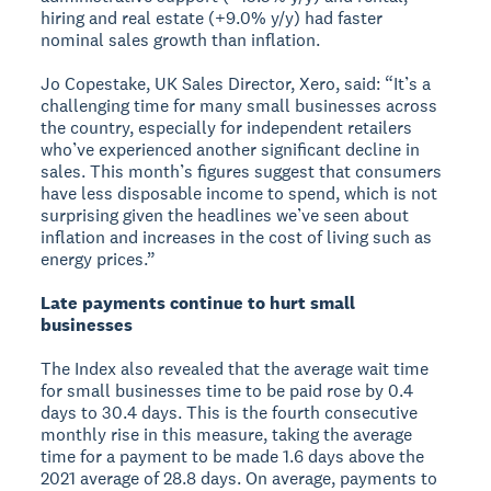
hiring and real estate (+9.0% y/y) had faster
nominal sales growth than inflation.
Jo Copestake, UK Sales Director, Xero, said: “It’s a
challenging time for many small businesses across
the country, especially for independent retailers
who’ve experienced another significant decline in
sales. This month’s figures suggest that consumers
have less disposable income to spend, which is not
surprising given the headlines we’ve seen about
inflation and increases in the cost of living such as
energy prices.”
Late payments continue to hurt small
businesses
The Index also revealed that the average wait time
for small businesses time to be paid rose by 0.4
days to 30.4 days. This is the fourth consecutive
monthly rise in this measure, taking the average
time for a payment to be made 1.6 days above the
2021 average of 28.8 days. On average, payments to