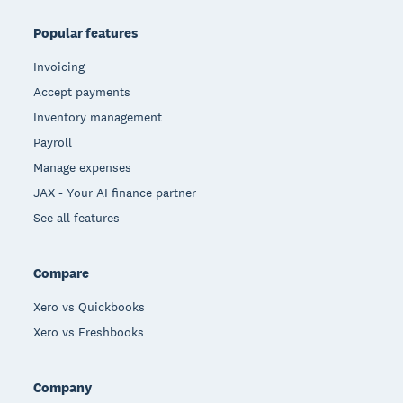
Popular features
Invoicing
Accept payments
Inventory management
Payroll
Manage expenses
JAX - Your AI finance partner
See all features
Compare
Xero vs Quickbooks
Xero vs Freshbooks
Company