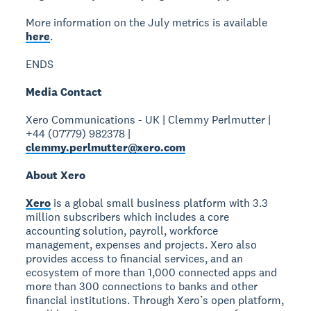
More information on the July metrics is available
here
.
ENDS
Media Contact
Xero Communications - UK | Clemmy Perlmutter |
+44 (07779) 982378 |
clemmy.perlmutter@xero.com
About Xero
Xero
is a global small business platform with 3.3
million subscribers which includes a core
accounting solution, payroll, workforce
management, expenses and projects. Xero also
provides access to financial services, and an
ecosystem of more than 1,000 connected apps and
more than 300 connections to banks and other
financial institutions. Through Xero’s open platform,