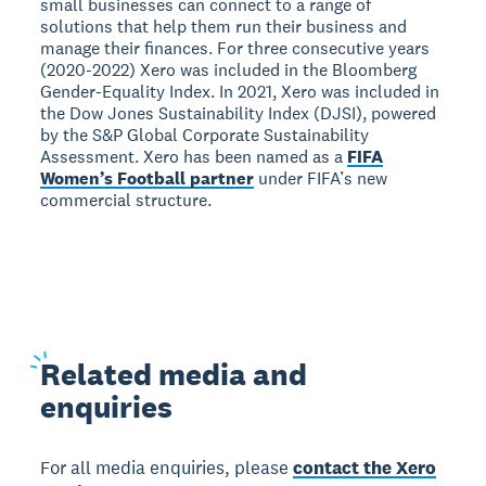
small businesses can connect to a range of
solutions that help them run their business and
manage their finances. For three consecutive years
(2020-2022) Xero was included in the Bloomberg
Gender-Equality Index. In 2021, Xero was included in
the Dow Jones Sustainability Index (DJSI), powered
by the S&P Global Corporate Sustainability
Assessment. Xero has been named as a
FIFA
Women’s Football partner
under FIFA’s new
commercial structure.
Related
media and
enquiries
For all media enquiries, please
contact the Xero