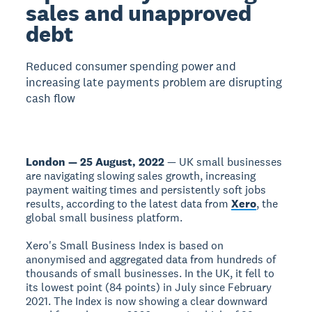
sales and unapproved
debt
Reduced consumer spending power and
increasing late payments problem are disrupting
cash flow
London — 25 August, 2022
— UK small businesses
are navigating slowing sales growth, increasing
payment waiting times and persistently soft jobs
results, according to the latest data from
Xero
, the
global small business platform.
Xero's Small Business Index is based on
anonymised and aggregated data from hundreds of
thousands of small businesses. In the UK, it fell to
its lowest point (84 points) in July since February
2021. The Index is now showing a clear downward