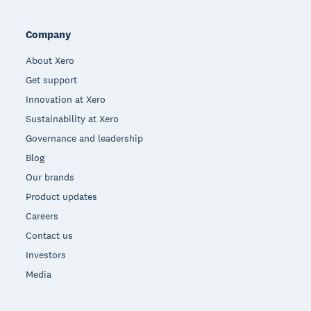
Company
About Xero
Get support
Innovation at Xero
Sustainability at Xero
Governance and leadership
Blog
Our brands
Product updates
Careers
Contact us
Investors
Media