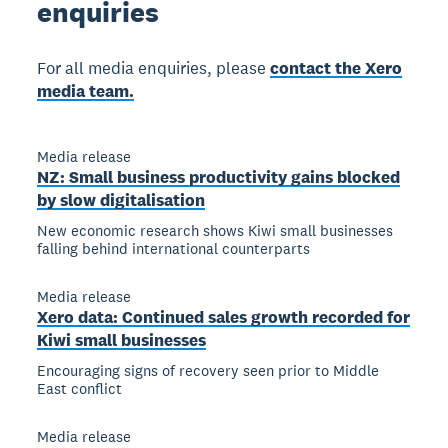
enquiries
For all media enquiries, please
contact the Xero
media team.
Media release
NZ: Small business productivity gains blocked
by slow digitalisation
New economic research shows Kiwi small businesses
falling behind international counterparts
Media release
Xero data: Continued sales growth recorded for
Kiwi small businesses
Encouraging signs of recovery seen prior to Middle
East conflict
Media release