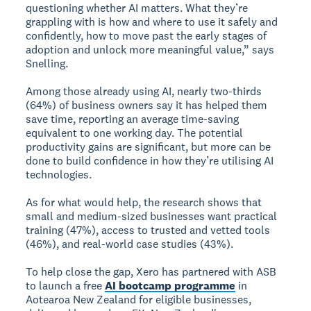
questioning whether AI matters. What they’re
grappling with is how and where to use it safely and
confidently, how to move past the early stages of
adoption and unlock more meaningful value,” says
Snelling.
Among those already using AI, nearly two-thirds
(64%) of business owners say it has helped them
save time, reporting an average time-saving
equivalent to one working day. The potential
productivity gains are significant, but more can be
done to build confidence in how they’re utilising AI
technologies.
As for what would help, the research shows that
small and medium-sized businesses want practical
training (47%), access to trusted and vetted tools
(46%), and real-world case studies (43%).
To help close the gap, Xero has partnered with ASB
to launch a free
AI bootcamp programme
in
Aotearoa New Zealand for eligible businesses,