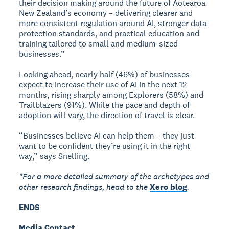
their decision making around the future of Aotearoa
New Zealand’s economy – delivering clearer and
more consistent regulation around AI, stronger data
protection standards, and practical education and
training tailored to small and medium-sized
businesses.”
Looking ahead, nearly half (46%) of businesses
expect to increase their use of AI in the next 12
months, rising sharply among Explorers (58%) and
Trailblazers (91%). While the pace and depth of
adoption will vary, the direction of travel is clear.
“Businesses believe AI can help them – they just
want to be confident they’re using it in the right
way,” says Snelling.
*For a more detailed summary of the archetypes and
other research findings, head to the
Xero blog
.
ENDS
Media Contact