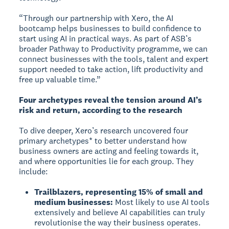
“Through our partnership with Xero, the AI
bootcamp helps businesses to build confidence to
start using AI in practical ways. As part of ASB’s
broader Pathway to Productivity programme, we can
connect businesses with the tools, talent and expert
support needed to take action, lift productivity and
free up valuable time.”
Four archetypes reveal the tension around AI’s
risk and return, according to the research
To dive deeper, Xero’s research uncovered four
primary archetypes* to better understand how
business owners are acting and feeling towards it,
and where opportunities lie for each group. They
include:
Trailblazers, representing 15% of small and
medium businesses:
Most likely to use AI tools
extensively and believe AI capabilities can truly
revolutionise the way their business operates.