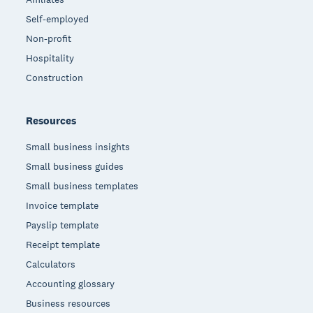
Self-employed
Non-profit
Hospitality
Construction
Resources
Small business insights
Small business guides
Small business templates
Invoice template
Payslip template
Receipt template
Calculators
Accounting glossary
Business resources