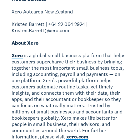
Xero Aotearoa New Zealand
Kristen Barrett | +64 22 064 2924 |
Kristen.Barrett@xero.com
About Xero
Xero
is a global small business platform that helps
customers supercharge their business by bringing
together the most important small business tools,
including accounting, payroll and payments — on
one platform. Xero’s powerful platform helps
customers automate routine tasks, get timely
insights, and connects them with their data, their
apps, and their accountant or bookkeeper so they
can focus on what really matters. Trusted by
millions of small businesses and accountants and
bookkeepers globally, Xero makes life better for
people in small business, their advisors, and
communities around the world. For further
information, please visit
xero.com
.