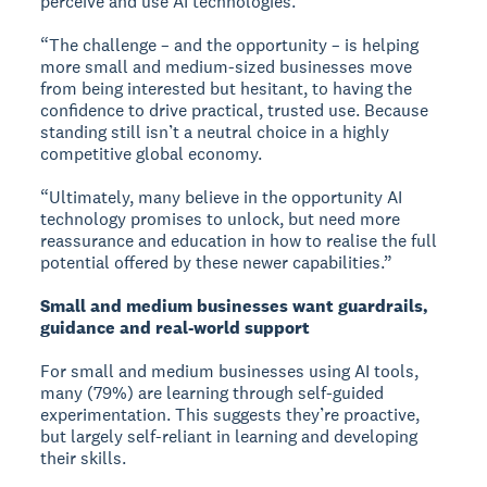
perceive and use AI technologies.
“The challenge – and the opportunity – is helping
more small and medium-sized businesses move
from being interested but hesitant, to having the
confidence to drive practical, trusted use. Because
standing still isn’t a neutral choice in a highly
competitive global economy.
“Ultimately, many believe in the opportunity AI
technology promises to unlock, but need more
reassurance and education in how to realise the full
potential offered by these newer capabilities.”
Small and medium businesses want guardrails,
guidance and real-world support
For small and medium businesses using AI tools,
many (79%) are learning through self-guided
experimentation. This suggests they’re proactive,
but largely self-reliant in learning and developing
their skills.