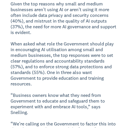
Given the top reasons why small and medium
businesses aren’t using AI or aren’t using it more
often include data privacy and security concerns
(40%), and mistrust in the quality of AI outputs
(37%), the need for more AI governance and support
is evident.
When asked what role the Government should play
in encouraging AI utilisation among small and
medium businesses, the top responses were to set
clear regulations and accountability standards
(57%), and to enforce strong data protections and
standards (55%). One in three also want
Government to provide education and training
resources.
“Business owners know what they need from
Government to educate and safeguard them to
experiment with and embrace AI tools,” says
Snelling.
“We’re calling on the Government to factor this into