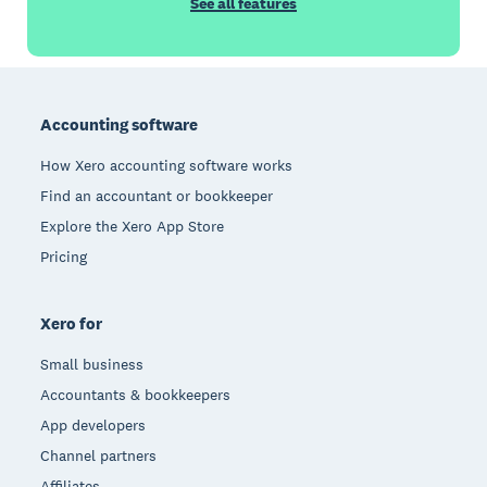
See all features
Footer
Accounting software
How Xero accounting software works
Find an accountant or bookkeeper
Explore the Xero App Store
Pricing
Xero for
Small business
Accountants & bookkeepers
App developers
Channel partners
Affiliates