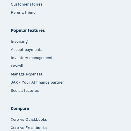
Customer stories
Refer a friend
Popular features
Invoicing
Accept payments
Inventory management
Payroll
Manage expenses
JAX - Your AI finance partner
See all features
Compare
Xero vs Quickbooks
Xero vs Freshbooks