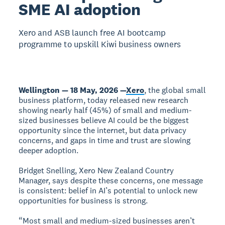
SME AI adoption
Xero and ASB launch free AI bootcamp
programme to upskill Kiwi business owners
Wellington — 18 May, 2026 —
Xero
, the global small
business platform, today released new research
showing nearly half (45%) of small and medium-
sized businesses believe AI could be the biggest
opportunity since the internet, but data privacy
concerns, and gaps in time and trust are slowing
deeper adoption.
Bridget Snelling, Xero New Zealand Country
Manager, says despite these concerns, one message
is consistent: belief in AI’s potential to unlock new
opportunities for business is strong.
“Most small and medium-sized businesses aren’t