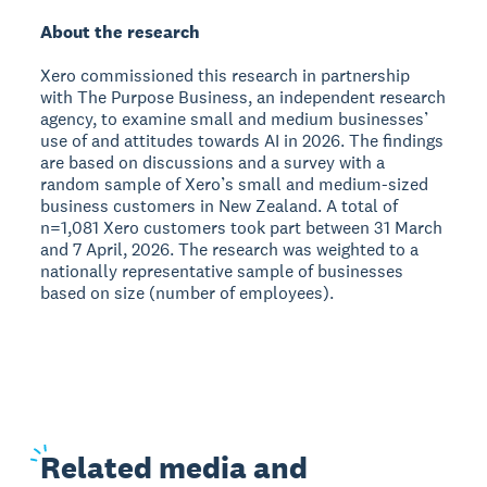
About the research
Xero commissioned this research in partnership
with The Purpose Business, an independent research
agency, to examine small and medium businesses’
use of and attitudes towards AI in 2026. The findings
are based on discussions and a survey with a
random sample of Xero’s small and medium-sized
business customers in New Zealand. A total of
n=1,081 Xero customers took part between 31 March
and 7 April, 2026. The research was weighted to a
nationally representative sample of businesses
based on size (number of employees).
Related
media and