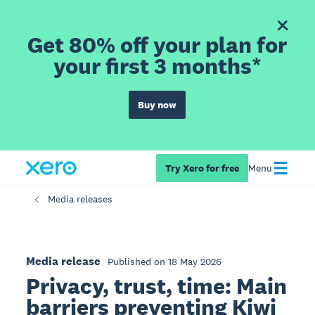
Get 80% off your plan for
your first 3 months*
Buy now
Try Xero for free
Menu
Media releases
Media release
Published on 18 May 2026
Privacy, trust, time: Main
barriers preventing Kiwi