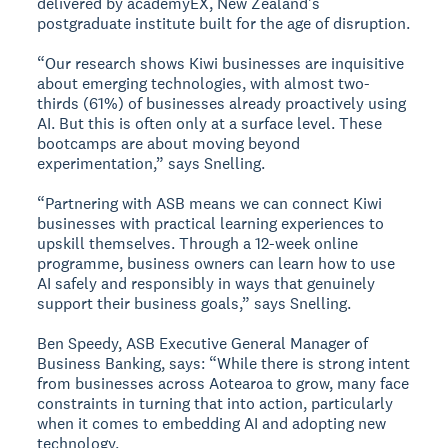
delivered by academyEX, New Zealand's
postgraduate institute built for the age of disruption.
“Our research shows Kiwi businesses are inquisitive
about emerging technologies, with almost two-
thirds (61%) of businesses already proactively using
AI. But this is often only at a surface level. These
bootcamps are about moving beyond
experimentation,” says Snelling.
“Partnering with ASB means we can connect Kiwi
businesses with practical learning experiences to
upskill themselves. Through a 12-week online
programme, business owners can learn how to use
AI safely and responsibly in ways that genuinely
support their business goals,” says Snelling.
Ben Speedy, ASB Executive General Manager of
Business Banking, says: “While there is strong intent
from businesses across Aotearoa to grow, many face
constraints in turning that into action, particularly
when it comes to embedding AI and adopting new
technology.