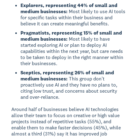
Explorers, representing 44% of small and
medium businesses:
Most likely to use AI tools
for specific tasks within their business and
believe it can create meaningful benefits.
Pragmatists, representing 15% of small and
medium businesses:
Most likely to have
started exploring AI or plan to deploy AI
capabilities within the next year, but care needs
to be taken to deploy in the right manner within
their businesses.
Sceptics, representing 26% of small and
medium businesses:
This group don’t
proactively use AI and they have no plans to,
citing low trust, and concerns about security
and over-reliance.
Around half of businesses believe AI technologies
allow their team to focus on creative or high value
projects instead of repetitive tasks (55%), and
enable them to make faster decisions (45%), while
almost a third (31%) say it has improved job