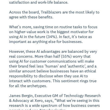
satisfaction and work-life balance.
Across the board, Trailblazers are the most likely to
agree with these benefits.
What’s more, saving time on routine tasks to focus
on higher-value work is the biggest motivator for
using AI in the future (34%). In fact, it’s twice as
important as anything else for businesses.
However, these AI advantages are balanced by very
real concerns. More than half (55%) worry that
using AI for customer communications will make
their brand feel less ‘human’ and ‘authentic’, and a
similar amount believe businesses have an ethical
responsibility to disclose when they use AI to
interact with customers. This sentiment rings true
for all the archetypes.
James Bergin, Executive GM of Technology Research
& Advocacy at Xero, says, “What we’re seeing in this
research is a wide spectrum of how business owners