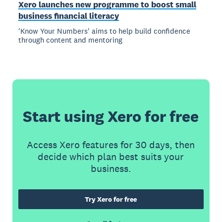
Xero launches new programme to boost small
business financial literacy
'Know Your Numbers' aims to help build confidence
through content and mentoring
Start using Xero for free
Access Xero features for 30 days, then
decide which plan best suits your
business.
Try Xero for free