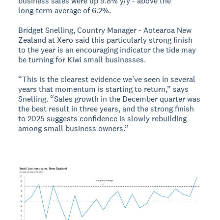
business sales were up 9.8% y/y - above the
long‑term average of 6.2%.
Bridget Snelling, Country Manager - Aotearoa New
Zealand at Xero said this particularly strong finish
to the year is an encouraging indicator the tide may
be turning for Kiwi small businesses.
“This is the clearest evidence we’ve seen in several
years that momentum is starting to return,” says
Snelling. “Sales growth in the December quarter was
the best result in three years, and the strong finish
to 2025 suggests confidence is slowly rebuilding
among small business owners.”