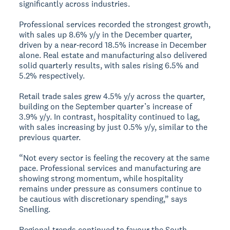
significantly across industries.
Professional services recorded the strongest growth,
with sales up 8.6% y/y in the December quarter,
driven by a near‑record 18.5% increase in December
alone. Real estate and manufacturing also delivered
solid quarterly results, with sales rising 6.5% and
5.2% respectively.
Retail trade sales grew 4.5% y/y across the quarter,
building on the September quarter’s increase of
3.9% y/y. In contrast, hospitality continued to lag,
with sales increasing by just 0.5% y/y, similar to the
previous quarter.
“Not every sector is feeling the recovery at the same
pace. Professional services and manufacturing are
showing strong momentum, while hospitality
remains under pressure as consumers continue to
be cautious with discretionary spending,” says
Snelling.
Regional trends continued to favour the South