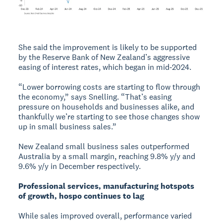
She said the improvement is likely to be supported
by the Reserve Bank of New Zealand’s aggressive
easing of interest rates, which began in mid‑2024.
“Lower borrowing costs are starting to flow through
the economy,” says Snelling. “That’s easing
pressure on households and businesses alike, and
thankfully we’re starting to see those changes show
up in small business sales.”
New Zealand small business sales outperformed
Australia by a small margin, reaching 9.8% y/y and
9.6% y/y in December respectively.
Professional services, manufacturing hotspots
of growth, hospo continues to lag
While sales improved overall, performance varied