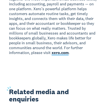
including accounting, payroll and payments — on
one platform. Xero’s powerful platform helps
customers automate routine tasks, get timely
insights, and connects them with their data, their
apps, and their accountant or bookkeeper so they
can focus on what really matters. Trusted by
millions of small businesses and accountants and
bookkeepers globally, Xero makes life better for
people in small business, their advisors, and
communities around the world. For further
information, please visit
xero.com
.
Related
media and
enquiries