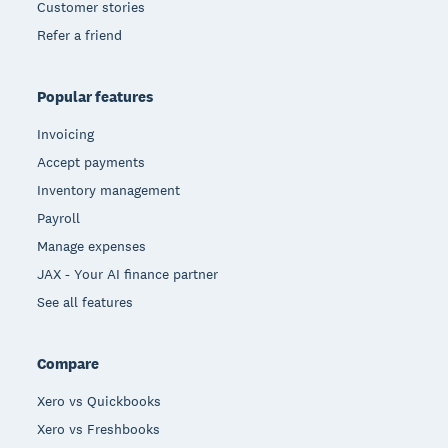
Customer stories
Refer a friend
Popular features
Invoicing
Accept payments
Inventory management
Payroll
Manage expenses
JAX - Your AI finance partner
See all features
Compare
Xero vs Quickbooks
Xero vs Freshbooks