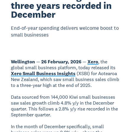
three years recorded in
December
End‑of‑year spending delivers welcome boost to
small businesses
Wellington
—
26 February, 2026
—
Xero
, the
global small business platform, today released its
Xero Small Business Insights
(XSBI) for Aotearoa
New Zealand, which saw small business sales climb
to a three-year high at the end of 2025.
Data sourced from 144,000 Kiwi small businesses
saw sales growth climb 4.8% y/y in the December
quarter. This follows a 2.8% y/y rise recorded in the
September quarter.
In the month of December specifically, small