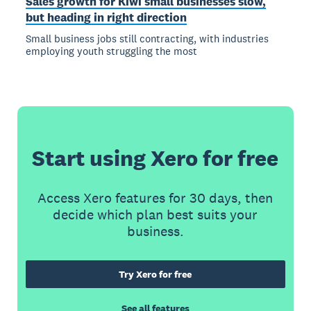
Sales growth for Kiwi small businesses slow,
but heading in right direction
Small business jobs still contracting, with industries
employing youth struggling the most
Start using Xero for free
Access Xero features for 30 days, then
decide which plan best suits your
business.
Try Xero for free
See all features