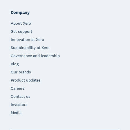
Company
About Xero
Get support
Innovation at Xero
Sustainability at Xero
Governance and leadership
Blog
Our brands
Product updates
Careers
Contact us
Investors
Media