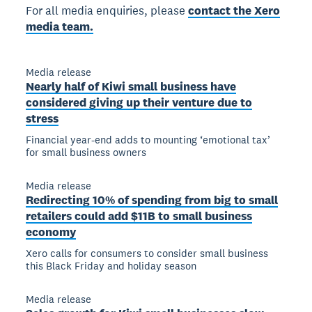
For all media enquiries, please
contact the Xero
media team.
Media release
Nearly half of Kiwi small business have
considered giving up their venture due to
stress
Financial year-end adds to mounting ‘emotional tax’
for small business owners
Media release
Redirecting 10% of spending from big to small
retailers could add $11B to small business
economy
Xero calls for consumers to consider small business
this Black Friday and holiday season
Media release