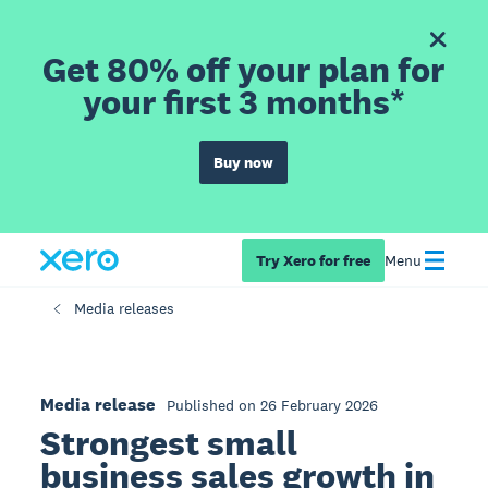
Get 80% off your plan for
your first 3 months*
Buy now
Try Xero for free
Menu
Media releases
Media release
Published on 26 February 2026
Strongest small
business sales growth in