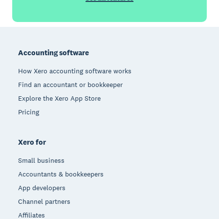
Footer
Accounting software
How Xero accounting software works
Find an accountant or bookkeeper
Explore the Xero App Store
Pricing
Xero for
Small business
Accountants & bookkeepers
App developers
Channel partners
Affiliates