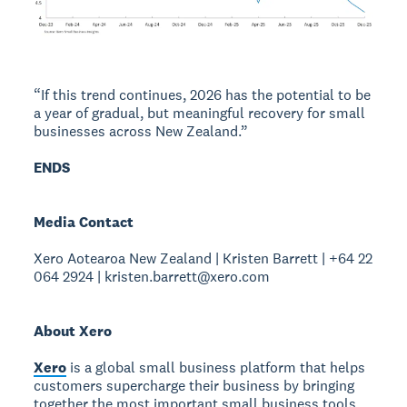
“If this trend continues, 2026 has the potential to be
a year of gradual, but meaningful recovery for small
businesses across New Zealand.”
ENDS
Media Contact
Xero Aotearoa New Zealand | Kristen Barrett | +64 22
064 2924 | kristen.barrett@xero.com
About Xero
Xero
is a global small business platform that helps
customers supercharge their business by bringing
together the most important small business tools,