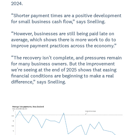
2024.
“Shorter payment times are a positive development
for small business cash flow,” says Snelling.
“However, businesses are still being paid late on
average, which shows there is more work to do to
improve payment practices across the economy.”
“The recovery isn’t complete, and pressures remain
for many business owners. But the improvement
we’re seeing at the end of 2025 shows that easing
financial conditions are beginning to make a real
difference,” says Snelling.