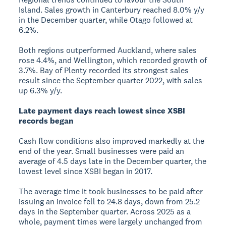
Island. Sales growth in Canterbury reached 8.0% y/y
in the December quarter, while Otago followed at
6.2%.
Both regions outperformed Auckland, where sales
rose 4.4%, and Wellington, which recorded growth of
3.7%. Bay of Plenty recorded its strongest sales
result since the September quarter 2022, with sales
up 6.3% y/y.
Late payment days reach lowest since XSBI
records began
Cash flow conditions also improved markedly at the
end of the year. Small businesses were paid an
average of 4.5 days late in the December quarter, the
lowest level since XSBI began in 2017.
The average time it took businesses to be paid after
issuing an invoice fell to 24.8 days, down from 25.2
days in the September quarter. Across 2025 as a
whole, payment times were largely unchanged from