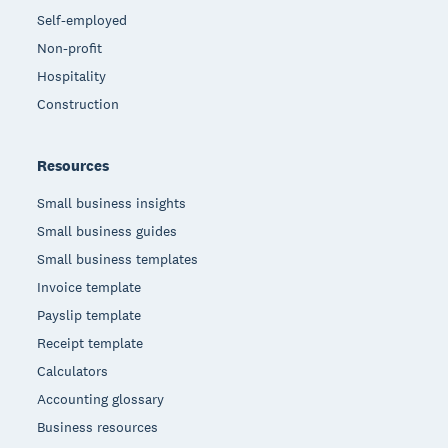
Self-employed
Non-profit
Hospitality
Construction
Resources
Small business insights
Small business guides
Small business templates
Invoice template
Payslip template
Receipt template
Calculators
Accounting glossary
Business resources