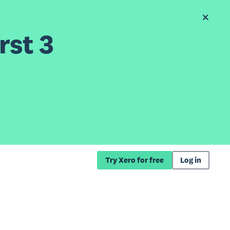
rst 3
Try Xero for free
Log in