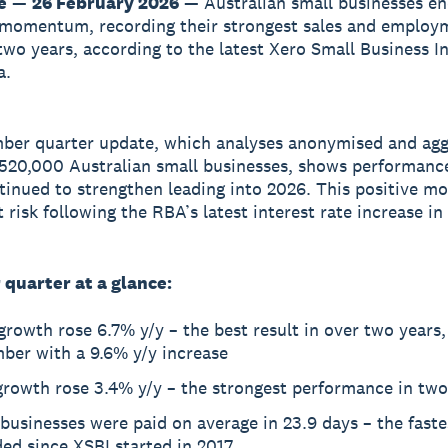
e
—
26 February 2026
— Australian small businesses e
 momentum, recording their strongest sales and employ
two years, according to the latest Xero Small Business I
a.
ber quarter update, which analyses anonymised and ag
520,000 Australian small businesses, shows performance
tinued to strengthen leading into 2026. This positive 
 risk following the RBA’s latest interest rate increase in
quarter at a glance:
growth rose 6.7% y/y – the best result in over two years,
ber with a 9.6% y/y increase
growth rose 3.4% y/y – the strongest performance in two
businesses were paid on average in 23.9 days – the faste
ed since XSBI started in 2017