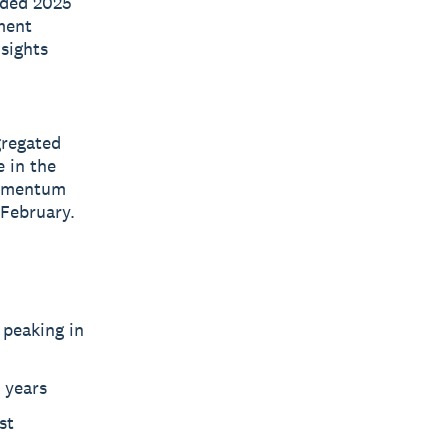
nded 2025
ment
nsights
gregated
 in the
momentum
 February.
 peaking in
 years
st