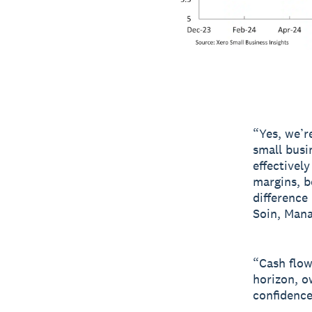
“Yes, we’r
small busi
effectivel
margins, b
difference
Soin, Mana
“Cash flow
horizon, o
confidence