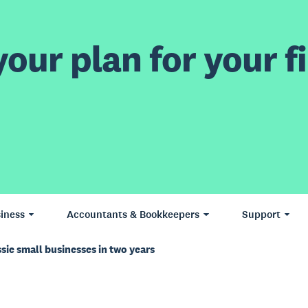
our plan for your fi
iness
Accountants & Bookkeepers
Support
sie small businesses in two years