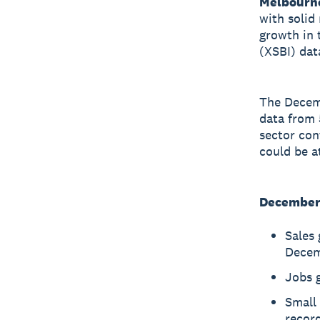
Melbourn
with solid
growth in 
(XSBI) dat
The Decem
data from 
sector con
could be at
December 
Sales 
Decem
Jobs 
Small 
record