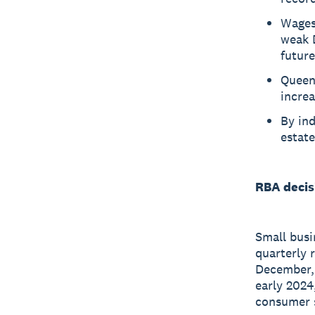
Wages 
weak D
future
Queens
increa
By ind
estate
RBA decis
Small busi
quarterly 
December, 
early 2024,
consumer 