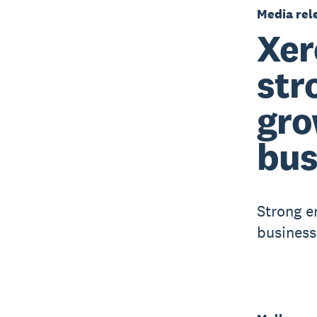
Media rel
Xer
str
gro
bus
Strong e
business