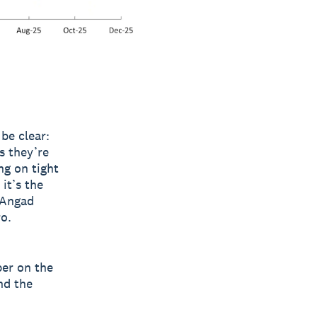
be clear:
s they’re
ng on tight
it’s the
 Angad
o.
per on the
nd the