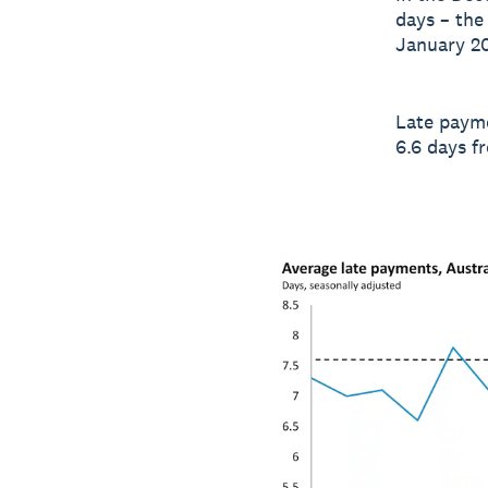
days – the
January 20
Late payme
6.6 days f