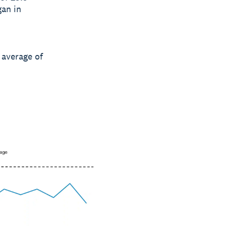
gan in
 average of