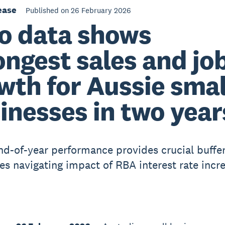
ease
Published on 26 February 2026
o data shows
ongest sales and jo
wth for Aussie smal
inesses in two year
nd-of-year performance provides crucial buffer
es navigating impact of RBA interest rate incr