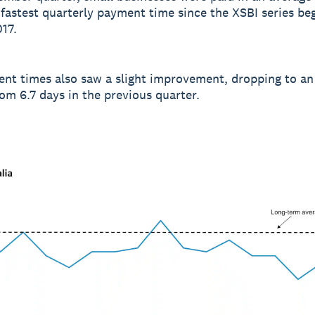
 fastest quarterly payment time since the XSBI series be
17.
nt times also saw a slight improvement, dropping to an
rom 6.7 days in the previous quarter.