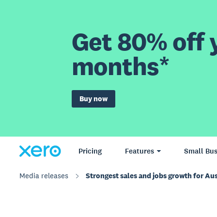
Get 80% off y
months*
Buy now
Pricing
Features
Small Bus
Media releases
Strongest sales and jobs growth for Aus