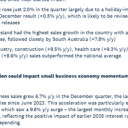
rose just 2.0% in the quarter largely due to a holiday-
ecember result (+0.5% y/y), which is likely to be revise
 releases
land had the highest sales growth in the country with 
se, followed closely by South Australia (+7.8% y/y)
ustry, construction (+9.5% y/y), health care (+9.3% y/y)
 (+8.6% y/y) sales outperformed the national average
ion could impact small business economy momentu
ness sales grew 6.7% y/y in the December quarter, the la
rise since June 2023. This acceleration was particularly 
which saw a 9.6% y/y surge – the largest monthly increa
 reflecting the positive impact of earlier 2025 interest r
spending.