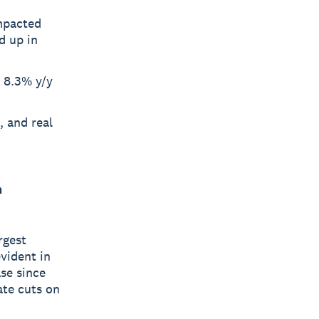
impacted
d up in
a 8.3% y/y
, and real
m
rgest
evident in
se since
ate cuts on