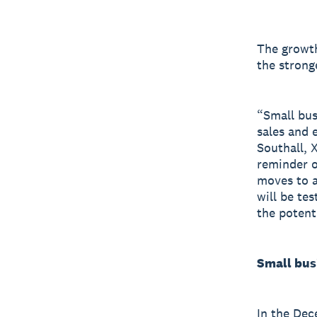
The growth
the strong
“Small bus
sales and 
Southall, 
reminder o
moves to a
will be te
the potent
Small bus
In the Dec