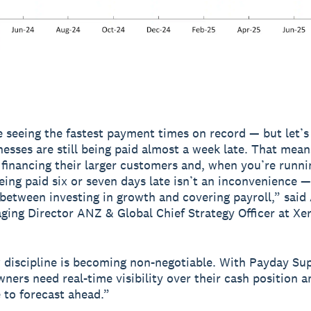
e seeing the fastest payment times on record — but let’s 
nesses are still being paid almost a week late. That mean
y financing their larger customers and, when you’re runni
eing paid six or seven days late isn’t an inconvenience — 
 between investing in growth and covering payroll,” said
ging Director ANZ & Global Chief Strategy Officer at Xer
 discipline is becoming non-negotiable. With Payday Su
wners need real-time visibility over their cash position a
 to forecast ahead.”