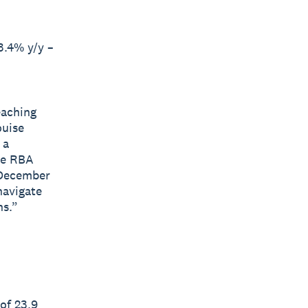
3.4% y/y –
eaching
ouise
 a
he RBA
 December
navigate
hs.”
of 23.9