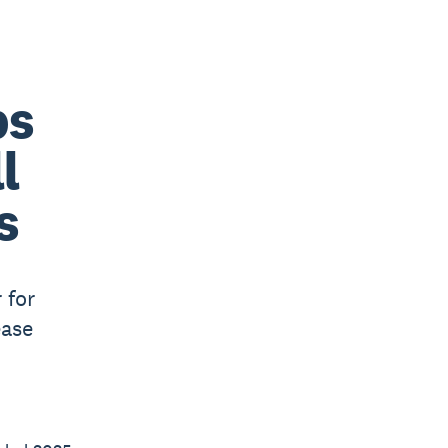
bs
l
s
 for
ease