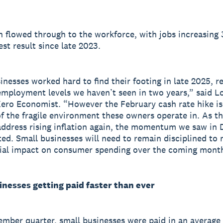
 flowed through to the workforce, with jobs increasing 
est result since late 2023.
inesses worked hard to find their footing in late 2025, r
employment levels we haven’t seen in two years,” said L
Xero Economist. “However the February cash rate hike is
f the fragile environment these owners operate in. As t
ddress rising inflation again, the momentum we saw in
sted. Small businesses will need to remain disciplined to 
ial impact on consumer spending over the coming mont
inesses getting paid faster than ever
ember quarter, small businesses were paid in an average 