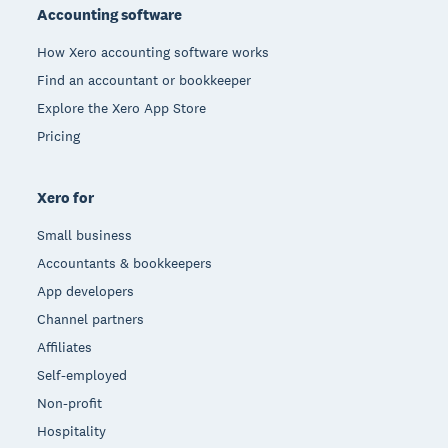
Accounting software
How Xero accounting software works
Find an accountant or bookkeeper
Explore the Xero App Store
Pricing
Xero for
Small business
Accountants & bookkeepers
App developers
Channel partners
Affiliates
Self-employed
Non-profit
Hospitality