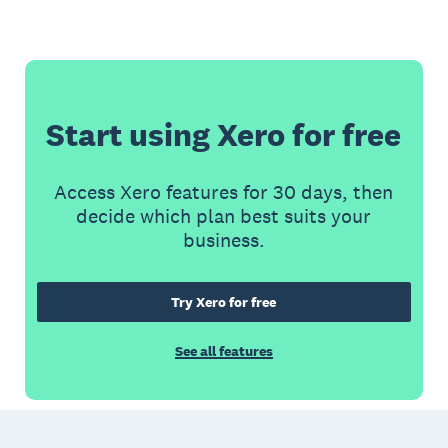
Start using Xero for free
Access Xero features for 30 days, then
decide which plan best suits your
business.
Try Xero for free
See all features
Footer