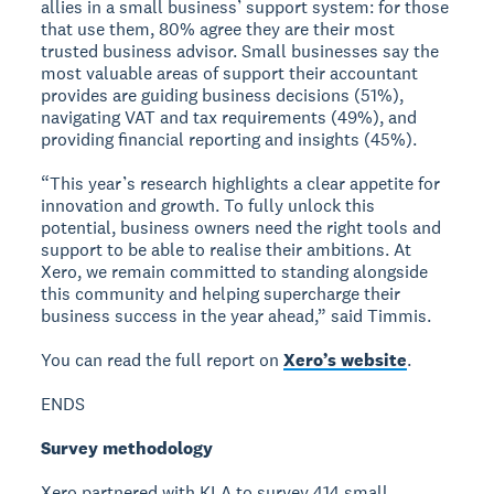
allies in a small business’ support system: for those
that use them, 80% agree they are their most
trusted business advisor. Small businesses say the
most valuable areas of support their accountant
provides are guiding business decisions (51%),
navigating VAT and tax requirements (49%), and
providing financial reporting and insights (45%).
“This year’s research highlights a clear appetite for
innovation and growth. To fully unlock this
potential, business owners need the right tools and
support to be able to realise their ambitions. At
Xero, we remain committed to standing alongside
this community and helping supercharge their
business success in the year ahead,” said Timmis.
You can read the full report on
Xero’s website
.
ENDS
Survey methodology
Xero partnered with KLA to survey 414 small