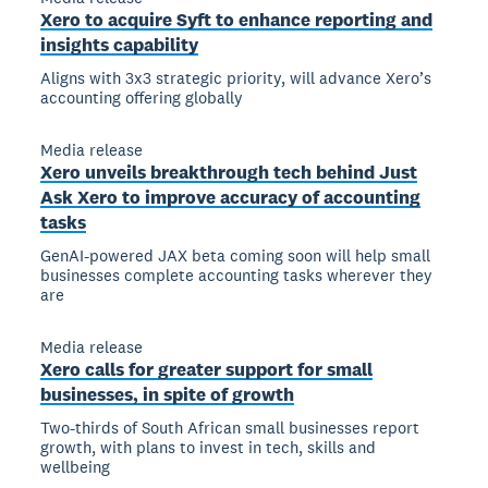
Xero to acquire Syft to enhance reporting and
insights capability
Aligns with 3x3 strategic priority, will advance Xero’s
accounting offering globally
Media release
Xero unveils breakthrough tech behind Just
Ask Xero to improve accuracy of accounting
tasks
GenAI-powered JAX beta coming soon will help small
businesses complete accounting tasks wherever they
are
Media release
Xero calls for greater support for small
businesses, in spite of growth
Two-thirds of South African small businesses report
growth, with plans to invest in tech, skills and
wellbeing