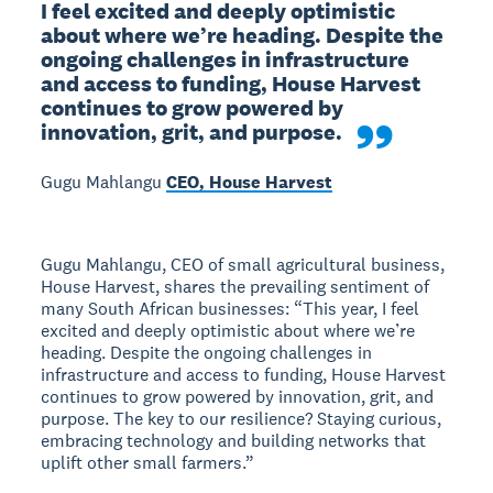
I feel excited and deeply optimistic 
about where we’re heading. Despite the 
ongoing challenges in infrastructure 
and access to funding, House Harvest 
continues to grow powered by 
innovation, grit, and purpose. 
Gugu Mahlangu
CEO, House Harvest
Gugu Mahlangu, CEO of small agricultural business,
House Harvest, shares the prevailing sentiment of
many South African businesses: “This year, I feel
excited and deeply optimistic about where we’re
heading. Despite the ongoing challenges in
infrastructure and access to funding, House Harvest
continues to grow powered by innovation, grit, and
purpose. The key to our resilience? Staying curious,
embracing technology and building networks that
uplift other small farmers.”