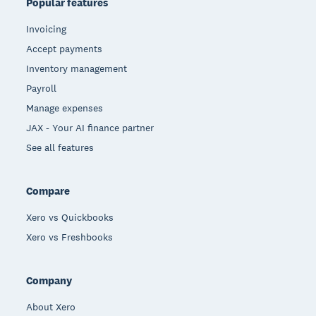
Popular features
Invoicing
Accept payments
Inventory management
Payroll
Manage expenses
JAX - Your AI finance partner
See all features
Compare
Xero vs Quickbooks
Xero vs Freshbooks
Company
About Xero