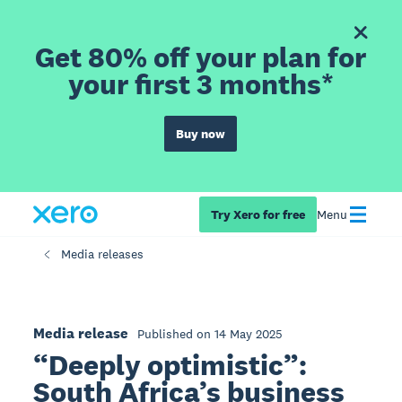
Get 80% off your plan for
your first 3 months*
Buy now
Try Xero for free
Menu
Media releases
Media release
Published on 14 May 2025
“Deeply optimistic”:
South Africa’s business