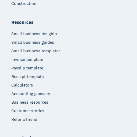
Construction
Resources
Small business insights
Small business guides
Small business templates
Invoice template
Payslip template
Receipt template
Calculators
Accounting glossary
Business resources
Customer stories
Refer a friend