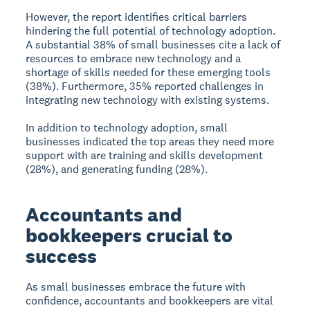
However, the report identifies critical barriers
hindering the full potential of technology adoption.
A substantial 38% of small businesses cite a lack of
resources to embrace new technology and a
shortage of skills needed for these emerging tools
(38%). Furthermore, 35% reported challenges in
integrating new technology with existing systems.
In addition to technology adoption, small
businesses indicated the top areas they need more
support with are training and skills development
(28%), and generating funding (28%).
Accountants and
bookkeepers crucial to
success
As small businesses embrace the future with
confidence, accountants and bookkeepers are vital