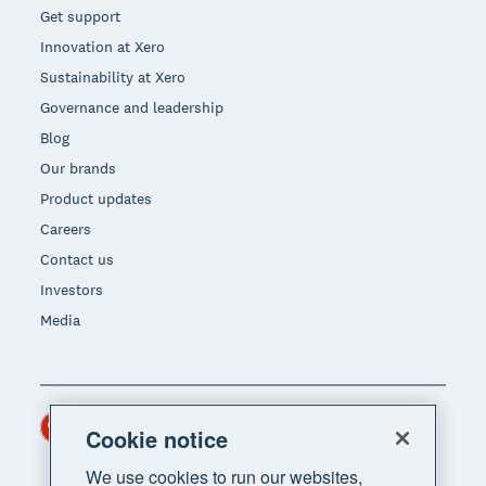
Get support
Innovation at Xero
Sustainability at Xero
Governance and leadership
Blog
Our brands
Product updates
Careers
Contact us
Investors
Media
Hong Kong (USD)
Region
Cookie notice
We use cookies to run our websites,