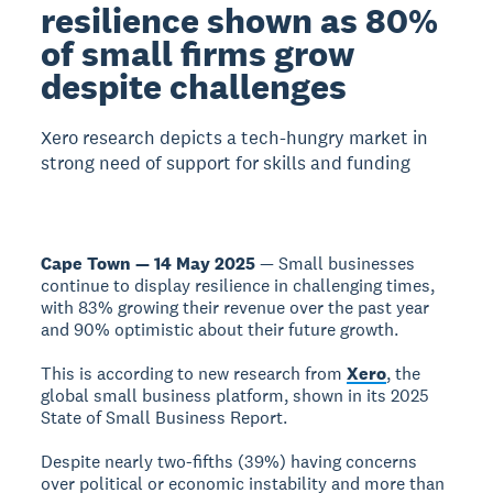
resilience shown as 80%
of small firms grow
despite challenges
Xero research depicts a tech-hungry market in
strong need of support for skills and funding
Cape Town — 14 May 2025
— Small businesses
continue to display resilience in challenging times,
with 83% growing their revenue over the past year
and 90% optimistic about their future growth.
This is according to new research from
Xero
, the
global small business platform, shown in its 2025
State of Small Business Report.
Despite nearly two-fifths (39%) having concerns
over political or economic instability and more than