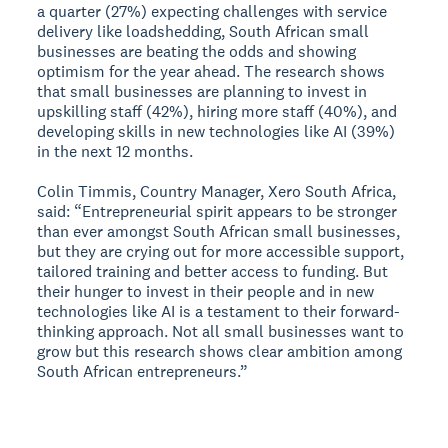
a quarter (27%) expecting challenges with service
delivery like loadshedding, South African small
businesses are beating the odds and showing
optimism for the year ahead. The research shows
that small businesses are planning to invest in
upskilling staff (42%), hiring more staff (40%), and
developing skills in new technologies like AI (39%)
in the next 12 months.
Colin Timmis, Country Manager, Xero South Africa,
said: “Entrepreneurial spirit appears to be stronger
than ever amongst South African small businesses,
but they are crying out for more accessible support,
tailored training and better access to funding. But
their hunger to invest in their people and in new
technologies like AI is a testament to their forward-
thinking approach. Not all small businesses want to
grow but this research shows clear ambition among
South African entrepreneurs.”