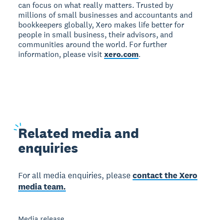
can focus on what really matters. Trusted by
millions of small businesses and accountants and
bookkeepers globally, Xero makes life better for
people in small business, their advisors, and
communities around the world. For further
information, please visit
xero.com
.
Related
media and
enquiries
For all media enquiries, please
contact the Xero
media team.
Media release