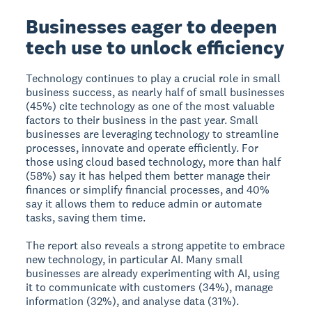
Businesses eager to deepen
tech use to unlock efficiency
Technology continues to play a crucial role in small
business success, as nearly half of small businesses
(45%) cite technology as one of the most valuable
factors to their business in the past year. Small
businesses are leveraging technology to streamline
processes, innovate and operate efficiently. For
those using cloud based technology, more than half
(58%) say it has helped them better manage their
finances or simplify financial processes, and 40%
say it allows them to reduce admin or automate
tasks, saving them time.
The report also reveals a strong appetite to embrace
new technology, in particular AI. Many small
businesses are already experimenting with AI, using
it to communicate with customers (34%), manage
information (32%), and analyse data (31%).