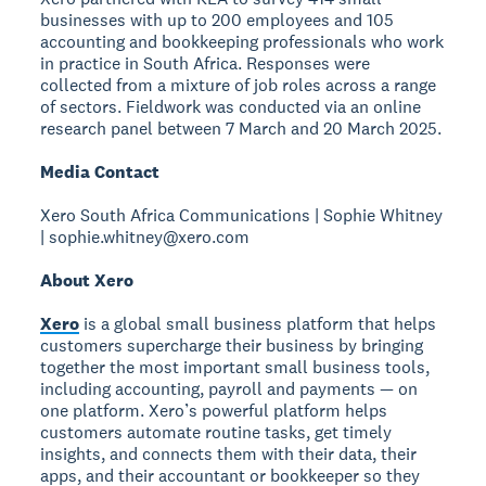
businesses with up to 200 employees and 105
accounting and bookkeeping professionals who work
in practice in South Africa. Responses were
collected from a mixture of job roles across a range
of sectors. Fieldwork was conducted via an online
research panel between 7 March and 20 March 2025.
Media Contact
Xero South Africa Communications | Sophie Whitney
| sophie.whitney@xero.com
About Xero
Xero
is a global small business platform that helps
customers supercharge their business by bringing
together the most important small business tools,
including accounting, payroll and payments — on
one platform. Xero’s powerful platform helps
customers automate routine tasks, get timely
insights, and connects them with their data, their
apps, and their accountant or bookkeeper so they