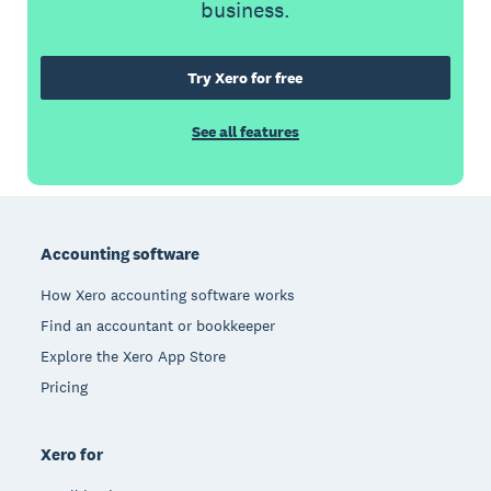
business.
Try Xero for free
See all features
Footer
Accounting software
How Xero accounting software works
Find an accountant or bookkeeper
Explore the Xero App Store
Pricing
Xero for