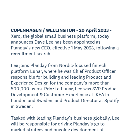
COPENHAGEN / WELLINGTON - 20 April 2023
-
Xero, the global small business platform, today
announces Dave Lee has been appointed as
Planday’s new CEO, effective 1 May 2023, following a
recruitment search.
Lee joins Planday from Nordic-focused fintech
platform Lunar, where he was Chief Product Officer
responsible for building and leading Product and
Experience Design for the company’s more than
500,000 users. Prior to Lunar, Lee was SVP Product
Development & Customer Experience at IKEA in
London and Sweden, and Product Director at Spotify
in Sweden.
Tasked with leading Planday’s business globally, Lee
will be responsible for driving Planday’s go to
market strategy and ongoing development of