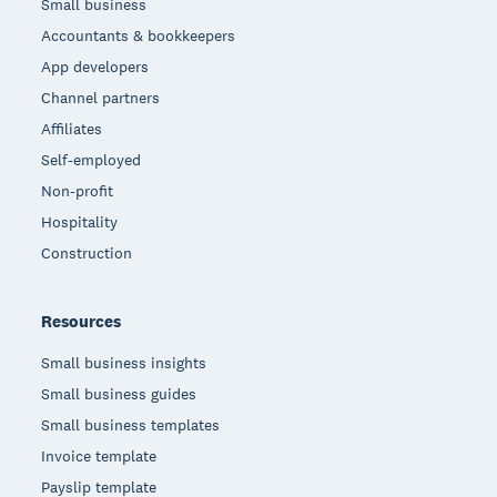
Small business
Accountants & bookkeepers
App developers
Channel partners
Affiliates
Self-employed
Non-profit
Hospitality
Construction
Resources
Small business insights
Small business guides
Small business templates
Invoice template
Payslip template