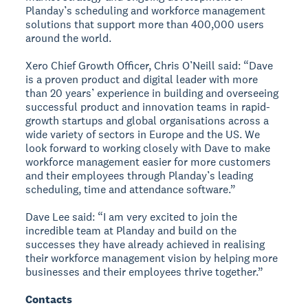
Planday’s scheduling and workforce management
solutions that support more than 400,000 users
around the world.
Xero Chief Growth Officer, Chris O’Neill said: “Dave
is a proven product and digital leader with more
than 20 years’ experience in building and overseeing
successful product and innovation teams in rapid-
growth startups and global organisations across a
wide variety of sectors in Europe and the US. We
look forward to working closely with Dave to make
workforce management easier for more customers
and their employees through Planday’s leading
scheduling, time and attendance software.”
Dave Lee said: “I am very excited to join the
incredible team at Planday and build on the
successes they have already achieved in realising
their workforce management vision by helping more
businesses and their employees thrive together.”
Contacts