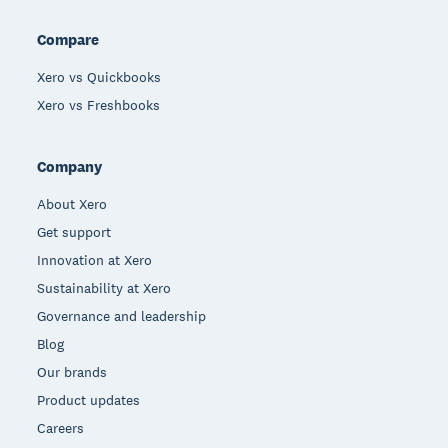
Compare
Xero vs Quickbooks
Xero vs Freshbooks
Company
About Xero
Get support
Innovation at Xero
Sustainability at Xero
Governance and leadership
Blog
Our brands
Product updates
Careers