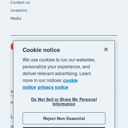
Contact us
Investors
Media
Hong Kong (USD)
Region
Cookie notice
We use cookies to run our websites,
personalize your experience, and
deliver relevant advertising. Learn
more in our notices:
cookie
notice
privacy notice
© 2026 Xero Limited. All rights reserved. "Xero",
"Beautiful business" and "Your business supercharged"
Do Not Sell or Share My Personal
are trademarks of Xero Limited.
Information
Legal
Privacy notice
Sitemap
Reject Non-Essential
Accessibility
Manage cookies