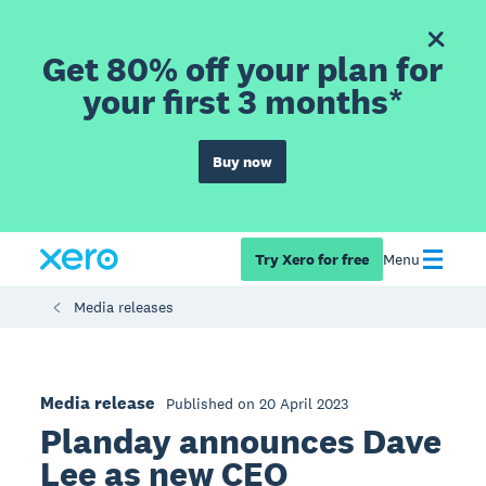
Get 80% off your plan for
your first 3 months*
Buy now
Try Xero for free
Menu
Media releases
Media release
Published on 20 April 2023
Planday announces Dave
Lee as new CEO