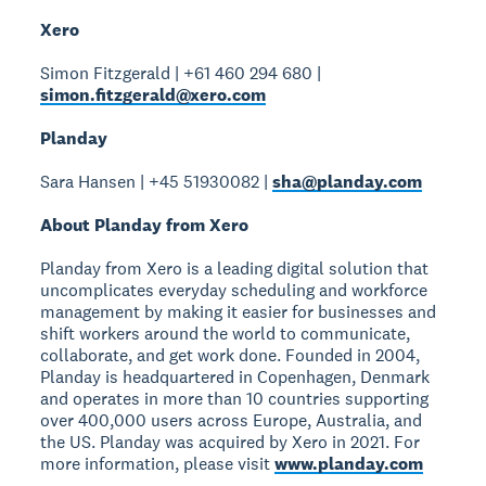
Xero
Simon Fitzgerald | +61 460 294 680 |
simon.fitzgerald@xero.com
Planday
Sara Hansen | +45 51930082 |
sha@planday.com
About Planday from Xero
Planday from Xero is a leading digital solution that
uncomplicates everyday scheduling and workforce
management by making it easier for businesses and
shift workers around the world to communicate,
collaborate, and get work done. Founded in 2004,
Planday is headquartered in Copenhagen, Denmark
and operates in more than 10 countries supporting
over 400,000 users across Europe, Australia, and
the US. Planday was acquired by Xero in 2021. For
more information, please visit
www.planday.com