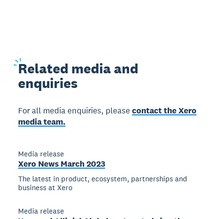
Related
media and
enquiries
For all media enquiries, please
contact the Xero
media team.
Media release
Xero News March 2023
The latest in product, ecosystem, partnerships and
business at Xero
Media release