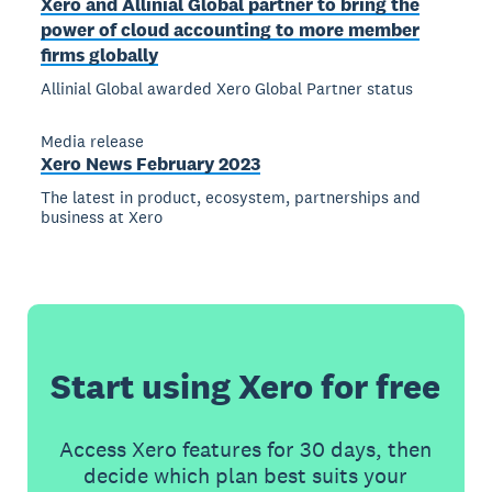
Xero and Allinial Global partner to bring the
power of cloud accounting to more member
firms globally
Allinial Global awarded Xero Global Partner status
Media release
Xero News February 2023
The latest in product, ecosystem, partnerships and
business at Xero
Start using Xero for free
Access Xero features for 30 days, then
decide which plan best suits your