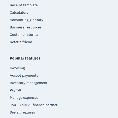
Receipt template
Calculators
Accounting glossary
Business resources
Customer stories
Refer a friend
Popular features
Invoicing
Accept payments
Inventory management
Payroll
Manage expenses
JAX - Your AI finance partner
See all features