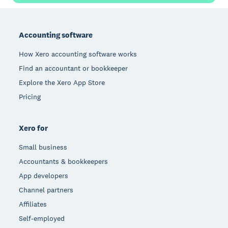
Footer
Accounting software
How Xero accounting software works
Find an accountant or bookkeeper
Explore the Xero App Store
Pricing
Xero for
Small business
Accountants & bookkeepers
App developers
Channel partners
Affiliates
Self-employed