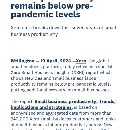
remains below pre-
pandemic levels
Xero data breaks down last seven years of small
business productivity
Wellington — 10 April, 2024 —
Xero
, the global
small business platform, today released a special
Xero Small Business Insights (XSBI) report which
shows New Zealand small business labour
productivity remains below pre-pandemic levels,
putting additional pressure on small businesses.
The report,
Small business productivity: Trends,
implications and strategies
, is based on
anonymised and aggregated data from more than
240,000 Xero small business customers and looks
at small business labour productivity across New