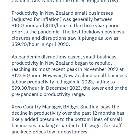
Zealand, Australia and the United Kingdom (UK).
Productivity in New Zealand small businesses
(adjusted for inflation) was generally between
$100/hour and $110/hour in the three year period
prior to the pandemic. The first lockdown business
closures and disruptions saw it plunge as low as
$59.20/hour in April 2020.
As pandemic disruptions eased, small business
productivity in New Zealand began to rebuild,
reaching its most recent peak in November 2022 at
$122.60/hour. However, New Zealand small business
labour productivity fell again in 2023, falling to
$99.30/hour in December 2023, the lower end of the
pre-pandemic productivity range.
Xero Country Manager, Bridget Snelling, says the
decline in productivity over the past 12 months has
likely added pressure to the bottom lines of small
businesses, making it harder to lift wages for staff
and keep prices low for customers.