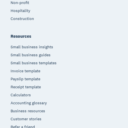
Non-profit
Hospitality
Construction
Resources
Small business insights
Small business guides
Small business templates
Invoice template
Payslip template
Receipt template
Calculators
Accounting glossary
Business resources
Customer stories
Refer a friend