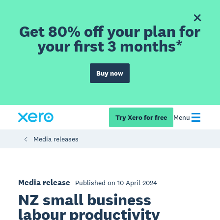
Get 80% off your plan for
your first 3 months*
Buy now
Try Xero for free
Menu
Media releases
Media release
Published on 10 April 2024
NZ small business
labour productivity