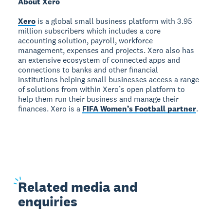
About Xero
Xero
is a global small business platform with 3.95
million subscribers which includes a core
accounting solution, payroll, workforce
management, expenses and projects. Xero also has
an extensive ecosystem of connected apps and
connections to banks and other financial
institutions helping small businesses access a range
of solutions from within Xero’s open platform to
help them run their business and manage their
finances. Xero is a
FIFA Women’s Football partner
.
Related
media and
enquiries