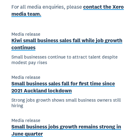
For all media enquiries, please
contact the Xero
media team.
Media release
Kiwi small business sales fall while job growth
continues
Small businesses continue to attract talent despite
modest pay rises
Media release
Small business sales fall for first time since
2021 Auckland lockdown
Strong jobs growth shows small business owners still
hiring
Media release
Small business jobs growth remains strong in
June quarter