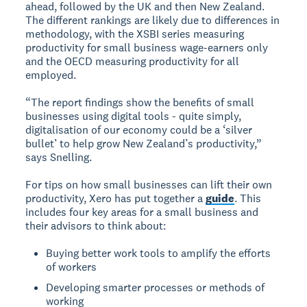
ahead, followed by the UK and then New Zealand.
The different rankings are likely due to differences in
methodology, with the XSBI series measuring
productivity for small business wage-earners only
and the OECD measuring productivity for all
employed.
“The report findings show the benefits of small
businesses using digital tools - quite simply,
digitalisation of our economy could be a ‘silver
bullet’ to help grow New Zealand’s productivity,”
says Snelling.
For tips on how small businesses can lift their own
productivity, Xero has put together a
guide
. This
includes four key areas for a small business and
their advisors to think about:
Buying better work tools to amplify the efforts
of workers
Developing smarter processes or methods of
working