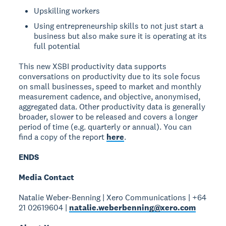
Upskilling workers
Using entrepreneurship skills to not just start a
business but also make sure it is operating at its
full potential
This new XSBI productivity data supports
conversations on productivity due to its sole focus
on small businesses, speed to market and monthly
measurement cadence, and objective, anonymised,
aggregated data. Other productivity data is generally
broader, slower to be released and covers a longer
period of time (e.g. quarterly or annual). You can
find a copy of the report
here
.
ENDS
Media Contact
Natalie Weber-Benning | Xero Communications | +64
21 02619604 |
natalie.weberbenning@xero.com