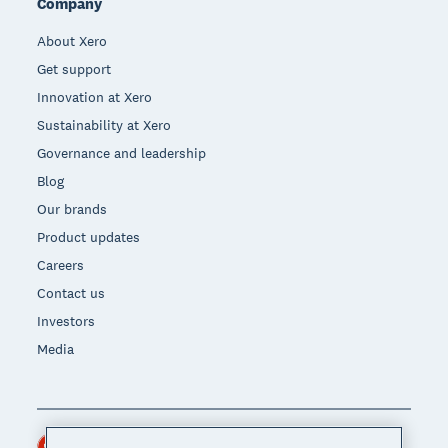
Company
About Xero
Get support
Innovation at Xero
Sustainability at Xero
Governance and leadership
Blog
Our brands
Product updates
Careers
Contact us
Investors
Media
Hong Kong (USD)
Region