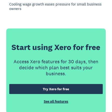
Cooling wage growth eases pressure for small business
owners
Start using Xero for free
Access Xero features for 30 days, then
decide which plan best suits your
business.
Try Xero for free
See all features