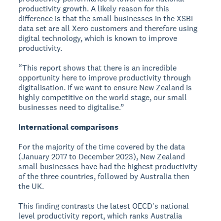
productivity growth. A likely reason for this
difference is that the small businesses in the XSBI
data set are all Xero customers and therefore using
digital technology, which is known to improve
productivity.
“This report shows that there is an incredible
opportunity here to improve productivity through
digitalisation. If we want to ensure New Zealand is
highly competitive on the world stage, our small
businesses need to digitalise.”
International comparisons
For the majority of the time covered by the data
(January 2017 to December 2023), New Zealand
small businesses have had the highest productivity
of the three countries, followed by Australia then
the UK.
This finding contrasts the latest OECD's national
level productivity report, which ranks Australia