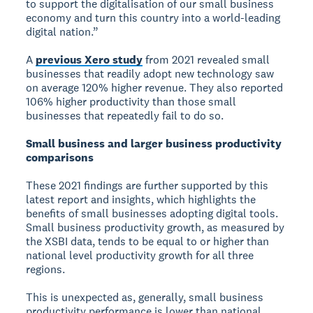
to support the digitalisation of our small business
economy and turn this country into a world-leading
digital nation.”
A
previous Xero study
from 2021 revealed small
businesses that readily adopt new technology saw
on average 120% higher revenue. They also reported
106% higher productivity than those small
businesses that repeatedly fail to do so.
Small business and larger business productivity
comparisons
These 2021 findings are further supported by this
latest report and insights, which highlights the
benefits of small businesses adopting digital tools.
Small business productivity growth, as measured by
the XSBI data, tends to be equal to or higher than
national level productivity growth for all three
regions.
This is unexpected as, generally, small business
productivity performance is lower than national