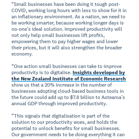
“Small businesses have been doing it tough post-
COVID, working long hours with less to show for it in
an inflationary environment. As a nation, we need to
be working smarter, because working longer days is
no-one’s ideal solution. Improved productivity will
not only help small businesses lift profits,
empowering them to pay higher wages and lower
their prices, but it will also strengthen the broader
economy.
“One action small businesses can take to improve
productivity is to digitalise.
Insights developed by
the New Zealand Institute of Economic Research
show us that a 20% increase in the number of
businesses adopting cloud-based business tools in
the future could add up to $7.8 billion to Aotearoa’s
annual GDP through improved productivity.
“This signals that digitalisation is part of the
solution to our productivity woes, and holds the
potential to unlock benefits for small businesses.
Our government needs to be doing everything it can