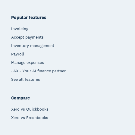
Popular features
Invoicing
Accept payments
Inventory management
Payroll
Manage expenses
JAX - Your AI finance partner
See all features
Compare
Xero vs Quickbooks
Xero vs Freshbooks