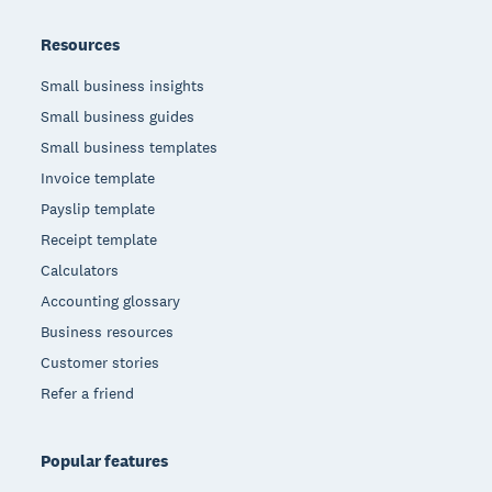
Resources
Small business insights
Small business guides
Small business templates
Invoice template
Payslip template
Receipt template
Calculators
Accounting glossary
Business resources
Customer stories
Refer a friend
Popular features