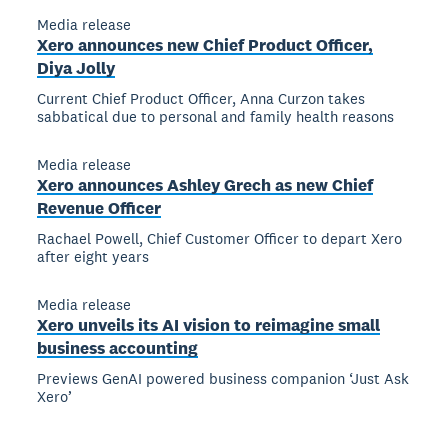
Media release
Xero announces new Chief Product Officer,
Diya Jolly
Current Chief Product Officer, Anna Curzon takes
sabbatical due to personal and family health reasons
Media release
Xero announces Ashley Grech as new Chief
Revenue Officer
Rachael Powell, Chief Customer Officer to depart Xero
after eight years
Media release
Xero unveils its AI vision to reimagine small
business accounting
Previews GenAI powered business companion ‘Just Ask
Xero’