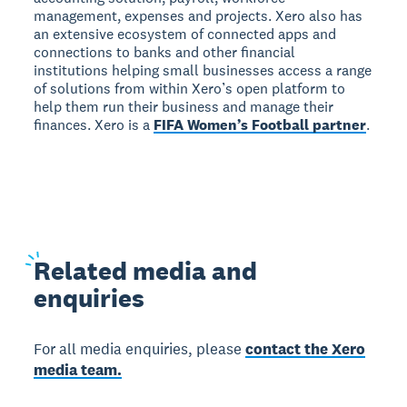
management, expenses and projects. Xero also has
an extensive ecosystem of connected apps and
connections to banks and other financial
institutions helping small businesses access a range
of solutions from within Xero’s open platform to
help them run their business and manage their
finances. Xero is a
FIFA Women’s Football partner
.
Related
media and
enquiries
For all media enquiries, please
contact the Xero
media team.