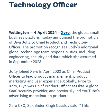
Technology Officer
Wellington — 4 April 2024 —
Xero
, the global small
business platform, today announced the promotion
of Diya Jolly to Chief Product and Technology
Officer. The promotion recognises Jolly’s additional
global technology team responsibilities, including
engineering, security and data, which she assumed
in September 2023.
Jolly joined Xero in April 2023 as Chief Product
Officer to lead product management, product
marketing and user experience globally. Prior to
Xero, Diya was Chief Product Officer at Okta, a global
SaaS security provider, and previously led YouTube’s
advertising monetisation products.
Xero CEO, Sukhinder Singh Cassidy said: “This