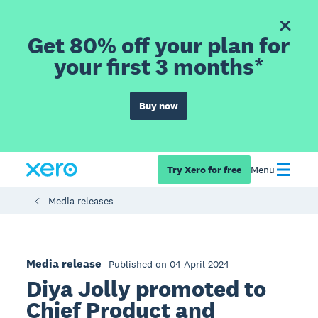
Get 80% off your plan for
your first 3 months*
Buy now
Try Xero for free
Menu
Media releases
Media release
Published on 04 April 2024
Diya Jolly promoted to
Chief Product and