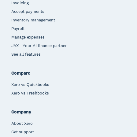
Invoicing
Accept payments
Inventory management
Payroll
Manage expenses
JAX - Your AI finance partner
See all features
Compare
Xero vs Quickbooks
Xero vs Freshbooks
Company
About Xero
Get support