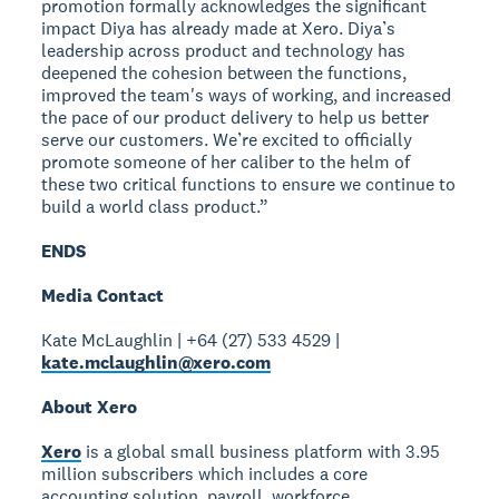
promotion formally acknowledges the significant
impact Diya has already made at Xero. Diya’s
leadership across product and technology has
deepened the cohesion between the functions,
improved the team's ways of working, and increased
the pace of our product delivery to help us better
serve our customers. We’re excited to officially
promote someone of her caliber to the helm of
these two critical functions to ensure we continue to
build a world class product.”
ENDS
Media Contact
Kate McLaughlin | +64 (27) 533 4529 |
kate.mclaughlin@xero.com
About Xero
Xero
is a global small business platform with 3.95
million subscribers which includes a core
accounting solution, payroll, workforce