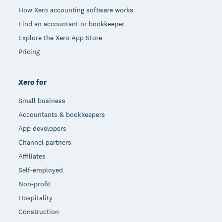
How Xero accounting software works
Find an accountant or bookkeeper
Explore the Xero App Store
Pricing
Xero for
Small business
Accountants & bookkeepers
App developers
Channel partners
Affiliates
Self-employed
Non-profit
Hospitality
Construction