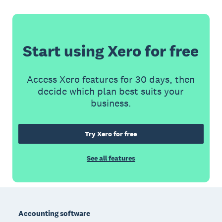
Start using Xero for free
Access Xero features for 30 days, then
decide which plan best suits your
business.
Try Xero for free
See all features
Footer
Accounting software