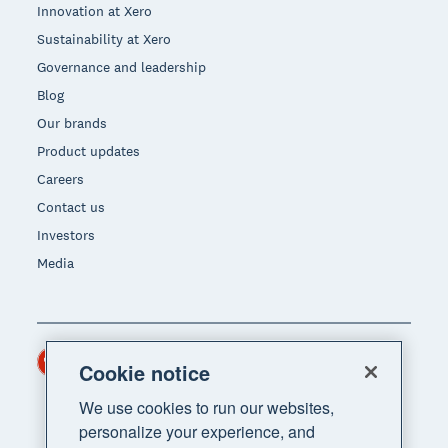
Innovation at Xero
Sustainability at Xero
Governance and leadership
Blog
Our brands
Product updates
Careers
Contact us
Investors
Media
Hong Kong (USD)
Region
Cookie notice
We use cookies to run our websites,
personalize your experience, and