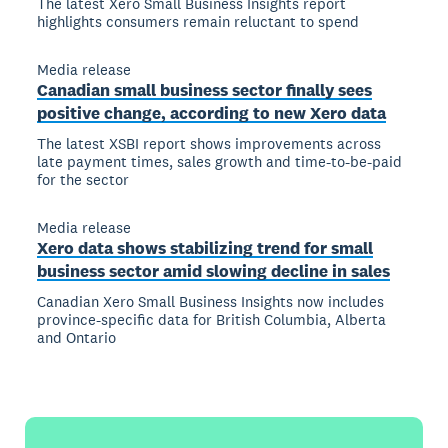
The latest Xero Small Business Insights report
highlights consumers remain reluctant to spend
Media release
Canadian small business sector finally sees
positive change, according to new Xero data
The latest XSBI report shows improvements across
late payment times, sales growth and time-to-be-paid
for the sector
Media release
Xero data shows stabilizing trend for small
business sector amid slowing decline in sales
Canadian Xero Small Business Insights now includes
province-specific data for British Columbia, Alberta
and Ontario