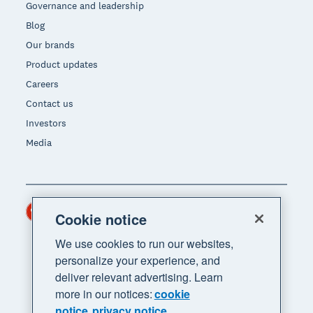
Governance and leadership
Blog
Our brands
Product updates
Careers
Contact us
Investors
Media
Hong Kong (USD)
Region
Cookie notice
We use cookies to run our websites,
personalize your experience, and
deliver relevant advertising. Learn
more in our notices:
cookie
notice
privacy notice