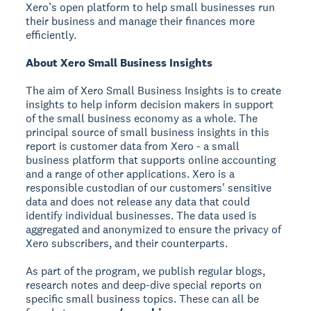
Xero’s open platform to help small businesses run
their business and manage their finances more
efficiently.
About Xero Small Business Insights
The aim of Xero Small Business Insights is to create
insights to help inform decision makers in support
of the small business economy as a whole. The
principal source of small business insights in this
report is customer data from Xero - a small
business platform that supports online accounting
and a range of other applications. Xero is a
responsible custodian of our customers' sensitive
data and does not release any data that could
identify individual businesses. The data used is
aggregated and anonymized to ensure the privacy of
Xero subscribers, and their counterparts.
As part of the program, we publish regular blogs,
research notes and deep-dive special reports on
specific small business topics. These can all be