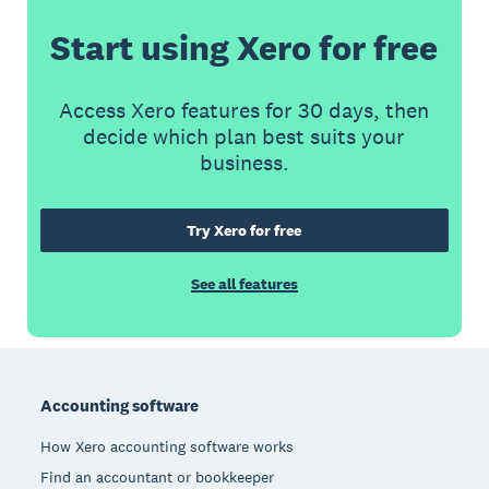
Start using Xero for free
Access Xero features for 30 days, then
decide which plan best suits your
business.
Try Xero for free
See all features
Footer
Accounting software
How Xero accounting software works
Find an accountant or bookkeeper