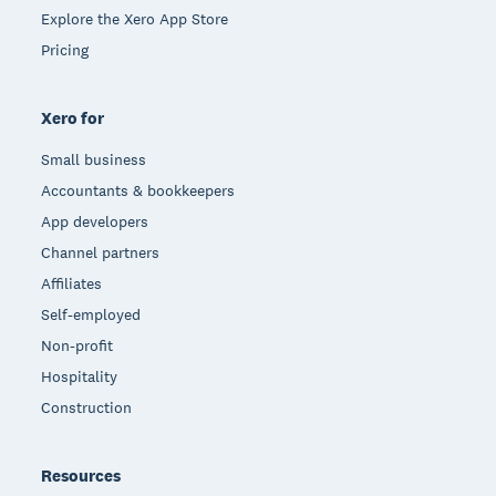
Explore the Xero App Store
Pricing
Xero for
Small business
Accountants & bookkeepers
App developers
Channel partners
Affiliates
Self-employed
Non-profit
Hospitality
Construction
Resources