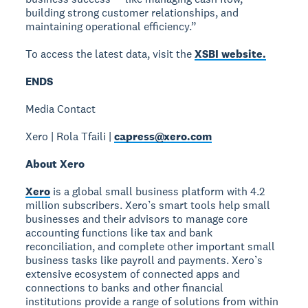
building strong customer relationships, and
maintaining operational efficiency.”
To access the latest data, visit the
XSBI website.
ENDS
Media Contact
Xero | Rola Tfaili |
capress@xero.com
About Xero
Xero
is a global small business platform with 4.2
million subscribers. Xero’s smart tools help small
businesses and their advisors to manage core
accounting functions like tax and bank
reconciliation, and complete other important small
business tasks like payroll and payments. Xero’s
extensive ecosystem of connected apps and
connections to banks and other financial
institutions provide a range of solutions from within