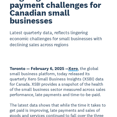
payment challenges for
Canadian small
businesses
Latest quarterly data, reflects lingering
economic challenges for small businesses with
declining sales across regions
Toronto — February 6, 2025 —
Xero
, the global
small business platform, today released its
quarterly Xero Small Business Insights (XSBI) data
for Canada. XSBI provides a snapshot of the health
of the small business sector measured across sales
performance, late payments and time-to-be-paid.
The latest data shows that while the time it takes to
get paid is improving, late payments and sales of
goods and services continued to fall over the three