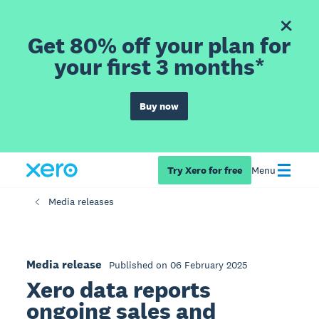
Get 80% off your plan for
your first 3 months*
Buy now
Try Xero for free
Menu
Media releases
Media release
Published on 06 February 2025
Xero data reports
ongoing sales and