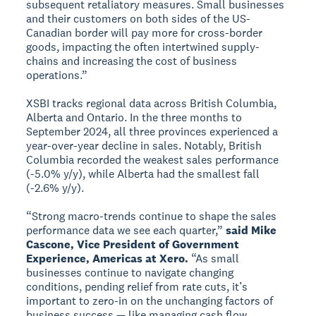
subsequent retaliatory measures. Small businesses
and their customers on both sides of the US-
Canadian border will pay more for cross-border
goods, impacting the often intertwined supply-
chains and increasing the cost of business
operations.”
XSBI tracks regional data across British Columbia,
Alberta and Ontario. In the three months to
September 2024, all three provinces experienced a
year-over-year decline in sales. Notably, British
Columbia recorded the weakest sales performance
(-5.0% y/y), while Alberta had the smallest fall
(-2.6% y/y).
“Strong macro-trends continue to shape the sales
performance data we see each quarter,”
said Mike
Cascone, Vice President of Government
Experience, Americas at Xero.
“As small
businesses continue to navigate changing
conditions, pending relief from rate cuts, it’s
important to zero-in on the unchanging factors of
business success — like managing cash flow,