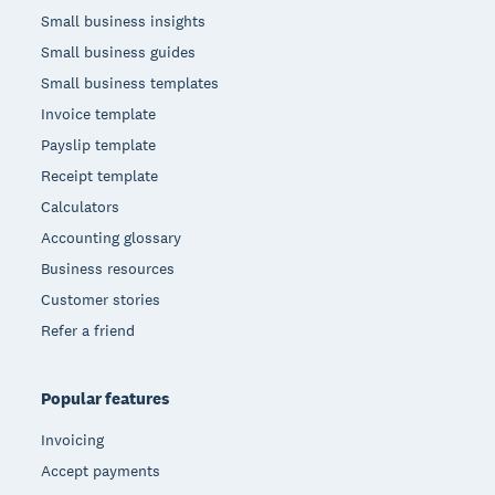
Small business insights
Small business guides
Small business templates
Invoice template
Payslip template
Receipt template
Calculators
Accounting glossary
Business resources
Customer stories
Refer a friend
Popular features
Invoicing
Accept payments