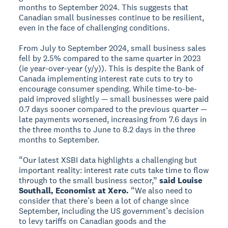
months to September 2024. This suggests that
Canadian small businesses continue to be resilient,
even in the face of challenging conditions.
From July to September 2024, small business sales
fell by 2.5% compared to the same quarter in 2023
(ie year-over-year (y/y)). This is despite the Bank of
Canada implementing interest rate cuts to try to
encourage consumer spending. While time-to-be-
paid improved slightly — small businesses were paid
0.7 days sooner compared to the previous quarter —
late payments worsened, increasing from 7.6 days in
the three months to June to 8.2 days in the three
months to September.
“Our latest XSBI data highlights a challenging but
important reality: interest rate cuts take time to flow
through to the small business sector,”
said Louise
Southall, Economist at Xero.
“We also need to
consider that there’s been a lot of change since
September, including the US government’s decision
to levy tariffs on Canadian goods and the