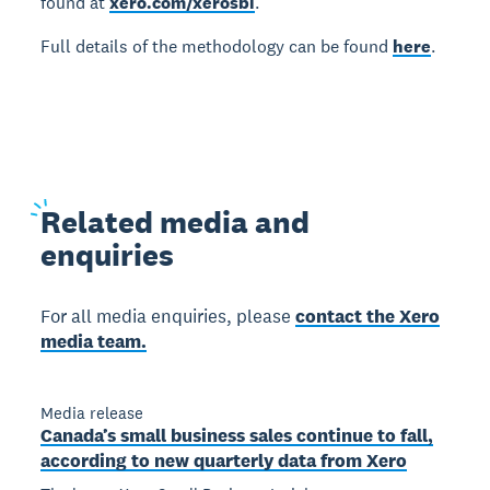
found at
xero.com/xerosbi
.
Full details of the methodology can be found
here
.
Related
media and
enquiries
For all media enquiries, please
contact the Xero
media team.
Media release
Canada’s small business sales continue to fall,
according to new quarterly data from Xero