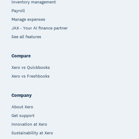
Inventory management
Payroll
Manage expenses
JAX - Your AI finance partner
See all features
Compare
Xero vs Quickbooks
Xero vs Freshbooks
Company
About Xero
Get support
Innovation at Xero
Sustainability at Xero