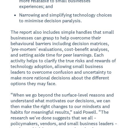
more relatable to small businesses’
experiences; and
Narrowing and simplifying technology choices
to minimise decision paralysis.
The report also includes simple handles that small
businesses can grasp to help overcome their
behavioural barriers including decision matrices,
‘pre-mortem’ evaluations, cost-benefit analyses,
and setting aside time for peer learnings. Each
activity helps to clarify the true risks and rewards of
technology adoption, allowing small business
leaders to overcome confusion and uncertainty to
make more rational decisions about the different
options they may face.
“When we go beyond the surface-level reasons and
understand what motivates our decisions, we can
then make the right changes to our mindsets and
habits for meaningful results,” said Powell. “The
research we’ve done suggests that we all –
policymakers, vendors, and small business leaders –