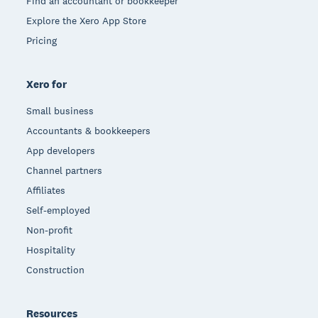
Find an accountant or bookkeeper
Explore the Xero App Store
Pricing
Xero for
Small business
Accountants & bookkeepers
App developers
Channel partners
Affiliates
Self-employed
Non-profit
Hospitality
Construction
Resources