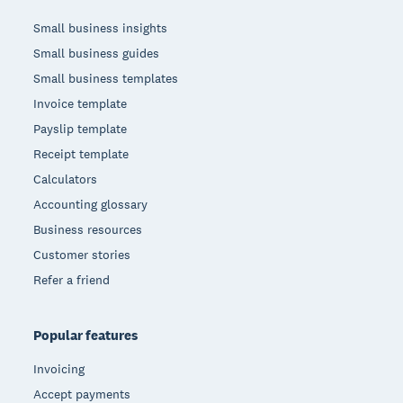
Small business insights
Small business guides
Small business templates
Invoice template
Payslip template
Receipt template
Calculators
Accounting glossary
Business resources
Customer stories
Refer a friend
Popular features
Invoicing
Accept payments