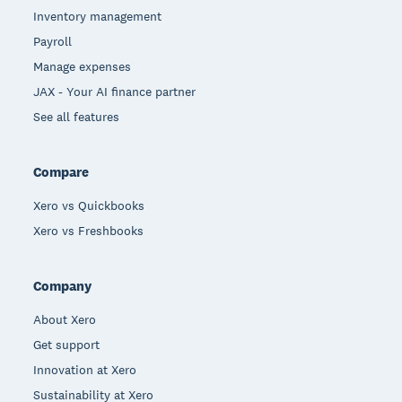
Inventory management
Payroll
Manage expenses
JAX - Your AI finance partner
See all features
Compare
Xero vs Quickbooks
Xero vs Freshbooks
Company
About Xero
Get support
Innovation at Xero
Sustainability at Xero