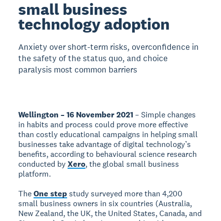
small business
technology adoption
Anxiety over short-term risks, overconfidence in
the safety of the status quo, and choice
paralysis most common barriers
Wellington – 16 November 2021
– Simple changes
in habits and process could prove more effective
than costly educational campaigns in helping small
businesses take advantage of digital technology’s
benefits, according to behavioural science research
conducted by
Xero
, the global small business
platform.
The
One step
study surveyed more than 4,200
small business owners in six countries (Australia,
New Zealand, the UK, the United States, Canada, and