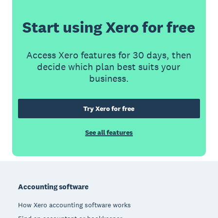
Start using Xero for free
Access Xero features for 30 days, then
decide which plan best suits your
business.
Try Xero for free
See all features
Footer
Accounting software
How Xero accounting software works