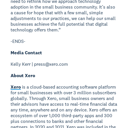
need to rethink how we approach technology
adoption in the small business community. It’s also
a cause for hope that with a few small, simple
adjustments to our practices, we can help our small
businesses achieve the full potential that digital
technology offers them.”
-ENDS-
Media Contact
Kelly Kerr | press@xero.com
About Xero
Xero
is a cloud-based accounting software platform
for small businesses with over 3 million subscribers
globally. Through Xero, small business owners and
their advisors have access to real-time financial data
any time, anywhere and on any device. Xero offers an
ecosystem of over 1,000 third-party apps and 300
plus connections to banks and other financial
partners. In 2020 and 2021, Xero was included in the