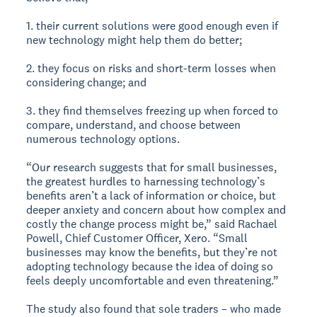
1. their current solutions were good enough even if
new technology might help them do better;
2. they focus on risks and short-term losses when
considering change; and
3. they find themselves freezing up when forced to
compare, understand, and choose between
numerous technology options.
“Our research suggests that for small businesses,
the greatest hurdles to harnessing technology’s
benefits aren’t a lack of information or choice, but
deeper anxiety and concern about how complex and
costly the change process might be,” said Rachael
Powell, Chief Customer Officer, Xero. “Small
businesses may know the benefits, but they’re not
adopting technology because the idea of doing so
feels deeply uncomfortable and even threatening.”
The study also found that sole traders – who made