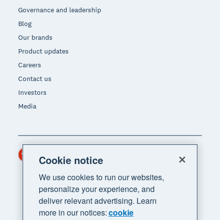
Governance and leadership
Blog
Our brands
Product updates
Careers
Contact us
Investors
Media
Hong Kong (USD)
Region
Cookie notice
We use cookies to run our websites,
personalize your experience, and
deliver relevant advertising. Learn
more in our notices:
cookie