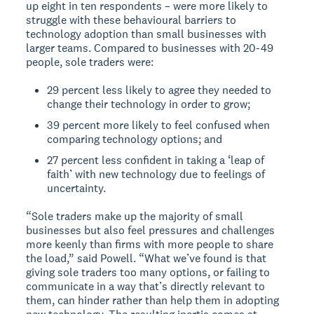
up eight in ten respondents – were more likely to
struggle with these behavioural barriers to
technology adoption than small businesses with
larger teams. Compared to businesses with 20-49
people, sole traders were:
29 percent less likely to agree they needed to
change their technology in order to grow;
39 percent more likely to feel confused when
comparing technology options; and
27 percent less confident in taking a ‘leap of
faith’ with new technology due to feelings of
uncertainty.
“Sole traders make up the majority of small
businesses but also feel pressures and challenges
more keenly than firms with more people to share
the load,” said Powell. “What we’ve found is that
giving sole traders too many options, or failing to
communicate in a way that’s directly relevant to
them, can hinder rather than help them in adopting