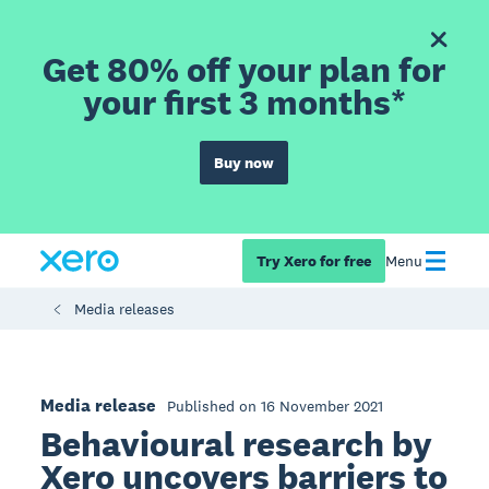
Get 80% off your plan for
your first 3 months*
Buy now
Try Xero for free
Menu
Media releases
Media release
Published on 16 November 2021
Behavioural research by
Xero uncovers barriers to