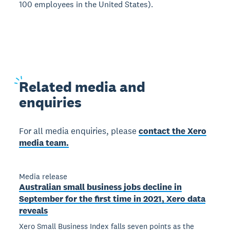
100 employees in the United States).
Related
media and
enquiries
For all media enquiries, please
contact the Xero
media team.
Media release
Australian small business jobs decline in
September for the first time in 2021, Xero data
reveals
Xero Small Business Index falls seven points as the