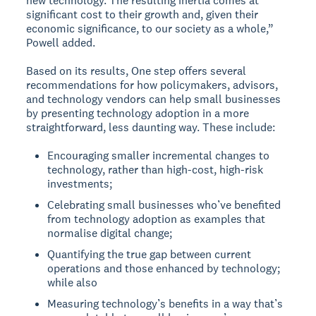
new technology. The resulting inertia comes at
significant cost to their growth and, given their
economic significance, to our society as a whole,”
Powell added.
Based on its results, One step offers several
recommendations for how policymakers, advisors,
and technology vendors can help small businesses
by presenting technology adoption in a more
straightforward, less daunting way. These include:
Encouraging smaller incremental changes to
technology, rather than high-cost, high-risk
investments;
Celebrating small businesses who’ve benefited
from technology adoption as examples that
normalise digital change;
Quantifying the true gap between current
operations and those enhanced by technology;
while also
Measuring technology’s benefits in a way that’s