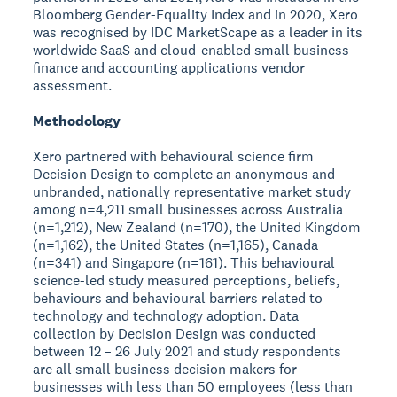
Bloomberg Gender-Equality Index and in 2020, Xero
was recognised by IDC MarketScape as a leader in its
worldwide SaaS and cloud-enabled small business
finance and accounting applications vendor
assessment.
Methodology
Xero partnered with behavioural science firm
Decision Design to complete an anonymous and
unbranded, nationally representative market study
among n=4,211 small businesses across Australia
(n=1,212), New Zealand (n=170), the United Kingdom
(n=1,162), the United States (n=1,165), Canada
(n=341) and Singapore (n=161). This behavioural
science-led study measured perceptions, beliefs,
behaviours and behavioural barriers related to
technology and technology adoption. Data
collection by Decision Design was conducted
between 12 – 26 July 2021 and study respondents
are all small business decision makers for
businesses with less than 50 employees (less than