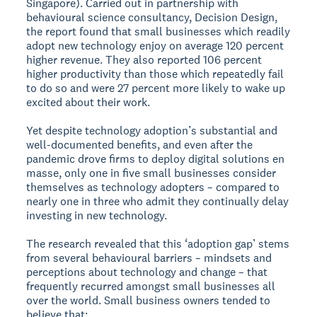
Singapore). Carried out in partnership with
behavioural science consultancy, Decision Design,
the report found that small businesses which readily
adopt new technology enjoy on average 120 percent
higher revenue. They also reported 106 percent
higher productivity than those which repeatedly fail
to do so and were 27 percent more likely to wake up
excited about their work.
Yet despite technology adoption’s substantial and
well-documented benefits, and even after the
pandemic drove firms to deploy digital solutions en
masse, only one in five small businesses consider
themselves as technology adopters – compared to
nearly one in three who admit they continually delay
investing in new technology.
The research revealed that this ‘adoption gap’ stems
from several behavioural barriers – mindsets and
perceptions about technology and change – that
frequently recurred amongst small businesses all
over the world. Small business owners tended to
believe that;