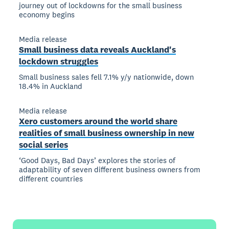
journey out of lockdowns for the small business
economy begins
Media release
Small business data reveals Auckland's
lockdown struggles
Small business sales fell 7.1% y/y nationwide, down
18.4% in Auckland
Media release
Xero customers around the world share
realities of small business ownership in new
social series
‘Good Days, Bad Days’ explores the stories of
adaptability of seven different business owners from
different countries