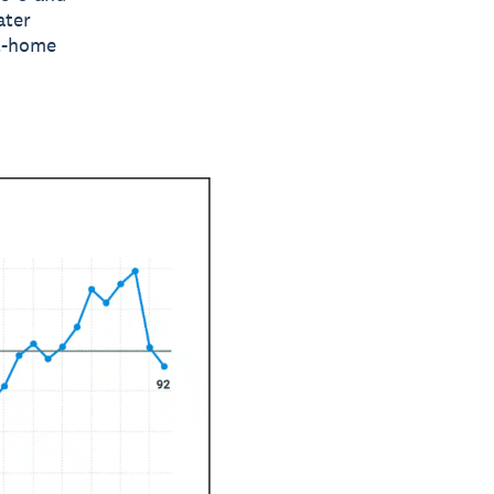
ater
at-home