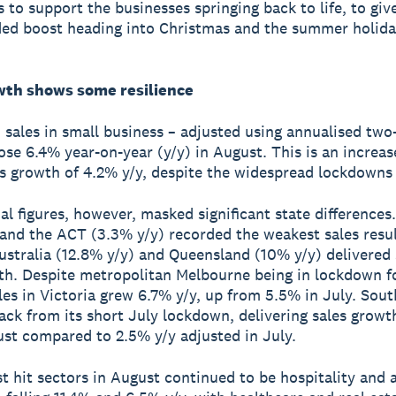
s to support the businesses springing back to life, to gi
ed boost heading into Christmas and the summer holida
wth shows some resilience
, sales in small business – adjusted using annualised two
ose 6.4% year-on-year (y/y) in August. This is an increa
es growth of 4.2% y/y, despite the widespread lockdowns
al figures, however, masked significant state difference
 and the ACT (3.3% y/y) recorded the weakest sales resul
stralia (12.8% y/y) and Queensland (10% y/y) delivered
th. Despite metropolitan Melbourne being in lockdown f
les in Victoria grew 6.7% y/y, up from 5.5% in July. Sout
ck from its short July lockdown, delivering sales growt
ust compared to 2.5% y/y adjusted in July.
t hit sectors in August continued to be hospitality and 