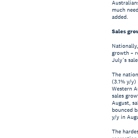
Australian
much need
added.
Sales gro
Nationally
growth – r
July’s sal
The nation
(3.1% y/y)
Western Au
sales grow
August, sa
bounced ba
y/y in Aug
The hardes