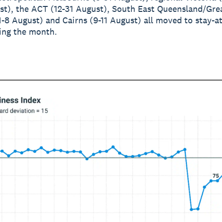
st), the ACT (12-31 August), South East Queensland/Gre
1-8 August) and Cairns (9-11 August) all moved to stay-
ing the month.