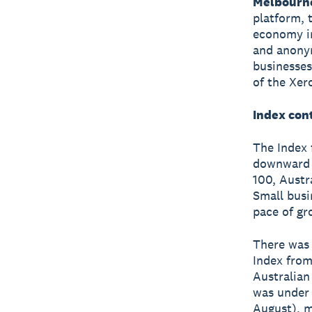
Melbourn
platform, 
economy in
and anonym
businesses
of the Xer
Index cont
The Index 
downward t
100, Austr
Small busi
pace of gr
There was 
Index from
Australian
was under 
August), m