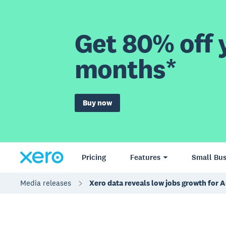
Get 80% off y
months*
Buy now
Pricing
Features
Small Bus
Media releases
Xero data reveals low jobs growth for A