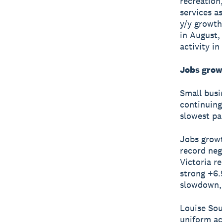
recreation
services a
y/y growth
in August,
activity i
Jobs grow
Small busi
continuing
slowest pa
Jobs growt
record neg
Victoria r
strong +6.
slowdown, 
Louise Sou
uniform ac