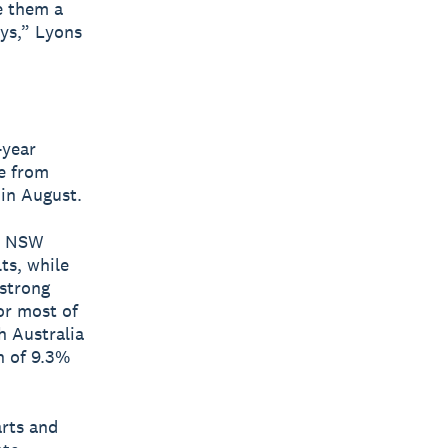
ve them a
ys,” Lyons
-year
se from
 in August.
s. NSW
ts, while
 strong
or most of
h Australia
h of 9.3%
arts and