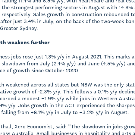
, falling 11.4% and 6.5% y/y, with healthcare and real est
s the strongest performing sectors in August with 14.8%
 respectively. Sales growth in construction rebounded t
 after just 3.4% in July, on the back of the two-week ban
n Greater Sydney.
th weakens further
ness jobs rose just 1.3% y/y in August 2021. This marks a
 slowdown from July (2.4% y/y) and June (4.5% y/y) and
ce of growth since October 2020.
h weakened across all states but NSW was the only stat
ative growth of -2.3% y/y. This follows a 0.1% y/y decline
ecorded a modest +1.9% y/y while jobs in Western Austral
9% y/y. Jobs growth in the ACT experienced the sharpes
falling from +6.1% y/y in July to +3.2% y/y in August.
thall, Xero Economist, said: “The slowdown in jobs grow
ross Australia. Small businesses in hospitality and arts 