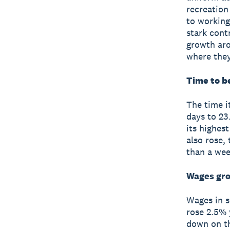
recreation
to working
stark cont
growth aro
where they
Time to be
The time i
days to 23.
its highes
also rose,
than a wee
Wages gr
Wages in s
rose 2.5% y
down on t