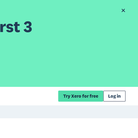
rst 3
Try Xero for free
Log in