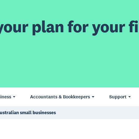
our plan for your fi
iness
Accountants & Bookkeepers
Support
ustralian small businesses