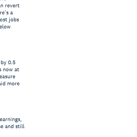
n revert
re’s a
ost jobs
below
 by 0.5
is now at
easure
paid more
earnings,
e and still