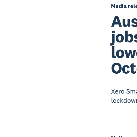
Media rel
Aus
job
low
Oct
Xero Sma
lockdown