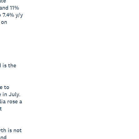
ate
 and 11%
o 7.4% y/y
 on
 is the
e to
 in July.
ia rose a
t
th is not
and