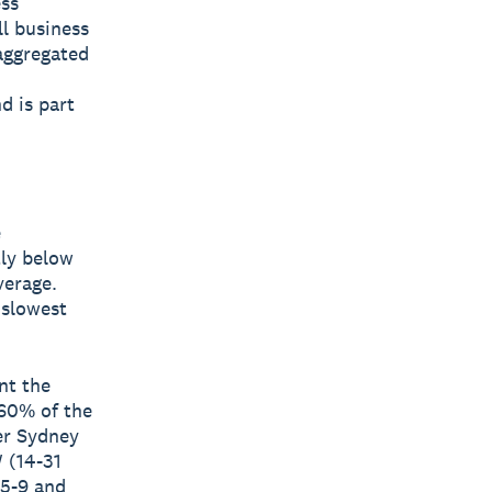
ess
ll business
aggregated
d is part
e
tly below
verage.
 slowest
nt the
 60% of the
er Sydney
 (14-31
(5-9 and