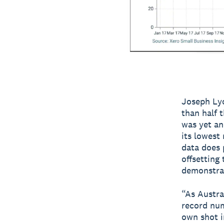
Joseph Lyo
than half 
was yet an
its lowest
data does 
offsetting
demonstrat
“As Austral
record num
own shot i