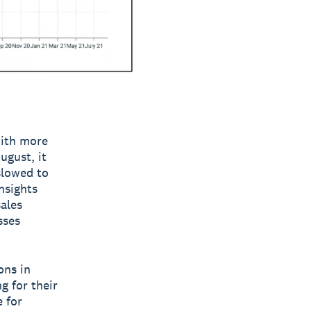
With more
ugust, it
slowed to
nsights
ales
sses
ons in
g for their
 for