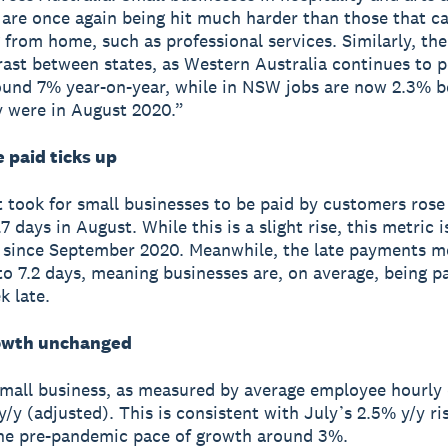
 are once again being hit much harder than those that ca
 from home, such as professional services. Similarly, the
rast between states, as Western Australia continues to p
und 7% year-on-year, while in NSW jobs are now 2.3% 
 were in August 2020.”
 paid ticks up
t took for small businesses to be paid by customers rose
7 days in August. While this is a slight rise, this metric 
t since September 2020. Meanwhile, the late payments m
 to 7.2 days, meaning businesses are, on average, being 
k late.
owth unchanged
mall business, as measured by average employee hourly 
/y (adjusted). This is consistent with July’s 2.5% y/y ris
he pre-pandemic pace of growth around 3%.