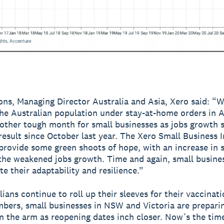
ns, Managing Director Australia and Asia, Xero said: “
the Australian population under stay-at-home orders in A
other tough month for small businesses as jobs growth 
 result since October last year. The Xero Small Business I
provide some green shoots of hope, with an increase in s
 the weakened jobs growth. Time and again, small busine
e their adaptability and resilience.”
ians continue to roll up their sleeves for their vaccinati
bers, small businesses in NSW and Victoria are preparin
n the arm as reopening dates inch closer. Now’s the time