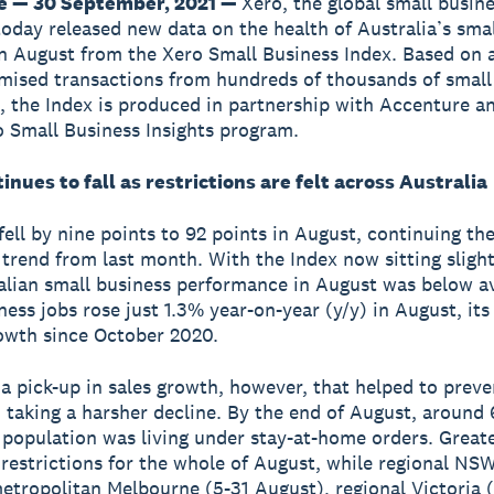
e — 30 September, 2021 —
Xero, the global small busin
today released new data on the health of Australia’s sma
 August from the Xero Small Business Index. Based on 
ised transactions from hundreds of thousands of small
, the Index is produced in partnership with Accenture an
o Small Business Insights program.
inues to fall as restrictions are felt across Australia
fell by nine points to 92 points in August, continuing th
rend from last month. With the Index now sitting sligh
alian small business performance in August was below a
ness jobs rose just 1.3% year-on-year (y/y) in August, its
owth since October 2020.
a pick-up in sales growth, however, that helped to preve
 taking a harsher decline. By the end of August, around
 population was living under stay-at-home orders. Great
restrictions for the whole of August, while regional NSW
etropolitan Melbourne (5-31 August), regional Victoria 