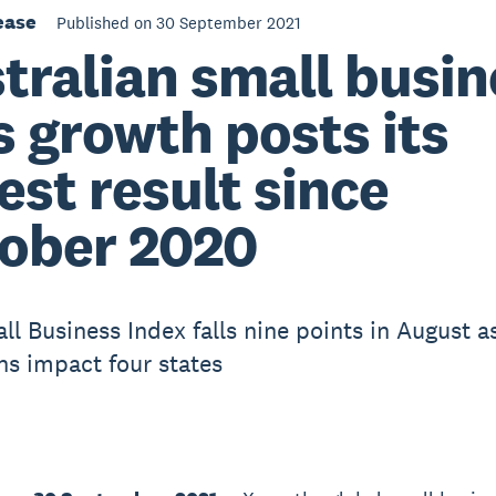
ease
Published on 30 September 2021
tralian small busin
s growth posts its
est result since
ober 2020
ll Business Index falls nine points in August a
s impact four states