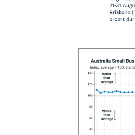
21-31 Augu
Brisbane (
orders dur