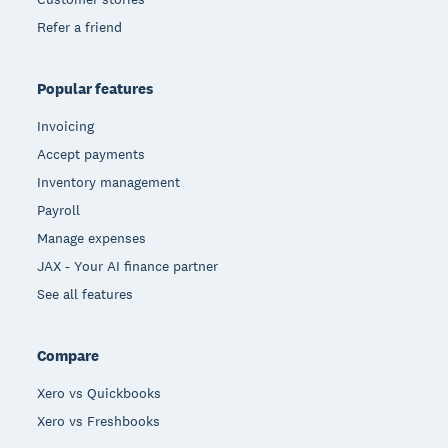
Refer a friend
Popular features
Invoicing
Accept payments
Inventory management
Payroll
Manage expenses
JAX - Your AI finance partner
See all features
Compare
Xero vs Quickbooks
Xero vs Freshbooks