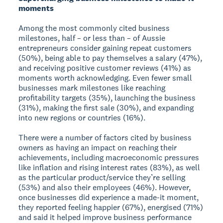
moments
Among the most commonly cited business
milestones, half – or less than – of Aussie
entrepreneurs consider gaining repeat customers
(50%), being able to pay themselves a salary (47%),
and receiving positive customer reviews (41%) as
moments worth acknowledging. Even fewer small
businesses mark milestones like reaching
profitability targets (35%), launching the business
(31%), making the first sale (30%), and expanding
into new regions or countries (16%).
There were a number of factors cited by business
owners as having an impact on reaching their
achievements, including macroeconomic pressures
like inflation and rising interest rates (83%), as well
as the particular product/service they’re selling
(53%) and also their employees (46%). However,
once businesses did experience a made-it moment,
they reported feeling happier (67%), energised (71%)
and said it helped improve business performance