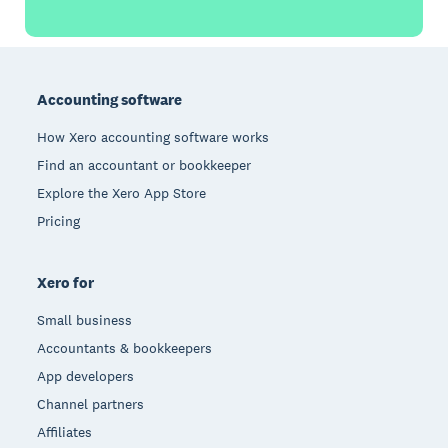
Footer
Accounting software
How Xero accounting software works
Find an accountant or bookkeeper
Explore the Xero App Store
Pricing
Xero for
Small business
Accountants & bookkeepers
App developers
Channel partners
Affiliates