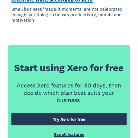
Small business 'made-it moments' are not celebrated
enough, yet doing so boosts productivity, morale and
motivation
Start using Xero for free
Access Xero features for 30 days, then
decide which plan best suits your
business.
Try Xero for free
See all features