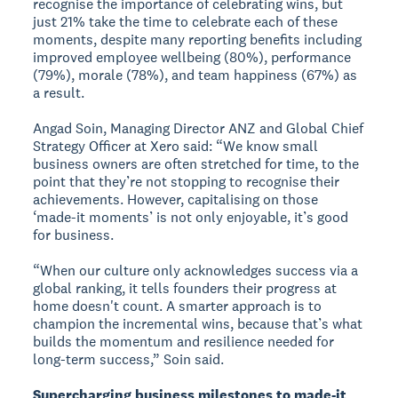
recognise the importance of celebrating wins, but
just 21% take the time to celebrate each of these
moments, despite many reporting benefits including
improved employee wellbeing (80%), performance
(79%), morale (78%), and team happiness (67%) as
a result.
Angad Soin, Managing Director ANZ and Global Chief
Strategy Officer at Xero said: “We know small
business owners are often stretched for time, to the
point that they’re not stopping to recognise their
achievements. However, capitalising on those
‘made-it moments’ is not only enjoyable, it’s good
for business.
“When our culture only acknowledges success via a
global ranking, it tells founders their progress at
home doesn't count. A smarter approach is to
champion the incremental wins, because that’s what
builds the momentum and resilience needed for
long-term success,” Soin said.
Supercharging business milestones to made-it