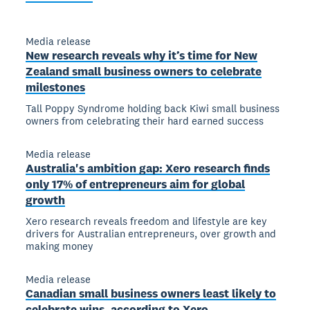
Media release
New research reveals why it’s time for New
Zealand small business owners to celebrate
milestones
Tall Poppy Syndrome holding back Kiwi small business
owners from celebrating their hard earned success
Media release
Australia's ambition gap: Xero research finds
only 17% of entrepreneurs aim for global
growth
Xero research reveals freedom and lifestyle are key
drivers for Australian entrepreneurs, over growth and
making money
Media release
Canadian small business owners least likely to
celebrate wins, according to Xero