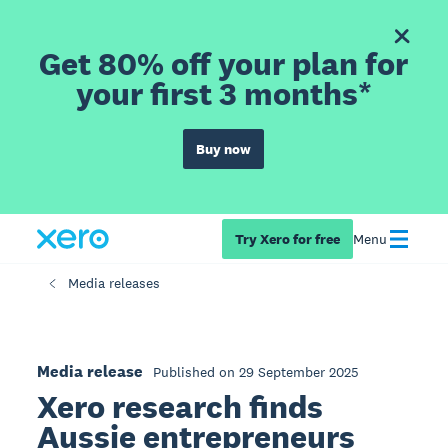
Get 80% off your plan for
your first 3 months*
Buy now
Try Xero for free
Menu
Media releases
Media release
Published on 29 September 2025
Xero research finds
Aussie entrepreneurs