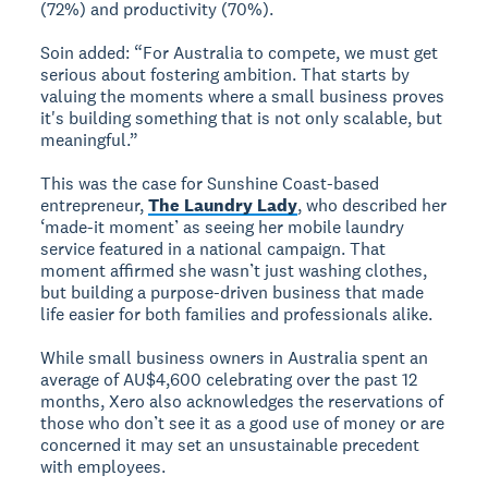
(72%) and productivity (70%).
Soin added: “For Australia to compete, we must get
serious about fostering ambition. That starts by
valuing the moments where a small business proves
it's building something that is not only scalable, but
meaningful.”
This was the case for Sunshine Coast-based
entrepreneur,
The Laundry Lady
, who described her
‘made-it moment’ as seeing her mobile laundry
service featured in a national campaign. That
moment affirmed she wasn’t just washing clothes,
but building a purpose-driven business that made
life easier for both families and professionals alike.
While small business owners in Australia spent an
average of AU$4,600 celebrating over the past 12
months, Xero also acknowledges the reservations of
those who don’t see it as a good use of money or are
concerned it may set an unsustainable precedent
with employees.