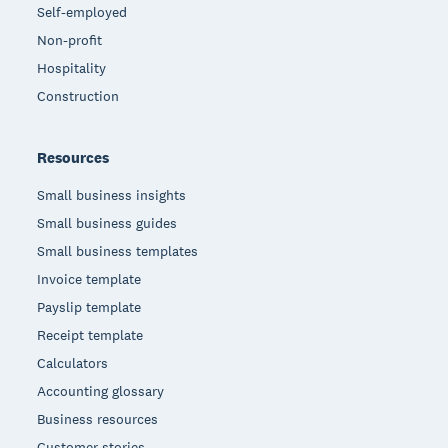
Self-employed
Non-profit
Hospitality
Construction
Resources
Small business insights
Small business guides
Small business templates
Invoice template
Payslip template
Receipt template
Calculators
Accounting glossary
Business resources
Customer stories