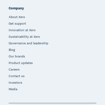
Company
About Xero
Get support
Innovation at Xero
Sustainability at Xero
Governance and leadership
Blog
Our brands
Product updates
Careers
Contact us
Investors
Media