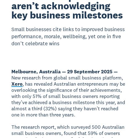
aren’t acknowledging
key business milestones
Small businesses cite links to improved business
performance, morale, wellbeing, yet one in five
don’t celebrate wins
Melbourne, Australia — 29 September 2025 —
New research from global small business platform,
Xero
, has revealed Australian entrepreneurs may be
overlooking the significance of their achievements,
with only 51% of small business owners reporting
they’ve achieved a business milestone this year, and
almost a third (32%) saying they haven’t reached
one in more than three years.
The research report, which surveyed 500 Australian
small business owners, found that 59% of owners