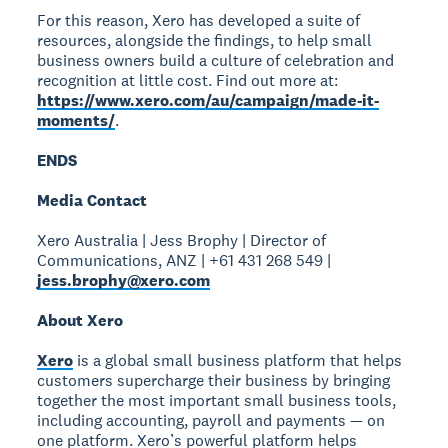
For this reason, Xero has developed a suite of
resources, alongside the findings, to help small
business owners build a culture of celebration and
recognition at little cost. Find out more at:
https://www.xero.com/au/campaign/made-it-
moments/
.
ENDS
Media Contact
Xero Australia | Jess Brophy | Director of
Communications, ANZ | +61 431 268 549 |
jess.brophy@xero.com
About Xero
Xero
is a global small business platform that helps
customers supercharge their business by bringing
together the most important small business tools,
including accounting, payroll and payments — on
one platform. Xero’s powerful platform helps