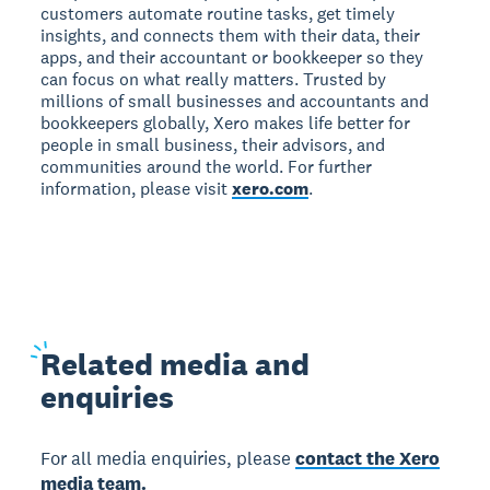
customers automate routine tasks, get timely
insights, and connects them with their data, their
apps, and their accountant or bookkeeper so they
can focus on what really matters. Trusted by
millions of small businesses and accountants and
bookkeepers globally, Xero makes life better for
people in small business, their advisors, and
communities around the world. For further
information, please visit
xero.com
.
Related
media and
enquiries
For all media enquiries, please
contact the Xero
media team.