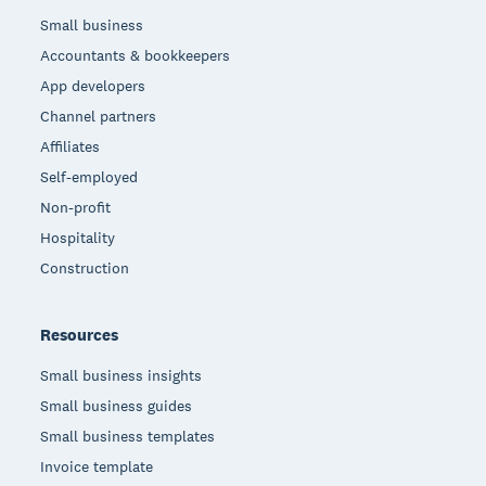
Small business
Accountants & bookkeepers
App developers
Channel partners
Affiliates
Self-employed
Non-profit
Hospitality
Construction
Resources
Small business insights
Small business guides
Small business templates
Invoice template