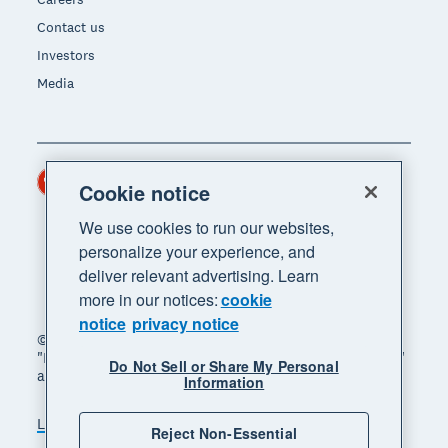
Contact us
Investors
Media
Hong Kong (USD)
Region
Cookie notice
We use cookies to run our websites,
personalize your experience, and
deliver relevant advertising. Learn
more in our notices:
cookie
notice
privacy notice
© 2026 Xero Limited. All rights reserved. "Xero",
"Beautiful business" and "Your business supercharged"
Do Not Sell or Share My Personal
are trademarks of Xero Limited.
Information
Legal
Privacy notice
Sitemap
Reject Non-Essential