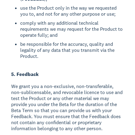
use the Product only in the way we requested
you to, and not for any other purpose or use;
comply with any additional technical
requirements we may request for the Product to
operate fully; and
be responsible for the accuracy, quality and
legality of any data that you transmit via the
Product.
5. Feedback
We grant you a non-exclusive, non-transferable,
non-sublicensable, and revocable licence to use and
test the Product or any other material we may
provide you under the Beta for the duration of the
Beta Term so that you can provide us with your
Feedback. You must ensure that the Feedback does
not contain any confidential or proprietary
information belonging to any other person.