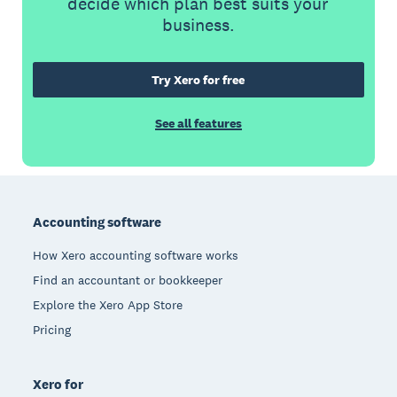
decide which plan best suits your
business.
Try Xero for free
See all features
Footer
Accounting software
How Xero accounting software works
Find an accountant or bookkeeper
Explore the Xero App Store
Pricing
Xero for