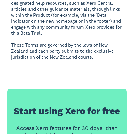
designated help resources, such as Xero Central
articles and other guidance materials, through links
within the Product (for example, via the 'Beta'
indicator on the new homepage or in the footer) and
engage with any community forum Xero provides for
this Beta Trial.
These Terms are governed by the laws of New
Zealand and each party submits to the exclusive
jurisdiction of the New Zealand courts.
Start using Xero for free
Access Xero features for 30 days, then