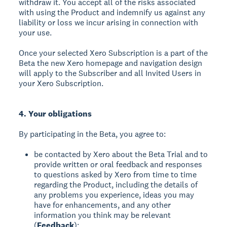
withdraw it. You accept all of the risks associated
with using the Product and indemnify us against any
liability or loss we incur arising in connection with
your use.
Once your selected Xero Subscription is a part of the
Beta the new Xero homepage and navigation design
will apply to the Subscriber and all Invited Users in
your Xero Subscription.
4. Your obligations
By participating in the Beta, you agree to:
be contacted by Xero about the Beta Trial and to
provide written or oral feedback and responses
to questions asked by Xero from time to time
regarding the Product, including the details of
any problems you experience, ideas you may
have for enhancements, and any other
information you think may be relevant
(
Feedback
);