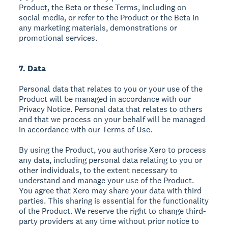
Product, the Beta or these Terms, including on
social media, or refer to the Product or the Beta in
any marketing materials, demonstrations or
promotional services.
7. Data
Personal data that relates to you or your use of the
Product will be managed in accordance with our
Privacy Notice. Personal data that relates to others
and that we process on your behalf will be managed
in accordance with our Terms of Use.
By using the Product, you authorise Xero to process
any data, including personal data relating to you or
other individuals, to the extent necessary to
understand and manage your use of the Product.
You agree that Xero may share your data with third
parties. This sharing is essential for the functionality
of the Product. We reserve the right to change third-
party providers at any time without prior notice to