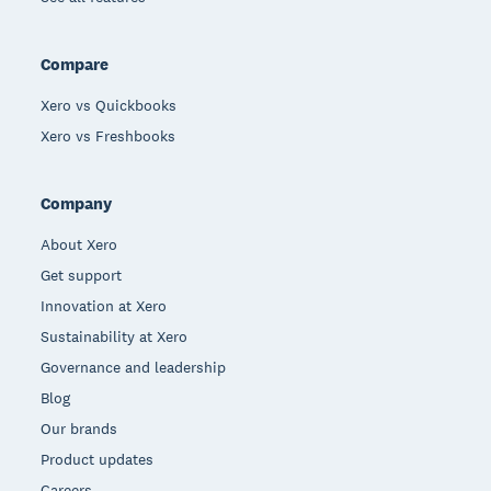
Compare
Xero vs Quickbooks
Xero vs Freshbooks
Company
About Xero
Get support
Innovation at Xero
Sustainability at Xero
Governance and leadership
Blog
Our brands
Product updates
Careers