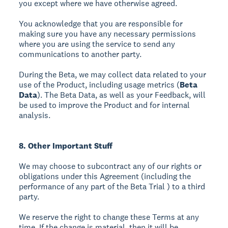
you except where we have otherwise agreed.
You acknowledge that you are responsible for
making sure you have any necessary permissions
where you are using the service to send any
communications to another party.
During the Beta, we may collect data related to your
use of the Product, including usage metrics (
Beta
Data
). The Beta Data, as well as your Feedback, will
be used to improve the Product and for internal
analysis.
8. Other Important Stuff
We may choose to subcontract any of our rights or
obligations under this Agreement (including the
performance of any part of the Beta Trial ) to a third
party.
We reserve the right to change these Terms at any
time. If the change is material, then it will be