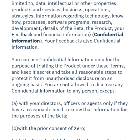
limited to, data, intellectual or other properties,
products and services, business, operations,
strategies, information regarding technology, know-
how, processes, software programs, research,
development, details of the Beta, the Product, your
Feedback and financial information) (
Confidential
Information
). Your Feedback is also Confidential
Information.
You can use Confidential Information only for the
purpose of trialling the Product under these Terms,
and keep it secret and take all reasonable steps to
protect it from unauthorised disclosure on an
ongoing basis. You are not allowed to disclose any
Confidential Information to any person, except:
(a) with your directors, officers or agents only if they
have a reasonable need to know that information for
the purposes of the Beta;
(b)with the prior consent of Xero;