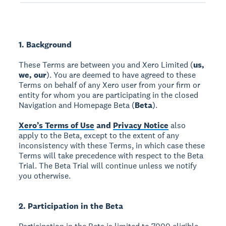
1. Background
These Terms are between you and Xero Limited (
us,
we, our
). You are deemed to have agreed to these
Terms on behalf of any Xero user from your firm or
entity for whom you are participating in the closed
Navigation and Homepage Beta (
Beta
).
Xero’s Terms of Use
and
Privacy Notice
also
apply to the Beta, except to the extent of any
inconsistency with these Terms, in which case these
Terms will take precedence with respect to the Beta
Trial. The Beta Trial will continue unless we notify
you otherwise.
2. Participation in the Beta