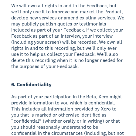
We will own all rights in and to the Feedback, but
we’ll only use it to improve and market the Product,
develop new services or amend existing services. We
may publicly publish quotes or testimonials
included as part of your Feedback. If we collect your
Feedback as part of an interview, your interview
(including your screen) will be recorded. We own all
rights in and to this recording, but we’ll only ever
use it to help us collect your Feedback. We’ll also
delete this recording when it is no longer needed for
the purposes of your Feedback.
6. Confidentiality
As part of your participation in the Beta, Xero might
provide information to you which is confidential.
This includes all information provided by Xero to
you that is marked or otherwise identified as
“confidential” (whether orally or in writing) or that
you should reasonably understand to be
confidential in the circumstances (including, but not