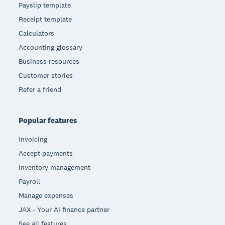
Payslip template
Receipt template
Calculators
Accounting glossary
Business resources
Customer stories
Refer a friend
Popular features
Invoicing
Accept payments
Inventory management
Payroll
Manage expenses
JAX - Your AI finance partner
See all features