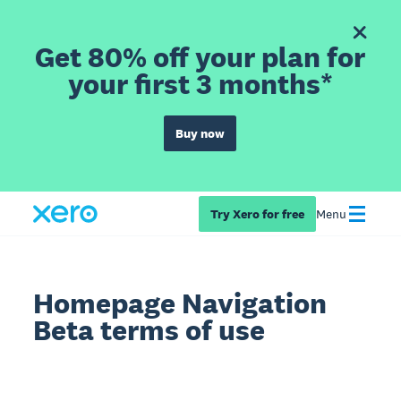
Get 80% off your plan for
your first 3 months*
Buy now
Try Xero for free
Menu
Homepage Navigation
Beta terms of use