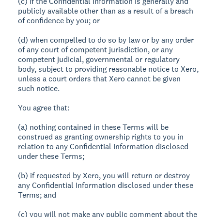
(c) if the Confidential Information is generally and
publicly available other than as a result of a breach
of confidence by you; or
(d) when compelled to do so by law or by any order
of any court of competent jurisdiction, or any
competent judicial, governmental or regulatory
body, subject to providing reasonable notice to Xero,
unless a court orders that Xero cannot be given
such notice.
You agree that:
(a) nothing contained in these Terms will be
construed as granting ownership rights to you in
relation to any Confidential Information disclosed
under these Terms;
(b) if requested by Xero, you will return or destroy
any Confidential Information disclosed under these
Terms; and
(c) you will not make any public comment about the