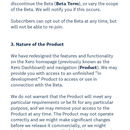
discontinue the Beta (
Beta Term
), or vary the scope
of the Beta. We will notify you if this occurs.
Subscribers can opt out of the Beta at any time, but
will not be able to re-join.
3. Nature of the Product
We have redesigned the features and functionality
on the Xero homepage (previously known as the
Xero Dashboard) and navigation (
Product
). We may
provide you with access to an unfinished “in
development” Product to access or use in
connection with the Beta.
We do not warrant that the Product will meet any
particular requirements or be fit for any particular
purpose, and we may remove your access to the
Product at any time. The Product may not operate
correctly and we might make significant changes
before we release it commercially, or we might