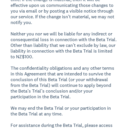
effective upon us communicating those changes to
you via email or by posting a visible notice through
our service. If the change isn’t material, we may not
notify you.
Neither you nor we will be liable for any indirect or
consequential loss in connection with the Beta Trial.
Other than liability that we can’t exclude by law, our
liability in connection with the Beta Trial is limited
to NZ$100.
The confidentiality obligations and any other terms
in this Agreement that are intended to survive the
conclusion of this Beta Trial (or your withdrawal
from the Beta Trial) will continue to apply beyond
the Beta’s Trial’s conclusion and/or your
participation in the Beta Trial.
We may end the Beta Trial or your participation in
the Beta Trial at any time.
For assistance during the Beta Trial, please access