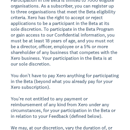
Participation in the Beta is limited to 7000 eligible
organisations. As a subscriber, you can register up
to three organisations that meet the Beta eligibility
criteria. Xero has the right to accept or reject
applications to be a participant in the Beta at its
sole discretion. To participate in the Beta Program
or gain access to our Confidential information, you
must be at least 18 years of age, and you must not
be a director, officer, employee or a 5% or more
shareholder of any business that competes with the
Xero business. Your participation in the Beta is at
our sole discretion.
You don’t have to pay Xero anything for participating
in the Beta (beyond what you already pay for your
Xero subscription).
You’re not entitled to any payment or
reimbursement of any kind from Xero under any
circumstances, for your participation in the Beta or
in relation to your Feedback (defined below).
We may, at our discretion, vary the duration of, or