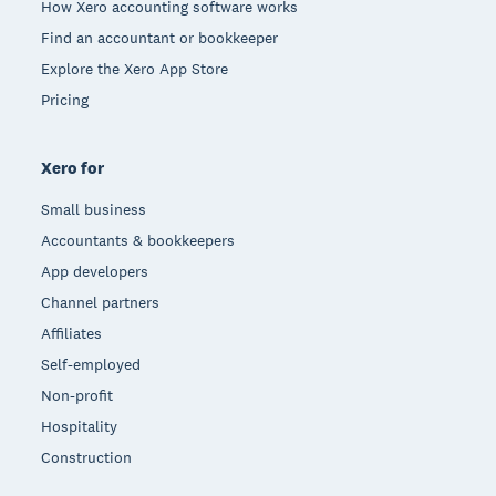
How Xero accounting software works
Find an accountant or bookkeeper
Explore the Xero App Store
Pricing
Xero for
Small business
Accountants & bookkeepers
App developers
Channel partners
Affiliates
Self-employed
Non-profit
Hospitality
Construction