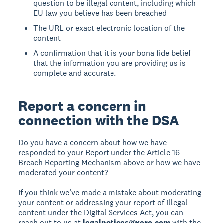
question to be illegal content, including which
EU law you believe has been breached
The URL or exact electronic location of the
content
A confirmation that it is your bona fide belief
that the information you are providing us is
complete and accurate.
Report a concern in
connection with the DSA
Do you have a concern about how we have
responded to your Report under the Article 16
Breach Reporting Mechanism above or how we have
moderated your content?
If you think we’ve made a mistake about moderating
your content or addressing your report of illegal
content under the Digital Services Act, you can
reach out to us at
legalnotices@xero.com
with the