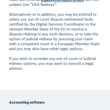
subject line “DSA Redress”.
Alternatively or in addition, you may be entitled to
select any out-of-court dispute settlement body
certified by the Digital Services Coordinator in the
relevant Member State of the EU to resolve a
dispute relating to any such decision, or to take the
option of judicial redress by pursuing your claim
with a competent court in a European Member State
and you may also have other legal options.
If you wish to consider any out-of-court or judicial
redress options, you may want to consult a legal
advisor.
Footer
Accounting software