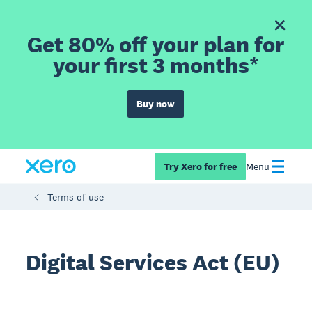
Get 80% off your plan for
your first 3 months*
Buy now
Try Xero for free
Menu
Terms of use
Digital Services Act (EU)