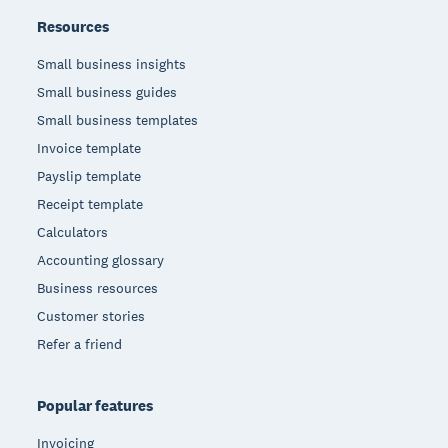
Resources
Small business insights
Small business guides
Small business templates
Invoice template
Payslip template
Receipt template
Calculators
Accounting glossary
Business resources
Customer stories
Refer a friend
Popular features
Invoicing