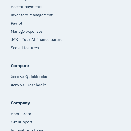
Accept payments
Inventory management
Payroll
Manage expenses
JAX - Your AI finance partner
See all features
Compare
Xero vs Quickbooks
Xero vs Freshbooks
Company
About Xero
Get support
Innovation at Xero