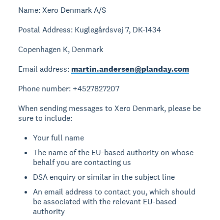
Name: Xero Denmark A/S
Postal Address: Kuglegårdsvej 7, DK-1434
Copenhagen K, Denmark
Email address:
martin.andersen@planday.com
Phone number: +4527827207
When sending messages to Xero Denmark, please be
sure to include:
Your full name
The name of the EU-based authority on whose
behalf you are contacting us
DSA enquiry or similar in the subject line
An email address to contact you, which should
be associated with the relevant EU-based
authority