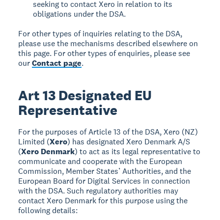
seeking to contact Xero in relation to its
obligations under the DSA.
For other types of inquiries relating to the DSA,
please use the mechanisms described elsewhere on
this page. For other types of enquiries, please see
our
Contact page
.
Art 13 Designated EU
Representative
For the purposes of Article 13 of the DSA, Xero (NZ)
Limited (
Xero
) has designated Xero Denmark A/S
(
Xero Denmark
) to act as its legal representative to
communicate and cooperate with the European
Commission, Member States’ Authorities, and the
European Board for Digital Services in connection
with the DSA. Such regulatory authorities may
contact Xero Denmark for this purpose using the
following details: