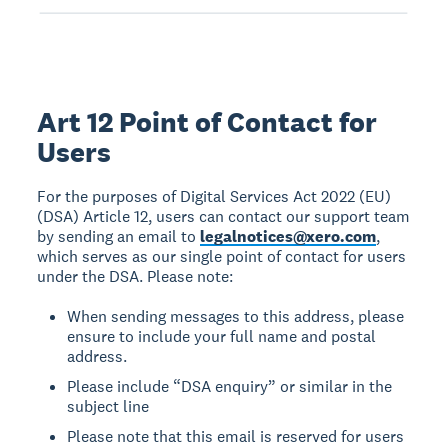
Art 12 Point of Contact for
Users
For the purposes of Digital Services Act 2022 (EU)
(DSA) Article 12, users can contact our support team
by sending an email to
legalnotices@xero.com
,
which serves as our single point of contact for users
under the DSA. Please note:
When sending messages to this address, please
ensure to include your full name and postal
address.
Please include “DSA enquiry” or similar in the
subject line
Please note that this email is reserved for users