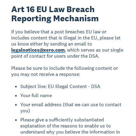
Art 16 EU Law Breach
Reporting Mechanism
If you believe that a post breaches EU law or
includes content that is illegal in the EU, please let
us know either by sending an email to
legalnotices@xero.com
, which serves as our single
point of contact for users under the DSA.
Please be sure to include the following content or
you may not receive a response:
Subject line: EU Illegal Content - DSA
Your full name
Your email address (that we can use to contact
you)
Please give a sufficiently substantiated
explanation of the reasons to enable us to
understand why you believe the information in