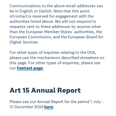
Communications to the above email addresses can
be in English or Danish. Note that this point
of contact is reserved for engagement with the
authorities listed above. We will not respond to
requests sent to these addresses by anyone other
than the European Member States' authorities, the
European Commission, and the European Board for
Digital Services.
For other types of inquiries relating to the DSA,
please use the mechanisms described elsewhere on
this page. For other types of enquiries, please see
our
Contact page
.
Art 15 Annual Report
Please see our Annual Report for the period 1 July -
31 December 2024
here
.