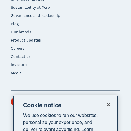
Sustainability at Xero
Governance and leadership
Blog
Our brands
Product updates
Careers
Contact us
Investors
Media
Hong Kong (USD)
Region
Cookie notice
We use cookies to run our websites,
personalize your experience, and
deliver relevant advertising. Learn