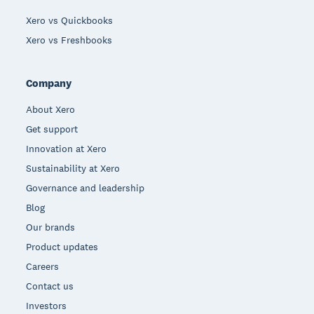
Xero vs Quickbooks
Xero vs Freshbooks
Company
About Xero
Get support
Innovation at Xero
Sustainability at Xero
Governance and leadership
Blog
Our brands
Product updates
Careers
Contact us
Investors