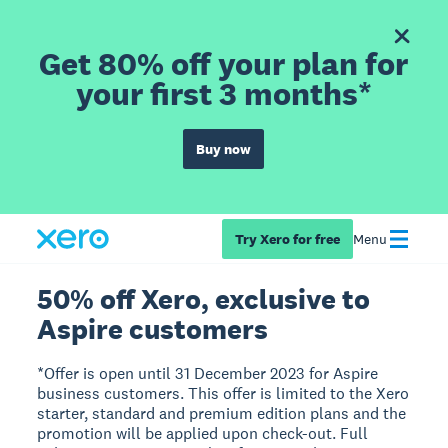
Get 80% off your plan for
your first 3 months*
Buy now
Try Xero for free
Menu
50% off Xero, exclusive to
Aspire customers
*Offer is open until 31 December 2023 for Aspire
business customers. This offer is limited to the Xero
starter, standard and premium edition plans and the
promotion will be applied upon check-out. Full