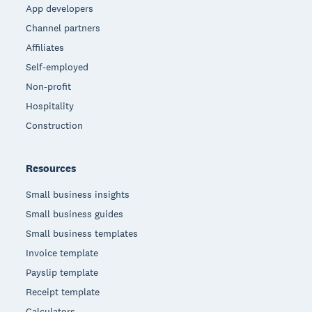
App developers
Channel partners
Affiliates
Self-employed
Non-profit
Hospitality
Construction
Resources
Small business insights
Small business guides
Small business templates
Invoice template
Payslip template
Receipt template
Calculators