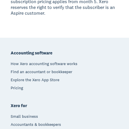
subscription pricing applies from month 5. Xero
reserves the right to verify that the subscriber is an
Aspire customer.
Footer
Accounting software
How Xero accounting software works
Find an accountant or bookkeeper
Explore the Xero App Store
Pricing
Xero for
Small business
Accountants & bookkeepers