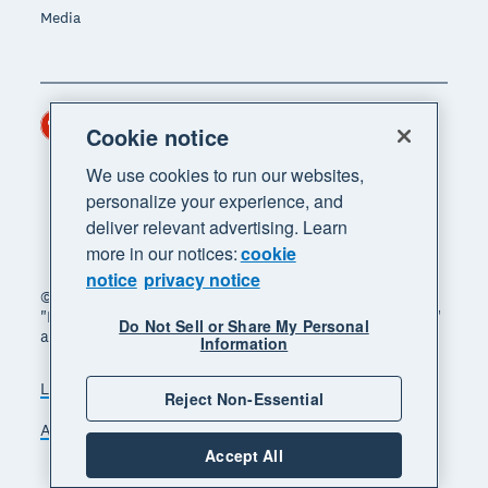
Media
Hong Kong (USD)
Region
Cookie notice
We use cookies to run our websites,
personalize your experience, and
deliver relevant advertising. Learn
more in our notices:
cookie
notice
privacy notice
© 2026 Xero Limited. All rights reserved. "Xero",
"Beautiful business" and "Your business supercharged"
Do Not Sell or Share My Personal
are trademarks of Xero Limited.
Information
Legal
Privacy notice
Sitemap
Reject Non-Essential
Accessibility
Manage cookies
Accept All