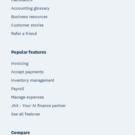
Accounting glossary
Business resources
Customer stories
Refer a friend
Popular features
Invoicing
Accept payments
Inventory management
Payroll
Manage expenses
JAX - Your AI finance partner
See all features
Compare