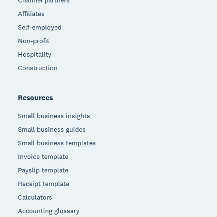
Channel partners
Affiliates
Self-employed
Non-profit
Hospitality
Construction
Resources
Small business insights
Small business guides
Small business templates
Invoice template
Payslip template
Receipt template
Calculators
Accounting glossary