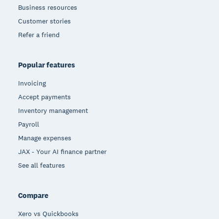
Business resources
Customer stories
Refer a friend
Popular features
Invoicing
Accept payments
Inventory management
Payroll
Manage expenses
JAX - Your AI finance partner
See all features
Compare
Xero vs Quickbooks