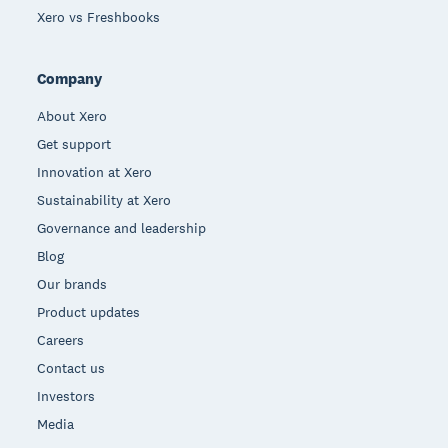
Xero vs Freshbooks
Company
About Xero
Get support
Innovation at Xero
Sustainability at Xero
Governance and leadership
Blog
Our brands
Product updates
Careers
Contact us
Investors
Media