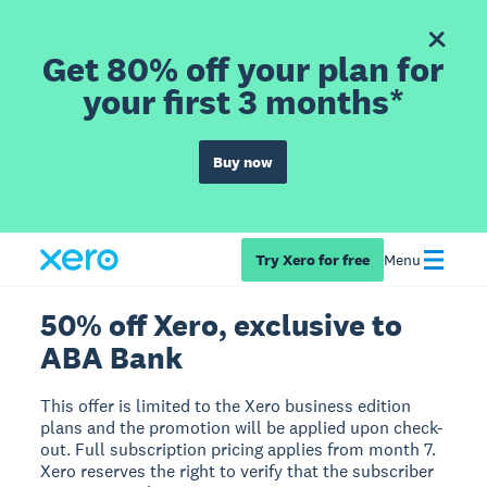
Get 80% off your plan for
your first 3 months*
Buy now
Try Xero for free
Menu
50% off Xero, exclusive to
ABA Bank
This offer is limited to the Xero business edition
plans and the promotion will be applied upon check-
out. Full subscription pricing applies from month 7.
Xero reserves the right to verify that the subscriber