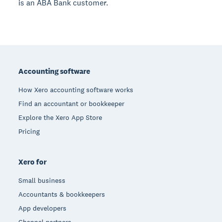
is an ABA Bank customer.
Footer
Accounting software
How Xero accounting software works
Find an accountant or bookkeeper
Explore the Xero App Store
Pricing
Xero for
Small business
Accountants & bookkeepers
App developers