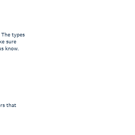
. The types
ke sure
 us know.
rs that