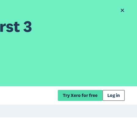
rst 3
Try Xero for free
Log in