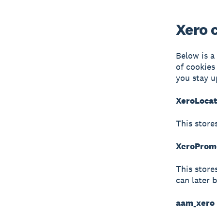
Xero 
Below is a
of cookies
you stay u
XeroLocat
This store
XeroPromo
This store
can later 
aam_xero 