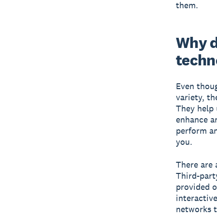
them.
Why d
techn
Even thoug
variety, t
They help 
enhance an
perform an
you.
There are 
Third-part
provided o
interactiv
networks t