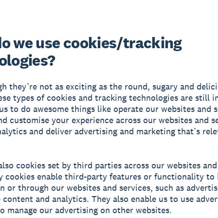
o we use cookies/tracking
ologies?
h they’re not as exciting as the round, sugary and delic
hese types of cookies and tracking technologies are still 
us to do awesome things like operate our websites and s
d customise your experience across our websites and se
alytics and deliver advertising and marketing that’s rele
also cookies set by third parties across our websites and
y cookies enable third-party features or functionality to
n or through our websites and services, such as advertis
e content and analytics. They also enable us to use adver
o manage our advertising on other websites.