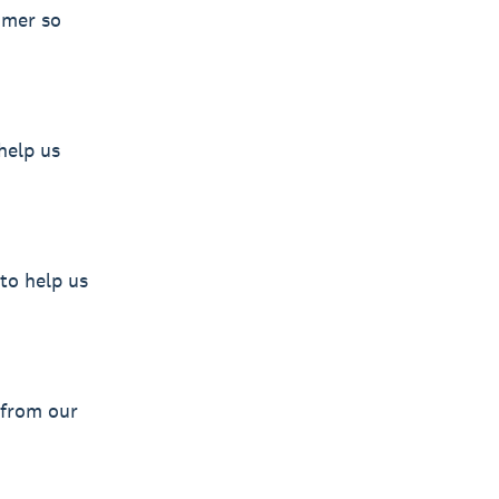
omer so
help us
to help us
 from our