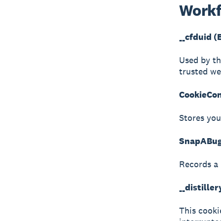
Workf
__cfduid (
Used by th
trusted web
CookieCon
Stores you
SnapABugR
Records a 
__distille
This cookie