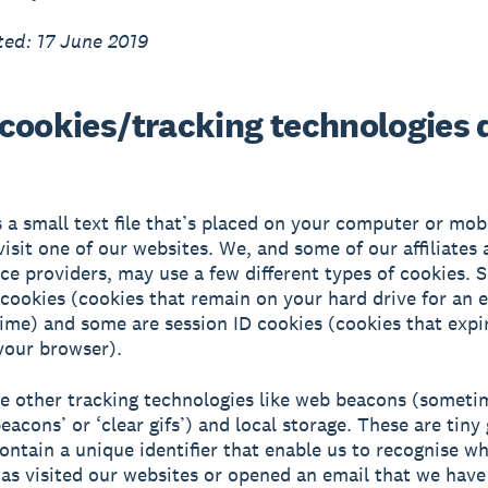
ed: 17 June 2019
cookies/tracking technologies 
s a small text file that’s placed on your computer or mob
isit one of our websites. We, and some of our affiliates 
ice providers, may use a few different types of cookies. 
 cookies (cookies that remain on your hard drive for an 
time) and some are session ID cookies (cookies that exp
your browser).
e other tracking technologies like web beacons (someti
eacons’ or ‘clear gifs’) and local storage. These are tiny
 contain a unique identifier that enable us to recognise w
s visited our websites or opened an email that we have