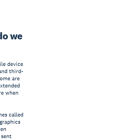
do we
ile device
and third-
Some are
extended
ire when
mes called
 graphics
hen
 sent