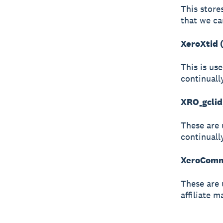
This store
that we ca
XeroXtid 
This is us
continuall
XRO_gclid
These are 
continuall
XeroCommi
These are 
affiliate m