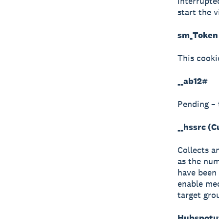
interrupte
start the v
sm_Token 
This cooki
__ab12#
Pending – 
__hssrc (
Collects a
as the num
have been 
enable med
target gro
Hubspotut