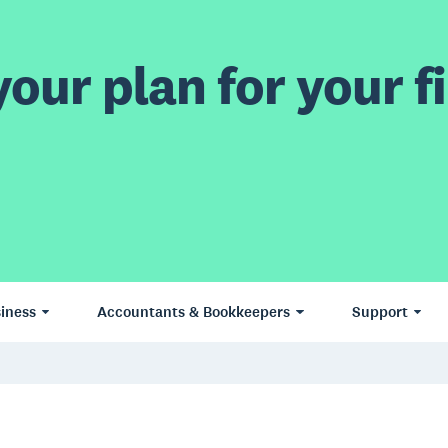
our plan for your fi
iness
Accountants & Bookkeepers
Support