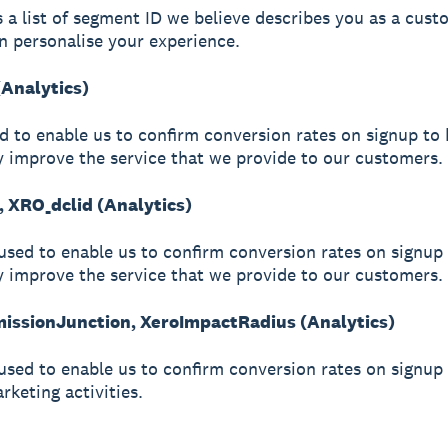
s a list of segment ID we believe describes you as a cust
n personalise your experience.
(Analytics)
ed to enable us to confirm conversion rates on signup to 
y improve the service that we provide to our customers.
, XRO_dclid (Analytics)
used to enable us to confirm conversion rates on signup 
y improve the service that we provide to our customers.
ssionJunction, XeroImpactRadius (Analytics)
used to enable us to confirm conversion rates on signup
arketing activities.