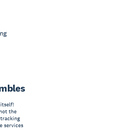
ing
umbles
tself!
not the
 tracking
e services