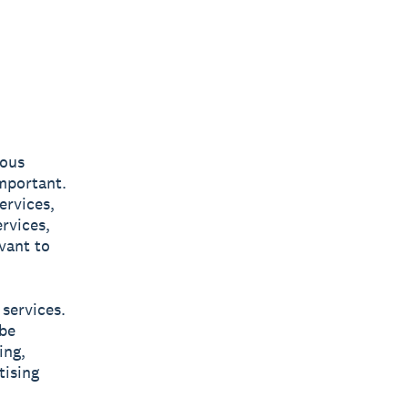
ious
important.
ervices,
rvices,
vant to
 services.
 be
ing,
tising