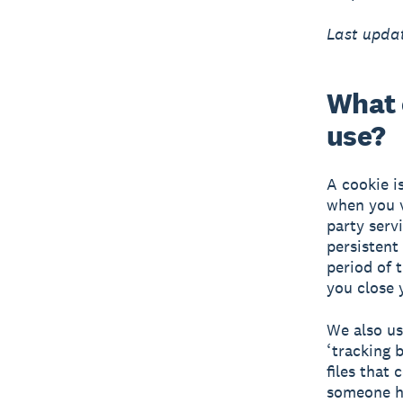
Last updat
What 
use?
A cookie i
when you v
party serv
persistent
period of 
you close 
We also us
‘tracking b
files that
someone ha