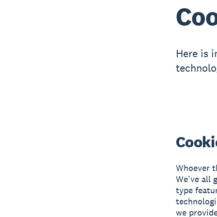
Coo
Here is 
technolo
Cooki
Whoever th
We’ve all 
type featu
technologi
we provide