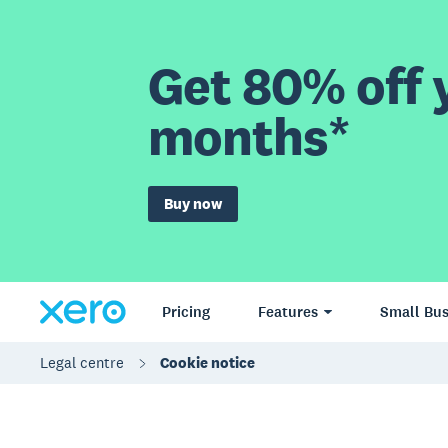
Get 80% off y
months*
Buy now
Pricing
Features
Small Bus
Legal centre
Cookie notice