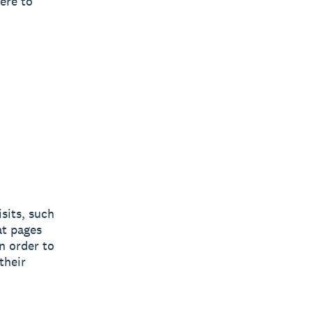
ere to
sits, such
at pages
n order to
their