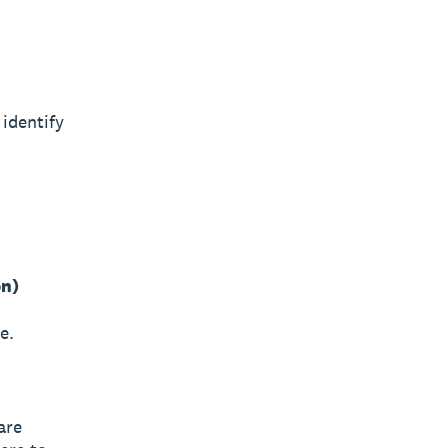
identify
on)
e.
are