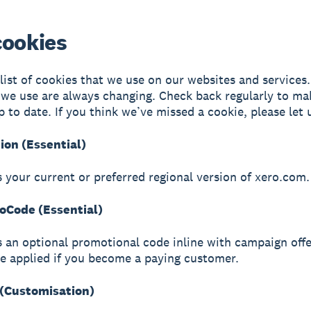
cookies
 list of cookies that we use on our websites and services
 we use are always changing. Check back regularly to ma
p to date. If you think we’ve missed a cookie, please let
ion (Essential)
s your current or preferred regional version of xero.com.
Code (Essential)
s an optional promotional code inline with campaign offe
be applied if you become a paying customer.
(Customisation)