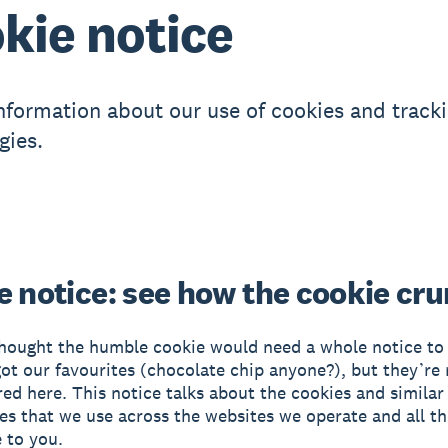
kie notice
information about our use of cookies and track
gies.
e notice: see how the cookie cr
ought the humble cookie would need a whole notice to i
got our favourites (chocolate chip anyone?), but they’re 
red here. This notice talks about the cookies and similar
es that we use across the websites we operate and all th
 to you.