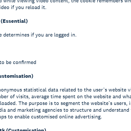
d while viewing video content, the cookie remembers wh
ideo if you reload it.
(Essential)
e determines if you are logged in.
to be confirmed
Customisation)
nonymous statistical data related to the user’s website vi
ber of visits, average time spent on the website and wh
loaded. The purpose is to segment the website’s users, i
ia and marketing agencies to structure and understand 
ups to enable customised online advertising.
k (Customisation)