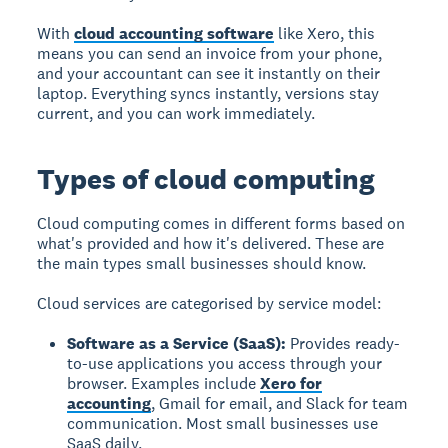
With
cloud accounting software
like Xero, this
means you can send an invoice from your phone,
and your accountant can see it instantly on their
laptop. Everything syncs instantly, versions stay
current, and you can work immediately.
Types of cloud computing
Cloud computing comes in different forms based on
what's provided and how it's delivered. These are
the main types small businesses should know.
Cloud services are categorised by service model:
Software as a Service (SaaS):
Provides ready-
to-use applications you access through your
browser. Examples include
Xero for
accounting
, Gmail for email, and Slack for team
communication. Most small businesses use
SaaS daily.