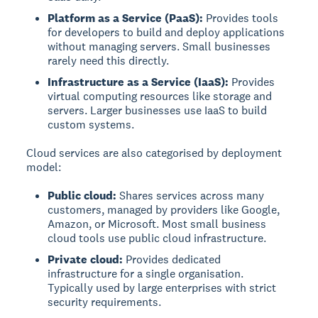
Platform as a Service (PaaS):
Provides tools
for developers to build and deploy applications
without managing servers. Small businesses
rarely need this directly.
Infrastructure as a Service (IaaS):
Provides
virtual computing resources like storage and
servers. Larger businesses use IaaS to build
custom systems.
Cloud services are also categorised by deployment
model:
Public cloud:
Shares services across many
customers, managed by providers like Google,
Amazon, or Microsoft. Most small business
cloud tools use public cloud infrastructure.
Private cloud:
Provides dedicated
infrastructure for a single organisation.
Typically used by large enterprises with strict
security requirements.