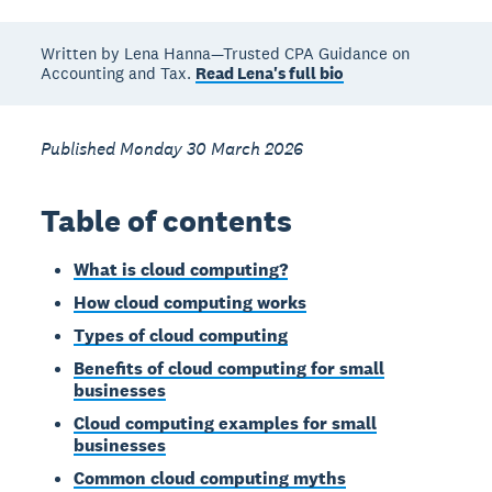
Written by Lena Hanna—Trusted CPA Guidance on
Accounting and Tax.
Read Lena's full bio
Published Monday 30 March 2026
Table of contents
What is cloud computing?
How cloud computing works
Types of cloud computing
Benefits of cloud computing for small
businesses
Cloud computing examples for small
businesses
Common cloud computing myths