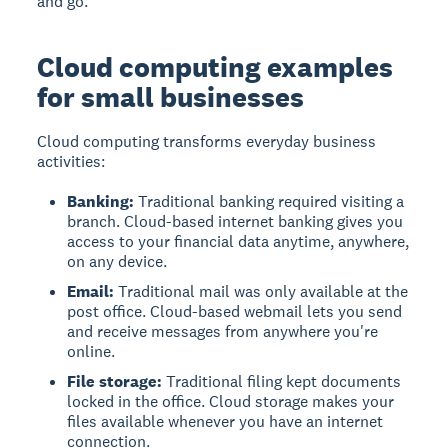
and go.
Cloud computing examples
for small businesses
Cloud computing transforms everyday business
activities:
Banking:
Traditional banking required visiting a
branch. Cloud-based internet banking gives you
access to your financial data anytime, anywhere,
on any device.
Email:
Traditional mail was only available at the
post office. Cloud-based webmail lets you send
and receive messages from anywhere you're
online.
File storage:
Traditional filing kept documents
locked in the office. Cloud storage makes your
files available whenever you have an internet
connection.