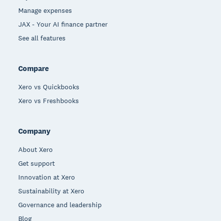
Manage expenses
JAX - Your AI finance partner
See all features
Compare
Xero vs Quickbooks
Xero vs Freshbooks
Company
About Xero
Get support
Innovation at Xero
Sustainability at Xero
Governance and leadership
Blog