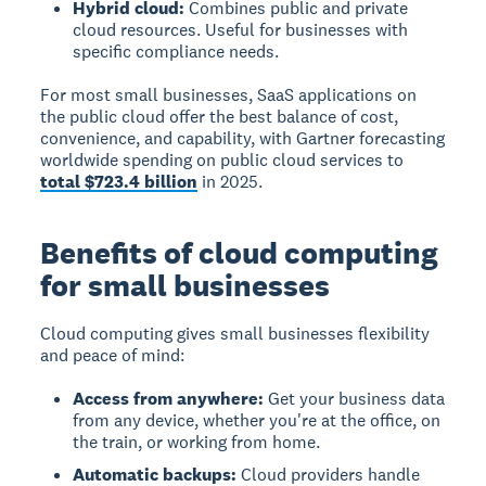
Hybrid cloud:
Combines public and private
cloud resources. Useful for businesses with
specific compliance needs.
For most small businesses, SaaS applications on
the public cloud offer the best balance of cost,
convenience, and capability, with Gartner forecasting
worldwide spending on public cloud services to
total $723.4 billion
in 2025.
Benefits of cloud computing
for small businesses
Cloud computing gives small businesses flexibility
and peace of mind:
Access from anywhere:
Get your business data
from any device, whether you're at the office, on
the train, or working from home.
Automatic backups:
Cloud providers handle