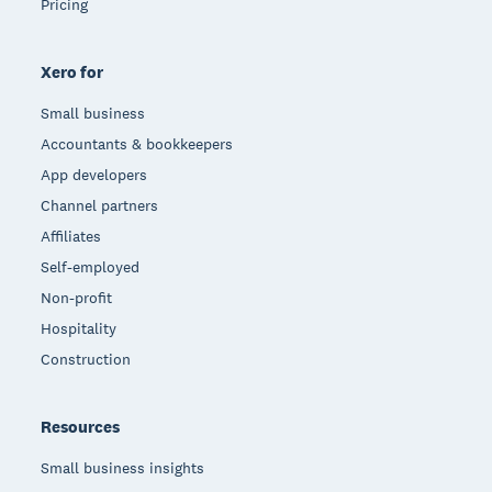
Pricing
Xero for
Small business
Accountants & bookkeepers
App developers
Channel partners
Affiliates
Self-employed
Non-profit
Hospitality
Construction
Resources
Small business insights