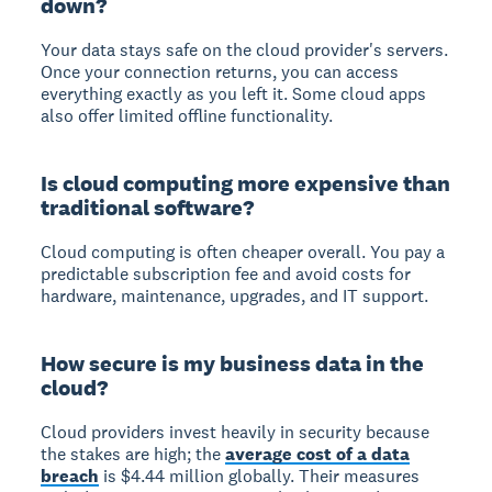
down?
Your data stays safe on the cloud provider's servers.
Once your connection returns, you can access
everything exactly as you left it. Some cloud apps
also offer limited offline functionality.
Is cloud computing more expensive than
traditional software?
Cloud computing is often cheaper overall. You pay a
predictable subscription fee and avoid costs for
hardware, maintenance, upgrades, and IT support.
How secure is my business data in the
cloud?
Cloud providers invest heavily in security because
the stakes are high; the
average cost of a data
breach
is $4.44 million globally. Their measures