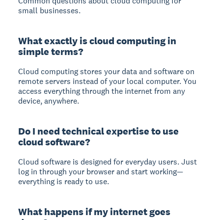
Common questions about cloud computing for
small businesses.
What exactly is cloud computing in
simple terms?
Cloud computing stores your data and software on
remote servers instead of your local computer. You
access everything through the internet from any
device, anywhere.
Do I need technical expertise to use
cloud software?
Cloud software is designed for everyday users. Just
log in through your browser and start working—
everything is ready to use.
What happens if my internet goes