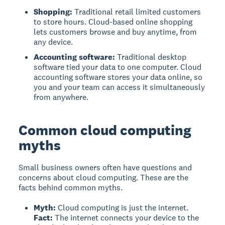
Shopping:
Traditional retail limited customers
to store hours. Cloud-based online shopping
lets customers browse and buy anytime, from
any device.
Accounting software:
Traditional desktop
software tied your data to one computer. Cloud
accounting software stores your data online, so
you and your team can access it simultaneously
from anywhere.
Common cloud computing
myths
Small business owners often have questions and
concerns about cloud computing. These are the
facts behind common myths.
Myth:
Cloud computing is just the internet.
Fact:
The internet connects your device to the