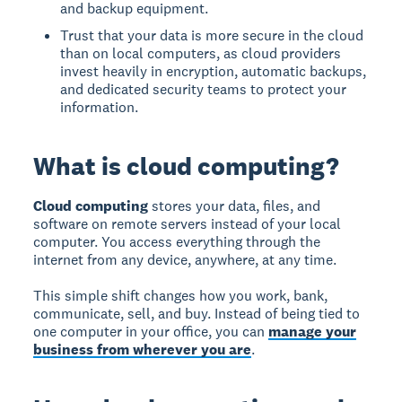
and backup equipment.
Trust that your data is more secure in the cloud
than on local computers, as cloud providers
invest heavily in encryption, automatic backups,
and dedicated security teams to protect your
information.
What is cloud computing?
Cloud computing
stores your data, files, and
software on remote servers instead of your local
computer. You access everything through the
internet from any device, anywhere, at any time.
This simple shift changes how you work, bank,
communicate, sell, and buy. Instead of being tied to
one computer in your office, you can
manage your
business from wherever you are
.