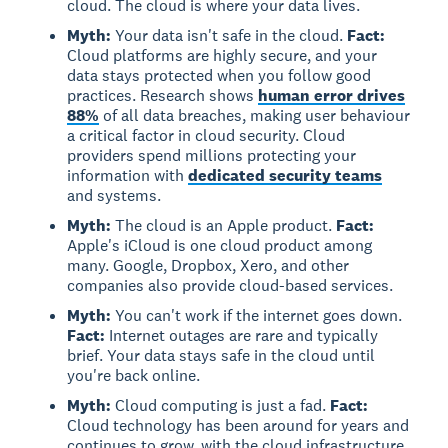
cloud. The cloud is where your data lives.
Myth:
Your data isn't safe in the cloud.
Fact:
Cloud platforms are highly secure, and your
data stays protected when you follow good
practices. Research shows
human error drives
88%
of all data breaches, making user behaviour
a critical factor in cloud security. Cloud
providers spend millions protecting your
information with
dedicated security teams
and systems.
Myth:
The cloud is an Apple product.
Fact:
Apple's iCloud is one cloud product among
many. Google, Dropbox, Xero, and other
companies also provide cloud-based services.
Myth:
You can't work if the internet goes down.
Fact:
Internet outages are rare and typically
brief. Your data stays safe in the cloud until
you're back online.
Myth:
Cloud computing is just a fad.
Fact:
Cloud technology has been around for years and
continues to grow, with the cloud infrastructure