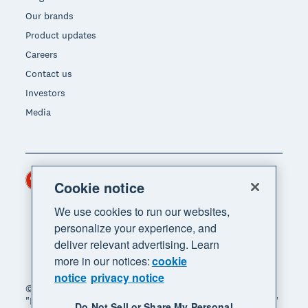
Our brands
Product updates
Careers
Contact us
Investors
Media
Hong Kong (USD)
Region
Cookie notice
We use cookies to run our websites,
personalize your experience, and
deliver relevant advertising. Learn
more in our notices:
cookie
notice
privacy notice
© 2026 Xero Limited. All rights reserved. "Xero",
"Beautiful business" and "Your business supercharged"
Do Not Sell or Share My Personal