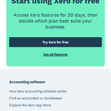
Start using Xero for free
Access Xero features for 30 days, then
decide which plan best suits your
business.
Try Xero for free
See all features
Footer
Accounting software
How Xero accounting software works
Find an accountant or bookkeeper
Explore the Xero App Store