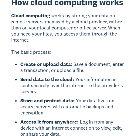
How cloud computing works
Cloud computing
works by storing your data on
remote servers managed by a cloud provider, rather
than on your local computer or office server. When
you need your files, you access them through the
internet.
The basic process:
Create or upload data:
Save a document, enter
a transaction, or upload a file.
Send data to the cloud:
Your information is
sent securely over the internet to the provider's
servers.
Store and protect data:
Your data lives on
secure servers with automatic backups and
encryption.
Access it from anywhere:
Log in from any
device with an internet connection to view, edit,
or share your data.