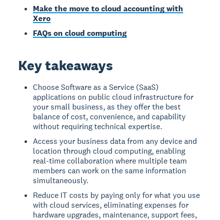
Make the move to cloud accounting with
Xero
FAQs on cloud computing
Key takeaways
Choose Software as a Service (SaaS)
applications on public cloud infrastructure for
your small business, as they offer the best
balance of cost, convenience, and capability
without requiring technical expertise.
Access your business data from any device and
location through cloud computing, enabling
real-time collaboration where multiple team
members can work on the same information
simultaneously.
Reduce IT costs by paying only for what you use
with cloud services, eliminating expenses for
hardware upgrades, maintenance, support fees,