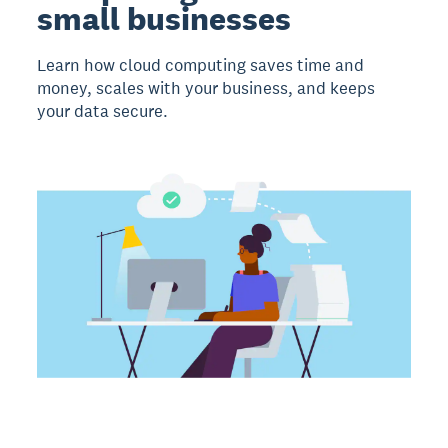
small businesses
Learn how cloud computing saves time and
money, scales with your business, and keeps
your data secure.