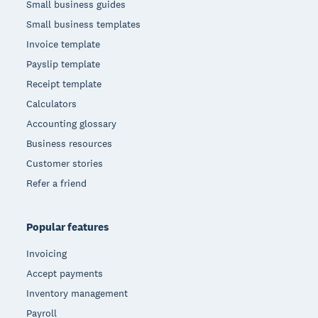
Small business guides
Small business templates
Invoice template
Payslip template
Receipt template
Calculators
Accounting glossary
Business resources
Customer stories
Refer a friend
Popular features
Invoicing
Accept payments
Inventory management
Payroll