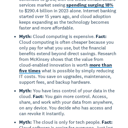
services market seeing
spending surging 18%
to $290.4 billion in 2023 alone. Internet banking
started over 15 years ago, and cloud adoption
keeps expanding as the technology becomes
faster and more affordable.
Myth:
Cloud computing is expensive.
Fact:
Cloud computing is often cheaper because you
only pay for what you use, but the financial
benefits extend beyond direct savings. Research
from McKinsey shows that the value from
cloud-enabled innovation is worth
more than
five times
what is possible by simply reducing
IT costs. You save on upgrades, maintenance,
support fees, and backup hardware.
Myth:
You have less control of your data in the
cloud.
Fact:
You gain more control. Access,
share, and work with your data from anywhere,
on any device. You decide who has access and
can revoke it instantly.
Myth:
The cloud is only for tech people.
Fact:
Cloud software is easier for everyone. Just log