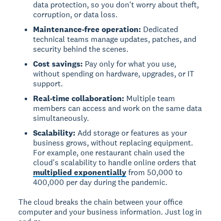
data protection, so you don't worry about theft,
corruption, or data loss.
Maintenance-free operation:
Dedicated
technical teams manage updates, patches, and
security behind the scenes.
Cost savings:
Pay only for what you use,
without spending on hardware, upgrades, or IT
support.
Real-time collaboration:
Multiple team
members can access and work on the same data
simultaneously.
Scalability:
Add storage or features as your
business grows, without replacing equipment.
For example, one restaurant chain used the
cloud's scalability to handle online orders that
multiplied exponentially
from 50,000 to
400,000 per day during the pandemic.
The cloud breaks the chain between your office
computer and your business information. Just log in