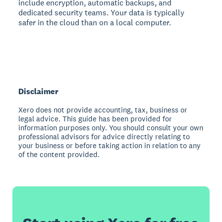
include encryption, automatic backups, and
dedicated security teams. Your data is typically
safer in the cloud than on a local computer.
Disclaimer
Xero does not provide accounting, tax, business or
legal advice. This guide has been provided for
information purposes only. You should consult your own
professional advisors for advice directly relating to
your business or before taking action in relation to any
of the content provided.