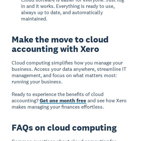
in and it works. Everything is ready to use,
always up to date, and automatically
maintained.
Make the move to cloud
accounting with Xero
Cloud computing simplifies how you manage your
business. Access your data anywhere, streamline IT
management, and focus on what matters most:
running your business.
Ready to experience the benefits of cloud
accounting?
Get one month free
and see how Xero
makes managing your finances effortless.
FAQs on cloud computing