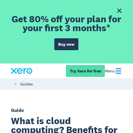
Get 80% off your plan for
your first 3 months*
Buy now
Try Xero for free
Menu
Guides
Guide
What is cloud
computing? Benefits for