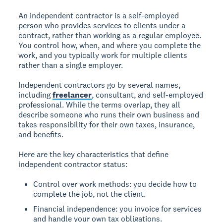
An independent contractor is a self-employed
person who provides services to clients under a
contract, rather than working as a regular employee.
You control how, when, and where you complete the
work, and you typically work for multiple clients
rather than a single employer.
Independent contractors go by several names,
including
freelancer
, consultant, and self-employed
professional. While the terms overlap, they all
describe someone who runs their own business and
takes responsibility for their own taxes, insurance,
and benefits.
Here are the key characteristics that define
independent contractor status:
Control over work methods: you decide how to
complete the job, not the client.
Financial independence: you invoice for services
and handle your own tax obligations.