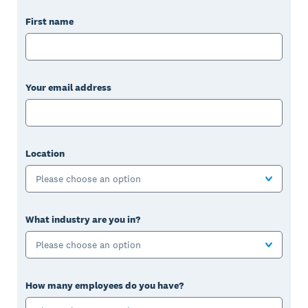
First name
Your email address
Location
Please choose an option
What industry are you in?
Please choose an option
How many employees do you have?