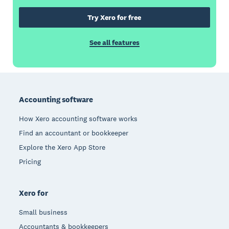
Try Xero for free
See all features
Footer
Accounting software
How Xero accounting software works
Find an accountant or bookkeeper
Explore the Xero App Store
Pricing
Xero for
Small business
Accountants & bookkeepers