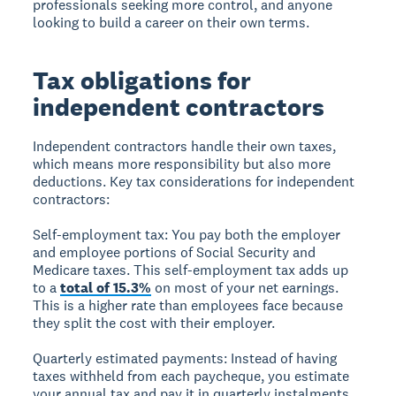
professionals seeking more control, and anyone
looking to build a career on their own terms.
Tax obligations for
independent contractors
Independent contractors handle their own taxes,
which means more responsibility but also more
deductions. Key tax considerations for independent
contractors:
Self-employment tax:
You pay both the employer
and employee portions of Social Security and
Medicare taxes. This self-employment tax adds up
to a
total of 15.3%
on most of your net earnings.
This is a higher rate than employees face because
they split the cost with their employer.
Quarterly estimated payments:
Instead of having
taxes withheld from each paycheque, you estimate
your annual tax and pay it in quarterly instalments,