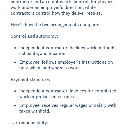
contractor and an employee is control. Employees
work under an employer's direction, while
contractors control how they deliver results.
Here's how the two arrangements compare:
Control and autonomy:
Independent contractor: decides work methods,
schedule, and location.
Employee: follows employer's instructions on
how, when, and where to work.
Payment structure:
Independent contractor: invoices for completed
work or project milestones.
Employee: receives regular wages or salary with
taxes withheld.
Tax responsibility: