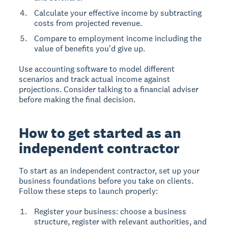
Calculate your effective income by subtracting
costs from projected revenue.
Compare to employment income including the
value of benefits you'd give up.
Use accounting software to model different
scenarios and track actual income against
projections. Consider talking to a financial adviser
before making the final decision.
How to get started as an
independent contractor
To start as an independent contractor, set up your
business foundations before you take on clients.
Follow these steps to launch properly:
Register your business: choose a business
structure, register with relevant authorities, and