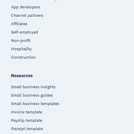
App developers
Channel partners
Affiliates
Self-employed
Non-profit
Hospitality
Construction
Resources
Small business insights
Small business guides
Small business templates
Invoice template
Payslip template
Receipt template