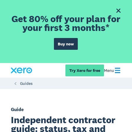
Get 80% off your plan for
your first 3 months*
Buy now
Try Xero for free
Menu
Guides
Guide
Independent contractor
guide: status, tax and