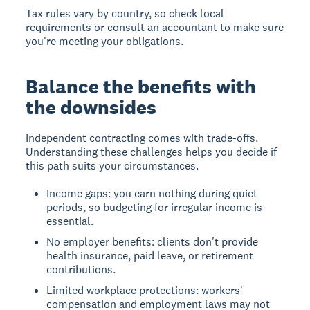
Tax rules vary by country, so check local
requirements or consult an accountant to make sure
you're meeting your obligations.
Balance the benefits with
the downsides
Independent contracting comes with trade-offs.
Understanding these challenges helps you decide if
this path suits your circumstances.
Income gaps: you earn nothing during quiet
periods, so budgeting for irregular income is
essential.
No employer benefits: clients don't provide
health insurance, paid leave, or retirement
contributions.
Limited workplace protections: workers'
compensation and employment laws may not