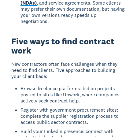
(NDAs)
, and service agreements. Some clients
may prefer their own documentation, but having
your own versions ready speeds up
negotiations.
Five ways to find contract
work
New contractors often face challenges when they
need to find clients. Five approaches to building
your client base:
Browse freelance platforms: bid on projects
posted to sites like Upwork, where companies
actively seek contract help.
Register with government procurement sites:
complete the supplier registration process to
access public sector contracts.
Build your LinkedIn presence: connect with