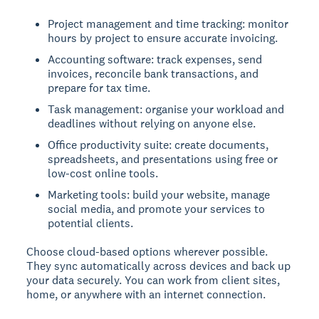
Project management and time tracking: monitor
hours by project to ensure accurate invoicing.
Accounting software: track expenses, send
invoices, reconcile bank transactions, and
prepare for tax time.
Task management: organise your workload and
deadlines without relying on anyone else.
Office productivity suite: create documents,
spreadsheets, and presentations using free or
low-cost online tools.
Marketing tools: build your website, manage
social media, and promote your services to
potential clients.
Choose cloud-based options wherever possible.
They sync automatically across devices and back up
your data securely. You can work from client sites,
home, or anywhere with an internet connection.