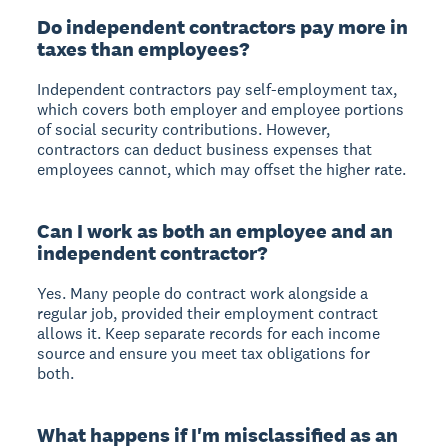
Do independent contractors pay more in
taxes than employees?
Independent contractors pay self-employment tax,
which covers both employer and employee portions
of social security contributions. However,
contractors can deduct business expenses that
employees cannot, which may offset the higher rate.
Can I work as both an employee and an
independent contractor?
Yes. Many people do contract work alongside a
regular job, provided their employment contract
allows it. Keep separate records for each income
source and ensure you meet tax obligations for
both.
What happens if I'm misclassified as an