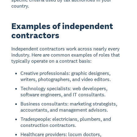
country.
Examples of independent
contractors
Independent contractors work across nearly every
industry. Here are common examples of roles that
typically operate on a contract basis:
Creative professionals: graphic designers,
writers, photographers, and video editors.
Technology specialists: web developers,
software engineers, and IT consultants.
Business consultants: marketing strategists,
accountants, and management advisors.
Tradespeople: electricians, plumbers, and
construction contractors.
Healthcare providers: locum doctors,