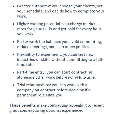
Greater autonomy: you choose your clients, set
your schedule, and decide how to complete your
work.
Higher earning potential: you charge market
rates for your skills and get paid for every hour
you work.
Better work-life balance: you avoid commuting,
reduce meetings, and skip office politics.
Flexibility to experiment: you can test new
industries or skills without committing to a full-
time role.
Part-time entry: you can start contracting
alongside other work before going full-time.
Trial relationships: you can work with a
company on contract before deciding if a
permanent role suits you.
These benefits make contracting appealing to recent
graduates exploring options, experienced