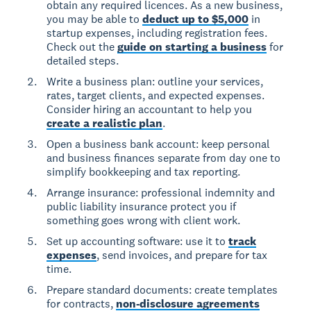
obtain any required licences. As a new business,
you may be able to
deduct up to $5,000
in
startup expenses, including registration fees.
Check out the
guide on starting a business
for
detailed steps.
Write a business plan: outline your services,
rates, target clients, and expected expenses.
Consider hiring an accountant to help you
create a realistic plan
.
Open a business bank account: keep personal
and business finances separate from day one to
simplify bookkeeping and tax reporting.
Arrange insurance: professional indemnity and
public liability insurance protect you if
something goes wrong with client work.
Set up accounting software: use it to
track
expenses
, send invoices, and prepare for tax
time.
Prepare standard documents: create templates
for contracts,
non-disclosure agreements