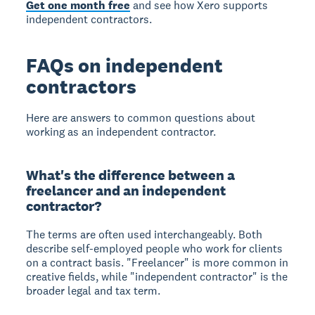
Get one month free
and see how Xero supports
independent contractors.
FAQs on independent
contractors
Here are answers to common questions about
working as an independent contractor.
What's the difference between a
freelancer and an independent
contractor?
The terms are often used interchangeably. Both
describe self-employed people who work for clients
on a contract basis. "Freelancer" is more common in
creative fields, while "independent contractor" is the
broader legal and tax term.