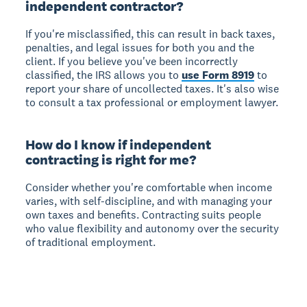
independent contractor?
If you're misclassified, this can result in back taxes,
penalties, and legal issues for both you and the
client. If you believe you've been incorrectly
classified, the IRS allows you to
use Form 8919
to
report your share of uncollected taxes. It's also wise
to consult a tax professional or employment lawyer.
How do I know if independent
contracting is right for me?
Consider whether you're comfortable when income
varies, with self-discipline, and with managing your
own taxes and benefits. Contracting suits people
who value flexibility and autonomy over the security
of traditional employment.