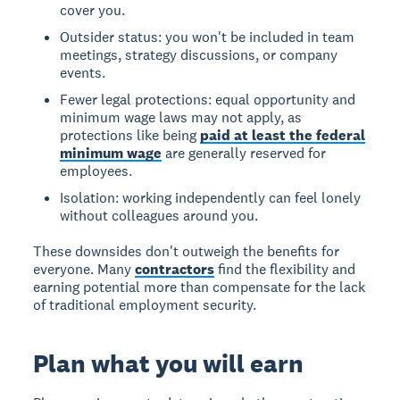
cover you.
Outsider status: you won't be included in team
meetings, strategy discussions, or company
events.
Fewer legal protections: equal opportunity and
minimum wage laws may not apply, as
protections like being
paid at least the federal
minimum wage
are generally reserved for
employees.
Isolation: working independently can feel lonely
without colleagues around you.
These downsides don't outweigh the benefits for
everyone. Many
contractors
find the flexibility and
earning potential more than compensate for the lack
of traditional employment security.
Plan what you will earn