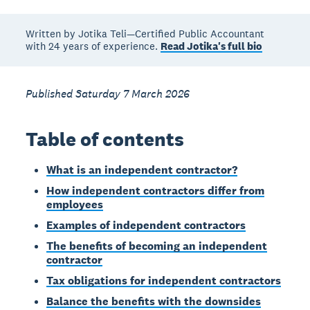
Written by Jotika Teli—Certified Public Accountant
with 24 years of experience.
Read Jotika's full bio
Published Saturday 7 March 2026
Table of contents
What is an independent contractor?
How independent contractors differ from
employees
Examples of independent contractors
The benefits of becoming an independent
contractor
Tax obligations for independent contractors
Balance the benefits with the downsides