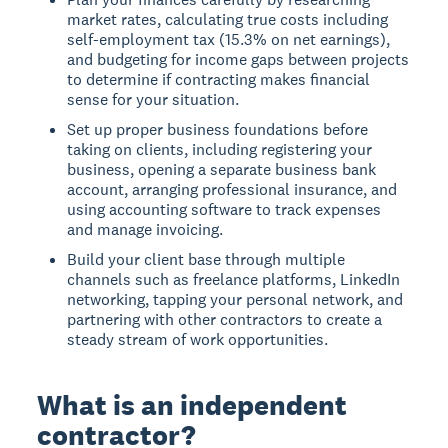
market rates, calculating true costs including
self-employment tax (15.3% on net earnings),
and budgeting for income gaps between projects
to determine if contracting makes financial
sense for your situation.
Set up proper business foundations before
taking on clients, including registering your
business, opening a separate business bank
account, arranging professional insurance, and
using accounting software to track expenses
and manage invoicing.
Build your client base through multiple
channels such as freelance platforms, LinkedIn
networking, tapping your personal network, and
partnering with other contractors to create a
steady stream of work opportunities.
What is an independent
contractor?