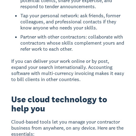
potential clients, share your expertise, and
respond to tender announcements.
Tap your personal network: ask friends, former
colleagues, and professional contacts if they
know anyone who needs your skills.
Partner with other contractors: collaborate with
contractors whose skills complement yours and
refer work to each other.
If you can deliver your work online or by post,
expand your search internationally. Accounting
software with multi-currency invoicing makes it easy
to bill clients in other countries.
Use cloud technology to
help you
Cloud-based tools let you manage your contractor
business from anywhere, on any device. Here are the
essentials: