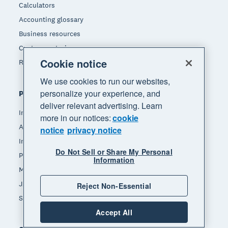
Calculators
Accounting glossary
Business resources
Customer stories
Cookie notice
Refer a friend
We use cookies to run our websites,
personalize your experience, and
Popular features
deliver relevant advertising. Learn
Invoicing
more in our notices:
cookie
Accept payments
notice
privacy notice
Inventory management
Do Not Sell or Share My Personal
Payroll
Information
Manage expenses
JAX - Your AI finance partner
Reject Non-Essential
See all features
Accept All