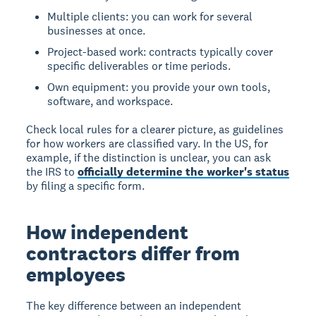
Multiple clients: you can work for several
businesses at once.
Project-based work: contracts typically cover
specific deliverables or time periods.
Own equipment: you provide your own tools,
software, and workspace.
Check local rules for a clearer picture, as guidelines
for how workers are classified vary. In the US, for
example, if the distinction is unclear, you can ask
the IRS to
officially determine the worker's status
by filing a specific form.
How independent
contractors differ from
employees
The key difference between an independent