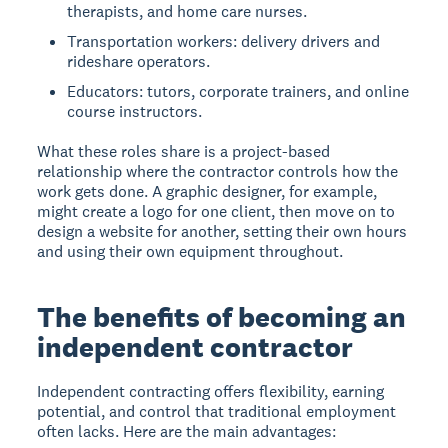
therapists, and home care nurses.
Transportation workers: delivery drivers and
rideshare operators.
Educators: tutors, corporate trainers, and online
course instructors.
What these roles share is a project-based
relationship where the contractor controls how the
work gets done. A graphic designer, for example,
might create a logo for one client, then move on to
design a website for another, setting their own hours
and using their own equipment throughout.
The benefits of becoming an
independent contractor
Independent contracting offers flexibility, earning
potential, and control that traditional employment
often lacks. Here are the main advantages: