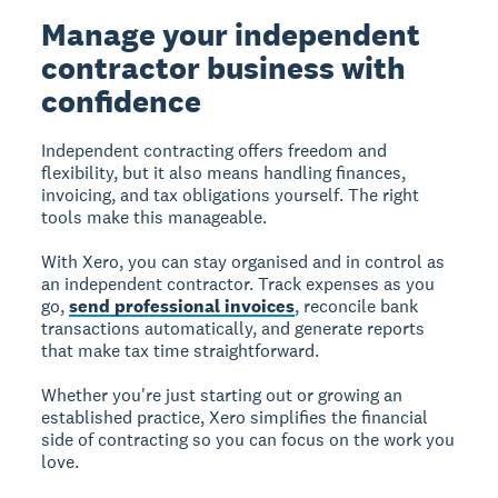
Manage your independent
contractor business with
confidence
Independent contracting offers freedom and
flexibility, but it also means handling finances,
invoicing, and tax obligations yourself. The right
tools make this manageable.
With Xero, you can stay organised and in control as
an independent contractor. Track expenses as you
go,
send professional invoices
, reconcile bank
transactions automatically, and generate reports
that make tax time straightforward.
Whether you're just starting out or growing an
established practice, Xero simplifies the financial
side of contracting so you can focus on the work you
love.