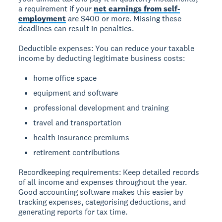
a requirement if your
net earnings from self-
employment
are $400 or more. Missing these
deadlines can result in penalties.
Deductible expenses:
You can reduce your taxable
income by deducting legitimate business costs:
home office space
equipment and software
professional development and training
travel and transportation
health insurance premiums
retirement contributions
Recordkeeping requirements:
Keep detailed records
of all income and expenses throughout the year.
Good accounting software makes this easier by
tracking expenses, categorising deductions, and
generating reports for tax time.