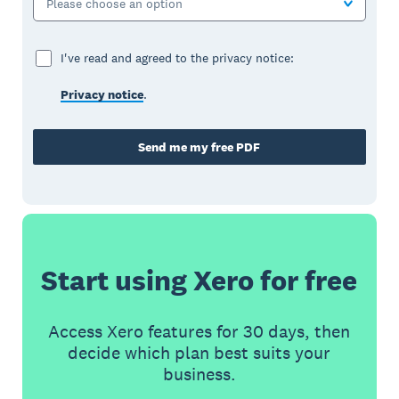
Please choose an option
I've read and agreed to the privacy notice:
Privacy notice
.
Send me my free PDF
Start using Xero for free
Access Xero features for 30 days, then
decide which plan best suits your
business.