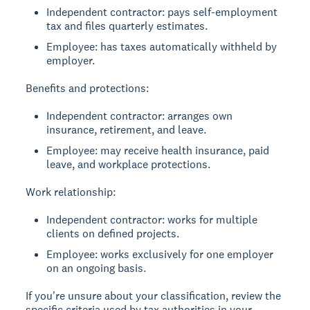
Independent contractor: pays self-employment
tax and files quarterly estimates.
Employee: has taxes automatically withheld by
employer.
Benefits and protections:
Independent contractor: arranges own
insurance, retirement, and leave.
Employee: may receive health insurance, paid
leave, and workplace protections.
Work relationship:
Independent contractor: works for multiple
clients on defined projects.
Employee: works exclusively for one employer
on an ongoing basis.
If you're unsure about your classification, review the
specific criteria used by tax authorities in your