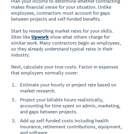
Plan your income to determine whether contracting
makes financial sense for your situation. Unlike
employees, contractors must account for gaps
between projects and self-funded benefits.
Start by researching market rates for your skills.
Sites like
Upwork
show what others charge for
similar work. Many contractors begin as employees,
so they already understand typical rates in their
industry.
Next, calculate your true costs. Factor in expenses
that employers normally cover:
Estimate your hourly or project rate based on
market research.
Project your billable hours realistically,
accounting for time spent on admin, marketing,
and gaps between projects.
Add up self-funded costs including health
insurance, retirement contributions, equipment,
and software.