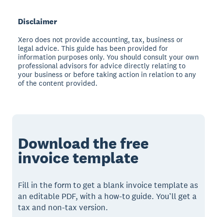
Disclaimer
Xero does not provide accounting, tax, business or
legal advice. This guide has been provided for
information purposes only. You should consult your own
professional advisors for advice directly relating to
your business or before taking action in relation to any
of the content provided.
Download the free
invoice template
Fill in the form to get a blank invoice template as
an editable PDF, with a how-to guide. You’ll get a
tax and non-tax version.