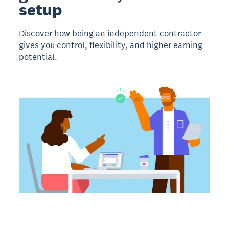
setup
Discover how being an independent contractor
gives you control, flexibility, and higher earning
potential.