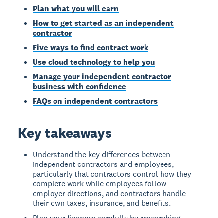
Plan what you will earn
How to get started as an independent
contractor
Five ways to find contract work
Use cloud technology to help you
Manage your independent contractor
business with confidence
FAQs on independent contractors
Key takeaways
Understand the key differences between
independent contractors and employees,
particularly that contractors control how they
complete work while employees follow
employer directions, and contractors handle
their own taxes, insurance, and benefits.
Plan your finances carefully by researching