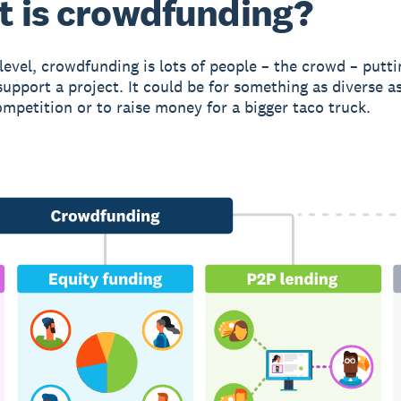
 is crowdfunding?
 level, crowdfunding is lots of people – the crowd – putti
upport a project. It could be for something as diverse as
ompetition or to raise money for a bigger taco truck.