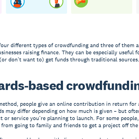
four different types of crowdfunding and three of them a
usinesses raising finance. They can be especially useful f
(or don’t want to) get funds through traditional sources
ards-based crowdfundi
method, people give an online contribution in return for 
s may differ depending on how much is given – but ofte
t or service you’re planning to launch. For some people,
 from going to family and friends to get a project off th