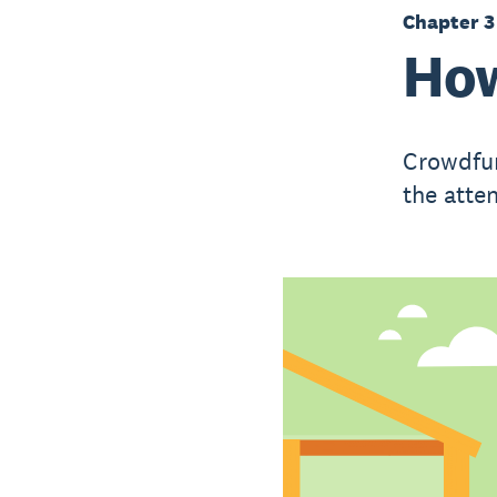
Chapter 3
How
Crowdfun
the atte