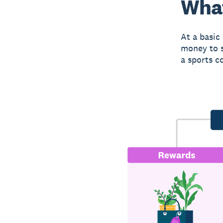
What
At a basic
money to s
a sports c