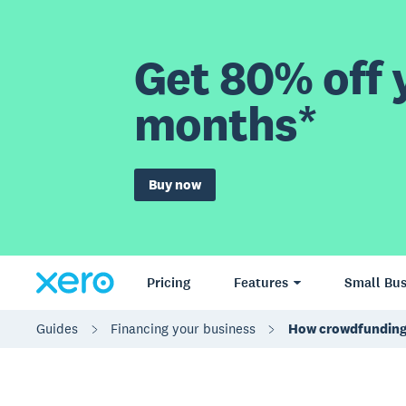
Get 80% off y
months*
Buy now
Pricing
Features
Small Bus
Guides
Financing your business
How crowdfunding