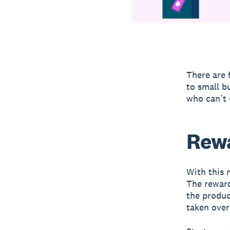
There are 
to small b
who can’t 
Rew
With this 
The reward
the produc
taken over