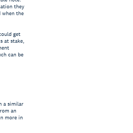
tation they
d when the
could get
 at stake,
ment
uch can be
 a similar
from an
rn more in