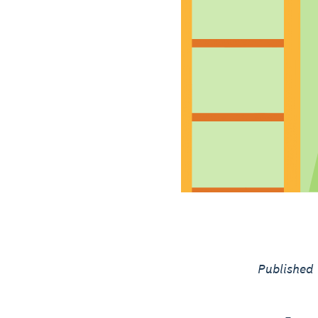
Published