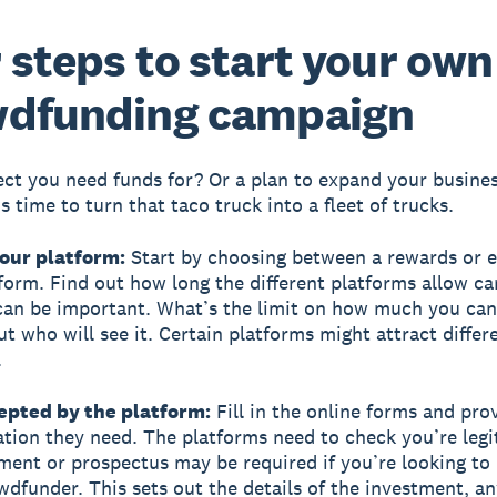
 steps to start your own
wdfunding campaign
ect you need funds for? Or a plan to expand your busine
s time to turn that taco truck into a fleet of trucks.
your platform:
Start by choosing between a rewards or e
form. Find out how long the different platforms allow c
can be important. What’s the limit on how much you can
ut who will see it. Certain platforms might attract differ
.
cepted by the platform:
Fill in the online forms and pro
ion they need. The platforms need to check you’re legi
ment or prospectus may be required if you’re looking to
wdfunder. This sets out the details of the investment, an