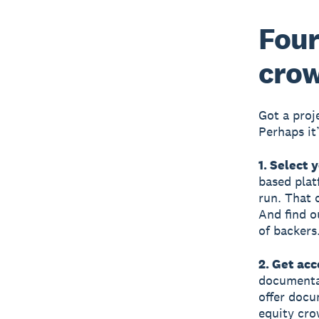
Four
cro
Got a proj
Perhaps it’
1. Select 
based plat
run. That 
And find o
of backers
2. Get ac
documentat
offer docu
equity cro