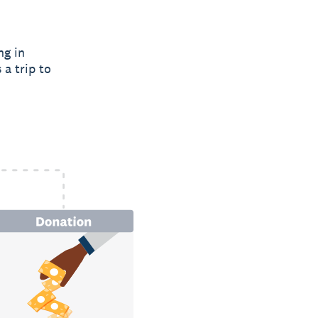
ng in
 a trip to