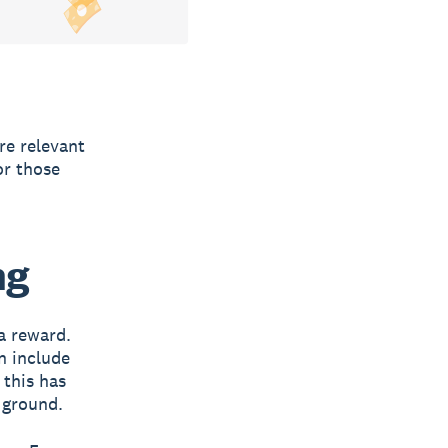
re relevant
or those
.
ng
a reward.
n include
 this has
e ground.