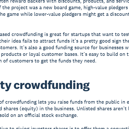
ften reward backers with discounts, products, and servic
if the project was a new board game, high-value pledgers
the game while lower-value pledgers might get a discount
sed crowdfunding is great for startups that want to tes
their idea fails to attract funds it’s a pretty good sign the
stomers. It’s also a good funding source for businesses wi
 products or loyal customer bases. It’s easy to build on 
 of customers to get the funds they need.
ty crowdfunding
of crowdfunding lets you raise funds from the public in
d shares (equity) in the business. Unlisted shares aren’t 
sold on an official stock exchange.
tive to giving investors shares is to offer them a convert