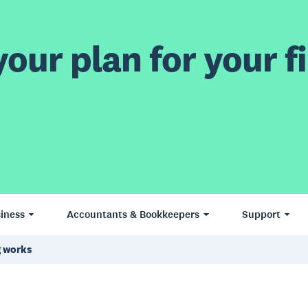
our plan for your fi
iness
Accountants & Bookkeepers
Support
 works