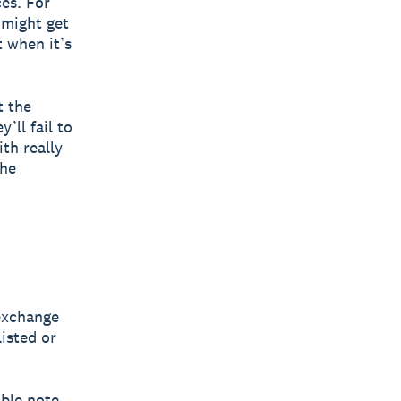
es. For
 might get
 when it’s
t the
y’ll fail to
th really
the
 exchange
listed or
ible note.