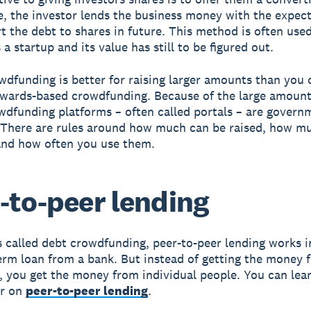
se, the investor lends the business money with the expec
t the debt to shares in future. This method is often use
 a startup and its value has still to be figured out.
wdfunding is better for raising larger amounts than you 
wards-based crowdfunding. Because of the large amounts
wdfunding platforms – often called portals – are govern
 There are rules around how much can be raised, how m
and how often you use them.
-to-peer lending
called debt crowdfunding, peer-to-peer lending works in
erm loan from a bank. But instead of getting the money 
n, you get the money from individual people. You can lea
er on
peer-to-peer lending
.