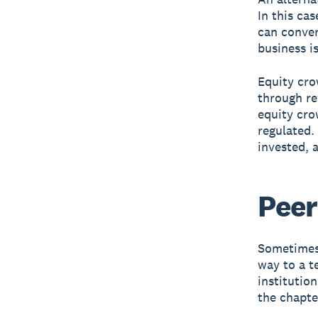
In this ca
can conver
business is
Equity cro
through re
equity cro
regulated.
invested, 
Peer
Sometimes 
way to a t
institutio
the chapt