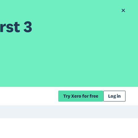
rst 3
Try Xero for free
Log in