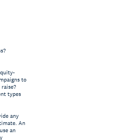
ss?
quity-
ampaigns to
 raise?
ent types
vide any
timate. An
 use an
y