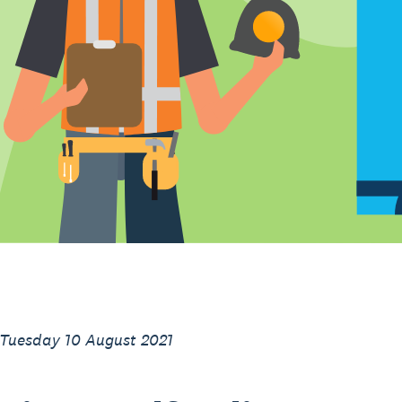
 Tuesday 10 August 2021