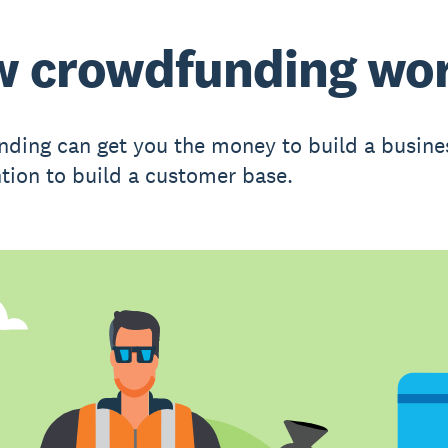
 crowdfunding wo
ding can get you the money to build a busine
ntion to build a customer base.