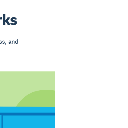
rks
ss, and