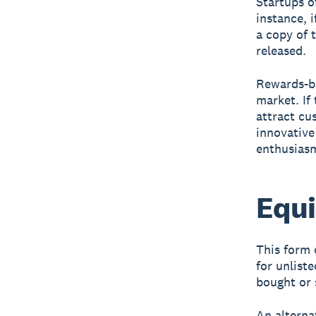
Startups o
instance, 
a copy of 
released.
Rewards-ba
market. If 
attract cu
innovative
enthusiasm
Equi
This form 
for unliste
bought or 
An alterna