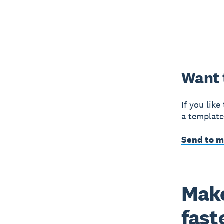
Want 
If you like
a template
Send to 
Make
fast