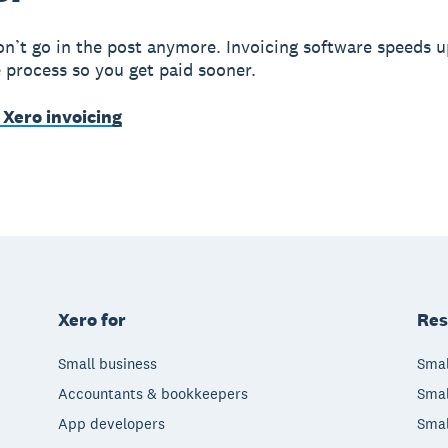
on’t go in the post anymore. Invoicing software speeds u
e process so you get paid sooner.
 Xero invoicing
Xero for
Res
Small business
Smal
Accountants & bookkeepers
Smal
App developers
Smal