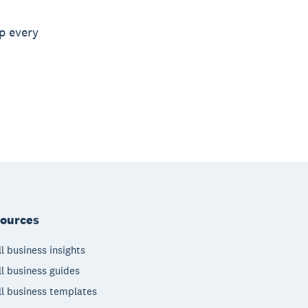
p every
ources
l business insights
l business guides
l business templates