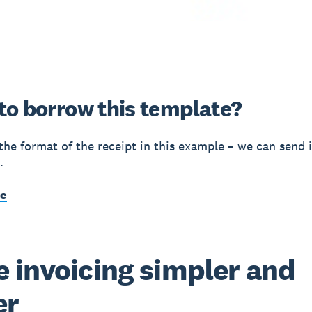
to borrow this template?
 the format of the receipt in this example – we can send i
.
me
 invoicing simpler and
er