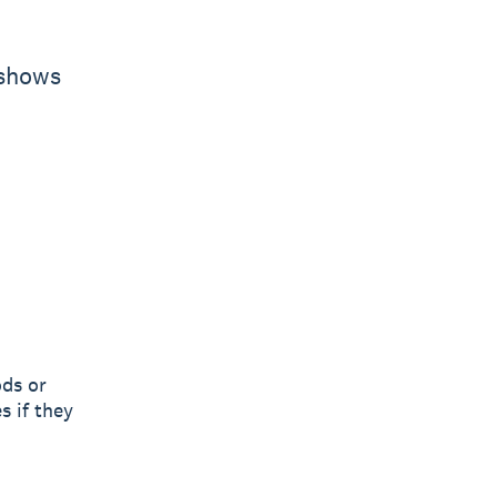
 shows
ods or
s if they