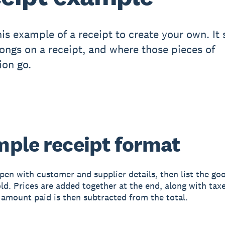
his example of a receipt to create your own. It
ongs on a receipt, and where those pieces of
ion go.
ple receipt format
pen with customer and supplier details, then list the go
old. Prices are added together at the end, along with taxe
 amount paid is then subtracted from the total.