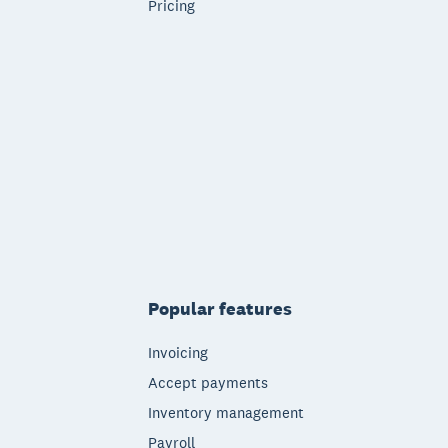
Pricing
Popular features
Invoicing
Accept payments
Inventory management
Payroll