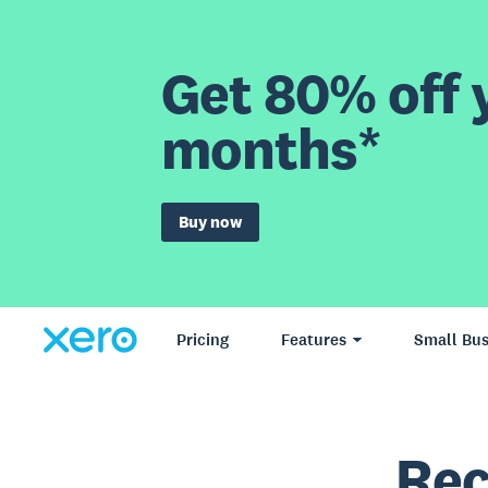
Get 80% off y
months*
Buy now
Pricing
Features
Small Bus
Rec