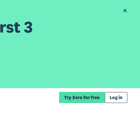
rst 3
Try Xero for free
Log in