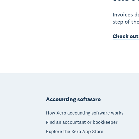
Invoices d
step of th
Check out
Footer
Accounting software
How Xero accounting software works
Find an accountant or bookkeeper
Explore the Xero App Store