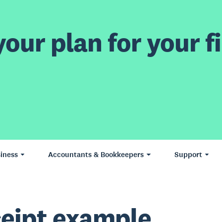
our plan for your fi
iness
Accountants & Bookkeepers
Support
eipt example