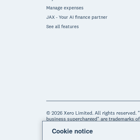
Manage expenses
JAX - Your AI finance partner
See all features
© 2026 Xero Limited. All rights reserved. 
business supercharged" are trademarks of
Cookie notice
Legal
Privacy notice
Sitemap
Acce