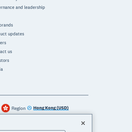
rnance and leadership
brands
uct updates
ers
act us
stors
ia
Hong Kong (USD)
Region