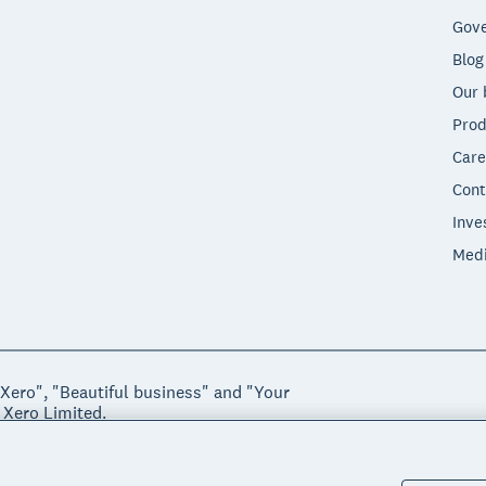
Gove
Blog
Our 
Prod
Care
Cont
Inve
Med
"Xero", "Beautiful business" and "Your
 Xero Limited.
ssibility
Manage cookies