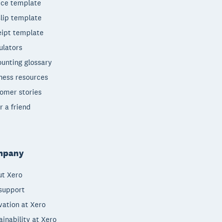
ice template
lip template
ipt template
ulators
unting glossary
ness resources
omer stories
r a friend
mpany
t Xero
support
vation at Xero
ainability at Xero