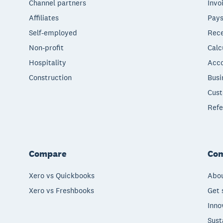
Channel partners
Invo
Affiliates
Pays
Self-employed
Rece
Non-profit
Calc
Hospitality
Acco
Construction
Busi
Cust
Refe
Compare
Co
Xero vs Quickbooks
Abou
Xero vs Freshbooks
Get 
Inno
Sust