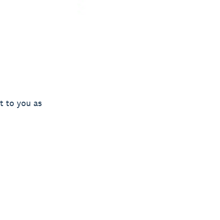
t to you as