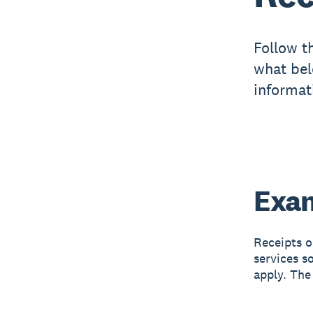
Follow t
what bel
informat
Exam
Receipts o
services s
apply. The