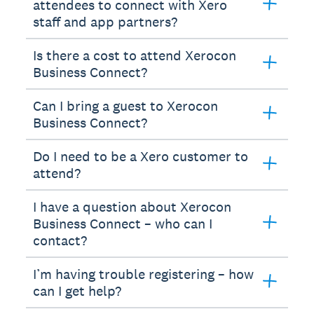
attendees to connect with Xero
staff and app partners?
Is there a cost to attend Xerocon
Business Connect?
Can I bring a guest to Xerocon
Business Connect?
Do I need to be a Xero customer to
attend?
I have a question about Xerocon
Business Connect – who can I
contact?
I’m having trouble registering – how
can I get help?