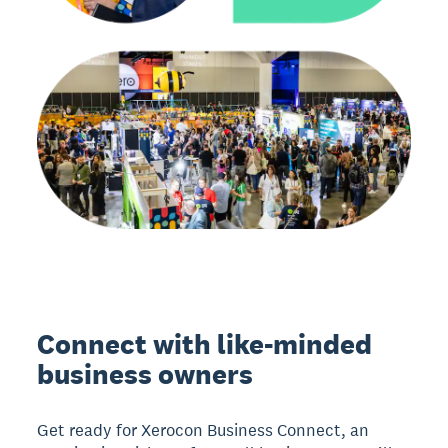
Connect with like-minded
business owners
Get ready for Xerocon Business Connect, an