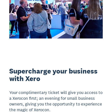
Supercharge your business
with Xero
Your complimentary ticket will give you access to
a Xerocon first; an evening for small business
owners, giving you the opportunity to experience
the magic of Xerocon.