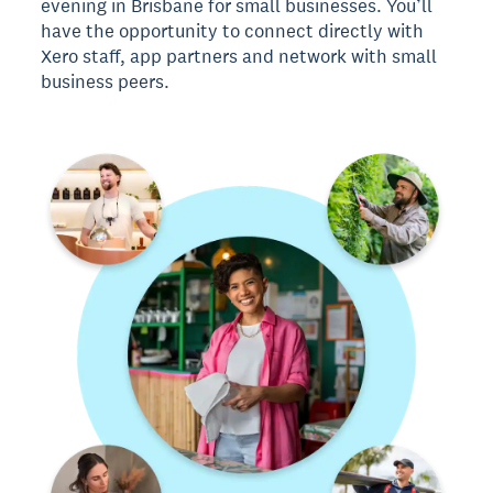
evening in Brisbane for small businesses. You’ll
have the opportunity to connect directly with
Xero staff, app partners and network with small
business peers.