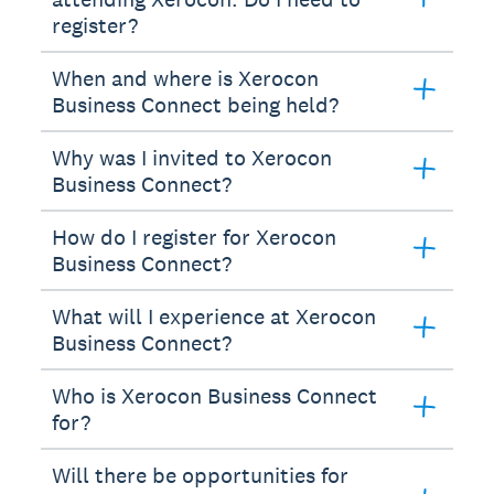
register?
When and where is Xerocon
Business Connect being held?
Why was I invited to Xerocon
Business Connect?
How do I register for Xerocon
Business Connect?
What will I experience at Xerocon
Business Connect?
Who is Xerocon Business Connect
for?
Will there be opportunities for