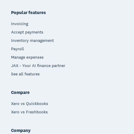
Popular features
Invoicing
Accept payments
Inventory management
Payroll
Manage expenses
JAX - Your AI finance partner
See all features
Compare
Xero vs Quickbooks
Xero vs Freshbooks
Company