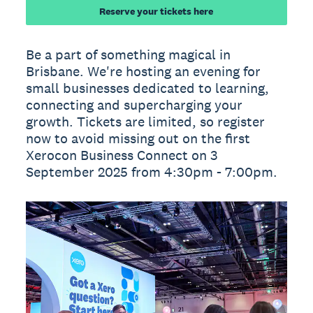
Reserve your tickets here
Be a part of something magical in
Brisbane. We're hosting an evening for
small businesses dedicated to learning,
connecting and supercharging your
growth. Tickets are limited, so register
now to avoid missing out on the first
Xerocon Business Connect on 3
September 2025 from 4:30pm - 7:00pm.