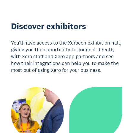
Discover exhibitors
You'll have access to the Xerocon exhibition hall,
giving you the opportunity to connect directly
with Xero staff and Xero app partners and see
how their integrations can help you to make the
most out of using Xero for your business.