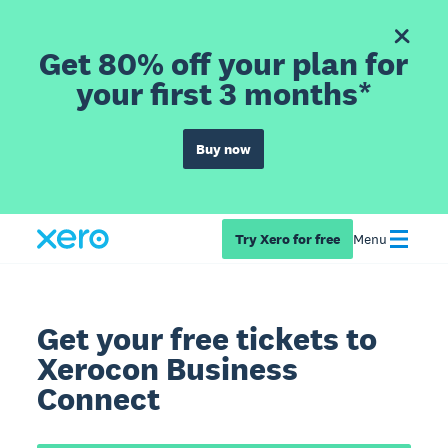
Get 80% off your plan for
your first 3 months*
Buy now
Try Xero for free
Menu
Get your free tickets to
Xerocon Business
Connect