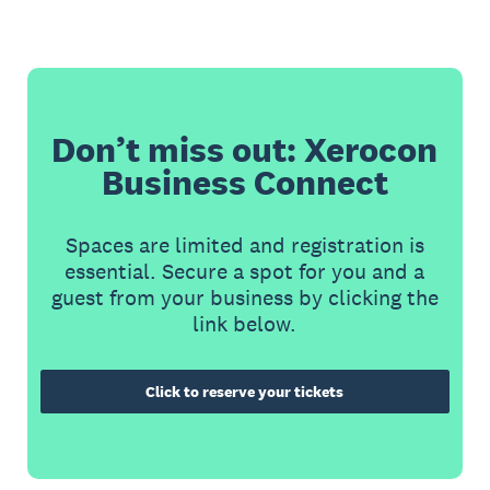
Don’t miss out: Xerocon
Business Connect
Spaces are limited and registration is
essential. Secure a spot for you and a
guest from your business by clicking the
link below.
Click to reserve your tickets