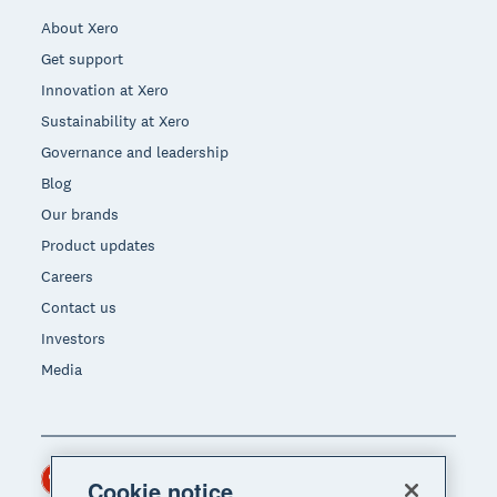
About Xero
Get support
Innovation at Xero
Sustainability at Xero
Governance and leadership
Blog
Our brands
Product updates
Careers
Contact us
Investors
Media
Hong Kong (USD)
Region
Cookie notice