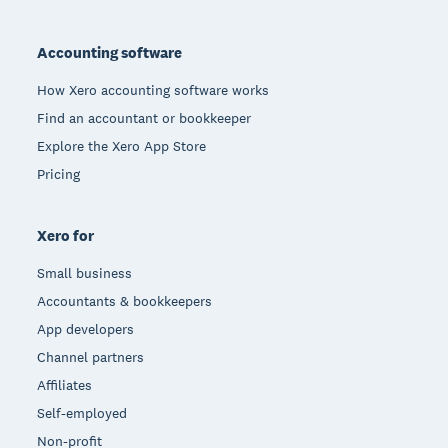
Footer
Accounting software
How Xero accounting software works
Find an accountant or bookkeeper
Explore the Xero App Store
Pricing
Xero for
Small business
Accountants & bookkeepers
App developers
Channel partners
Affiliates
Self-employed
Non-profit