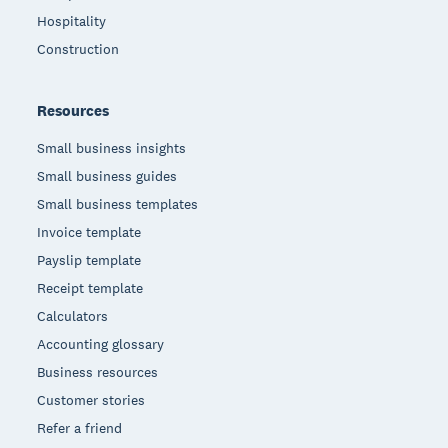
Hospitality
Construction
Resources
Small business insights
Small business guides
Small business templates
Invoice template
Payslip template
Receipt template
Calculators
Accounting glossary
Business resources
Customer stories
Refer a friend