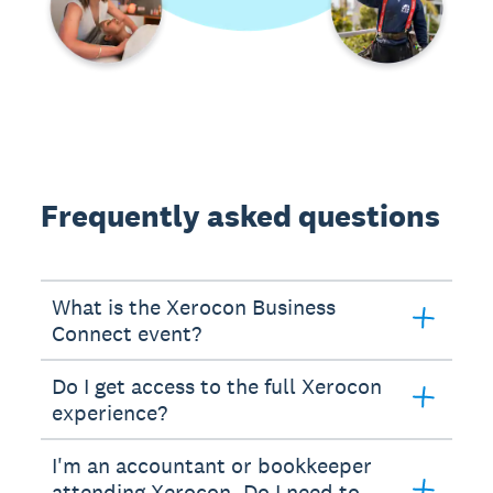
Frequently asked questions
What is the Xerocon Business
Connect event?
Do I get access to the full Xerocon
experience?
I'm an accountant or bookkeeper
attending Xerocon. Do I need to