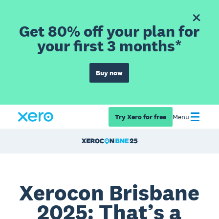
Get 80% off your plan for
your first 3 months*
Buy now
Try Xero for free
Menu
Xerocon Brisbane
2025: That’s a