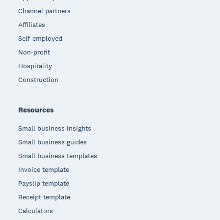
Channel partners
Affiliates
Self-employed
Non-profit
Hospitality
Construction
Resources
Small business insights
Small business guides
Small business templates
Invoice template
Payslip template
Receipt template
Calculators