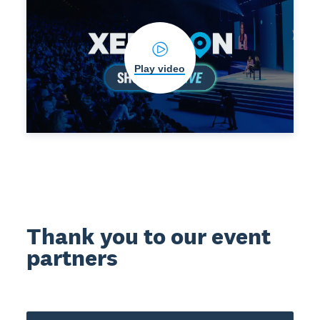
Play video
Thank you to our event
partners