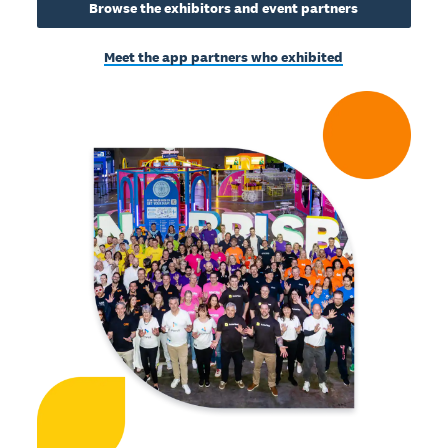
Browse the exhibitors and event partners
Meet the app partners who exhibited