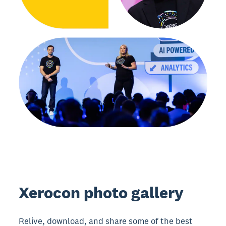
Xerocon photo gallery
Relive, download, and share some of the best