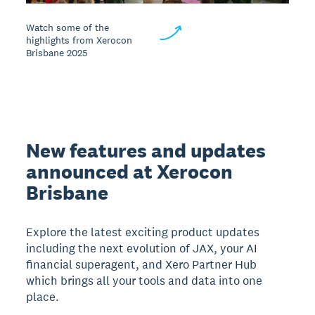
Watch some of the
highlights from Xerocon
Brisbane 2025
New features and updates
announced at Xerocon
Brisbane
Explore the latest exciting product updates
including the next evolution of JAX, your AI
financial superagent, and Xero Partner Hub
which brings all your tools and data into one
place.