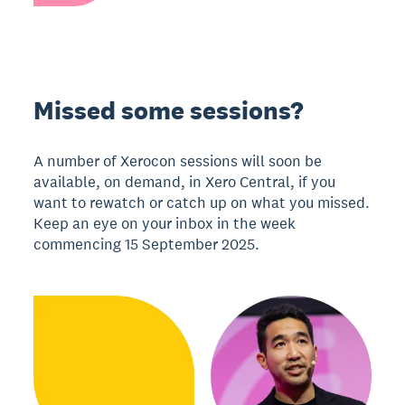
Missed some sessions?
A number of Xerocon sessions will soon be
available, on demand, in Xero Central, if you
want to rewatch or catch up on what you missed.
Keep an eye on your inbox in the week
commencing 15 September 2025.