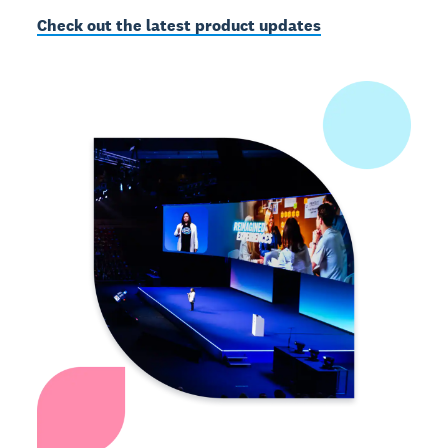
Check out the latest product updates