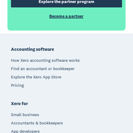
Explore the partner program
Become a partner
Footer
Accounting software
How Xero accounting software works
Find an accountant or bookkeeper
Explore the Xero App Store
Pricing
Xero for
Small business
Accountants & bookkeepers
App developers