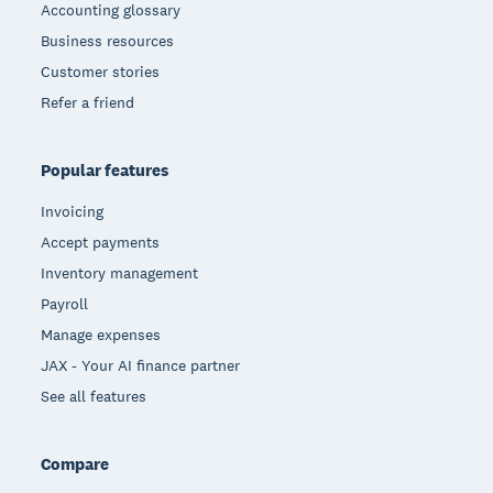
Accounting glossary
Business resources
Customer stories
Refer a friend
Popular features
Invoicing
Accept payments
Inventory management
Payroll
Manage expenses
JAX - Your AI finance partner
See all features
Compare