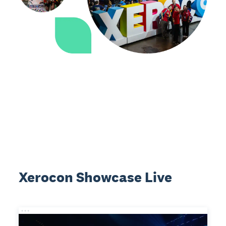
Xerocon Showcase Live