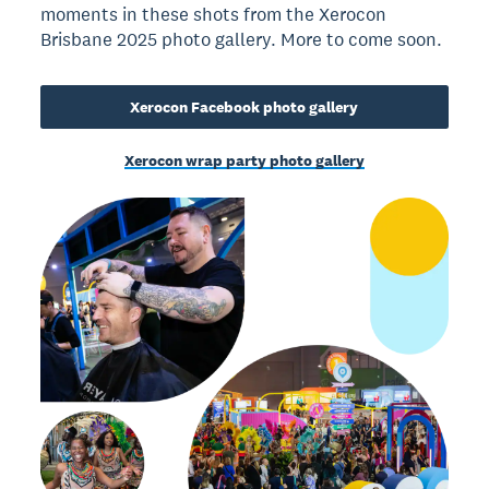
moments in these shots from the Xerocon
Brisbane 2025 photo gallery. More to come soon.
Xerocon Facebook photo gallery
Xerocon wrap party photo gallery