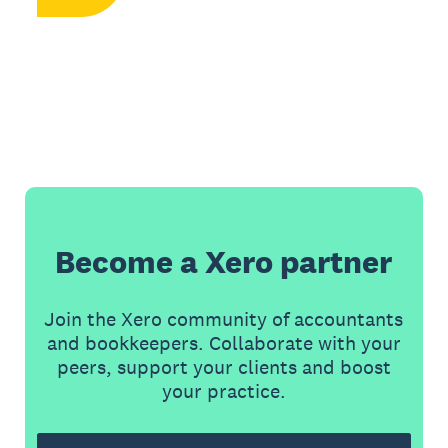
Become a Xero partner
Join the Xero community of accountants
and bookkeepers. Collaborate with your
peers, support your clients and boost
your practice.