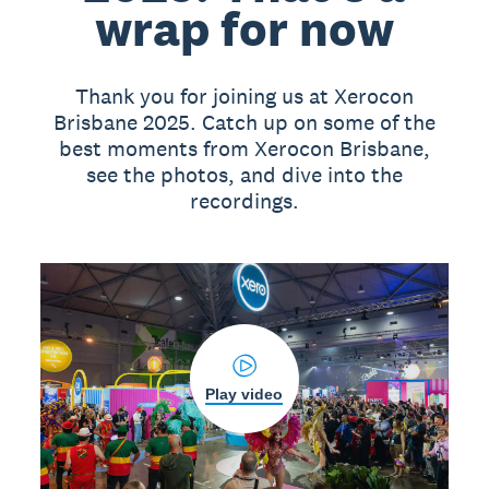
wrap for now
Thank you for joining us at Xerocon
Brisbane 2025. Catch up on some of the
best moments from Xerocon Brisbane,
see the photos, and dive into the
recordings.
Play video