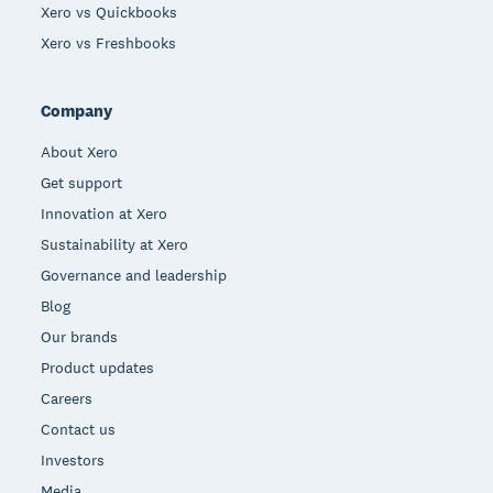
Xero vs Quickbooks
Xero vs Freshbooks
Company
About Xero
Get support
Innovation at Xero
Sustainability at Xero
Governance and leadership
Blog
Our brands
Product updates
Careers
Contact us
Investors
Media