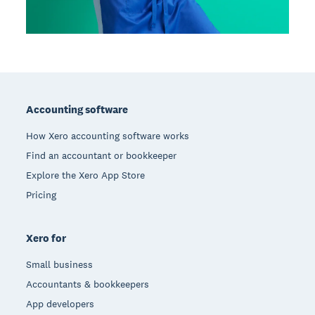
Footer
Accounting software
How Xero accounting software works
Find an accountant or bookkeeper
Explore the Xero App Store
Pricing
Xero for
Small business
Accountants & bookkeepers
App developers