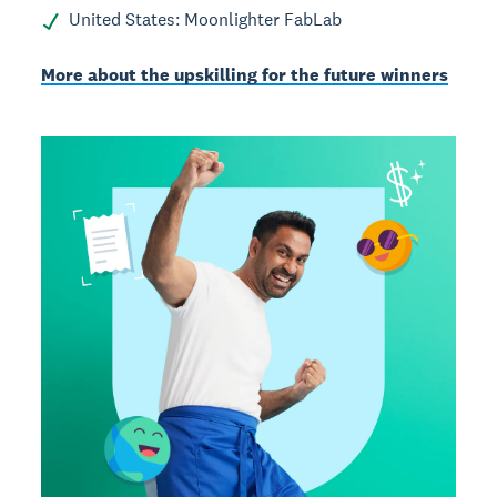
United States: Moonlighter FabLab
More about the upskilling for the future winners