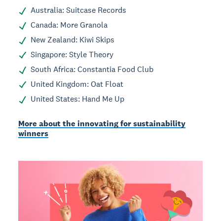
Australia: Suitcase Records
Canada: More Granola
New Zealand: Kiwi Skips
Singapore: Style Theory
South Africa: Constantia Food Club
United Kingdom: Oat Float
United States: Hand Me Up
More about the innovating for sustainability
winners