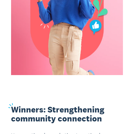
Winners:
Strengthening
community connection