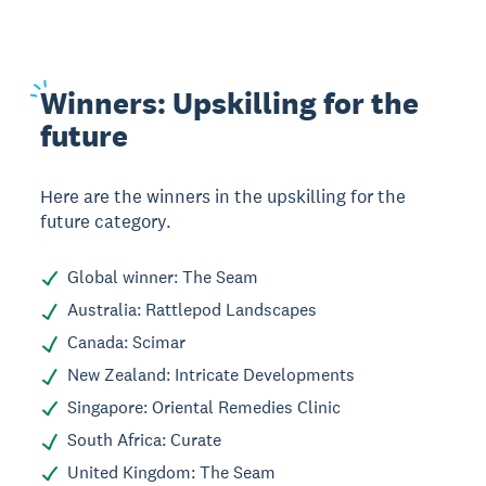
Winners:
Upskilling for the
future
Here are the winners in the upskilling for the
future category.
Global winner: The Seam
Australia: Rattlepod Landscapes
Canada: Scimar
New Zealand: Intricate Developments
Singapore: Oriental Remedies Clinic
South Africa: Curate
United Kingdom: The Seam