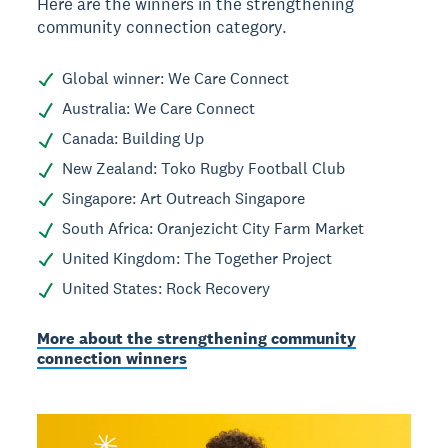
Here are the winners in the strengthening
community connection category.
Global winner: We Care Connect
Australia: We Care Connect
Canada: Building Up
New Zealand: Toko Rugby Football Club
Singapore: Art Outreach Singapore
South Africa: Oranjezicht City Farm Market
United Kingdom: The Together Project
United States: Rock Recovery
More about the strengthening community
connection winners