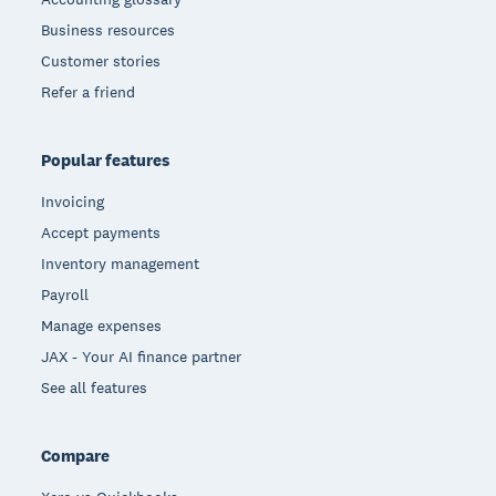
Business resources
Customer stories
Refer a friend
Popular features
Invoicing
Accept payments
Inventory management
Payroll
Manage expenses
JAX - Your AI finance partner
See all features
Compare