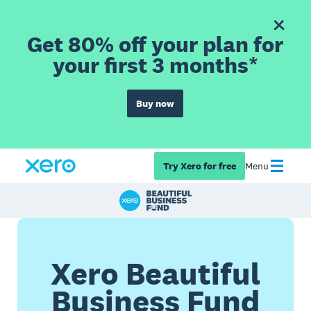
Get 80% off your plan for
your first 3 months*
Buy now
Try Xero for free
Menu
Xero Beautiful
Business Fund