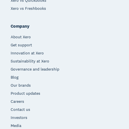
Xero vs Quickbooks
Xero vs Freshbooks
Company
About Xero
Get support
Innovation at Xero
Sustainability at Xero
Governance and leadership
Blog
Our brands
Product updates
Careers
Contact us
Investors
Media