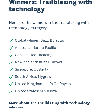
Winners:
Trailblazing with
technology
Here are the winners in the trailblazing with
technology category.
Global winner: Buzz Burrows
Australia: Natura Pacific
Canada: Hoot Reading
New Zealand: Buzz Burrows
Singapore: Oysterly
South Africa: Mygrow
United Kingdom: Let’s Go Physio
United States: SuvaNova
More about the trailblazing with technology
winners