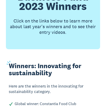
2023 Winners
Click on the links below to learn more
about last year's winners and to see their
entry videos.
Winners:
Innovating for
sustainability
Here are the winners in the innovating for
sustainability category.
Global winner: Constantia Food Club