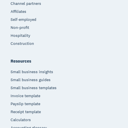
Channel partners
Affiliates
Self-employed
Non-profit
Hospitality
Construction
Resources
Small business insights
Small business guides
Small business templates
Invoice template
Payslip template
Receipt template
Calculators
Accounting glossary