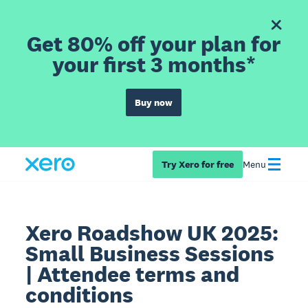
Get 80% off your plan for
your first 3 months*
Buy now
Try Xero for free
Menu
Xero Roadshow UK 2025:
Small Business Sessions
| Attendee terms and
conditions