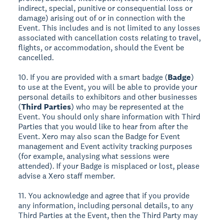
indirect, special, punitive or consequential loss or
damage) arising out of or in connection with the
Event. This includes and is not limited to any losses
associated with cancellation costs relating to travel,
flights, or accommodation, should the Event be
cancelled.
10. If you are provided with a smart badge (
Badge
)
to use at the Event, you will be able to provide your
personal details to exhibitors and other businesses
(
Third Parties
) who may be represented at the
Event. You should only share information with Third
Parties that you would like to hear from after the
Event. Xero may also scan the Badge for Event
management and Event activity tracking purposes
(for example, analysing what sessions were
attended). If your Badge is misplaced or lost, please
advise a Xero staff member.
11. You acknowledge and agree that if you provide
any information, including personal details, to any
Third Parties at the Event, then the Third Party may