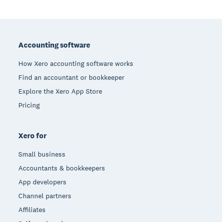
Footer
Accounting software
How Xero accounting software works
Find an accountant or bookkeeper
Explore the Xero App Store
Pricing
Xero for
Small business
Accountants & bookkeepers
App developers
Channel partners
Affiliates