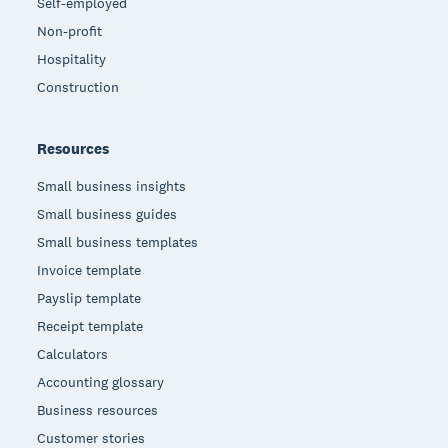
Self-employed
Non-profit
Hospitality
Construction
Resources
Small business insights
Small business guides
Small business templates
Invoice template
Payslip template
Receipt template
Calculators
Accounting glossary
Business resources
Customer stories