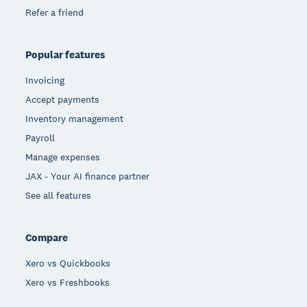
Refer a friend
Popular features
Invoicing
Accept payments
Inventory management
Payroll
Manage expenses
JAX - Your AI finance partner
See all features
Compare
Xero vs Quickbooks
Xero vs Freshbooks