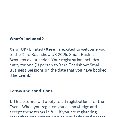
What’s included?
Xero (UK) Limited (
Xero
) is excited to welcome you
to the Xero Roadshow UK 2025: Small Business
Sessions event series. Your registration includes
entry for one (1) person to Xero Roadshow: Small
Business Sessions on the date that you have booked
(the
Event
).
Terms and conditions
1. These terms will apply to all registrations for the
Event. When you register, you acknowledge and
accept these terms in full. If you are registering