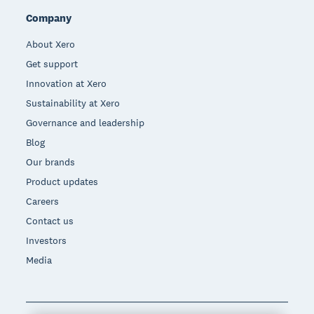
Company
About Xero
Get support
Innovation at Xero
Sustainability at Xero
Governance and leadership
Blog
Our brands
Product updates
Careers
Contact us
Investors
Media