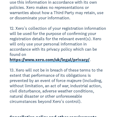
use this information in accordance with its own
policies. Xero makes no representations or
warranties about how a Third Party may retain, use
or disseminate your information.
12. Xero’s collection of your registration information
will be used for the purpose of confirming your
registration details for the relevant event(s). Xero
will only use your personal information in
accordance with its privacy policy which can be
found on
https://www.xero.com/uk/legal/privacy/
.
13. Xero will not be in breach of these terms to the
extent that performance of its obligations is
prevented by an event of force majeure (including,
without limitation, an act of war, industrial action,
civil disturbance, adverse weather conditions,
natural disaster or other unforeseeable
circumstances beyond Xeroʼs control).