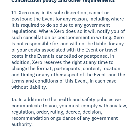
Cancellation policy and other requirements
14. Xero may, in its sole discretion, cancel or
postpone the Event for any reason, including where
it is required to do so due to any government
regulations. Where Xero does so it will notify you of
such cancellation or postponement in writing. Xero
is not responsible for, and will not be liable, for any
of your costs associated with the Event or travel
costs if the Event is cancelled or postponed. In
addition, Xero reserves the right at any time to
change the format, participants, content, location
and timing or any other aspect of the Event, and the
terms and conditions of this Event, in each case
without liability.
15. In addition to the health and safety policies we
communicate to you, you must comply with any law,
regulation, order, ruling, decree, decision,
recommendation or guidance of any government
authority.