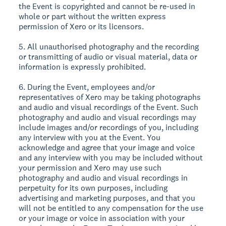
the Event is copyrighted and cannot be re-used in
whole or part without the written express
permission of Xero or its licensors.
5. All unauthorised photography and the recording
or transmitting of audio or visual material, data or
information is expressly prohibited.
6. During the Event, employees and/or
representatives of Xero may be taking photographs
and audio and visual recordings of the Event. Such
photography and audio and visual recordings may
include images and/or recordings of you, including
any interview with you at the Event. You
acknowledge and agree that your image and voice
and any interview with you may be included without
your permission and Xero may use such
photography and audio and visual recordings in
perpetuity for its own purposes, including
advertising and marketing purposes, and that you
will not be entitled to any compensation for the use
or your image or voice in association with your