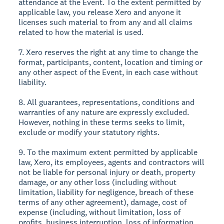
attendance at the Event. To the extent permitted by
applicable law, you release Xero and anyone it
licenses such material to from any and all claims
related to how the material is used.
7. Xero reserves the right at any time to change the
format, participants, content, location and timing or
any other aspect of the Event, in each case without
liability.
8. All guarantees, representations, conditions and
warranties of any nature are expressly excluded.
However, nothing in these terms seeks to limit,
exclude or modify your statutory rights.
9. To the maximum extent permitted by applicable
law, Xero, its employees, agents and contractors will
not be liable for personal injury or death, property
damage, or any other loss (including without
limitation, liability for negligence, breach of these
terms of any other agreement), damage, cost of
expense (including, without limitation, loss of
profits, business interruption, loss of information,