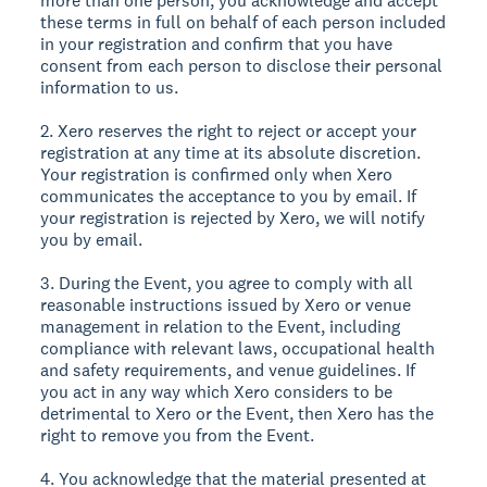
more than one person, you acknowledge and accept
these terms in full on behalf of each person included
in your registration and confirm that you have
consent from each person to disclose their personal
information to us.
2. Xero reserves the right to reject or accept your
registration at any time at its absolute discretion.
Your registration is confirmed only when Xero
communicates the acceptance to you by email. If
your registration is rejected by Xero, we will notify
you by email.
3. During the Event, you agree to comply with all
reasonable instructions issued by Xero or venue
management in relation to the Event, including
compliance with relevant laws, occupational health
and safety requirements, and venue guidelines. If
you act in any way which Xero considers to be
detrimental to Xero or the Event, then Xero has the
right to remove you from the Event.
4. You acknowledge that the material presented at