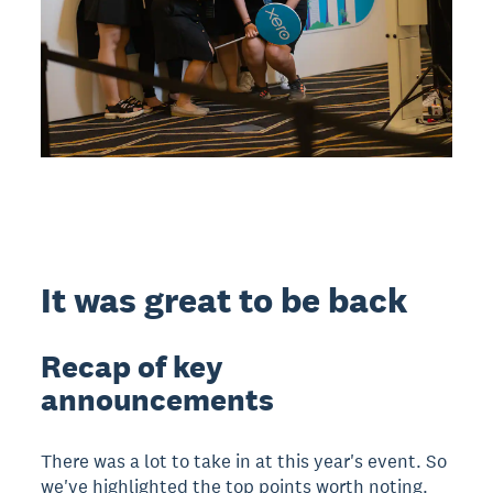
It was great to be back
Recap of key
announcements
There was a lot to take in at this year's event. So
we've highlighted the top points worth noting.