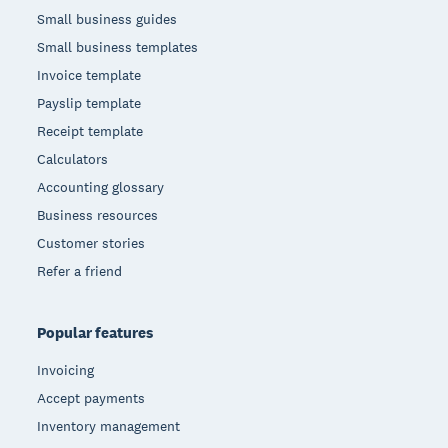
Small business guides
Small business templates
Invoice template
Payslip template
Receipt template
Calculators
Accounting glossary
Business resources
Customer stories
Refer a friend
Popular features
Invoicing
Accept payments
Inventory management