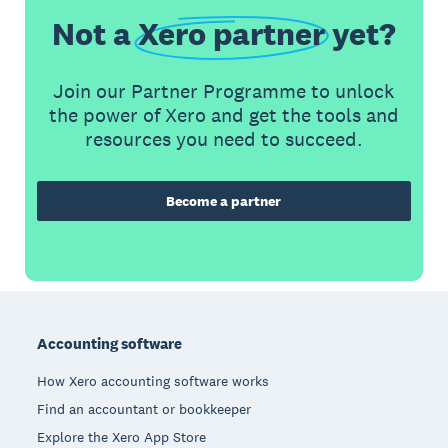
Not a
Xero partner
yet?
Join our Partner Programme to unlock
the power of Xero and get the tools and
resources you need to succeed.
Become a partner
Footer
Accounting software
How Xero accounting software works
Find an accountant or bookkeeper
Explore the Xero App Store