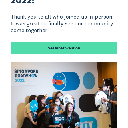
2022!
Thank you to all who joined us in-person.
It was great to finally see our community
come together.
See what went on