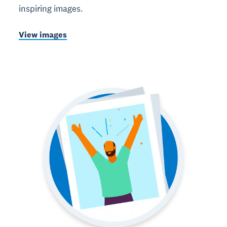
inspiring images.
View images