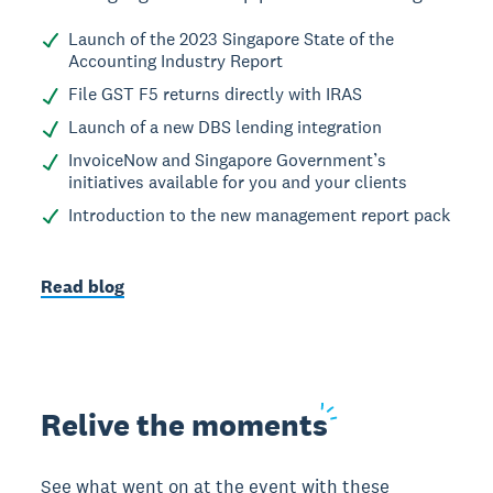
Launch of the 2023 Singapore State of the
Accounting Industry Report
File GST F5 returns directly with IRAS
Launch of a new DBS lending integration
InvoiceNow and Singapore Government’s
initiatives available for you and your clients
Introduction to the new management report pack
Read blog
Relive the
moments
See what went on at the event with these