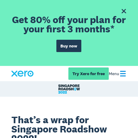
Get 80% off your plan for
your first 3 months*
Buy now
Try Xero for free
Menu
That’s a wrap for
Singapore Roadshow