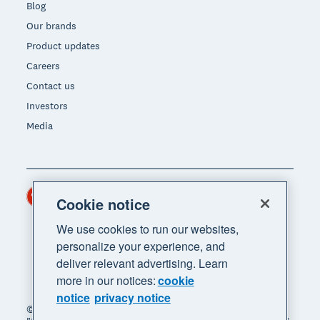
Blog
Our brands
Product updates
Careers
Contact us
Investors
Media
Hong Kong (USD)
Region
Cookie notice
We use cookies to run our websites,
personalize your experience, and
deliver relevant advertising. Learn
more in our notices:
cookie
notice
privacy notice
© 2026 Xero Limited. All rights reserved. "Xero",