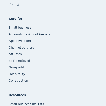
Pricing
Xero for
Small business
Accountants & bookkeepers
App developers
Channel partners
Affiliates
Self-employed
Non-profit
Hospitality
Construction
Resources
Small business insights