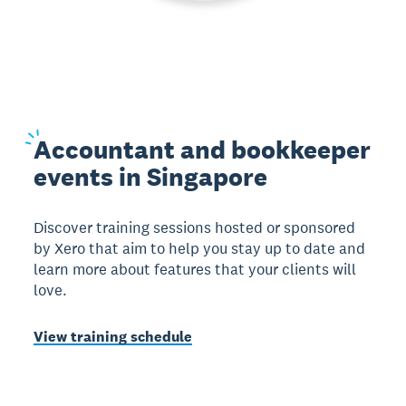
Accountant
and bookkeeper
events in Singapore
Discover training sessions hosted or sponsored
by Xero that aim to help you stay up to date and
learn more about features that your clients will
love.
View training schedule