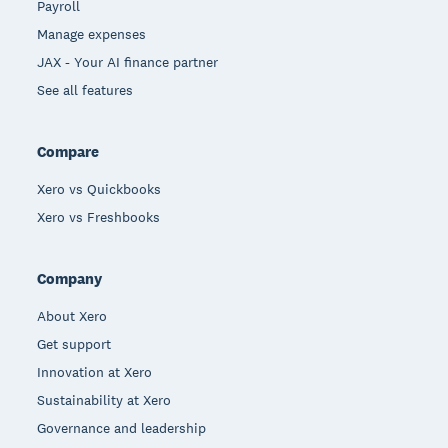
Payroll
Manage expenses
JAX - Your AI finance partner
See all features
Compare
Xero vs Quickbooks
Xero vs Freshbooks
Company
About Xero
Get support
Innovation at Xero
Sustainability at Xero
Governance and leadership