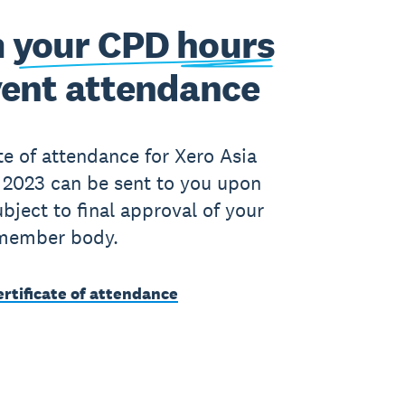
 your CPD hours
vent attendance
ate of attendance for Xero Asia
2023 can be sent to you upon
ubject to final approval of your
member body.
rtificate of attendance