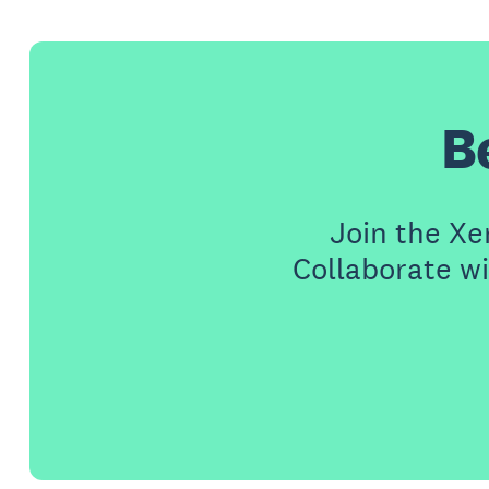
B
Join the X
Collaborate wi