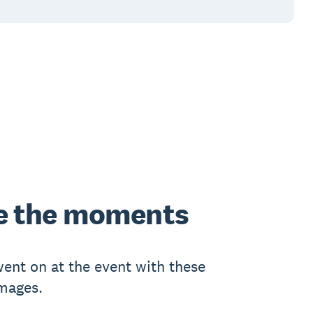
e
the moments
ent on at the event with these
images.