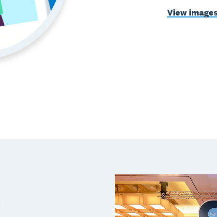
View image
d