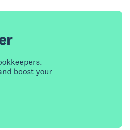
er
ookkeepers.
 and boost your