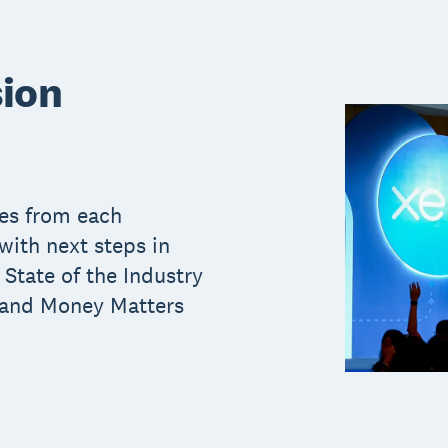
sion
ces from each
ith next steps in
 State of the Industry
 and Money Matters