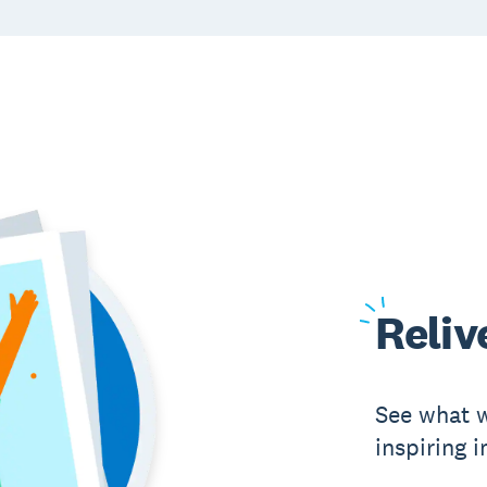
Reliv
See what w
inspiring 