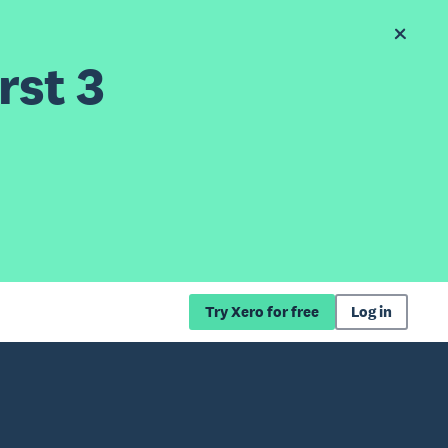
rst 3
Try Xero for free
Log in