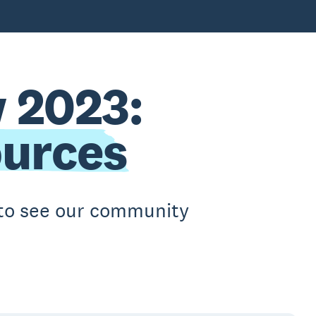
 2023:
ources
t to see our community