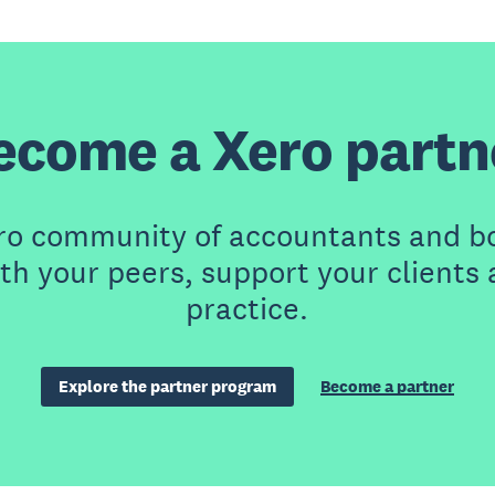
ecome a Xero partn
ero community of accountants and b
th your peers, support your clients
practice.
Explore the partner program
Become a partner