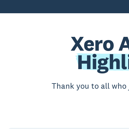
Xero 
Highl
Thank you to all who 