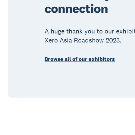
connection
A huge thank you to our exhibi
Xero Asia Roadshow 2023.
Browse all of our exhibitors