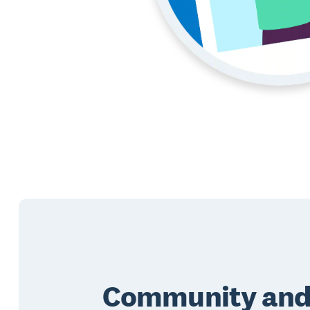
Community an