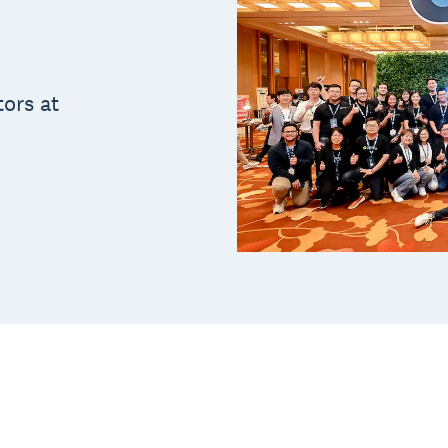
tors at