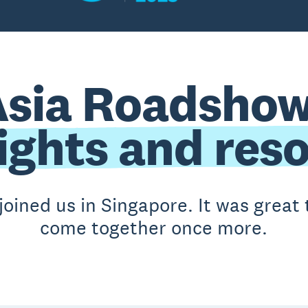
Asia Roadshow
ights and res
joined us in Singapore. It was grea
come together once more.