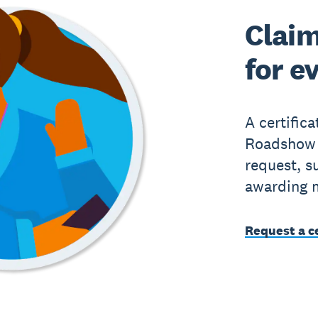
Claim
for e
A certific
Roadshow 
request, s
awarding 
Request a ce