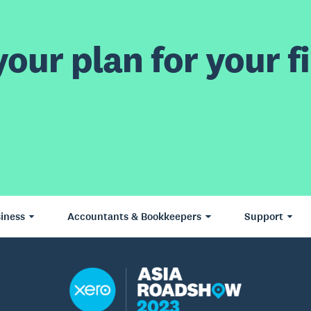
our plan for your fi
iness
Accountants & Bookkeepers
Support