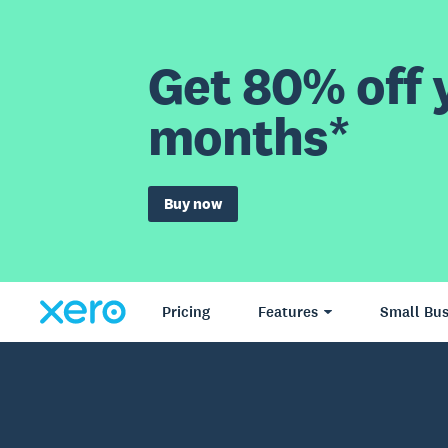
Get 80% off y
months*
Buy now
Pricing
Features
Small Bus