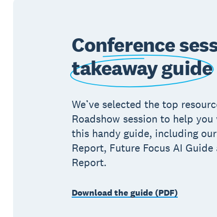
Conference ses
takeaway guide
We’ve selected the top resour
Roadshow session to help you w
this handy guide, including our
Report, Future Focus AI Guide
Report.
Download the guide (PDF)