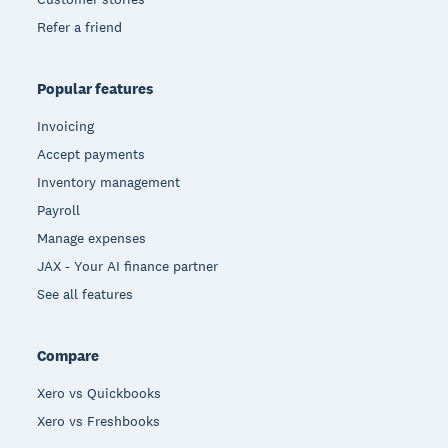
Refer a friend
Popular features
Invoicing
Accept payments
Inventory management
Payroll
Manage expenses
JAX - Your AI finance partner
See all features
Compare
Xero vs Quickbooks
Xero vs Freshbooks