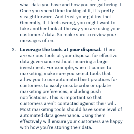
what data you have and how you are gathering it.
Once you spend time looking at it, it’s pretty
straightforward. And trust your gut instinct.
Generally, if it feels wrong, you might want to
take another look at the way you are using your
customers’ data. So make sure to review your
messages often.
Leverage the tools at your disposal.
There
are various tools at your disposal for effective
data governance without incurring a large
investment. For example, when it comes to
marketing, make sure you select tools that
allow you to use automated best practices for
customers to easily unsubscribe or update
marketing preferences, including push
notifications. This is important so that
customers aren’t contacted against their will.
Most marketing tools should have some level of
automated data governance. Using them
effectively will ensure your customers are happy
with how you’re storing their data.