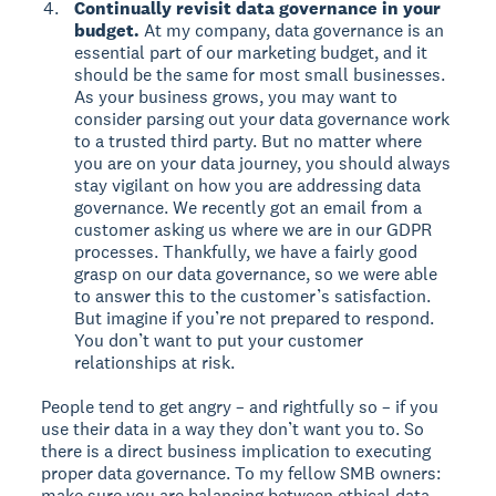
Continually revisit data governance in your
budget.
At my company, data governance is an
essential part of our marketing budget, and it
should be the same for most small businesses.
As your business grows, you may want to
consider parsing out your data governance work
to a trusted third party. But no matter where
you are on your data journey, you should always
stay vigilant on how you are addressing data
governance. We recently got an email from a
customer asking us where we are in our GDPR
processes. Thankfully, we have a fairly good
grasp on our data governance, so we were able
to answer this to the customer’s satisfaction.
But imagine if you’re not prepared to respond.
You don’t want to put your customer
relationships at risk.
People tend to get angry – and rightfully so – if you
use their data in a way they don’t want you to. So
there is a direct business implication to executing
proper data governance. To my fellow SMB owners:
make sure you are balancing between ethical data