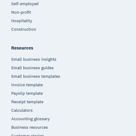
Self-employed
Non-profit
Hospitality
Construction
Resources
Small business insights
Small business guides
Small business templates
Invoice template
Payslip template
Receipt template
Calculators
Accounting glossary
Business resources
Customer stories