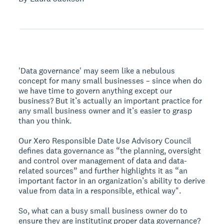
'Data governance' may seem like a nebulous
concept for many small businesses – since when do
we have time to govern anything except our
business? But it’s actually an important practice for
any small business owner and it’s easier to grasp
than you think.
Our Xero Responsible Date Use Advisory Council
defines data governance as “the planning, oversight
and control over management of data and data-
related sources” and further highlights it as “an
important factor in an organization’s ability to derive
value from data in a responsible, ethical way".
So, what can a busy small business owner do to
ensure they are instituting proper data governance?