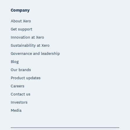
Company
About Xero
Get support
Innovation at Xero
Sustainability at Xero
Governance and leadership
Blog
Our brands
Product updates
Careers
Contact us
Investors
Media