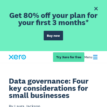
Get 80% off your plan for
your first 3 months*
Buy now
Try Xero for free
Menu
Data governance: Four
key considerations for
small businesses
By Laura Jackson