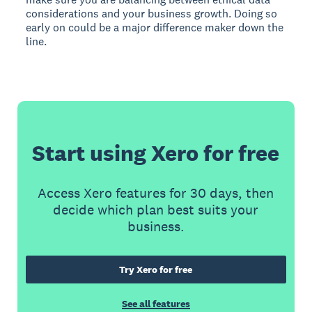
considerations and your business growth. Doing so
early on could be a major difference maker down the
line.
Start using Xero for free
Access Xero features for 30 days, then
decide which plan best suits your
business.
Try Xero for free
See all features