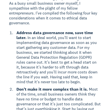
As a busy small business owner myself, I
sympathise with the plight of my fellow
entrepreneurs. I’ve compiled the following four key
considerations when it comes to ethical data
governance.
Address data governance now, save time
later.
In an ideal world, you’ll want to start
implementing data governance as soon as you
start gathering any customer data. For my
business, we started thinking about it when
General Data Protection Regulation (GDPR)
rules came out. It’s best to get a head start on
it, because it’s harder to sift through data
retroactively and you’ll incur more costs down
the line if you wait. Having said that, keep in
mind that it's never too late to begin.
Don’t make it more complex than it is.
Most
of the time, small business owners think they
have no time or budget to handle data
governance or that it’s just too complicated. But
that’s just overthinking it. Start by laying out