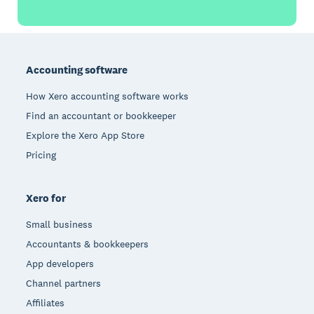
Footer
Accounting software
How Xero accounting software works
Find an accountant or bookkeeper
Explore the Xero App Store
Pricing
Xero for
Small business
Accountants & bookkeepers
App developers
Channel partners
Affiliates