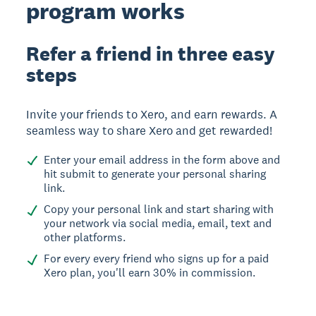
program works
Refer a friend in three easy
steps
Invite your friends to Xero, and earn rewards. A
seamless way to share Xero and get rewarded!
Enter your email address in the form above and
hit submit to generate your personal sharing
link.
Copy your personal link and start sharing with
your network via social media, email, text and
other platforms.
For every every friend who signs up for a paid
Xero plan, you'll earn 30% in commission.