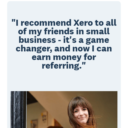
"I recommend Xero to all
of my friends in small
business - it's a game
changer, and now I can
earn money for
referring."