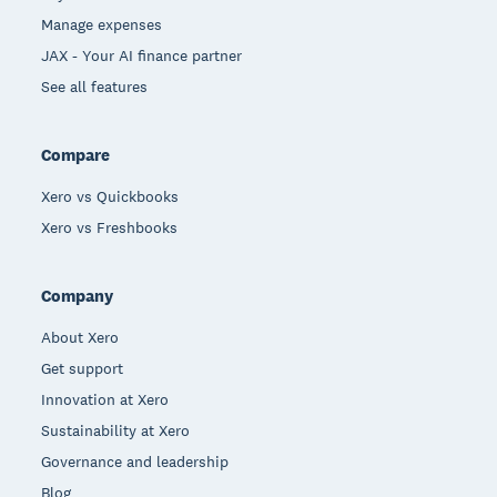
Manage expenses
JAX - Your AI finance partner
See all features
Compare
Xero vs Quickbooks
Xero vs Freshbooks
Company
About Xero
Get support
Innovation at Xero
Sustainability at Xero
Governance and leadership
Blog