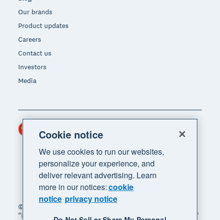
Our brands
Product updates
Careers
Contact us
Investors
Media
Hong Kong (USD)
Region
Cookie notice
We use cookies to run our websites,
personalize your experience, and
deliver relevant advertising. Learn
more in our notices:
cookie
notice
privacy notice
© 2026 Xero Limited. All rights reserved. "Xero",
"Beautiful business" and "Your business supercharged"
Do Not Sell or Share My Personal