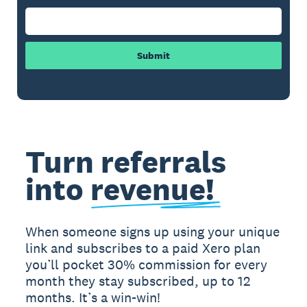
Submit
Turn referrals
into
revenue!
When someone signs up using your unique
link and subscribes to a paid Xero plan
you’ll pocket 30% commission for every
month they stay subscribed, up to 12
months. It’s a win-win!