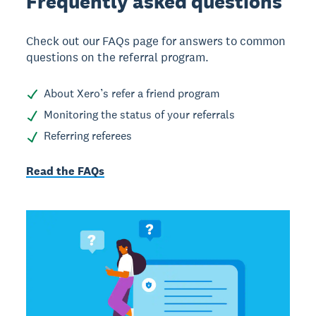
Frequently asked
questions
Check out our FAQs page for answers to common
questions on the referral program.
About Xero’s refer a friend program
Monitoring the status of your referrals
Referring referees
Read the FAQs