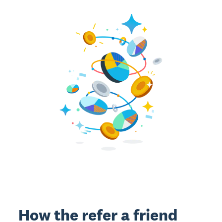
How the refer a friend