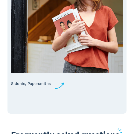
Sidonie, Papersmiths