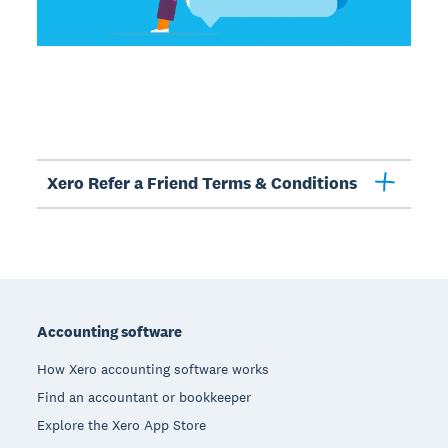
Xero Refer a Friend Terms & Conditions
Footer
Accounting software
How Xero accounting software works
Find an accountant or bookkeeper
Explore the Xero App Store