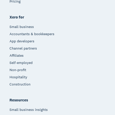
Pricing
Xero for
Small business
Accountants & bookkeepers
App developers
Channel partners
Affiliates
Self-employed
Non-profit
Hospitality
Construction
Resources
Small business insights