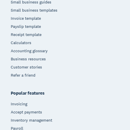
Small business guides
Small business templates
Invoice template
Payslip template
Receipt template
Calculators
Accounting glossary
Business resources
Customer stories
Refer a friend
Popular features
Invoicing
Accept payments
Inventory management
Payroll