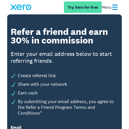
Try Xero for free
Menu
Refer a friend and earn
30% in commission
Enter your email address below to start
referring friends.
Create referral link
Share with your network
Earn cash
By submitting your email address, you agree to
the Refer a Friend Program Terms and
Conditions*
Email