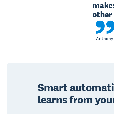
makes 
– Anthony 
Smart automati
learns from you