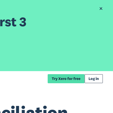
rst 3
Try Xero for free
Log in
iliation