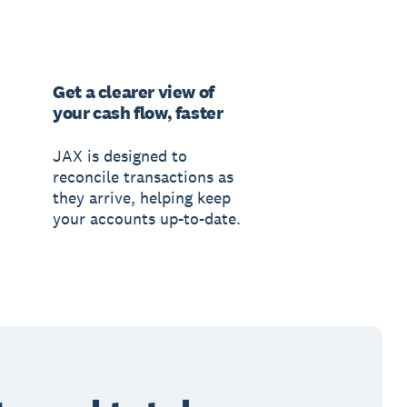
Get a clearer view of
your cash flow, faster
JAX is designed to
reconcile transactions as
they arrive, helping keep
your accounts up-to-date.