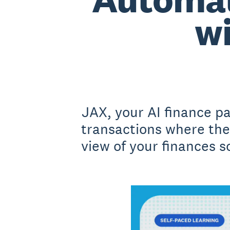
wi
JAX, your AI finance p
transactions where ther
view of your finances so