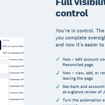
Full visibil
control
You're in control. Th
you complete oversig
and now it's easier t
New – edit account cod
Reconciled page.
New – view, add, or r
leaving the page.
See bank and accounting
at-a-glance review of 
Turn the automation on