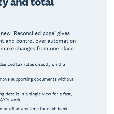
ity and total
e new ‘Reconciled page’ gives
ht and control over automation
o make changes from one place.
es and tax rates directly on the
emove supporting documents without
 details in a single view for a fast,
JAX’s work.
 or off at any time for each bank