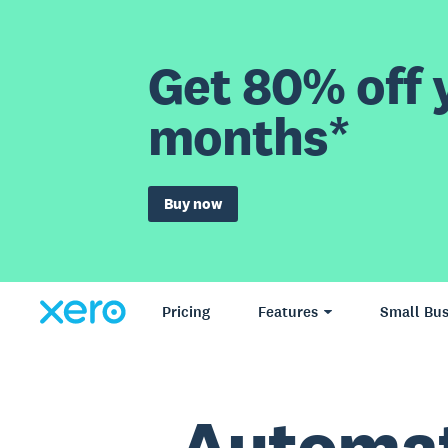
Get 80% off y
months*
Buy now
Pricing
Features
Small Bus
Automat