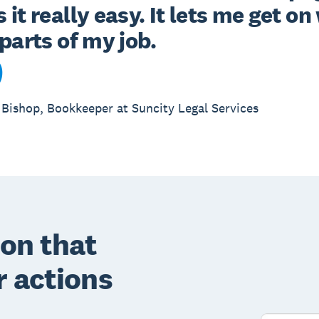
it really easy. It lets me get on 
Bishop, Bookkeeper at Suncity Legal Services
on that
r actions