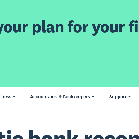
our plan for your fi
iness
Accountants & Bookkeepers
Support
ic bank reconc