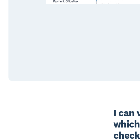
I can 
which
check 