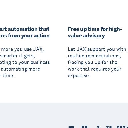
rt automation that
Free up time for high-
rns from your action
value advisory
 more you use JAX,
Let JAX support you with
smarter it gets,
routine reconciliations,
pting to your business
freeing you up for the
 automating more
work that requires your
r time.
expertise.