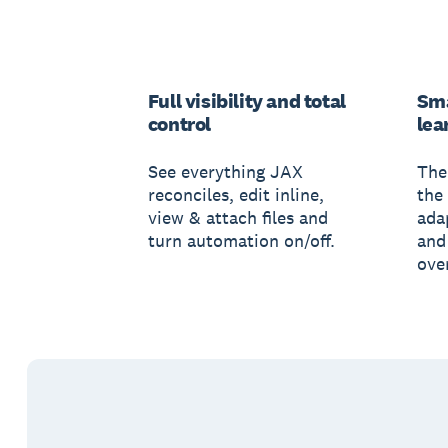
Full visibility and total
Sma
control
lea
See everything JAX
The
reconciles, edit inline,
the 
view & attach files and
ada
turn automation on/off.
and
ove