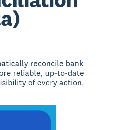
ta)
atically reconcile bank
ore reliable, up-to-date
sibility of every action.