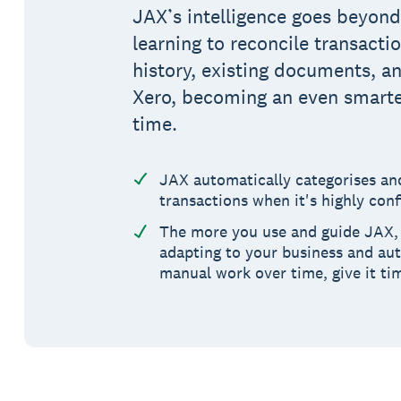
JAX’s intelligence goes beyon
learning to reconcile transacti
history, existing documents, a
Xero, becoming an even smarte
time.
JAX automatically categorises a
transactions when it's highly conf
The more you use and guide JAX, 
adapting to your business and au
manual work over time, give it ti