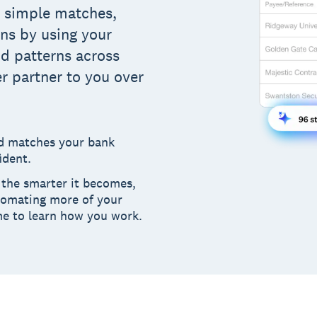
d simple matches,
ons by using your
nd patterns across
r partner to you over
nd matches your bank
ident.
the smarter it becomes,
tomating more of your
me to learn how you work.