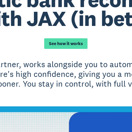
th JAX (in be
See how it works
artner, works alongside you to autom
e's high confidence, giving you a m
oner. You stay in control, with full vi