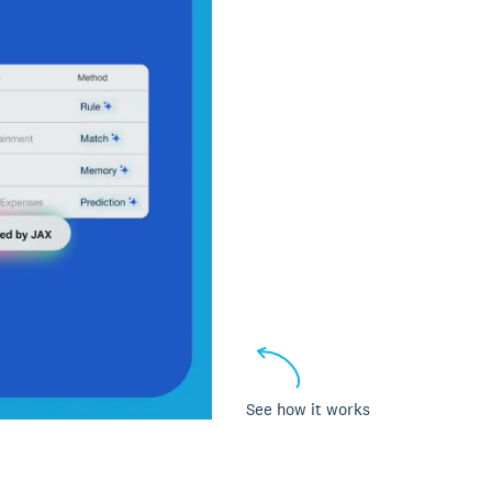
See how it works