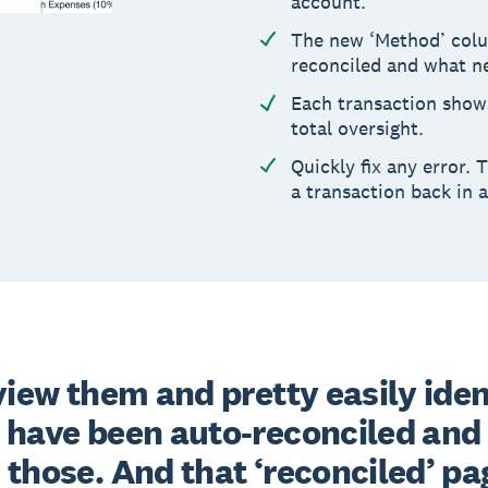
account.
The new ‘Method’ colu
reconciled and what n
Each transaction shows
total oversight.
Quickly fix any error.
a transaction back in a
view them and pretty easily ident
 have been auto-reconciled and 
those. And that ‘reconciled’ pag