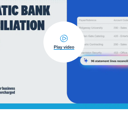
Play video