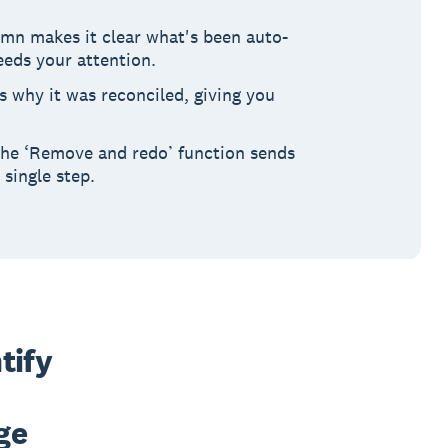
mn makes it clear what's been auto-
eeds your attention.
 why it was reconciled, giving you
 The ‘Remove and redo’ function sends
 single step.
ify 
e 