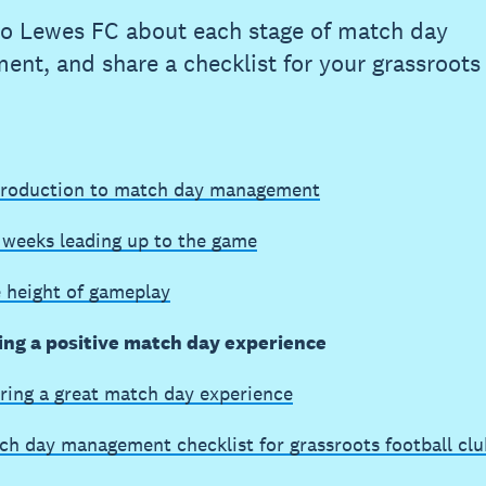
to Lewes FC about each stage of match day
nt, and share a checklist for your grassroots 
troduction to match day management
 weeks leading up to the game
e height of gameplay
ing a positive match day experience
ring a great match day experience
ch day management checklist for grassroots football clu