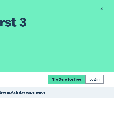
rst 3
Try Xero for free
Log in
itive match day experience