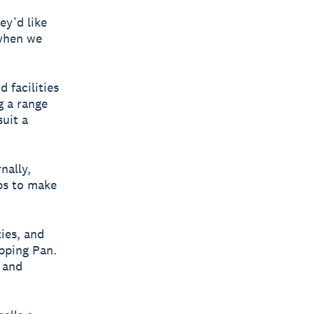
ey’d like
 when we
d facilities
g a range
suit a
nally,
ps to make
ies, and
ipping Pan.
e and