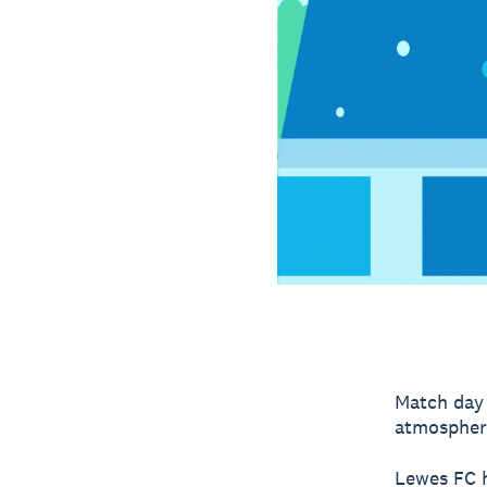
Match day 
atmospher
Lewes FC h