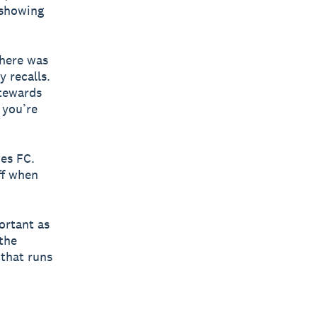
 showing
there was
y recalls.
stewards
 you’re
wes FC.
ff when
portant as
the
 that runs