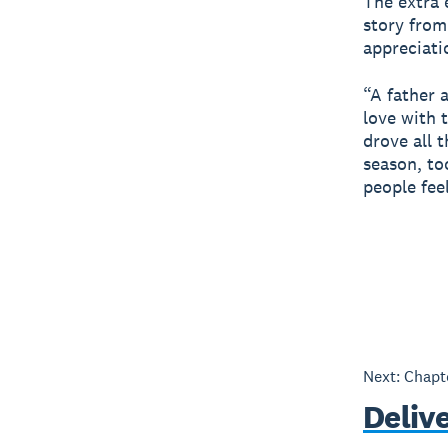
The extra e
story from
appreciati
“A father 
love with 
drove all 
season, to
people fee
Next: Chap
Deliv