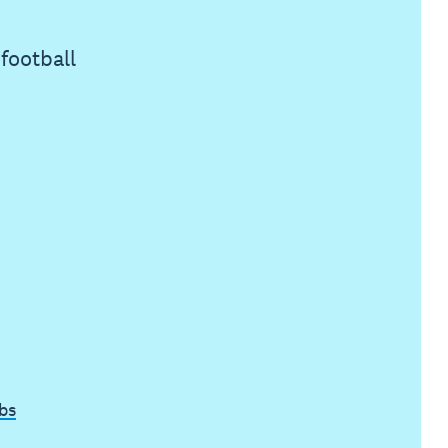
football
bs