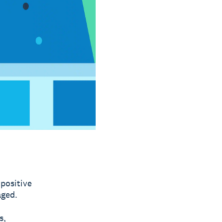
 positive
aged.
s,