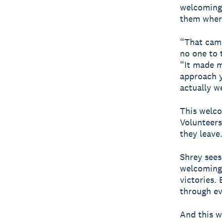
welcoming 
them where
“That came
no one to 
“It made m
approach y
actually w
This welco
Volunteers
they leave
Shrey sees 
welcoming 
victories. 
through ev
And this w