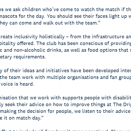
 we ask children who’ve come to watch the match if th
mascots for the day. You should see their faces light up
they can come and walk out with the team.”
eats inclusivity holistically – from the infrastructure an
pitality offered. The club has been conscious of providin
ic and non-alcoholic drinks, as well as food options that 
ietary requirements.
 of their ideas and initiatives have been developed inter
the team work with multiple organisations and fan grou
 voice is heard.
isation that we work with supports people with disabilit
ly seek their advice on how to improve things at The Dr
 making the decision for people, we listen to their advic
e it on match day.”