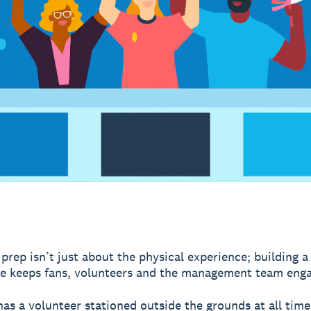
prep isn’t just about the physical experience; building a
e keeps fans, volunteers and the management team eng
as a volunteer stationed outside the grounds at all time