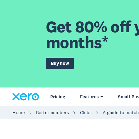
Get 80% off y
months*
Buy now
Pricing
Features
Small Bus
Home
Better numbers
Clubs
A guide to match