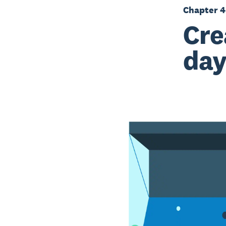
Chapter 4
Cre
day