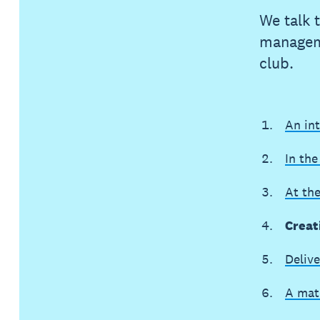
We talk 
manageme
club.
An in
In the
At th
Creat
Delive
A mat