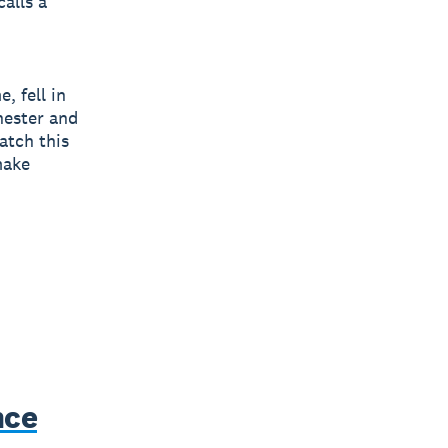
calls a
, fell in
hester and
atch this
make
nce