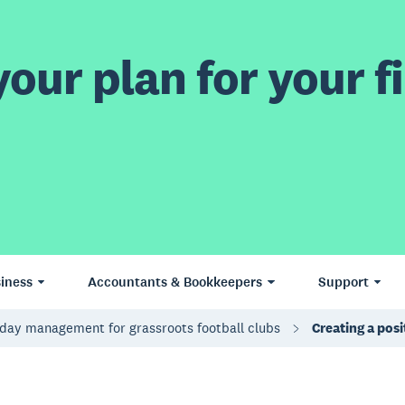
our plan for your fi
iness
Accountants & Bookkeepers
Support
day management for grassroots football clubs
Creating a pos