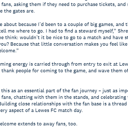
fans, asking them if they need to purchase tickets, and
 the gates are.
 about because I’d been to a couple of big games, and 
tell me where to go. I had to find a steward myself,” Shre
e think: wouldn’t it be nice to go to a match and have 
ou? Because that little conversation makes you feel like
elcome.”
ming energy is carried through from entry to exit at Le
 thank people for coming to the game, and wave them o
.
this as an essential part of the fan journey – just as im
fans, chatting with them in the stands, and celebrating 
Building close relationships with the fan base is a thread
ery aspect of a Lewes FC match day.
elcome extends to away fans, too.