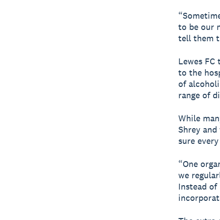
“Sometimes
to be our 
tell them 
Lewes FC tr
to the hos
of alcohol
range of d
While many
Shrey and 
sure every
“One organ
we regular
Instead of
incorporat