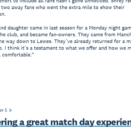
ffort to include all fans hasn’t gone unnoticed. Shrey re
 two away fans who went the extra mile to show their
on.
and daughter came in last season for a Monday night game
the club, and became fan-owners. They came from Manc
the way down to Lewes. They’ve already returned for a m
o. I think it’s a testament to what we offer and how we 
l comfortable.”
ter
5
ering a great match day experie