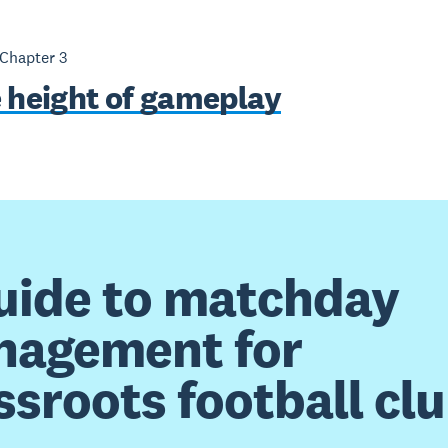
 Chapter
3
e height of gameplay
uide to matchday
agement for
ssroots football cl