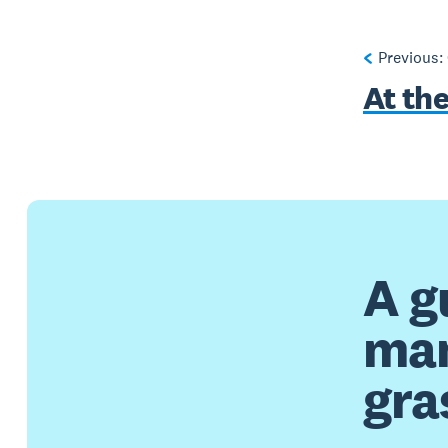
Previous:
At th
A g
man
gra