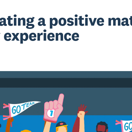
ating a positive ma
 experience