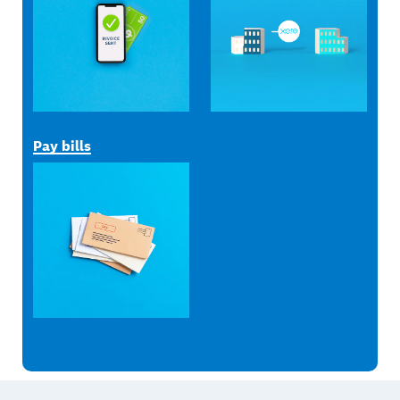
Pay bills
Footer