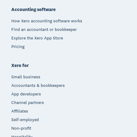
Accounting software
How Xero accounting software works
Find an accountant or bookkeeper
Explore the Xero App Store
Pricing
Xero for
Small business
Accountants & bookkeepers
App developers
Channel partners
Affiliates
Self-employed
Non-profit
Hospitality