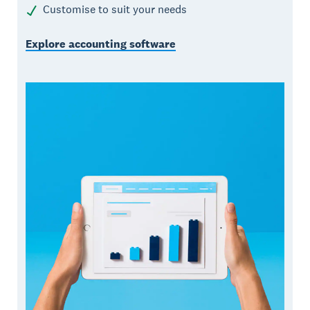
Customise to suit your needs
Explore accounting software