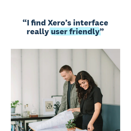
I find Xero’s interface
really
user friendly