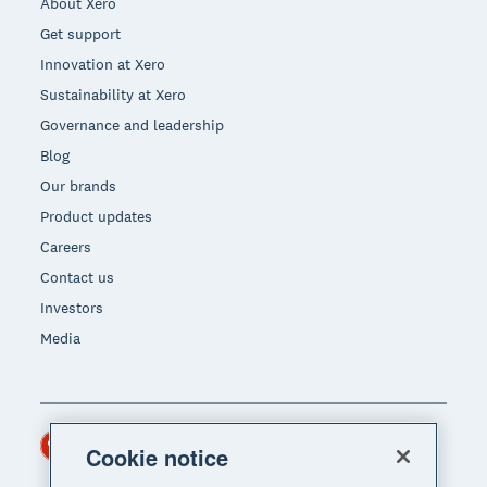
About Xero
Get support
Innovation at Xero
Sustainability at Xero
Governance and leadership
Blog
Our brands
Product updates
Careers
Contact us
Investors
Media
Hong Kong (USD)
Region
Cookie notice