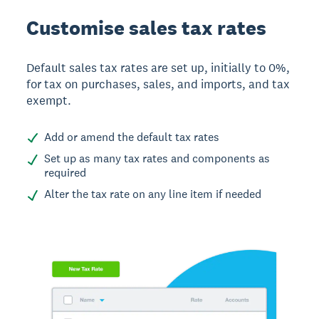
Customise sales tax rates
Default sales tax rates are set up, initially to 0%,
for tax on purchases, sales, and imports, and tax
exempt.
Add or amend the default tax rates
Set up as many tax rates and components as
required
Alter the tax rate on any line item if needed