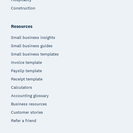
Construction
Resources
Small business insights
Small business guides
Small business templates
Invoice template
Payslip template
Receipt template
Calculators
Accounting glossary
Business resources
Customer stories
Refer a friend