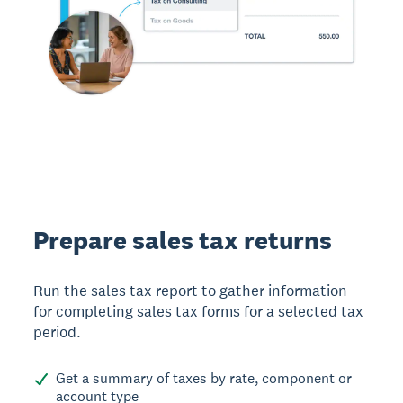
Prepare sales tax returns
Run the sales tax report to gather information
for completing sales tax forms for a selected tax
period.
Get a summary of taxes by rate, component or
account type