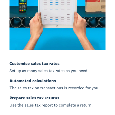
Customise sales tax rates
Set up as many sales tax rates as you need.
Automated calculations
The sales tax on transactions is recorded for you.
Prepare sales tax returns
Use the sales tax report to complete a return.