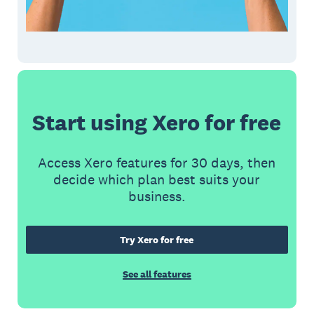
Start using Xero for free
Access Xero features for 30 days, then
decide which plan best suits your
business.
Try Xero for free
See all features