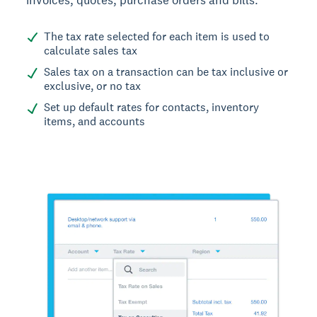
The tax rate selected for each item is used to
calculate sales tax
Sales tax on a transaction can be tax inclusive or
exclusive, or no tax
Set up default rates for contacts, inventory
items, and accounts