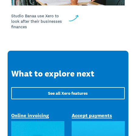
Studio Banaa use Xero to
look after their businesses
finances
What to explore next
See all Xero features
Online invoicing
Accept payments