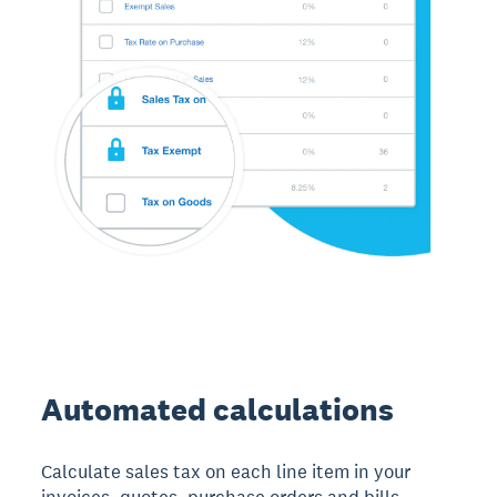
Automated calculations
Calculate sales tax on each line item in your
invoices, quotes, purchase orders and bills.