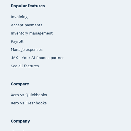
Popular features
Invoicing
Accept payments
Inventory management
Payroll
Manage expenses
JAX - Your AI finance partner
See all features
Compare
Xero vs Quickbooks
Xero vs Freshbooks
Company