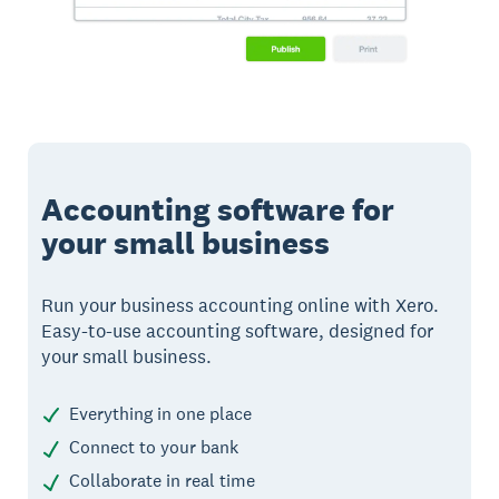
Accounting software for
your small business
Run your business accounting online with Xero.
Easy-to-use accounting software, designed for
your small business.
Everything in one place
Connect to your bank
Collaborate in real time