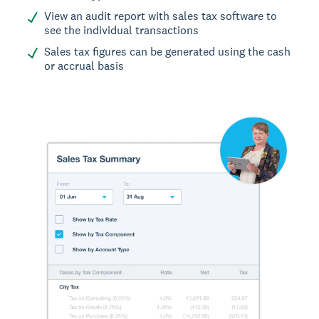
View an audit report with sales tax software to
see the individual transactions
Sales tax figures can be generated using the cash
or accrual basis