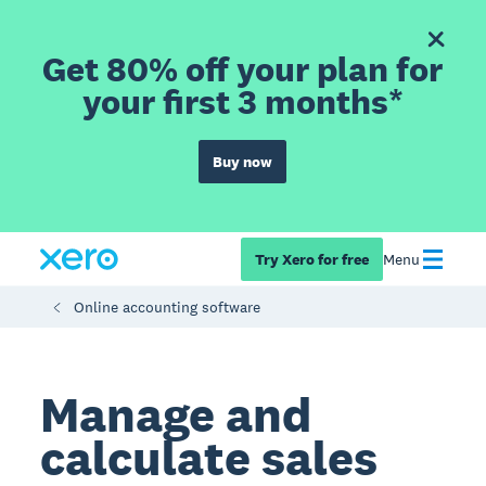
Get 80% off your plan for
your first 3 months*
Buy now
Try Xero for free
Menu
Online accounting software
Manage and
calculate sales