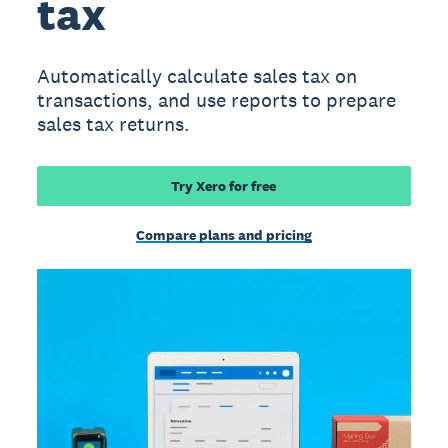
tax
Automatically calculate sales tax on
transactions, and use reports to prepare
sales tax returns.
Try Xero for free
Compare plans and pricing