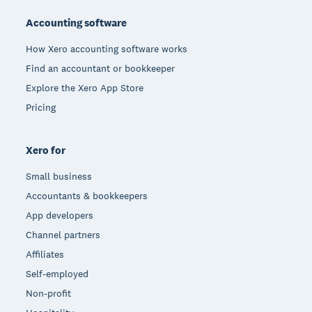
Accounting software
How Xero accounting software works
Find an accountant or bookkeeper
Explore the Xero App Store
Pricing
Xero for
Small business
Accountants & bookkeepers
App developers
Channel partners
Affiliates
Self-employed
Non-profit