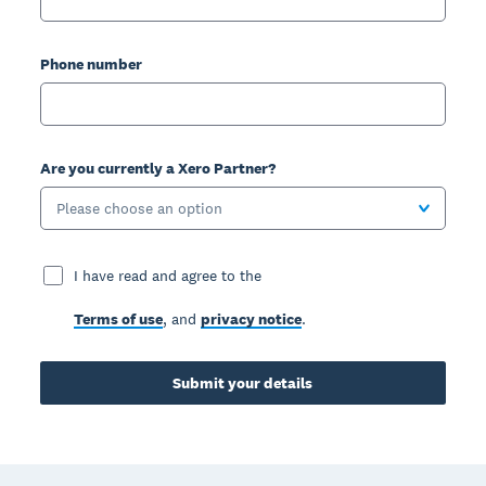
Phone number
Are you currently a Xero Partner?
Please choose an option
I have read and agree to the
Terms of use
, and
privacy notice
.
Submit your details
Footer