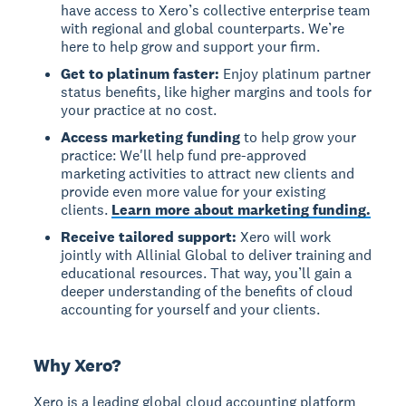
have access to Xero’s collective enterprise team
with regional and global counterparts. We’re
here to help grow and support your firm.
Get to platinum faster:
Enjoy platinum partner
status benefits, like higher margins and tools for
your practice at no cost.
Access marketing funding
to help grow your
practice: We'll help fund pre-approved
marketing activities to attract new clients and
provide even more value for your existing
clients.
Learn more about marketing funding.
Receive tailored support:
Xero will work
jointly with Allinial Global to deliver training and
educational resources. That way, you’ll gain a
deeper understanding of the benefits of cloud
accounting for yourself and your clients.
Why Xero?
Xero is a leading global cloud accounting platform