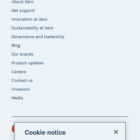
About Xero
Get support
Innovation at Xero
Sustainability at Xero
Governance and leadership
Blog
Our brands
Product updates
Careers
Contact us
Investors
Media
Hong Kong (USD)
Region
Cookie notice