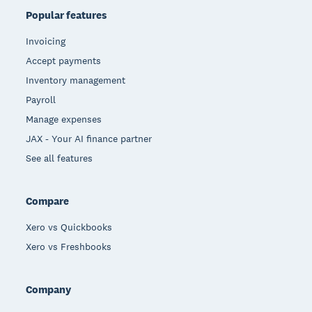
Popular features
Invoicing
Accept payments
Inventory management
Payroll
Manage expenses
JAX - Your AI finance partner
See all features
Compare
Xero vs Quickbooks
Xero vs Freshbooks
Company