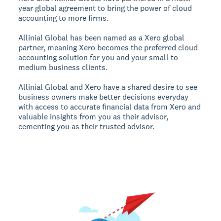
year global agreement to bring the power of cloud
accounting to more firms.
Allinial Global has been named as a Xero global
partner, meaning Xero becomes the preferred cloud
accounting solution for you and your small to
medium business clients.
Allinial Global and Xero have a shared desire to see
business owners make better decisions everyday
with access to accurate financial data from Xero and
valuable insights from you as their advisor,
cementing you as their trusted advisor.