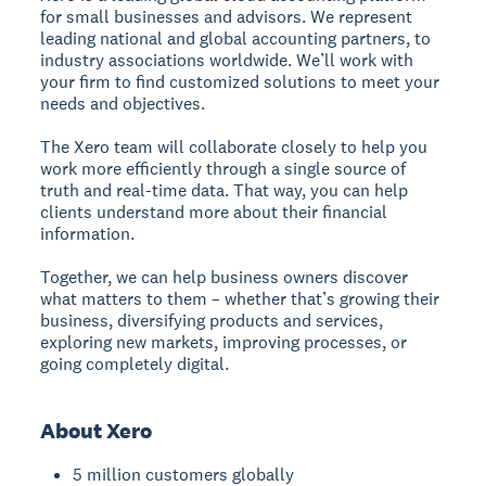
for small businesses and advisors. We represent
leading national and global accounting partners, to
industry associations worldwide. We’ll work with
your firm to find customized solutions to meet your
needs and objectives.
The Xero team will collaborate closely to help you
work more efficiently through a single source of
truth and real-time data. That way, you can help
clients understand more about their financial
information.
Together, we can help business owners discover
what matters to them – whether that’s growing their
business, diversifying products and services,
exploring new markets, improving processes, or
going completely digital.
About Xero
5 million customers globally