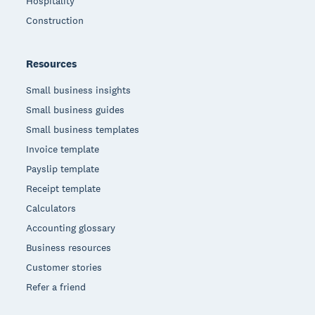
Hospitality
Construction
Resources
Small business insights
Small business guides
Small business templates
Invoice template
Payslip template
Receipt template
Calculators
Accounting glossary
Business resources
Customer stories
Refer a friend