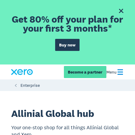
Get 80% off your plan for
your first 3 months*
Buy now
Become a partner
Menu
Enterprise
Allinial Global hub
Your one-stop shop for all things Allinial Global
and Xero.