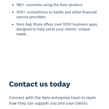
180+ countries using the Xero product
300+ connections to banks and other financial
service providers
Xero App Store offers over 1000 business apps,
designed to help solve your clients’ unique
needs
Contact us today
Connect with the Xero enterprise team to learn
how they can support you and your clients.