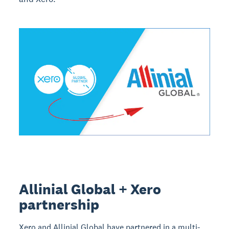
Allinial Global + Xero
partnership
Xero and Allinial Global have partnered in a multi-