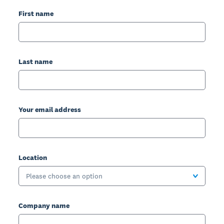
First name
Last name
Your email address
Location
Please choose an option
Company name