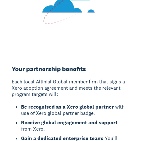
Your partnership benefits
Each local Allinial Global member firm that signs a
Xero adoption agreement and meets the relevant
program targets will:
Be recognised as a Xero global partner
with
use of Xero global partner badge.
Receive global engagement and support
from Xero.
Gain a dedicated enterprise team:
You’ll