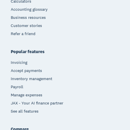
Calculators
Accounting glossary
Business resources
Customer stories
Refer a friend
Popular features
Invoicing
Accept payments
Inventory management
Payroll
Manage expenses
JAX - Your AI finance partner
See all features
Compare