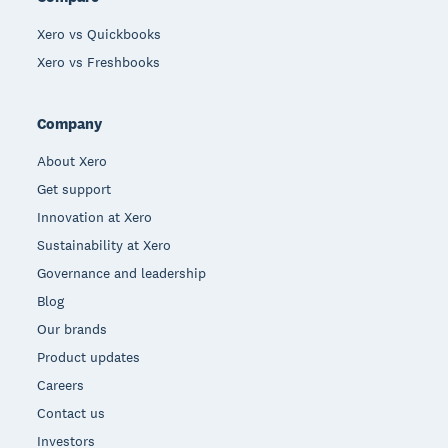
Xero vs Quickbooks
Xero vs Freshbooks
Company
About Xero
Get support
Innovation at Xero
Sustainability at Xero
Governance and leadership
Blog
Our brands
Product updates
Careers
Contact us
Investors