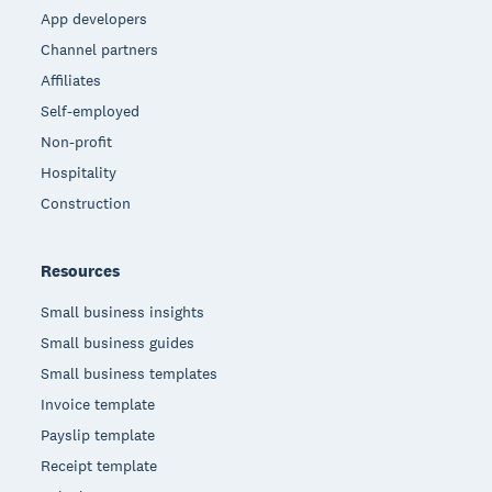
App developers
Channel partners
Affiliates
Self-employed
Non-profit
Hospitality
Construction
Resources
Small business insights
Small business guides
Small business templates
Invoice template
Payslip template
Receipt template