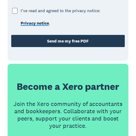
I've read and agreed to the privacy notice:
Privacy notice
.
Send me my free PDF
Become a Xero partner
Join the Xero community of accountants
and bookkeepers. Collaborate with your
peers, support your clients and boost
your practice.