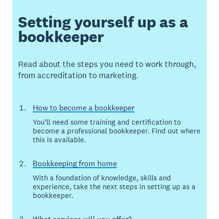
Setting yourself up as a
bookkeeper
Read about the steps you need to work through,
from accreditation to marketing.
How to become a bookkeeper
You’ll need some training and certification to
become a professional bookkeeper. Find out where
this is available.
Bookkeeping from home
With a foundation of knowledge, skills and
experience, take the next steps in setting up as a
bookkeeper.