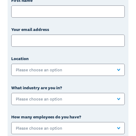
First name
Your email address
Location
Please choose an option
What industry are you in?
Please choose an option
How many employees do you have?
Please choose an option