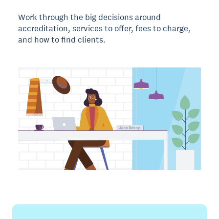
Work through the big decisions around
accreditation, services to offer, fees to charge,
and how to find clients.