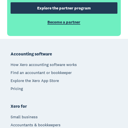
Explore the partner program
Become a partner
Footer
Accounting software
How Xero accounting software works
Find an accountant or bookkeeper
Explore the Xero App Store
Pricing
Xero for
Small business
Accountants & bookkeepers