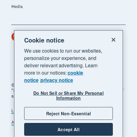
Media
Hong Kong (USD)
Region
Cookie notice
We use cookies to run our websites,
personalize your experience, and
deliver relevant advertising. Learn
more in our notices:
cookie
notice
privacy notice
© 2026 Xero Limited. All rights reserved. "Xero",
"Beautiful business" and "Your business supercharged"
Do Not Sell or Share My Personal
are trademarks of Xero Limited.
Information
Legal
Privacy notice
Sitemap
Reject Non-Essential
Accessibility
Manage cookies
Accept All