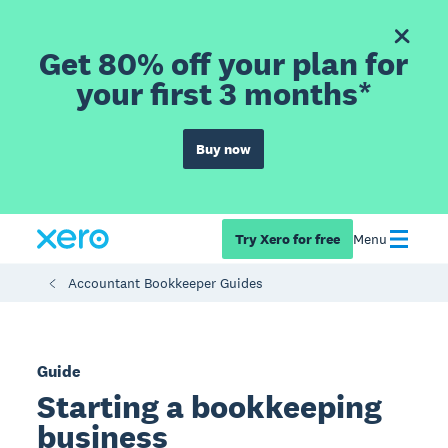
Get 80% off your plan for
your first 3 months*
Buy now
Try Xero for free
Menu
Accountant Bookkeeper Guides
Guide
Starting a bookkeeping
business