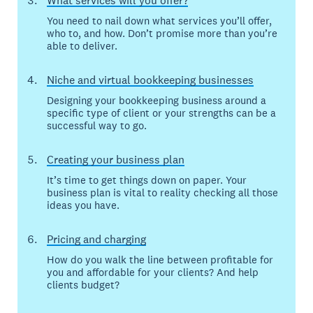
What services will you offer?
You need to nail down what services you’ll offer,
who to, and how. Don’t promise more than you’re
able to deliver.
Niche and virtual bookkeeping businesses
Designing your bookkeeping business around a
specific type of client or your strengths can be a
successful way to go.
Creating your business plan
It’s time to get things down on paper. Your
business plan is vital to reality checking all those
ideas you have.
Pricing and charging
How do you walk the line between profitable for
you and affordable for your clients? And help
clients budget?