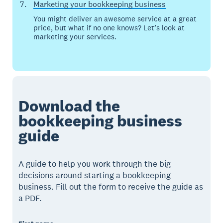
Marketing your bookkeeping business
You might deliver an awesome service at a great
price, but what if no one knows? Let’s look at
marketing your services.
Download the
bookkeeping business
guide
A guide to help you work through the big
decisions around starting a bookkeeping
business. Fill out the form to receive the guide as
a PDF.