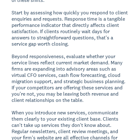
of these shifts.
Start by assessing how quickly you respond to client
enquiries and requests. Response time is a tangible
performance indicator that directly affects client
satisfaction. If clients routinely wait days for
answers to straightforward questions, that's a
service gap worth closing.
Beyond responsiveness, evaluate whether your
service lines reflect current market demand. Many
firms are expanding into advisory areas such as
virtual CFO services, cash flow forecasting, cloud
migration support, and strategic business planning.
If your competitors are offering these services and
you're not, you may be leaving both revenue and
client relationships on the table.
When you introduce new services, communicate
them clearly to your existing client base. Clients
can't take up services they don't know about.
Regular newsletters, client review meetings, and
your firm's website are all effective channels for