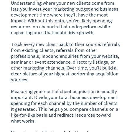
Understanding where your new clients come from
lets you invest your marketing budget and business
development time where they'll have the most
impact. Without this data, you're likely spending
resources on channels that underperform while
neglecting ones that could drive growth.
Track every new client back to their source: referrals
from existing clients, referrals from other
professionals, inbound enquiries from your website,
seminar or event attendance, directory listings, or
other marketing channels. Over time, you'll build a
clear picture of your highest-performing acquisition
sources.
Measuring your cost of client acquisition is equally
important. Divide your total business development
spending for each channel by the number of clients
it generated. This helps you compare channels on a
like-for-like basis and redirect resources toward
what works.