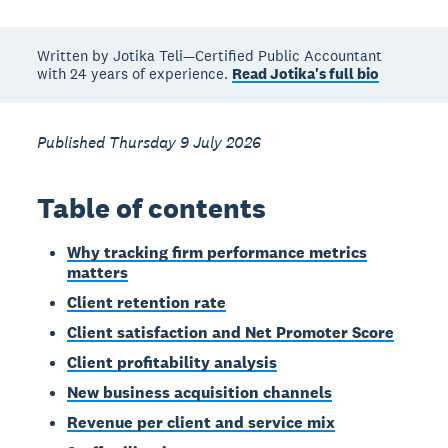
Written by Jotika Teli—Certified Public Accountant
with 24 years of experience.
Read Jotika's full bio
Published Thursday 9 July 2026
Table of contents
Why tracking firm performance metrics
matters
Client retention rate
Client satisfaction and Net Promoter Score
Client profitability analysis
New business acquisition channels
Revenue per client and service mix