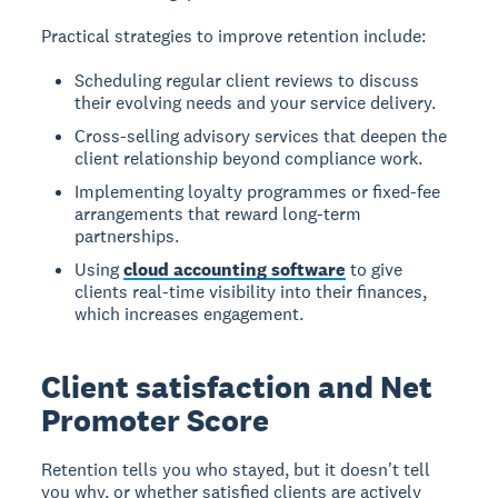
Practical strategies to improve retention include:
Scheduling regular client reviews to discuss
their evolving needs and your service delivery.
Cross-selling advisory services that deepen the
client relationship beyond compliance work.
Implementing loyalty programmes or fixed-fee
arrangements that reward long-term
partnerships.
Using
cloud accounting software
to give
clients real-time visibility into their finances,
which increases engagement.
Client satisfaction and Net
Promoter Score
Retention tells you who stayed, but it doesn't tell
you why, or whether satisfied clients are actively