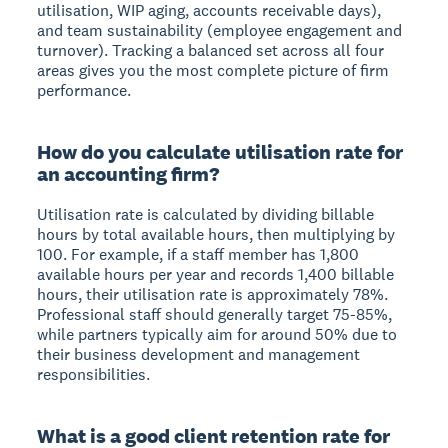
utilisation, WIP aging, accounts receivable days),
and team sustainability (employee engagement and
turnover). Tracking a balanced set across all four
areas gives you the most complete picture of firm
performance.
How do you calculate utilisation rate for
an accounting firm?
Utilisation rate is calculated by dividing billable
hours by total available hours, then multiplying by
100. For example, if a staff member has 1,800
available hours per year and records 1,400 billable
hours, their utilisation rate is approximately 78%.
Professional staff should generally target 75-85%,
while partners typically aim for around 50% due to
their business development and management
responsibilities.
What is a good client retention rate for