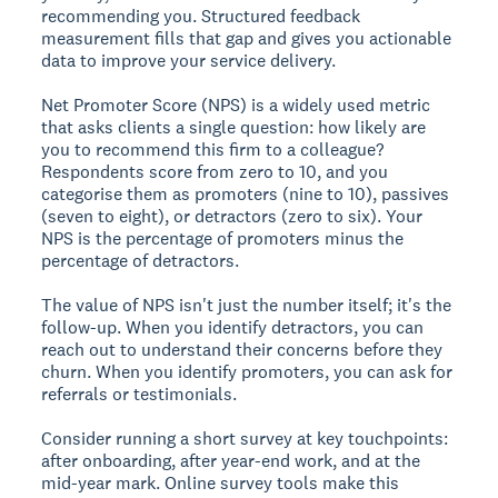
recommending you. Structured feedback
measurement fills that gap and gives you actionable
data to improve your service delivery.
Net Promoter Score (NPS) is a widely used metric
that asks clients a single question: how likely are
you to recommend this firm to a colleague?
Respondents score from zero to 10, and you
categorise them as promoters (nine to 10), passives
(seven to eight), or detractors (zero to six). Your
NPS is the percentage of promoters minus the
percentage of detractors.
The value of NPS isn't just the number itself; it's the
follow-up. When you identify detractors, you can
reach out to understand their concerns before they
churn. When you identify promoters, you can ask for
referrals or testimonials.
Consider running a short survey at key touchpoints:
after onboarding, after year-end work, and at the
mid-year mark. Online survey tools make this