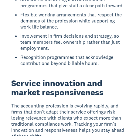
programmes that give staff a clear path forward.
Flexible working arrangements that respect the
demands of the profession while supporting
work-life balance.
Involvement in firm decisions and strategy, so
team members feel ownership rather than just
employment.
Recognition programmes that acknowledge
contributions beyond billable hours.
Service innovation and
market responsiveness
The accounting profession is evolving rapidly, and
firms that don't adapt their service offerings risk
losing relevance with clients who expect more than
traditional compliance work. Tracking your firm's
innovation and responsiveness helps you stay ahead