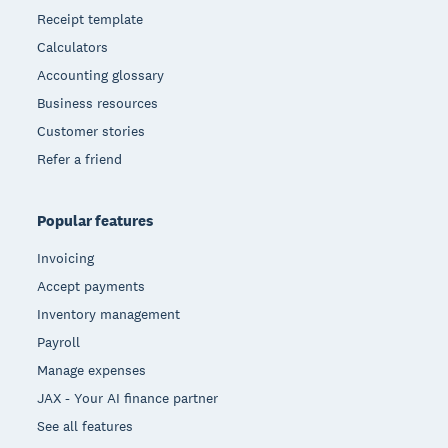
Receipt template
Calculators
Accounting glossary
Business resources
Customer stories
Refer a friend
Popular features
Invoicing
Accept payments
Inventory management
Payroll
Manage expenses
JAX - Your AI finance partner
See all features