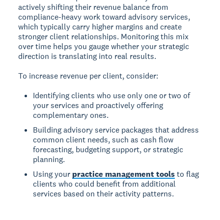
actively shifting their revenue balance from
compliance-heavy work toward advisory services,
which typically carry higher margins and create
stronger client relationships. Monitoring this mix
over time helps you gauge whether your strategic
direction is translating into real results.
To increase revenue per client, consider:
Identifying clients who use only one or two of
your services and proactively offering
complementary ones.
Building advisory service packages that address
common client needs, such as cash flow
forecasting, budgeting support, or strategic
planning.
Using your
practice management tools
to flag
clients who could benefit from additional
services based on their activity patterns.