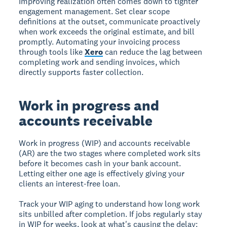
Improving realization often comes down to tighter
engagement management. Set clear scope
definitions at the outset, communicate proactively
when work exceeds the original estimate, and bill
promptly. Automating your invoicing process
through tools like
Xero
can reduce the lag between
completing work and sending invoices, which
directly supports faster collection.
Work in progress and
accounts receivable
Work in progress (WIP) and accounts receivable
(AR) are the two stages where completed work sits
before it becomes cash in your bank account.
Letting either one age is effectively giving your
clients an interest-free loan.
Track your WIP aging to understand how long work
sits unbilled after completion. If jobs regularly stay
in WIP for weeks, look at what's causing the delay: