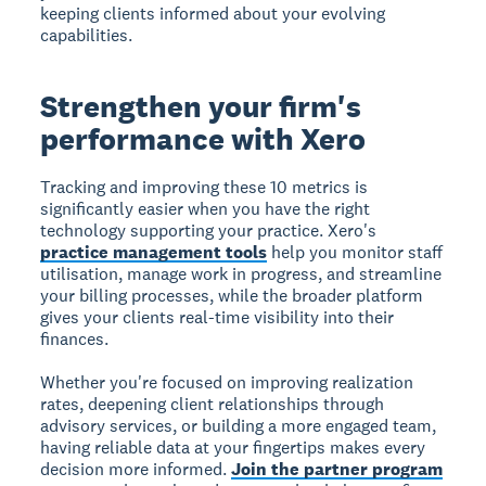
keeping clients informed about your evolving
capabilities.
Strengthen your firm's
performance with Xero
Tracking and improving these 10 metrics is
significantly easier when you have the right
technology supporting your practice. Xero's
practice management tools
help you monitor staff
utilisation, manage work in progress, and streamline
your billing processes, while the broader platform
gives your clients real-time visibility into their
finances.
Whether you're focused on improving realization
rates, deepening client relationships through
advisory services, or building a more engaged team,
having reliable data at your fingertips makes every
decision more informed.
Join the partner program