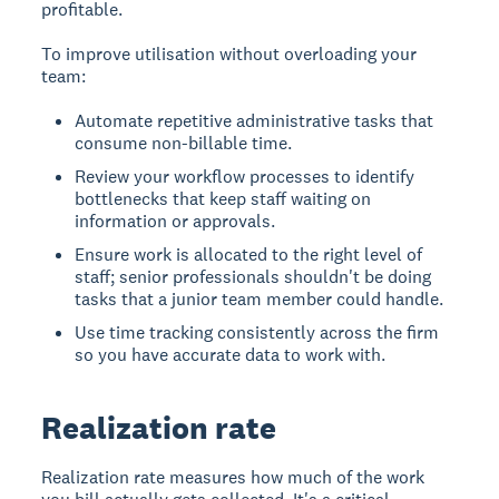
profitable.
To improve utilisation without overloading your
team:
Automate repetitive administrative tasks that
consume non-billable time.
Review your workflow processes to identify
bottlenecks that keep staff waiting on
information or approvals.
Ensure work is allocated to the right level of
staff; senior professionals shouldn't be doing
tasks that a junior team member could handle.
Use time tracking consistently across the firm
so you have accurate data to work with.
Realization rate
Realization rate measures how much of the work