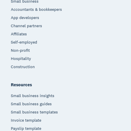
Small business
Accountants & bookkeepers
App developers
Channel partners
Affiliates
Self-employed
Non-profit
Hospitality
Construction
Resources
Small business insights
Small business guides
Small business templates
Invoice template
Payslip template