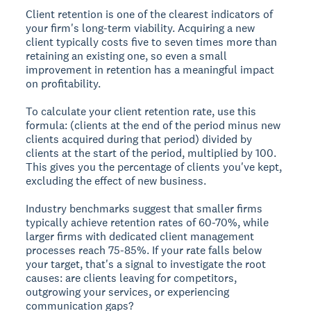
Client retention is one of the clearest indicators of
your firm's long-term viability. Acquiring a new
client typically costs five to seven times more than
retaining an existing one, so even a small
improvement in retention has a meaningful impact
on profitability.
To calculate your client retention rate, use this
formula: (clients at the end of the period minus new
clients acquired during that period) divided by
clients at the start of the period, multiplied by 100.
This gives you the percentage of clients you've kept,
excluding the effect of new business.
Industry benchmarks suggest that smaller firms
typically achieve retention rates of 60-70%, while
larger firms with dedicated client management
processes reach 75-85%. If your rate falls below
your target, that's a signal to investigate the root
causes: are clients leaving for competitors,
outgrowing your services, or experiencing
communication gaps?