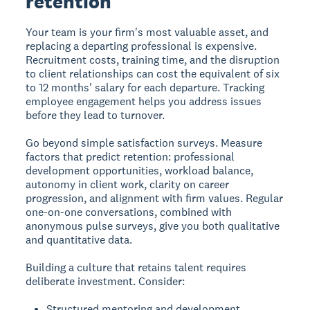
retention
Your team is your firm's most valuable asset, and
replacing a departing professional is expensive.
Recruitment costs, training time, and the disruption
to client relationships can cost the equivalent of six
to 12 months' salary for each departure. Tracking
employee engagement helps you address issues
before they lead to turnover.
Go beyond simple satisfaction surveys. Measure
factors that predict retention: professional
development opportunities, workload balance,
autonomy in client work, clarity on career
progression, and alignment with firm values. Regular
one-on-one conversations, combined with
anonymous pulse surveys, give you both qualitative
and quantitative data.
Building a culture that retains talent requires
deliberate investment. Consider:
Structured mentoring and development