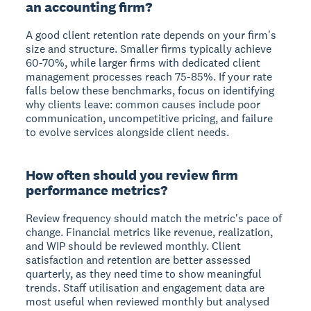
an accounting firm?
A good client retention rate depends on your firm's
size and structure. Smaller firms typically achieve
60-70%, while larger firms with dedicated client
management processes reach 75-85%. If your rate
falls below these benchmarks, focus on identifying
why clients leave: common causes include poor
communication, uncompetitive pricing, and failure
to evolve services alongside client needs.
How often should you review firm
performance metrics?
Review frequency should match the metric's pace of
change. Financial metrics like revenue, realization,
and WIP should be reviewed monthly. Client
satisfaction and retention are better assessed
quarterly, as they need time to show meaningful
trends. Staff utilisation and engagement data are
most useful when reviewed monthly but analysed