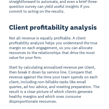
straightforward to automate, and even a brief three-
question survey can yield useful insights if you
commit to acting on the results.
Client profitability analysis
Not all revenue is equally profitable. A client
profitability analysis helps you understand the true
margin on each engagement, so you can allocate
resources to the relationships that drive the most
value for your firm.
Start by calculating annualised revenue per client,
then break it down by service line. Compare that
revenue against the time your team spends on each
client, including non-billable tasks like email
queries, ad hoc advice, and meeting preparation. The
result is a clear picture of which clients generate
healthy margins and which ones consume
disproportionate resources.