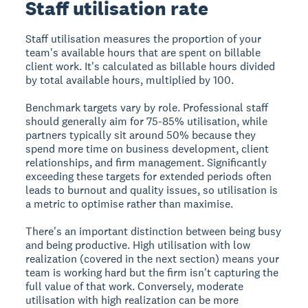
Staff utilisation rate
Staff utilisation measures the proportion of your
team's available hours that are spent on billable
client work. It's calculated as billable hours divided
by total available hours, multiplied by 100.
Benchmark targets vary by role. Professional staff
should generally aim for 75-85% utilisation, while
partners typically sit around 50% because they
spend more time on business development, client
relationships, and firm management. Significantly
exceeding these targets for extended periods often
leads to burnout and quality issues, so utilisation is
a metric to optimise rather than maximise.
There's an important distinction between being busy
and being productive. High utilisation with low
realization (covered in the next section) means your
team is working hard but the firm isn't capturing the
full value of that work. Conversely, moderate
utilisation with high realization can be more