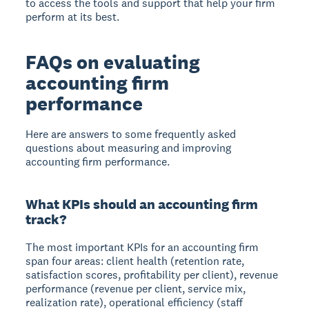
to access the tools and support that help your firm
perform at its best.
FAQs on evaluating
accounting firm
performance
Here are answers to some frequently asked
questions about measuring and improving
accounting firm performance.
What KPIs should an accounting firm
track?
The most important KPIs for an accounting firm
span four areas: client health (retention rate,
satisfaction scores, profitability per client), revenue
performance (revenue per client, service mix,
realization rate), operational efficiency (staff