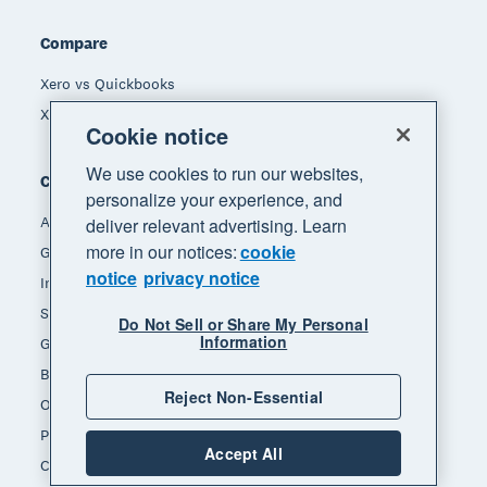
Compare
Xero vs Quickbooks
Xero vs Freshbooks
Cookie notice
We use cookies to run our websites,
Company
personalize your experience, and
About Xero
deliver relevant advertising. Learn
more in our notices:
cookie
Get support
notice
privacy notice
Innovation at Xero
Sustainability at Xero
Do Not Sell or Share My Personal
Information
Governance and leadership
Blog
Reject Non-Essential
Our brands
Product updates
Accept All
Careers