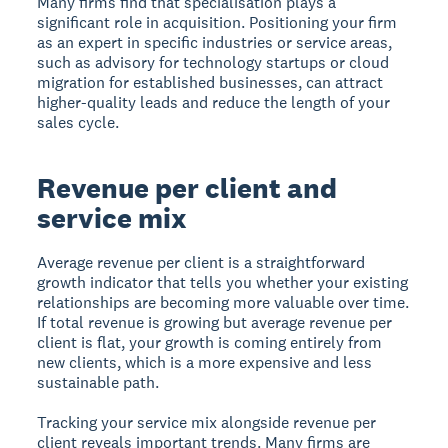
Many firms find that specialisation plays a
significant role in acquisition. Positioning your firm
as an expert in specific industries or service areas,
such as advisory for technology startups or cloud
migration for established businesses, can attract
higher-quality leads and reduce the length of your
sales cycle.
Revenue per client and
service mix
Average revenue per client is a straightforward
growth indicator that tells you whether your existing
relationships are becoming more valuable over time.
If total revenue is growing but average revenue per
client is flat, your growth is coming entirely from
new clients, which is a more expensive and less
sustainable path.
Tracking your service mix alongside revenue per
client reveals important trends. Many firms are