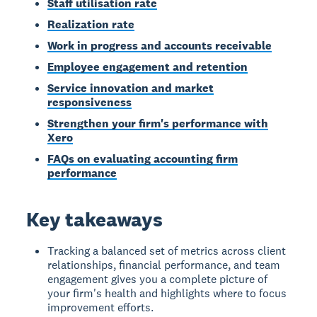
Staff utilisation rate
Realization rate
Work in progress and accounts receivable
Employee engagement and retention
Service innovation and market
responsiveness
Strengthen your firm's performance with
Xero
FAQs on evaluating accounting firm
performance
Key takeaways
Tracking a balanced set of metrics across client
relationships, financial performance, and team
engagement gives you a complete picture of
your firm's health and highlights where to focus
improvement efforts.