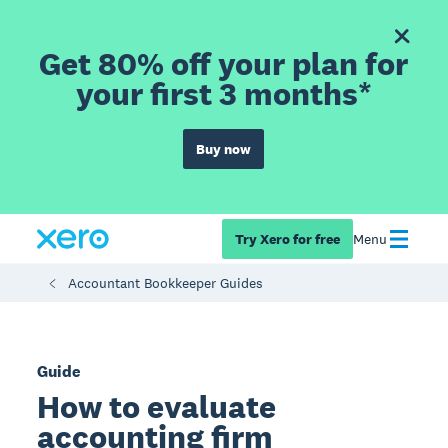
Get 80% off your plan for
your first 3 months*
Buy now
Try Xero for free
Menu
Accountant Bookkeeper Guides
Guide
How to evaluate
accounting firm