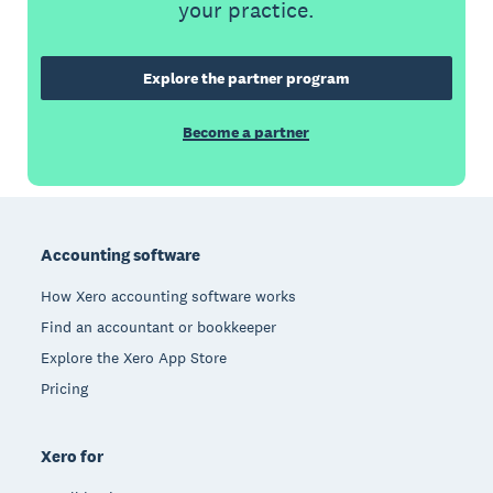
your practice.
Explore the partner program
Become a partner
Footer
Accounting software
How Xero accounting software works
Find an accountant or bookkeeper
Explore the Xero App Store
Pricing
Xero for