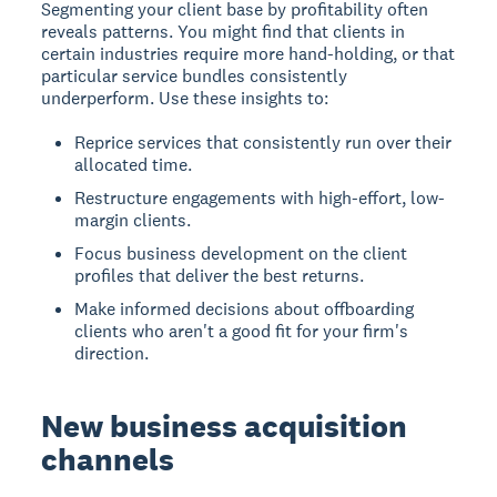
Segmenting your client base by profitability often
reveals patterns. You might find that clients in
certain industries require more hand-holding, or that
particular service bundles consistently
underperform. Use these insights to:
Reprice services that consistently run over their
allocated time.
Restructure engagements with high-effort, low-
margin clients.
Focus business development on the client
profiles that deliver the best returns.
Make informed decisions about offboarding
clients who aren't a good fit for your firm's
direction.
New business acquisition
channels