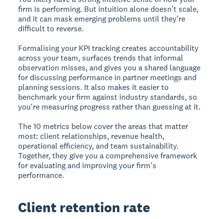
firm is performing. But intuition alone doesn't scale,
and it can mask emerging problems until they're
difficult to reverse.
Formalising your KPI tracking creates accountability
across your team, surfaces trends that informal
observation misses, and gives you a shared language
for discussing performance in partner meetings and
planning sessions. It also makes it easier to
benchmark your firm against industry standards, so
you're measuring progress rather than guessing at it.
The 10 metrics below cover the areas that matter
most: client relationships, revenue health,
operational efficiency, and team sustainability.
Together, they give you a comprehensive framework
for evaluating and improving your firm's
performance.
Client retention rate