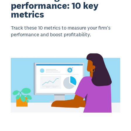
performance: 10 key
metrics
Track these 10 metrics to measure your firm's
performance and boost profitability.