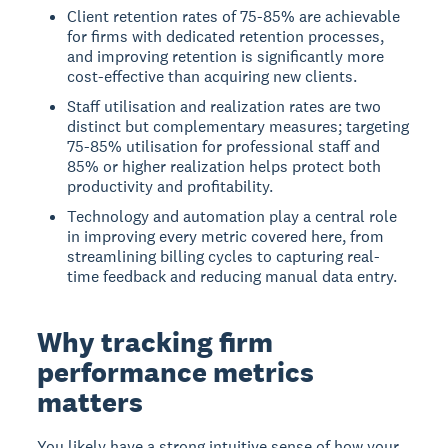
Client retention rates of 75-85% are achievable
for firms with dedicated retention processes,
and improving retention is significantly more
cost-effective than acquiring new clients.
Staff utilisation and realization rates are two
distinct but complementary measures; targeting
75-85% utilisation for professional staff and
85% or higher realization helps protect both
productivity and profitability.
Technology and automation play a central role
in improving every metric covered here, from
streamlining billing cycles to capturing real-
time feedback and reducing manual data entry.
Why tracking firm
performance metrics
matters
You likely have a strong intuitive sense of how your