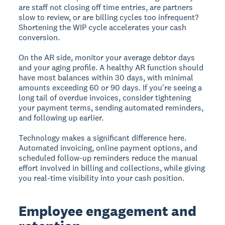
are staff not closing off time entries, are partners
slow to review, or are billing cycles too infrequent?
Shortening the WIP cycle accelerates your cash
conversion.
On the AR side, monitor your average debtor days
and your aging profile. A healthy AR function should
have most balances within 30 days, with minimal
amounts exceeding 60 or 90 days. If you're seeing a
long tail of overdue invoices, consider tightening
your payment terms, sending automated reminders,
and following up earlier.
Technology makes a significant difference here.
Automated invoicing, online payment options, and
scheduled follow-up reminders reduce the manual
effort involved in billing and collections, while giving
you real-time visibility into your cash position.
Employee engagement and