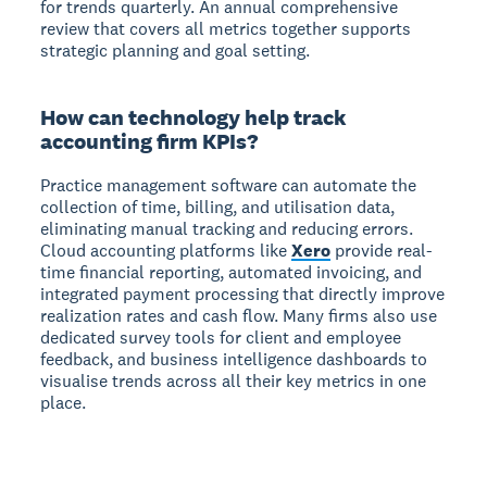
for trends quarterly. An annual comprehensive
review that covers all metrics together supports
strategic planning and goal setting.
How can technology help track
accounting firm KPIs?
Practice management software can automate the
collection of time, billing, and utilisation data,
eliminating manual tracking and reducing errors.
Cloud accounting platforms like
Xero
provide real-
time financial reporting, automated invoicing, and
integrated payment processing that directly improve
realization rates and cash flow. Many firms also use
dedicated survey tools for client and employee
feedback, and business intelligence dashboards to
visualise trends across all their key metrics in one
place.