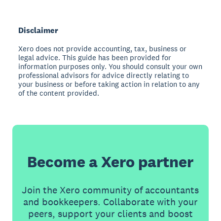
Disclaimer
Xero does not provide accounting, tax, business or
legal advice. This guide has been provided for
information purposes only. You should consult your own
professional advisors for advice directly relating to
your business or before taking action in relation to any
of the content provided.
Become a Xero partner
Join the Xero community of accountants
and bookkeepers. Collaborate with your
peers, support your clients and boost