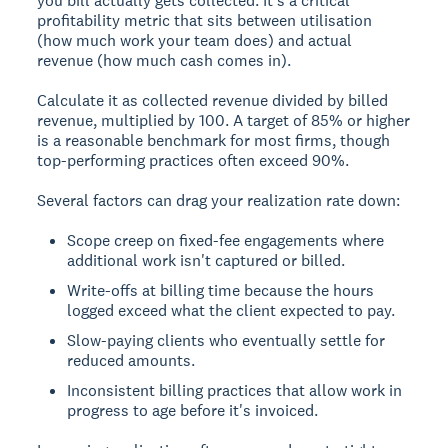
you bill actually gets collected. It's a critical
profitability metric that sits between utilisation
(how much work your team does) and actual
revenue (how much cash comes in).
Calculate it as collected revenue divided by billed
revenue, multiplied by 100. A target of 85% or higher
is a reasonable benchmark for most firms, though
top-performing practices often exceed 90%.
Several factors can drag your realization rate down:
Scope creep on fixed-fee engagements where
additional work isn't captured or billed.
Write-offs at billing time because the hours
logged exceed what the client expected to pay.
Slow-paying clients who eventually settle for
reduced amounts.
Inconsistent billing practices that allow work in
progress to age before it's invoiced.