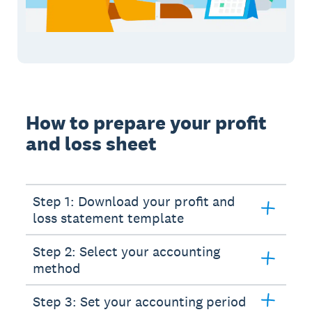
How to prepare your profit
and loss sheet
Step 1: Download your profit and
loss statement template
Step 2: Select your accounting
method
Step 3: Set your accounting period