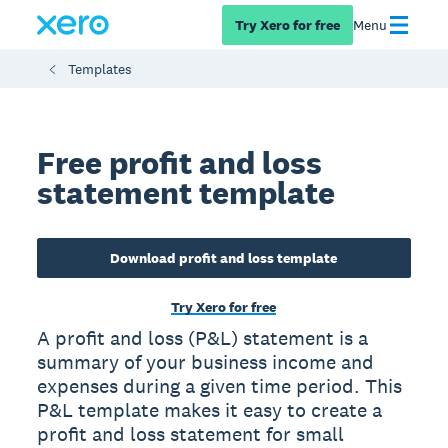
Try Xero for free
Menu
Templates
Free profit and loss
statement template
Download profit and loss template
Try Xero for free
A profit and loss (P&L) statement is a
summary of your business income and
expenses during a given time period. This
P&L template makes it easy to create a
profit and loss statement for small