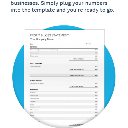
businesses. Simply plug your numbers
into the template and you're ready to go.