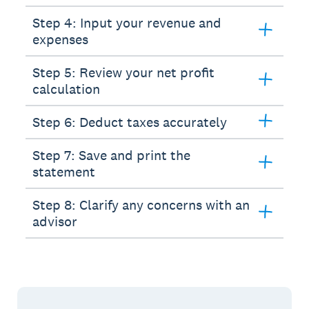
Step 4: Input your revenue and
expenses
Step 5: Review your net profit
calculation
Step 6: Deduct taxes accurately
Step 7: Save and print the
statement
Step 8: Clarify any concerns with an
advisor