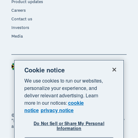
Product updates
Careers
Contact us
Investors
Media
South Africa (RAND)
Region
Cookie notice
We use cookies to run our websites,
personalize your experience, and
deliver relevant advertising. Learn
more in our notices:
cookie
notice
privacy notice
© 2026 Xero Limited. All rights reserved. "Xero",
"Beautiful business" and "Your business supercharged"
Do Not Sell or Share My Personal
are trademarks of Xero Limited.
Information