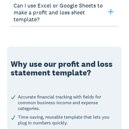
Can I use Excel or Google Sheets to
make a profit and loss sheet
template?
Why use our profit and loss
statement template?
Accurate financial tracking with fields for
common business income and expense
categories.
Time-saving, reusable template that lets you
plug in numbers quickly.