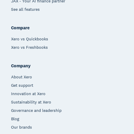
JAX - Your AI finance partner
See all features
Compare
Xero vs Quickbooks
Xero vs Freshbooks
Company
About Xero
Get support
Innovation at Xero
Sustainability at Xero
Governance and leadership
Blog
Our brands