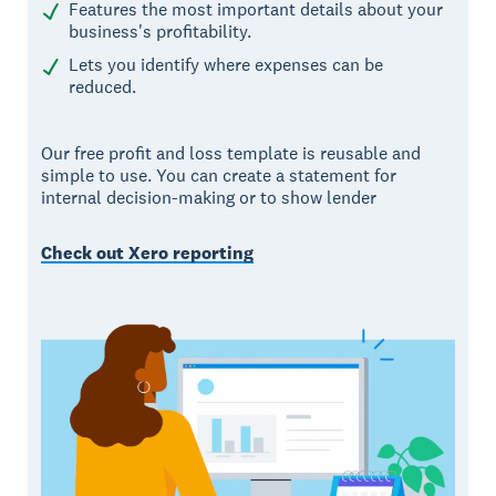
Features the most important details about your
business's profitability.
Lets you identify where expenses can be
reduced.
Our free profit and loss template is reusable and
simple to use. You can create a statement for
internal decision-making or to show lender
Check out Xero reporting