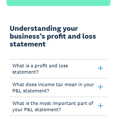
Understanding your
business’s profit and loss
statement
What is a profit and loss
statement?
What does income tax mean in your
P&L statement?
What is the most important part of
your P&L statement?