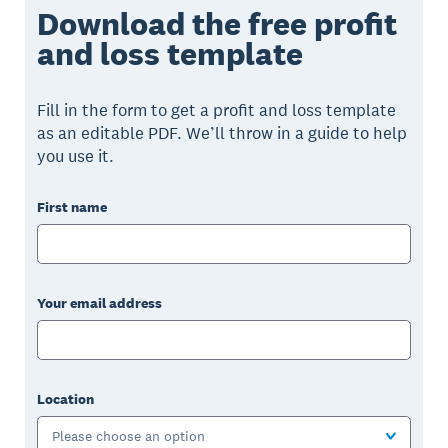
Download the free profit
and loss template
Fill in the form to get a profit and loss template
as an editable PDF. We’ll throw in a guide to help
you use it.
First name
Your email address
Location
Please choose an option