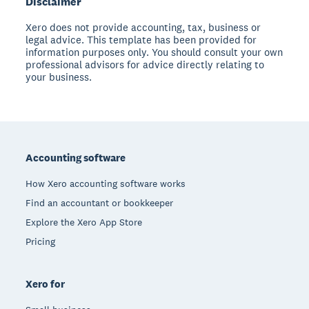
Disclaimer
Xero does not provide accounting, tax, business or
legal advice. This template has been provided for
information purposes only. You should consult your own
professional advisors for advice directly relating to
your business.
Footer
Accounting software
How Xero accounting software works
Find an accountant or bookkeeper
Explore the Xero App Store
Pricing
Xero for