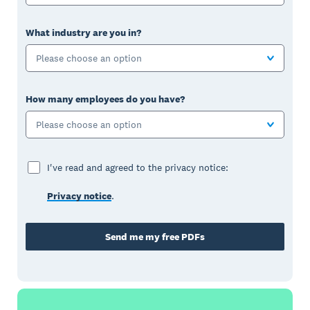
What industry are you in?
Please choose an option
How many employees do you have?
Please choose an option
I've read and agreed to the privacy notice:
Privacy notice
.
Send me my free PDFs