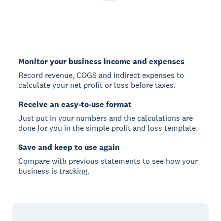
Monitor your business income and expenses
Record revenue, COGS and indirect expenses to
calculate your net profit or loss before taxes.
Receive an easy-to-use format
Just put in your numbers and the calculations are
done for you in the simple profit and loss template.
Save and keep to use again
Compare with previous statements to see how your
business is tracking.