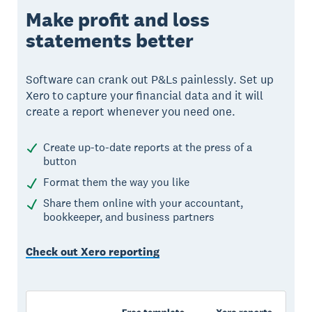
Make profit and loss
statements better
Software can crank out P&Ls painlessly. Set up
Xero to capture your financial data and it will
create a report whenever you need one.
Create up-to-date reports at the press of a
button
Format them the way you like
Share them online with your accountant,
bookkeeper, and business partners
Check out Xero reporting