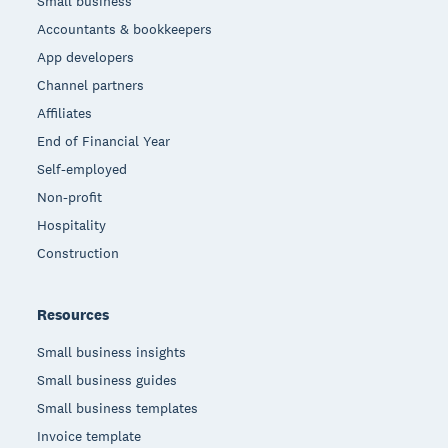
Small business
Accountants & bookkeepers
App developers
Channel partners
Affiliates
End of Financial Year
Self-employed
Non-profit
Hospitality
Construction
Resources
Small business insights
Small business guides
Small business templates
Invoice template