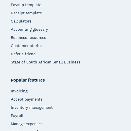
Payslip template
Receipt template
Calculators
Accounting glossary
Business resources
Customer stories
Refer a friend
State of South African Small Business
Popular features
Invoicing
Accept payments
Inventory management
Payroll
Manage expenses