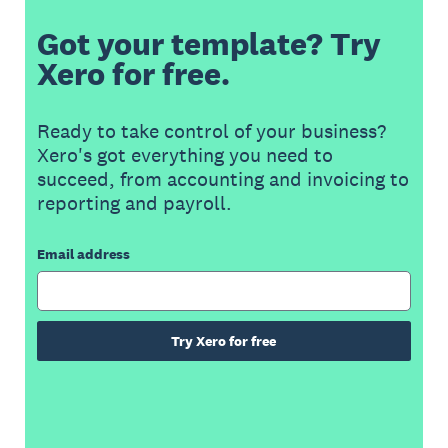
Got your template? Try
Xero for free.
Ready to take control of your business?
Xero's got everything you need to
succeed, from accounting and invoicing to
reporting and payroll.
Email address
Try Xero for free