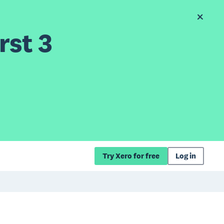
rst 3
Try Xero for free
Log in