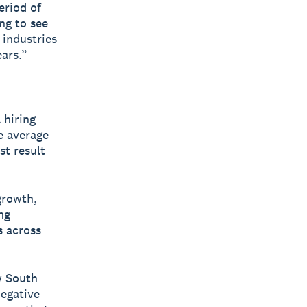
eriod of
ing to see
 industries
ears.”
 hiring
e average
st result
growth,
ng
s across
w South
negative