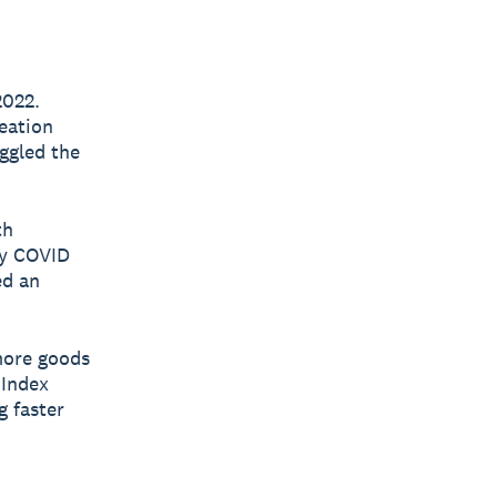
2022.
reation
uggled the
th
by COVID
ed an
 more goods
 Index
g faster