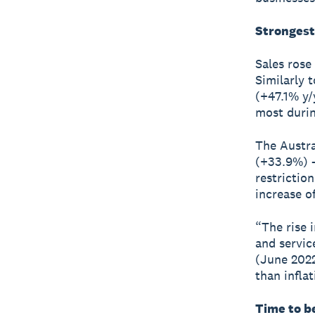
Strongest
Sales rose
Similarly t
(+47.1% y/
most durin
The Austra
(+33.9%) –
restrictio
increase o
“The rise i
and servic
(June 2022
than inflat
Time to be