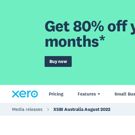
Get 80% off y
months*
Buy now
Pricing
Features
Small Bus
Media releases
XSBI Australia August 2022