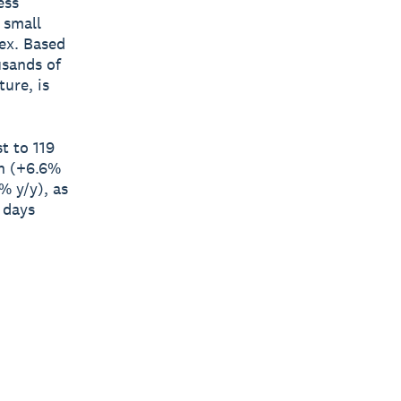
ess
 small
ex. Based
usands of
ure, is
t to 119
th (+6.6%
% y/y), as
 days