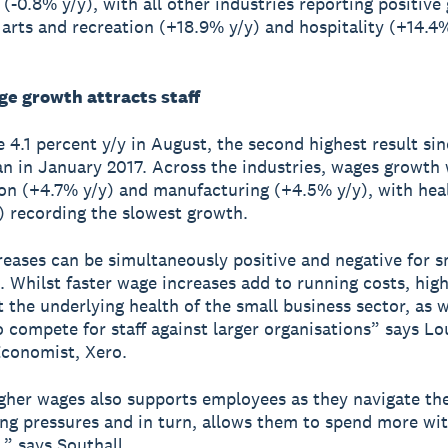
 (-0.8% y/y), with all other industries reporting positive
, arts and recreation (+18.9% y/y) and hospitality (+14.4%
ge growth attracts staff
 4.1 percent y/y in August, the second highest result sin
an in January 2017. Across the industries, wages growth 
on (+4.7% y/y) and manufacturing (+4.5% y/y), with hea
) recording the slowest growth.
eases can be simultaneously positive and negative for s
. Whilst faster wage increases add to running costs, hig
t the underlying health of the small business sector, as we
o compete for staff against larger organisations” says Lo
Economist, Xero.
gher wages also supports employees as they navigate th
ving pressures and in turn, allows them to spend more wi
,” says Southall.