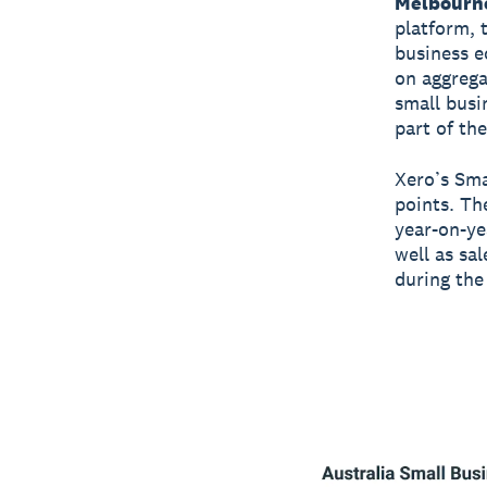
Melbourn
platform, t
business e
on aggrega
small busi
part of th
Xero’s Sma
points. Th
year-on-ye
well as sa
during the