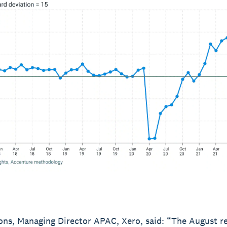
ns, Managing Director APAC, Xero, said: “The August re