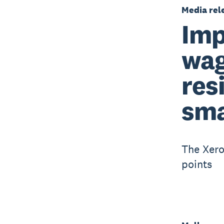
Media rel
Imp
wag
res
sma
The Xero
points