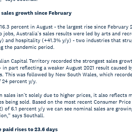
 sales growth since February
 16.3 percent in August - the largest rise since February 
o jobs, Australia’s sales results were led by arts and rec
y) and hospitality (+41.3% y/y) - two industries that str
g the pandemic period.
lian Capital Territory recorded the strongest sales grow
 in part reflecting a weaker August 2021 result caused 
ns. This was followed by New South Wales, which record
f 24 percent y/y.
n sales isn’t solely due to higher prices, it also reflects
es being sold. Based on the most recent Consumer Price
) of 6.1 percent y/y we can see nominal sales are growin
ion,” says Southall.
 paid rises to 23.6 days