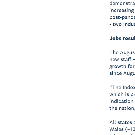
demonstrat
increasing 
post-pande
- two indu
Jobs resu
The August
new staff 
growth for
since Augu
“The Index
which is pr
indication
the nation
All states
Wales (+13