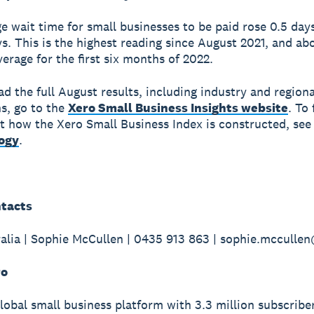
e wait time for small businesses to be paid rose 0.5 day
ys. This is the highest reading since August 2021, and ab
verage for the first six months of 2022.
d the full August results, including industry and regiona
s, go to the
Xero Small Business Insights website
. To 
 how the Xero Small Business Index is constructed, see
ogy
.
tacts
alia | Sophie McCullen | 0435 913 863 | sophie.mccull
ro
global small business platform with 3.3 million subscribe