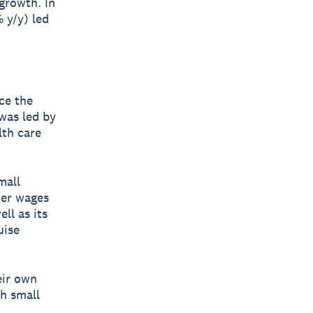
 growth. In
 y/y) led
ce the
was led by
lth care
mall
her wages
ll as its
uise
eir own
th small