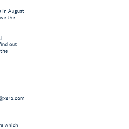
s in August
ove the
l
find out
 the
en@xero.com
rs which