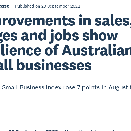
ease
Published on 29 September 2022
rovements in sales
es and jobs show
ilience of Australia
ll businesses
 Small Business Index rose 7 points in August 