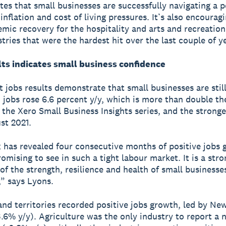
es that small businesses are successfully navigating a p
inflation and cost of living pressures. It’s also encourag
mic recovery for the hospitality and arts and recreation
stries that were the hardest hit over the last couple of y
lts indicates small business confidence
 jobs results demonstrate that small businesses are still
– jobs rose 6.6 percent y/y, which is more than double th
 the Xero Small Business Insights series, and the stronge
st 2021.
 has revealed four consecutive months of positive jobs 
omising to see in such a tight labour market. It is a stro
 of the strength, resilience and health of small businesse
,” says Lyons.
 and territories recorded positive jobs growth, led by Ne
.6% y/y). Agriculture was the only industry to report a 