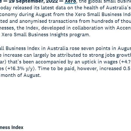
e — 29 September, 2022 —
Xero
, the global small busin
oday released its latest data on the health of Australia’s
conomy during August from the Xero Small Business Ind
ted and anonymised transactions from hundreds of tho
nesses, the Index, developed in collaboration with Accent
e Xero Small Business Insights program.
ll Business Index in Australia rose seven points in Augus
e increase can largely be attributed to strong jobs grow
ar) that’s been accompanied by an uptick in wages (+4.1
les (+16.3% y/y). Time to be paid, however, increased 0.5
 month of August.