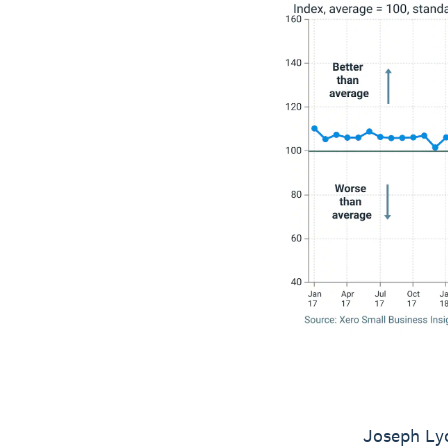
Joseph Lyo