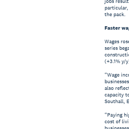
jobs result
particular
the pack.
Faster wa
Wages rose
series beg
constructi
(+3.1% y/y
“Wage incr
businesses
also reflec
capacity t
Southall, 
“Paying hi
cost of li
businesses