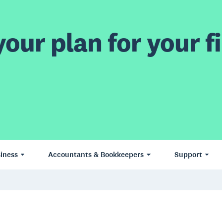
our plan for your fi
iness
Accountants & Bookkeepers
Support