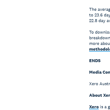
The averag
to 23.6 da
22.8 day a
To downloa
breakdown
more about
methodol
ENDS
Media Con
Xero Austr
About Xe
Xero
is a 