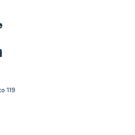
,
n
to 119