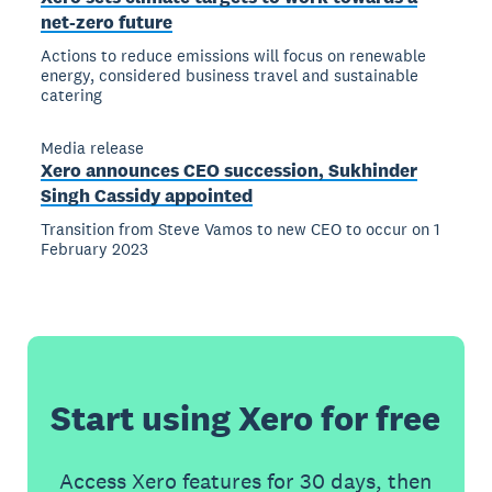
net-zero future
Actions to reduce emissions will focus on renewable
energy, considered business travel and sustainable
catering
Media release
Xero announces CEO succession, Sukhinder
Singh Cassidy appointed
Transition from Steve Vamos to new CEO to occur on 1
February 2023
Start using Xero for free
Access Xero features for 30 days, then