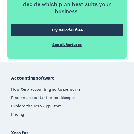
decide which plan best suits your
business.
Try Xero for free
See all features
Footer
Accounting software
How Xero accounting software works
Find an accountant or bookkeeper
Explore the Xero App Store
Pricing
Xero for