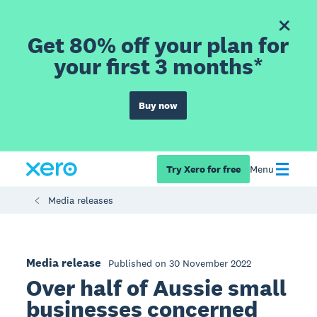
Get 80% off your plan for
your first 3 months*
Buy now
Try Xero for free
Menu
Media releases
Media release
Published on 30 November 2022
Over half of Aussie small
businesses concerned