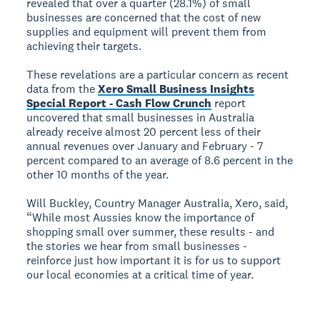
revealed that over a quarter (28.1%) of small
businesses are concerned that the cost of new
supplies and equipment will prevent them from
achieving their targets.
These revelations are a particular concern as recent
data from the
Xero Small Business Insights
Special Report - Cash Flow Crunch
report
uncovered that small businesses in Australia
already receive almost 20 percent less of their
annual revenues over January and February - 7
percent compared to an average of 8.6 percent in the
other 10 months of the year.
Will Buckley, Country Manager Australia, Xero, said,
“While most Aussies know the importance of
shopping small over summer, these results - and
the stories we hear from small businesses -
reinforce just how important it is for us to support
our local economies at a critical time of year.