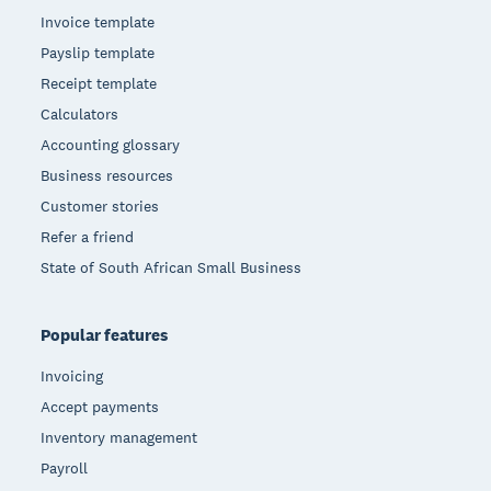
Invoice template
Payslip template
Receipt template
Calculators
Accounting glossary
Business resources
Customer stories
Refer a friend
State of South African Small Business
Popular features
Invoicing
Accept payments
Inventory management
Payroll