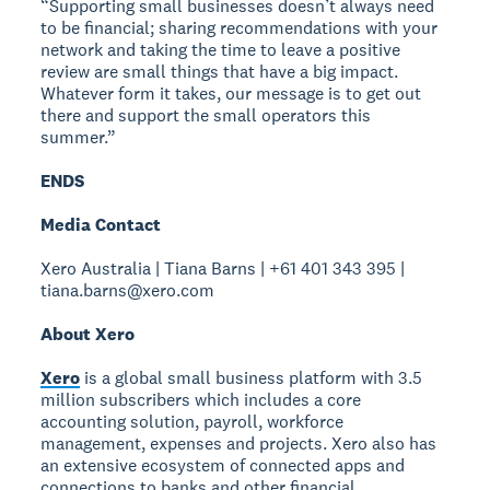
“Supporting small businesses doesn’t always need
to be financial; sharing recommendations with your
network and taking the time to leave a positive
review are small things that have a big impact.
Whatever form it takes, our message is to get out
there and support the small operators this
summer.”
ENDS
Media Contact
Xero Australia | Tiana Barns | +61 401 343 395 |
tiana.barns@xero.com
About Xero
Xero
is a global small business platform with 3.5
million subscribers which includes a core
accounting solution, payroll, workforce
management, expenses and projects. Xero also has
an extensive ecosystem of connected apps and
connections to banks and other financial