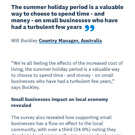
The summer holiday period is a valuable 
way to choose to spend time - and 
money - on small businesses who have 
had a turbulent few years
Will Buckley
Country Manager, Australia
“We're all feeling the effects of the increased cost of
living, the summer holiday period is a valuable way
to choose to spend time - and money - on small
businesses who have had a turbulent few years,”
says Buckley.
Small businesses impact on local economy
revealed
The survey also revealed how supporting small
businesses has a flow on effect to the local
community, with over a third (34.9%) noting they