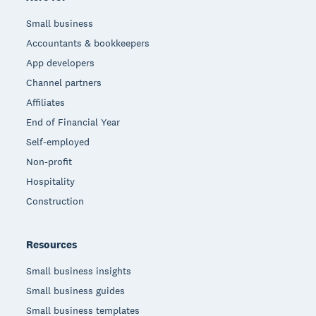
Small business
Accountants & bookkeepers
App developers
Channel partners
Affiliates
End of Financial Year
Self-employed
Non-profit
Hospitality
Construction
Resources
Small business insights
Small business guides
Small business templates