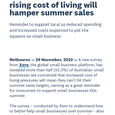
rising cost of living will
hamper summer sales
Reminder to support local as reduced spending
and increased costs expected to put the
squeeze on small business
Melbourne — 29 November, 2022 —
A new survey
from
Xero
, the global small business platform, has
revealed more than half (55.3%) of Australian small
businesses are concerned that increased cost of
living pressures will mean they can’t hit their
summer sales targets, serving as a great reminder
for consumers to support small businesses this
summer.
The survey – conducted by Xero to understand how
to better help small businesses over summer – also