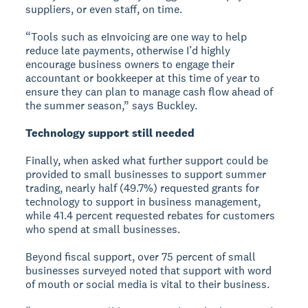
suppliers, or even staff, on time.
“Tools such as eInvoicing are one way to help
reduce late payments, otherwise I’d highly
encourage business owners to engage their
accountant or bookkeeper at this time of year to
ensure they can plan to manage cash flow ahead of
the summer season,” says Buckley.
Technology support still needed
Finally, when asked what further support could be
provided to small businesses to support summer
trading, nearly half (49.7%) requested grants for
technology to support in business management,
while 41.4 percent requested rebates for customers
who spend at small businesses.
Beyond fiscal support, over 75 percent of small
businesses surveyed noted that support with word
of mouth or social media is vital to their business.