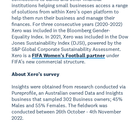
institutions helping small businesses access a range
of solutions from within Xero’s open platform to
help them run their business and manage their
finances. For three consecutive years (2020-2022)
Xero was included in the Bloomberg Gender-
Equality Index. In 2021, Xero was included in the Dow
Jones Sustainability Index (DJSI), powered by the
S&P Global Corporate Sustainability Assessment.
Xero is a
FIFA Women’s Football partner
under
FIFA’s new commercial structure.
About Xero’s survey
Insights were obtained from research conducted via
Pureprofile, an Australian owned Data and Insights
business that sampled 302 Business owners; 45%
Males and 55% Females. The fieldwork was
conducted between 26th October - 4th November
2022.