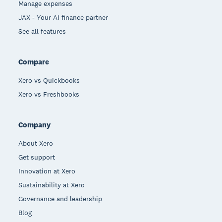
Manage expenses
JAX - Your AI finance partner
See all features
Compare
Xero vs Quickbooks
Xero vs Freshbooks
Company
About Xero
Get support
Innovation at Xero
Sustainability at Xero
Governance and leadership
Blog