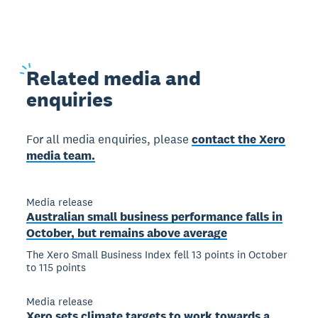
Related
media and
enquiries
For all media enquiries, please
contact the Xero
media team.
Media release
Australian small business performance falls in
October, but remains above average
The Xero Small Business Index fell 13 points in October
to 115 points
Media release
Xero sets climate targets to work towards a