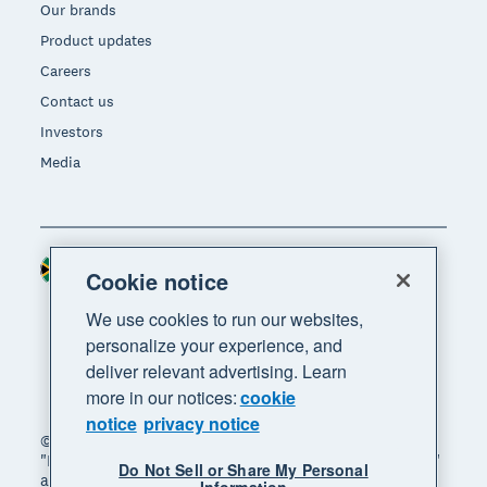
Our brands
Product updates
Careers
Contact us
Investors
Media
South Africa (RAND)
Region
Cookie notice
We use cookies to run our websites,
personalize your experience, and
deliver relevant advertising. Learn
more in our notices:
cookie
notice
privacy notice
© 2026 Xero Limited. All rights reserved. "Xero",
"Beautiful business" and "Your business supercharged"
Do Not Sell or Share My Personal
are trademarks of Xero Limited.