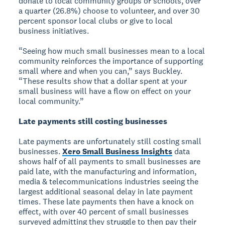
donate to local community groups or schools, over
a quarter (26.8%) choose to volunteer, and over 30
percent sponsor local clubs or give to local
business initiatives.
“Seeing how much small businesses mean to a local
community reinforces the importance of supporting
small where and when you can,” says Buckley.
“These results show that a dollar spent at your
small business will have a flow on effect on your
local community.”
Late payments still costing businesses
Late payments are unfortunately still costing small
businesses.
Xero Small Business Insights
data
shows half of all payments to small businesses are
paid late, with the manufacturing and information,
media & telecommunications industries seeing the
largest additional seasonal delay in late payment
times. These late payments then have a knock on
effect, with over 40 percent of small businesses
surveyed admitting they struggle to then pay their